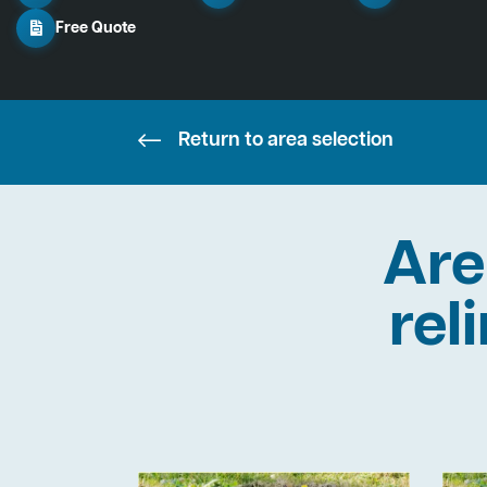
Free Quote
Return to area selection
Are
rel