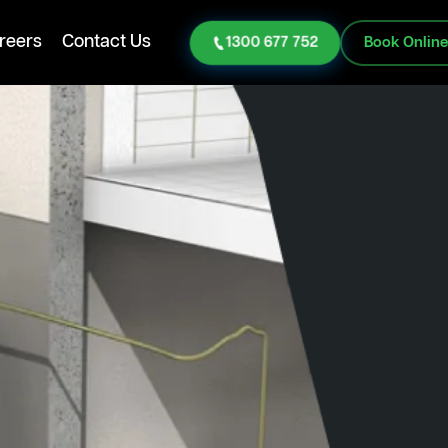
reers
Contact Us
1300 677 752
Book Onlin