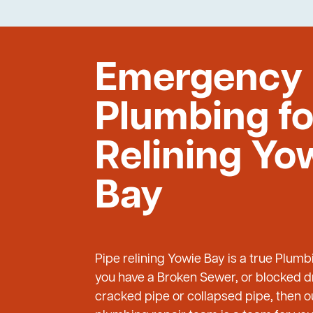
Emergency
Plumbing fo
Relining Yo
Bay
Pipe relining Yowie Bay is a true Plum
you have a Broken Sewer, or blocked dr
cracked pipe or collapsed pipe, then