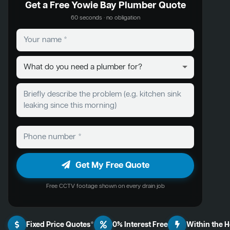
Get a Free Yowie Bay Plumber Quote
60 seconds · no obligation
Get My Free Quote
Free CCTV footage shown on every drain job
Fixed Price Quotes*
0% Interest Free
Within the 