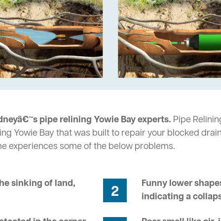
dneyâ€™s pipe relining Yowie Bay experts.
Pipe Relinin
ing Yowie Bay that was built to repair your blocked drai
me experiences some of the below problems.
he sinking of land,
Funny lower shapes
2
indicating a collap