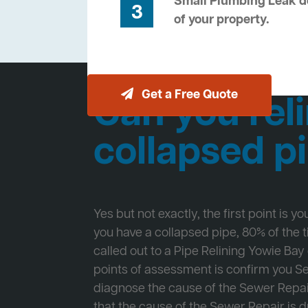
Small Plumbing Leak de
3
of your property.
Get a Free Quote
Can you reli
collapsed p
Yes but not exactly, the first point is y
you have a collapsed pipe, 80% of the
called out to a Pipe Relining Yowie Bay 
points of assessment is confirm you 
diagnose the cause of the Sewer Repa
that the cause of the Sewer Repair is d