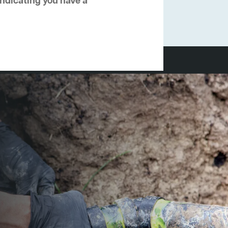
 indicating you have a