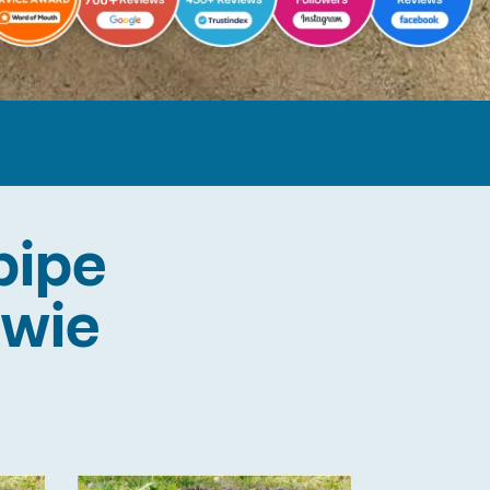
pipe
owie