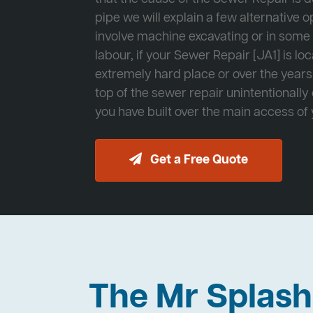
pipe we will explain a few alternative op
involve machine excavating or in som
labour, if your Sewer Repair [JA1] is lo
extremely hard place or over the years
top of the sewer repair unintentionally
you have built over the main access of
Get a Free Quote
The Mr Splas