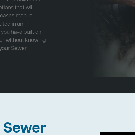
tions that will
e cases manual
cated in an
 you have built on
 or without knowing
 your Sewer.
h Sewer