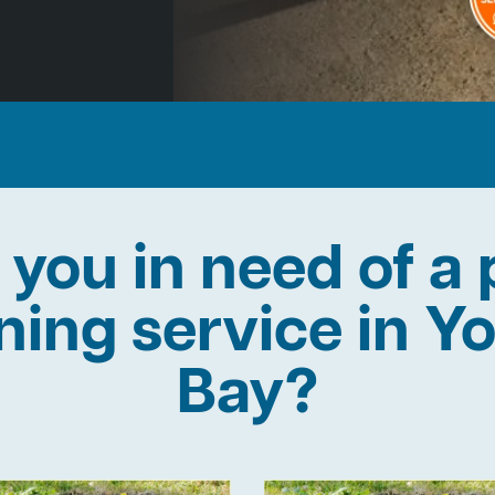
 you in need of a 
ining service in Y
Bay?