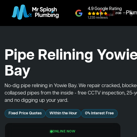
4.9 Google Rating
Plu
1,235 reviews
Pipe Relining Yowi
Bay
No-dig pipe relining in Yowie Bay. We repair cracked, block
collapsed pipes from the inside - free CCTV inspection, 25-
and no digging up your yard.
Fixed Price Quotes
Within the Hour
0% Interest Free
ONLINE NOW