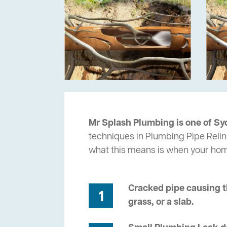
Mr Splash Plumbing is one of Sy
techniques in Plumbing Pipe Relin
what this means is when your ho
Cracked pipe causing t
1
grass, or a slab.