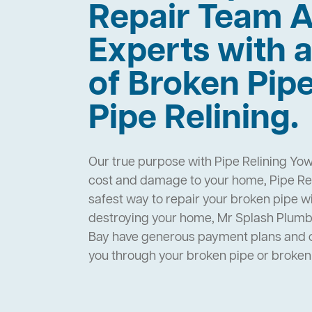
Repair Team A
Experts with a
of Broken Pip
Pipe Relining.
Our true purpose with Pipe Relining Yow
cost and damage to your home, Pipe Rel
safest way to repair your broken pipe w
destroying your home, Mr Splash Plumb
Bay have generous payment plans and op
you through your broken pipe or broke