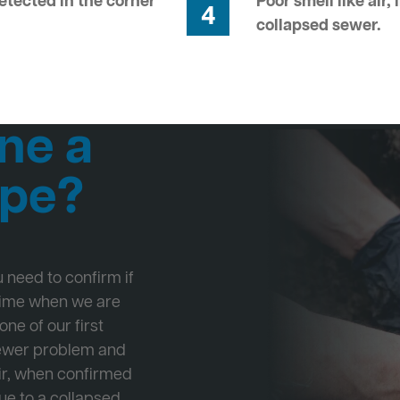
tected in the corner
Poor smell like air,
4
collapsed sewer.
ne a
ipe?
ou need to confirm if
 time when we are
one of our first
Sewer problem and
ir, when confirmed
ue to a collapsed