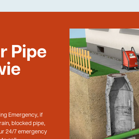
r Pipe
wie
bing Emergency, if
ain, blocked pipe,
 our 24/7 emergency