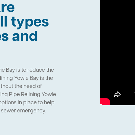
re
ll types
es and
ie Bay is to reduce the
ining Yowie Bay is the
ithout the need of
ing Pipe Relining Yowie
tions in place to help
n sewer emergency.