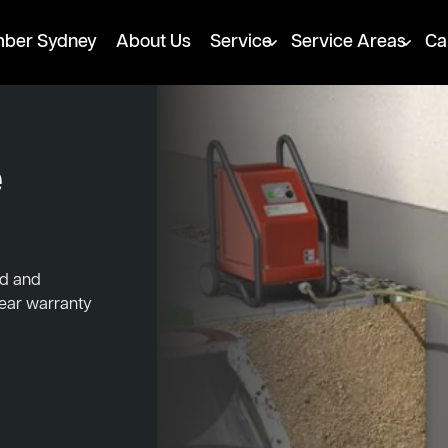
mber Sydney
About Us
Service
Service Areas
Ca
e
ed and
year warranty