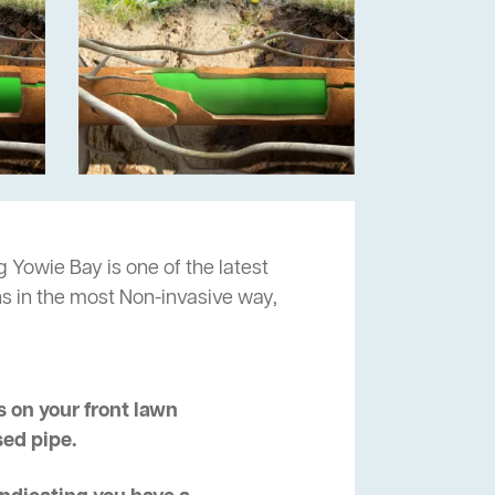
g Yowie Bay is one of the latest
ns in the most Non-invasive way,
 on your front lawn
sed pipe.