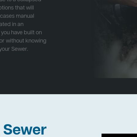
tions that will
e cases manual
cated in an
 you have built on
 or without knowing
 your Sewer.
h Sewer