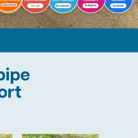
pipe
ort