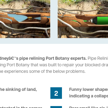
dneyâ€™s pipe relining Port Botany experts.
Pipe Relini
ng Port Botany that was built to repair your blocked dra
me experiences some of the below problems.
he sinking of land,
Funny lower shapes
2
indicating a collap