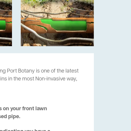
ng Port Botany is one of the latest
ins in the most Non-invasive way,
 on your front lawn
sed pipe.