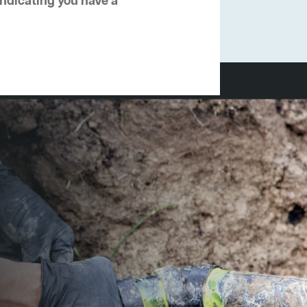
 indicating you have a