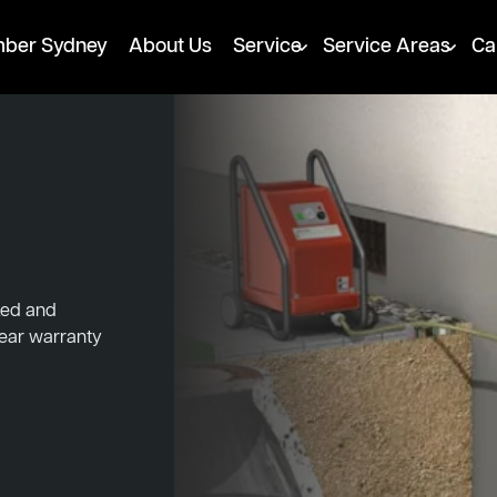
mber Sydney
About Us
Service
Service Areas
Ca
cked and
year warranty