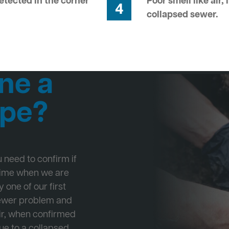
tected in the corner
Poor smell like air,
4
collapsed sewer.
ne a
ipe?
ou need to confirm if
 time when we are
 one of our first
Sewer problem and
ir, when confirmed
ue to a collapsed