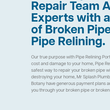
Repair Team A
Experts with a
of Broken Pip
Pipe Relining.
Our true purpose with Pipe Relining Port
cost and damage to your home, Pipe Reli
safest way to repair your broken pipe w
destroying your home, Mr Splash Plumbi
Botany have generous payment plans and
you through your broken pipe or broke