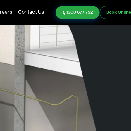
reers
Contact Us
1300 677 752
Book Onlin