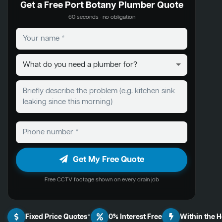
Get a Free Port Botany Plumber Quote
60 seconds · no obligation
Get My Free Quote
Free CCTV footage shown on every drain job
Fixed Price Quotes*
0% Interest Free
Within the 