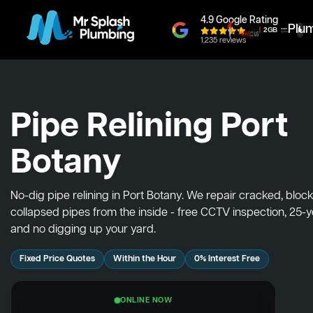
4.9 Google Rating
Plu
1,235 reviews
Pipe Relining Port
Botany
No-dig pipe relining in Port Botany. We repair cracked, blo
collapsed pipes from the inside - free CCTV inspection, 25-
and no digging up your yard.
Fixed Price Quotes
Within the Hour
0% Interest Free
ONLINE NOW