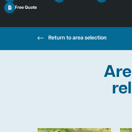
Free Quote
Return to area selection
Are
re