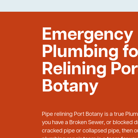
Emergency
Plumbing fo
Relining Por
Botany
Pipe relining Port Botany is a true Plu
you have a Broken Sewer, or blocked dr
cracked pipe or collapsed pipe, then