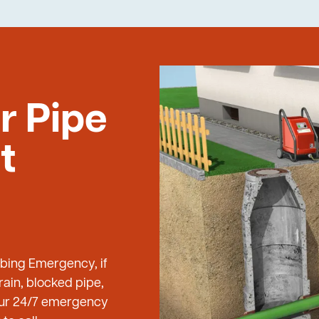
r Pipe
t
mbing Emergency, if
ain, blocked pipe,
 our 24/7 emergency