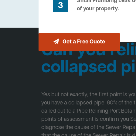
Small Plumbing Leak de
3
of your property.
Get a Free Quote
Can you reli
collapsed p
Yes but not exactly, the first point is y
you have a collapsed pipe, 80% of the
called out to a Pipe Relining Port Botany
points of assessment is confirm you 
diagnose the cause of the Sewer Repa
that the cause of the Sewer Repair is d