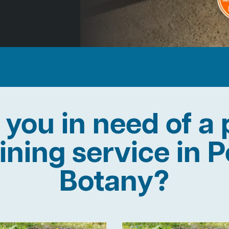
 you in need of a 
lining service in P
Botany?