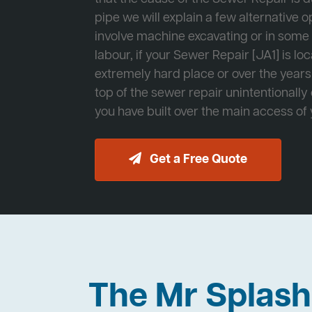
pipe we will explain a few alternative op
involve machine excavating or in som
labour, if your Sewer Repair [JA1] is lo
extremely hard place or over the years
top of the sewer repair unintentionally
you have built over the main access of
Get a Free Quote
The Mr Splas