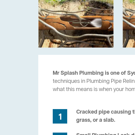
Mr Splash Plumbing is one of Sy
techniques in Plumbing Pipe Relini
what this means is when your ho
Cracked pipe causing t
1
grass, or a slab.