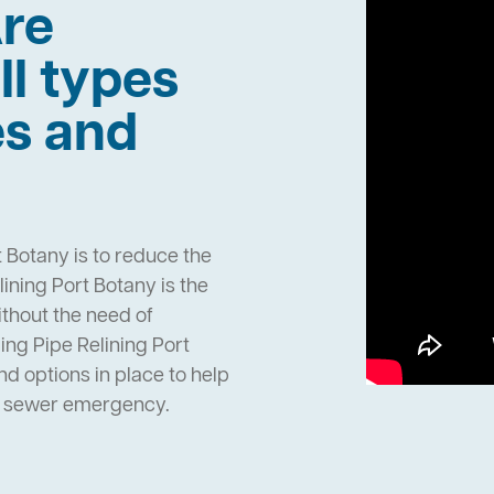
re
ll types
es and
 Botany is to reduce the
ning Port Botany is the
ithout the need of
ng Pipe Relining Port
 options in place to help
n sewer emergency.