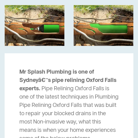
Mr Splash Plumbing is one of
Sydneyâ€™s pipe relining Oxford Falls
experts.
Pipe Relining Oxford Falls is
one of the latest techniques in Plumbing
Pipe Relining Oxford Falls that was built
to repair your blocked drains in the
most Non-invasive way, what this
means is when your home experiences