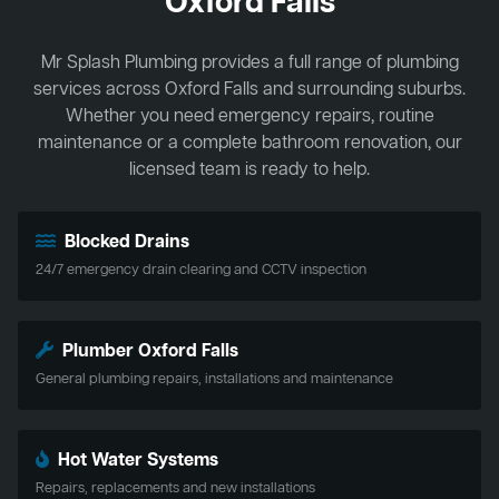
Oxford Falls
Mr Splash Plumbing provides a full range of plumbing
services across Oxford Falls and surrounding suburbs.
Whether you need emergency repairs, routine
maintenance or a complete bathroom renovation, our
licensed team is ready to help.
Blocked Drains
24/7 emergency drain clearing and CCTV inspection
Plumber Oxford Falls
General plumbing repairs, installations and maintenance
Hot Water Systems
Repairs, replacements and new installations