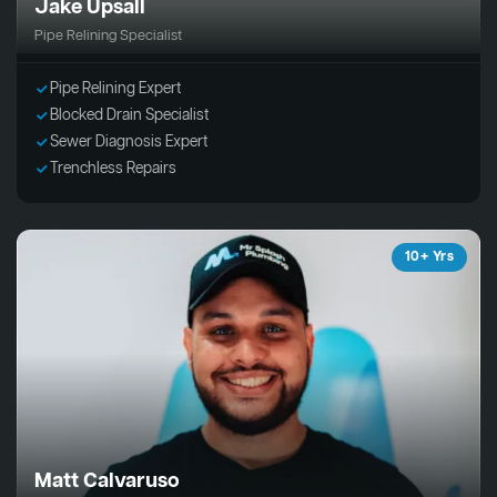
Jake Upsall
Pipe Relining Specialist
Pipe Relining Expert
Blocked Drain Specialist
Sewer Diagnosis Expert
Trenchless Repairs
10+ Yrs
Matt Calvaruso