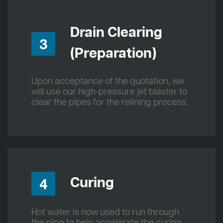
Drain Clearing
3
(Preparation)
Upon acceptance of the quotation, we
will use our high-pressure jet blaster to
clear the pipes for the relining process.
Curing
4
Hot water is now used to run through
the pipe to help accelerate the curing