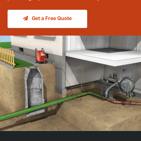
Get a Free Quote