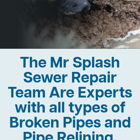
The Mr Splash
Sewer Repair
Team Are Experts
with all types of
Broken Pipes and
Pipe Relining.