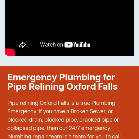
Emergency Plumbing for
Pipe Relining Oxford Falls
Pipe relining Oxford Falls is a true Plumbing
Emergency, if you have a Broken Sewer, or
blocked drain, blocked pipe, cracked pipe or
collapsed pipe, then our 24/7 emergency
plumbing repair team is a team for you to call.