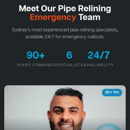
Meet Our Pipe Relining
Emergency
Team
Sydney's most experienced pipe relining specialists,
available 24/7 for emergency callouts.
90+
6
24/7
YEARS COMBINED
SPECIALISTS
AVAILABILITY
20+ Yrs