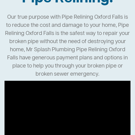
Our true purpose with Pipe Relining Oxford Falls is
to reduce the cost and damage to your home, Pipe
Relining Oxford Falls is the safest way to repair your
broken pipe without the need of destroying your
home, Mr Splash Plumbing Pipe Relining Oxford
Falls have generous payment plans and options in
place to help you through your broken pipe or
broken sewer emergency.