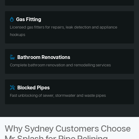
Gas Fitting
Licensed gas fitters for repairs, leak detection and appliance
hookups
Bathroom Renovations
Complete bathroom renovation and remodelling services
Blocked Pipes
Fast unblocking of sewer, stormwater and waste pipes
Why Sydney Customers Choose