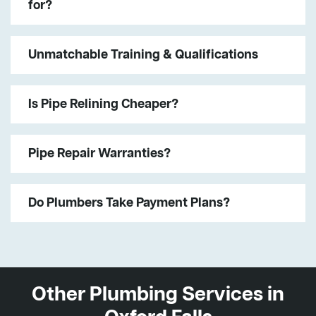
for?
Unmatchable Training & Qualifications
Is Pipe Relining Cheaper?
Pipe Repair Warranties?
Do Plumbers Take Payment Plans?
Other Plumbing Services in