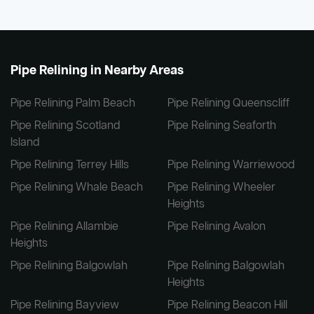
Pipe Relining in Nearby Areas
Pipe Relining Palm Beach
Pipe Relining Queenscliff
Pipe Relining Scotland
Pipe Relining Seaforth
Island
Pipe Relining Terrey Hills
Pipe Relining Warriewood
Pipe Relining Whale Beach
Pipe Relining Wheeler
Heights
Pipe Relining Allambie
Pipe Relining Avalon
Heights
Pipe Relining Balgowlah
Pipe Relining Balgowlah
Heights
Pipe Relining Bayview
Pipe Relining Beacon Hill