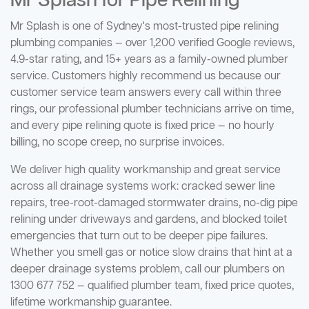
Mr Splash for Pipe Relining
Mr Splash is one of Sydney's most-trusted pipe relining
plumbing companies — over 1,200 verified Google reviews,
4.9-star rating, and 15+ years as a family-owned plumber
service. Customers highly recommend us because our
customer service team answers every call within three
rings, our professional plumber technicians arrive on time,
and every pipe relining quote is fixed price — no hourly
billing, no scope creep, no surprise invoices.
We deliver high quality workmanship and great service
across all drainage systems work: cracked sewer line
repairs, tree-root-damaged stormwater drains, no-dig pipe
relining under driveways and gardens, and blocked toilet
emergencies that turn out to be deeper pipe failures.
Whether you smell gas or notice slow drains that hint at a
deeper drainage systems problem, call our plumbers on
1300 677 752 — qualified plumber team, fixed price quotes,
lifetime workmanship guarantee.