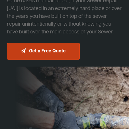
some cases manual labour, if your Sewer Repair
[JA1] is located in an extremely hard place or over
the years you have built on top of the sewer
repair unintentionally or without knowing you
have built over the main access of your Sewer.
Get a Free Quote