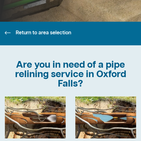
Return to area selection
Are you in need of a pipe
relining service in Oxford
Falls?