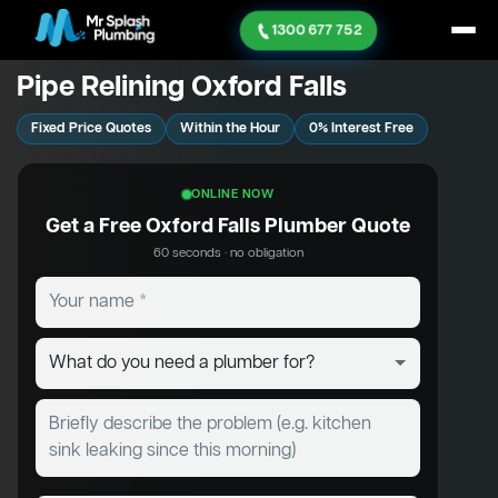
1300 677 752
Pipe Relining Oxford Falls
Fixed Price Quotes
Within the Hour
0% Interest Free
ONLINE NOW
Get a Free Oxford Falls Plumber Quote
60 seconds · no obligation