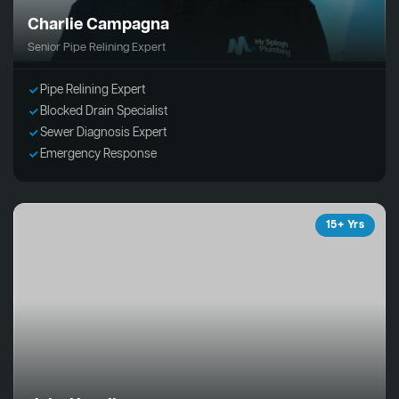
Charlie Campagna
Senior Pipe Relining Expert
Pipe Relining Expert
Blocked Drain Specialist
Sewer Diagnosis Expert
Emergency Response
15+ Yrs