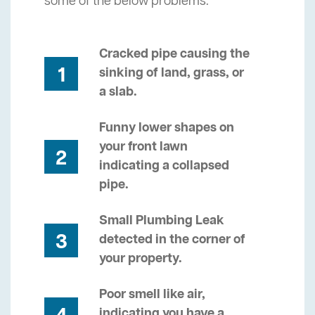
some of the below problems.
Cracked pipe causing the
1
sinking of land, grass, or
a slab.
Funny lower shapes on
your front lawn
2
indicating a collapsed
pipe.
Small Plumbing Leak
3
detected in the corner of
your property.
Poor smell like air,
indicating you have a