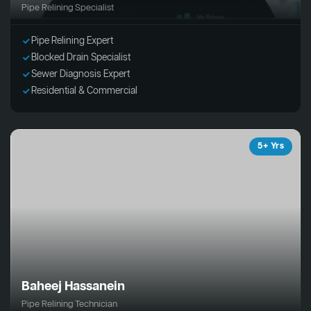
Pipe Relining Specialist
Pipe Relining Expert
Blocked Drain Specialist
Sewer Diagnosis Expert
Residential & Commercial
5+ Yrs
Baheej Hassanein
Pipe Relining Technician