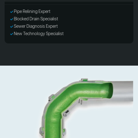
Pipe Relining Expert
Blocked Drain Specialist
Sewer Diagnosis Expert
New Technology Specialist