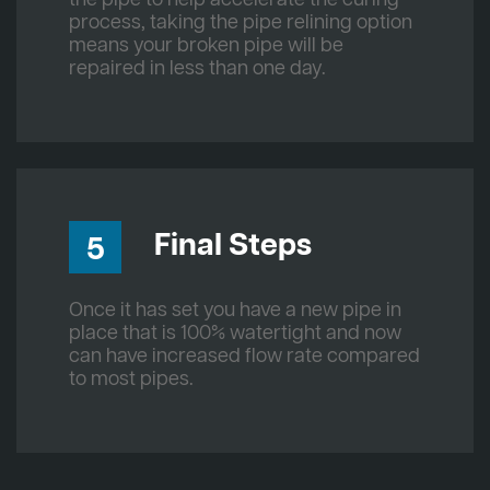
process, taking the pipe relining option
means your broken pipe will be
repaired in less than one day.
Final Steps
5
Once it has set you have a new pipe in
place that is 100% watertight and now
can have increased flow rate compared
to most pipes.