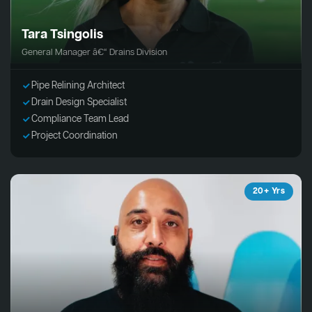
Tara Tsingolis
General Manager â€“ Drains Division
Pipe Relining Architect
Drain Design Specialist
Compliance Team Lead
Project Coordination
20+ Yrs