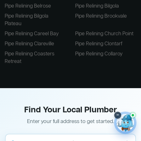
Pipe Relining Belrose
Pipe Relining Bilgola
Pipe Relining Bilgola
Pipe Relining Brookvale
Plateau
Pipe Relining Careel Bay
Pipe Relining Church Point
Pipe Relining Clareville
Pipe Relining Clontarf
Pipe Relining Coasters
Pipe Relining Collaroy
Retreat
Find Your Local Plumber
–
Enter your full address to get started.