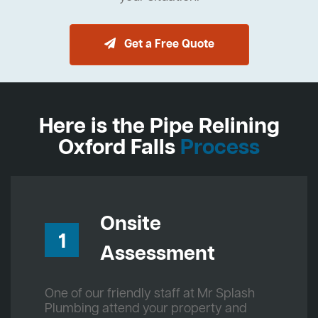
Get a Free Quote
Here is the Pipe Relining
Oxford Falls
Process
Onsite
1
Assessment
One of our friendly staff at Mr Splash
Plumbing attend your property and