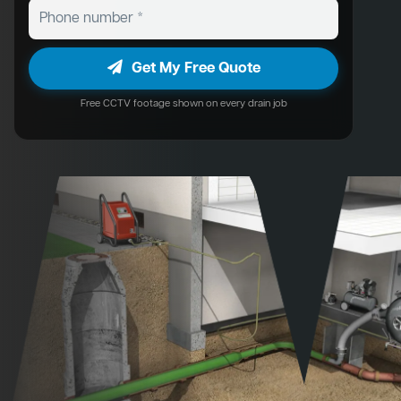
Get My Free Quote
Free CCTV footage shown on every drain job