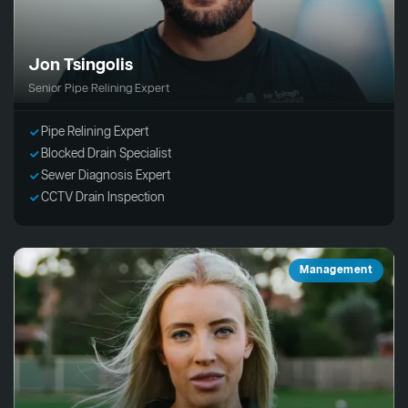
Jon Tsingolis
Senior Pipe Relining Expert
Pipe Relining Expert
Blocked Drain Specialist
Sewer Diagnosis Expert
CCTV Drain Inspection
Management