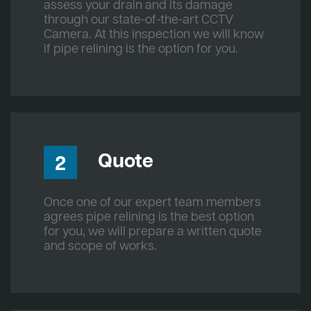
assess your drain and its damage
through our state-of-the-art CCTV
Camera. At this inspection we will know
if pipe relining is the option for you.
Quote
2
Once one of our expert team members
agrees pipe relining is the best option
for you, we will prepare a written quote
and scope of works.