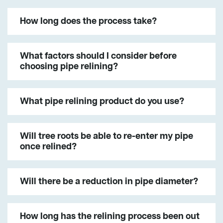
How long does the process take?
What factors should I consider before
choosing pipe relining?
What pipe relining product do you use?
Will tree roots be able to re-enter my pipe
once relined?
Will there be a reduction in pipe diameter?
How long has the relining process been out