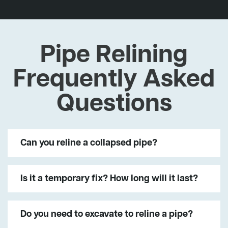
Pipe Relining
Frequently Asked
Questions
Can you reline a collapsed pipe?
Is it a temporary fix? How long will it last?
Do you need to excavate to reline a pipe?