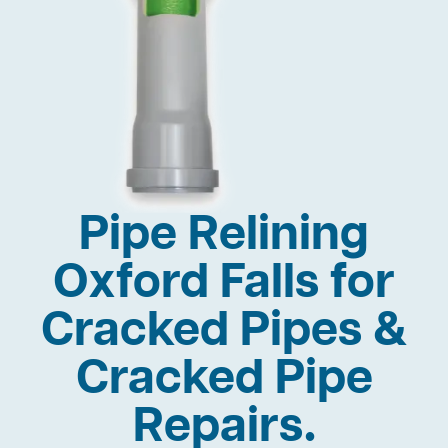
Pipe Relining
Oxford Falls for
Cracked Pipes &
Cracked Pipe
Repairs.