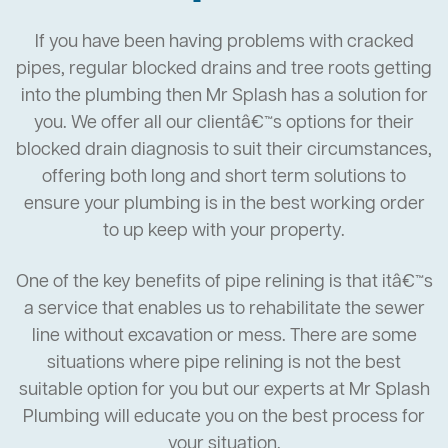
If you have been having problems with cracked
pipes, regular blocked drains and tree roots getting
into the plumbing then Mr Splash has a solution for
you. We offer all our clientâ€™s options for their
blocked drain diagnosis to suit their circumstances,
offering both long and short term solutions to
ensure your plumbing is in the best working order
to up keep with your property.
One of the key benefits of pipe relining is that itâ€™s
a service that enables us to rehabilitate the sewer
line without excavation or mess. There are some
situations where pipe relining is not the best
suitable option for you but our experts at Mr Splash
Plumbing will educate you on the best process for
your situation.