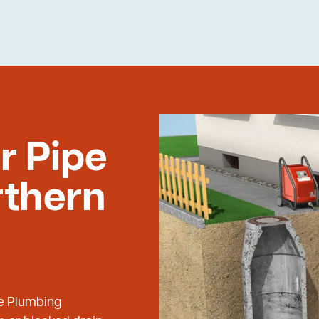
r Pipe
rthern
ue Plumbing