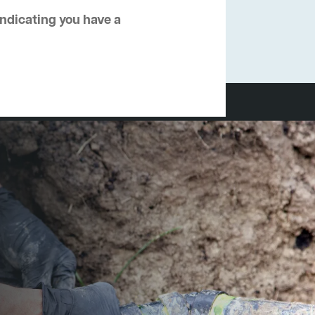
 indicating you have a