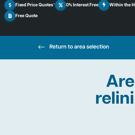
Fixed Price Quotes*
0% Interest Free
Within the 
Free Quote
Return to area selection
Are
relin