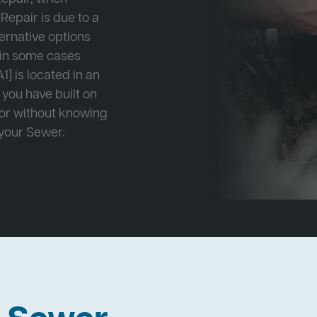
Repair is due to a
ternative options
r in some cases
1] is located in an
 you have built on
 or without knowing
 your Sewer.