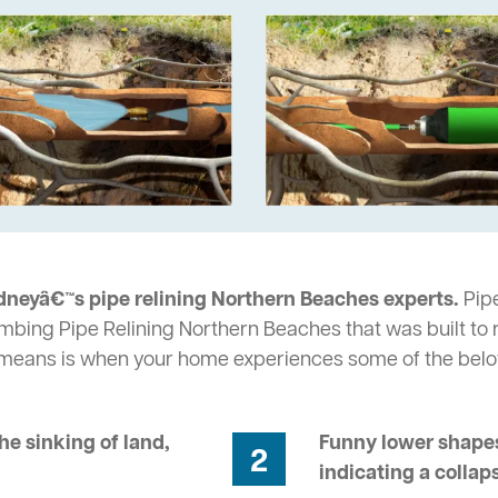
dneyâ€™s pipe relining Northern Beaches experts.
Pipe
umbing Pipe Relining Northern Beaches that was built to 
s means is when your home experiences some of the bel
he sinking of land,
Funny lower shapes
2
indicating a collap