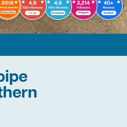
pipe
rthern