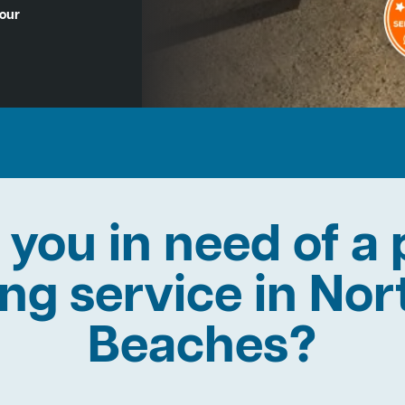
Hour
 you in need of a 
ing service in No
Beaches?