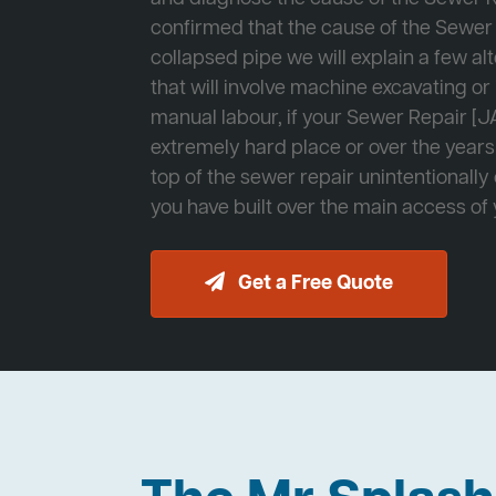
confirmed that the cause of the Sewer 
collapsed pipe we will explain a few al
that will involve machine excavating o
manual labour, if your Sewer Repair [JA
extremely hard place or over the years
top of the sewer repair unintentionally
you have built over the main access of
Get a Free Quote