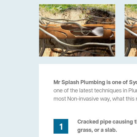
Mr Splash Plumbing is one of Sy
one of the latest techniques in Pl
most Non-invasive way, what thi
Cracked pipe causing t
1
grass, or a slab.