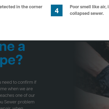
tected in the corner
Poor smell like air,
4
collapsed sewer.
ne a
ipe?
ou need to confirm if
 time when we are
Beaches one of our
 you Sewer problem
Repair, when