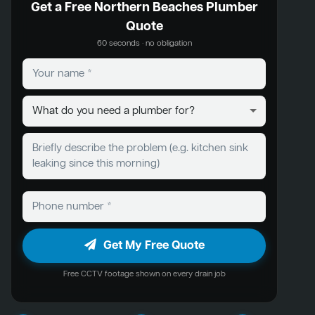
Get a Free Northern Beaches Plumber
Quote
60 seconds · no obligation
Get My Free Quote
Free CCTV footage shown on every drain job