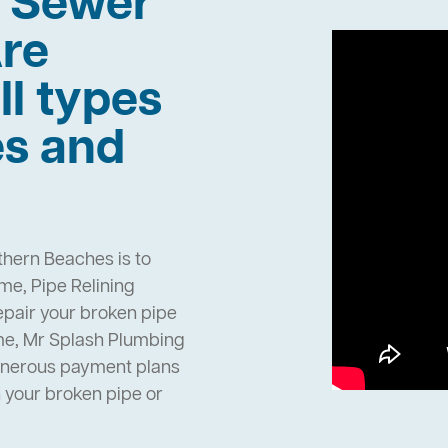
h Sewer
re
ll types
es and
thern Beaches is to
e, Pipe Relining
epair your broken pipe
me, Mr Splash Plumbing
enerous payment plans
h your broken pipe or