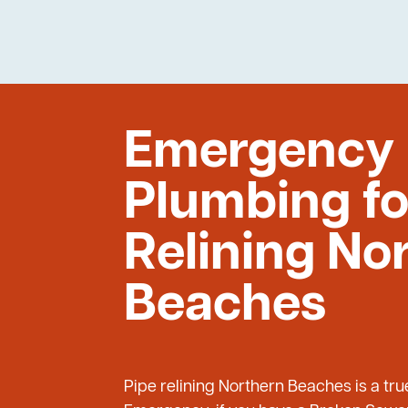
Emergency
Plumbing fo
Relining No
Beaches
Pipe relining Northern Beaches is a tr