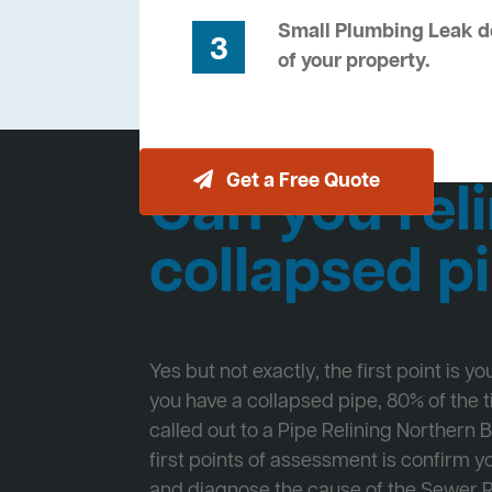
Small Plumbing Leak de
3
of your property.
Get a Free Quote
Can you reli
collapsed p
Yes but not exactly, the first point is y
you have a collapsed pipe, 80% of the
called out to a Pipe Relining Northern 
first points of assessment is confirm
and diagnose the cause of the Sewer 