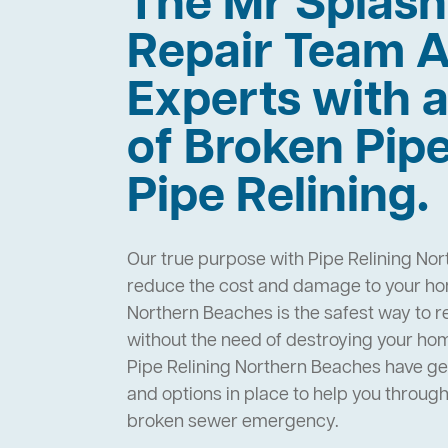
The Mr Splas
Repair Team A
Experts with a
of Broken Pip
Pipe Relining.
Our true purpose with Pipe Relining Nor
reduce the cost and damage to your hom
Northern Beaches is the safest way to r
without the need of destroying your ho
Pipe Relining Northern Beaches have g
and options in place to help you throug
broken sewer emergency.