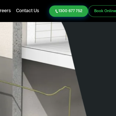
reers
Contact Us
1300 677 752
Book Onlin