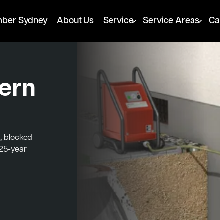
mber Sydney
About Us
Service
Service Areas
Ca
hern
, blocked
 25-year