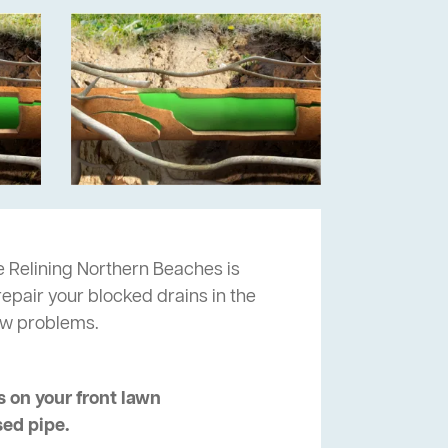
 Relining Northern Beaches is
repair your blocked drains in the
ow problems.
 on your front lawn
sed pipe.