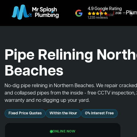
4.9 Google Rating
Plu
1,235 reviews
Pipe Relining Nort
Beaches
No-dig pipe relining in Northern Beaches. We repair cracked
and collapsed pipes from the inside - free CCTV inspection,
warranty and no digging up your yard.
Fixed Price Quotes
Within the Hour
0% Interest Free
ONLINE NOW