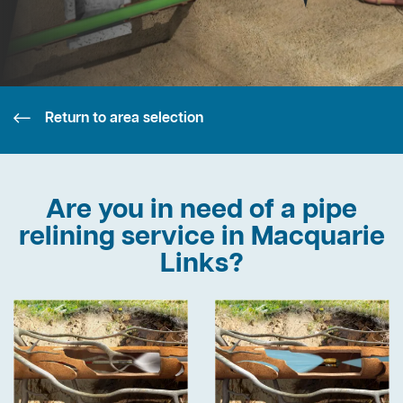
Return to area selection
Are you in need of a pipe
relining service in Macquarie
Links?