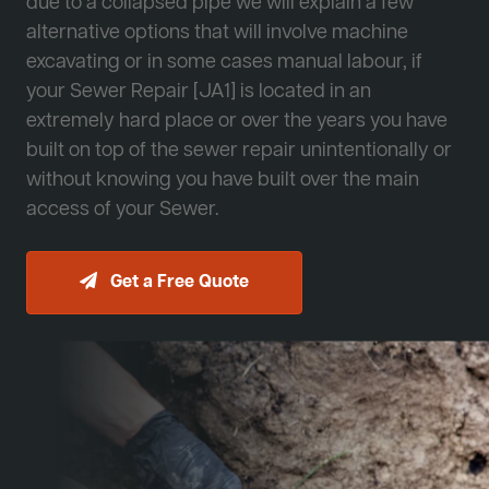
due to a collapsed pipe we will explain a few
alternative options that will involve machine
excavating or in some cases manual labour, if
your Sewer Repair [JA1] is located in an
extremely hard place or over the years you have
built on top of the sewer repair unintentionally or
without knowing you have built over the main
access of your Sewer.
Get a Free Quote