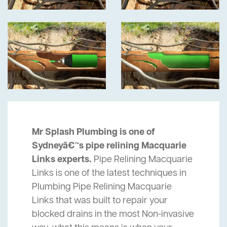
Mr Splash Plumbing is one of
Sydneyâ€™s pipe relining Macquarie
Links experts.
Pipe Relining Macquarie
Links is one of the latest techniques in
Plumbing Pipe Relining Macquarie
Links that was built to repair your
blocked drains in the most Non-invasive