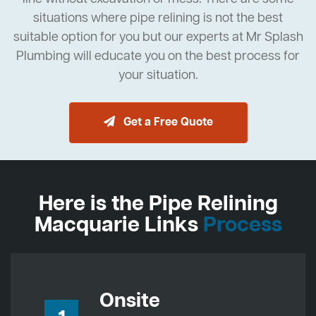
situations where pipe relining is not the best
suitable option for you but our experts at Mr Splash
Plumbing will educate you on the best process for
your situation.
Get a Free Quote
Here is the Pipe Relining
Macquarie Links
Process
Onsite