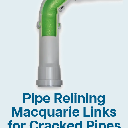
Pipe Relining
Macquarie Links
for Cracked Pipes