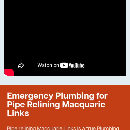
Emergency Plumbing for
Pipe Relining Macquarie
Links
Pipe relining Macquarie Links is a true Plumbing