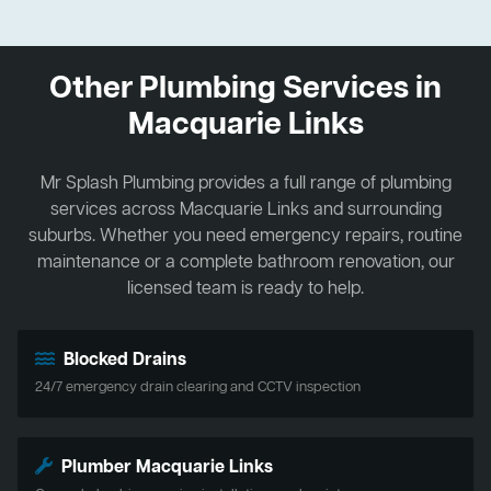
Other Plumbing Services in
Macquarie Links
Mr Splash Plumbing provides a full range of plumbing
services across Macquarie Links and surrounding
suburbs. Whether you need emergency repairs, routine
maintenance or a complete bathroom renovation, our
licensed team is ready to help.
Blocked Drains
24/7 emergency drain clearing and CCTV inspection
Plumber Macquarie Links