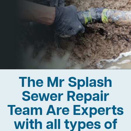
The Mr Splash
Sewer Repair
Team Are Experts
with all types of