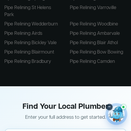
Pipe Relining St Helens
Pipe Relining Varroville
Park
Pipe Relining Wedderburn
Pipe Relining Woodbine
Pipe Relining Airds
Pipe Relining Ambarvale
Pipe Relining Bickley Vale
Pipe Relining Blair Athol
Pipe Relining Blairmount
Pipe Relining Bow Bowing
Pipe Relining Bradbury
Pipe Relining Camden
Find Your Local Plumber
–
Enter your full address to get started.