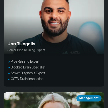
Jon Tsingolis
Senior Pipe Relining Expert
Pipe Relining Expert
Blocked Drain Specialist
Sewer Diagnosis Expert
CCTV Drain Inspection
Management