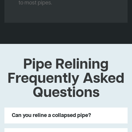
to most pipes.
Pipe Relining
Frequently Asked
Questions
Can you reline a collapsed pipe?