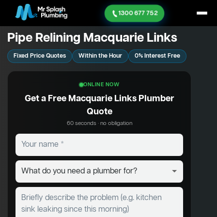
1300 677 752
Pipe Relining Macquarie Links
Fixed Price Quotes
Within the Hour
0% Interest Free
ONLINE NOW
Get a Free Macquarie Links Plumber
Quote
60 seconds · no obligation