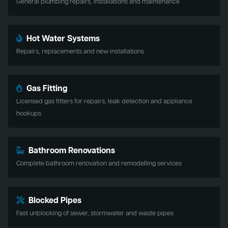
General plumbing repairs, installations and maintenance
Hot Water Systems
Repairs, replacements and new installations
Gas Fitting
Licensed gas fitters for repairs, leak detection and appliance
hookups
Bathroom Renovations
Complete bathroom renovation and remodelling services
Blocked Pipes
Fast unblocking of sewer, stormwater and waste pipes