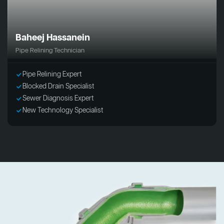
Baheej Hassanein
Pipe Relining Technician
Pipe Relining Expert
Blocked Drain Specialist
Sewer Diagnosis Expert
New Technology Specialist