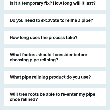
Is it a temporary fix? How long will it last?
Do you need to excavate to reline a pipe?
How long does the process take?
What factors should I consider before
choosing pipe relining?
What pipe relining product do you use?
Will tree roots be able to re-enter my pipe
once relined?