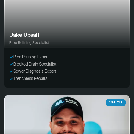
Jake Upsall
Pipe Relining Specialist
Pipe Relining Expert
Blocked Drain Specialist
Sewer Diagnosis Expert
Trenchless Repairs
10+ Yrs