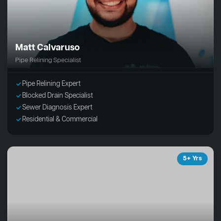
Matt Calvaruso
Pipe Relining Specialist
Pipe Relining Expert
Blocked Drain Specialist
Sewer Diagnosis Expert
Residential & Commercial
5+ Yrs