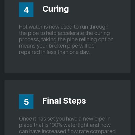
Curing
4
Hot water is now used to run through
the pipe to help accelerate the curing
process, taking the pipe relining option
means your broken pipe will be
repaired in less than one day.
Final Steps
5
Once it has set you have a new pipe in
place that is 100% watertight and now
can have increased flow rate compared