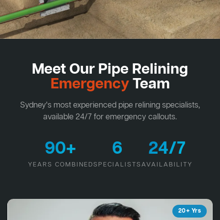
Meet Our Pipe Relining
Emergency
Team
Sydney's most experienced pipe relining specialists,
available 24/7 for emergency callouts.
90+
6
24/7
YEARS COMBINED
SPECIALISTS
AVAILABILITY
20+ Yrs