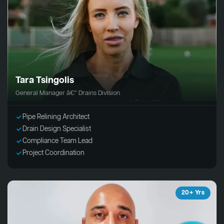
Tara Tsingolis
General Manager â€“ Drains Division
Pipe Relining Architect
Drain Design Specialist
Compliance Team Lead
Project Coordination
20+ Yrs