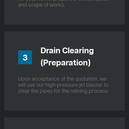
and scope of works.
Drain Clearing
3
(Preparation)
Upon acceptance of the quotation, we
will use our high-pressure jet blaster to
clear the pipes for the relining process.