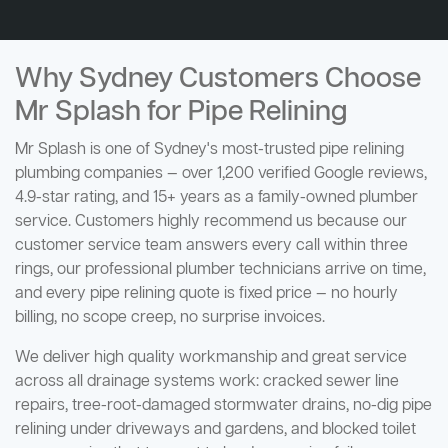
Why Sydney Customers Choose
Mr Splash for Pipe Relining
Mr Splash is one of Sydney's most-trusted pipe relining
plumbing companies — over 1,200 verified Google reviews,
4.9-star rating, and 15+ years as a family-owned plumber
service. Customers highly recommend us because our
customer service team answers every call within three
rings, our professional plumber technicians arrive on time,
and every pipe relining quote is fixed price — no hourly
billing, no scope creep, no surprise invoices.
We deliver high quality workmanship and great service
across all drainage systems work: cracked sewer line
repairs, tree-root-damaged stormwater drains, no-dig pipe
relining under driveways and gardens, and blocked toilet