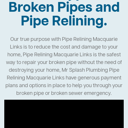
Broken Pipes and
Pipe Relining.
Our true purpose with Pipe Relining Macquarie
Links is to reduce the cost and damage to your
home, Pipe Relining Macquarie Links is the safest
way to repair your broken pipe without the need of
destroying your home, Mr Splash Plumbing Pipe
Relining Macquarie Links have generous payment
plans and options in place to help you through your
broken pipe or broken sewer emergency.