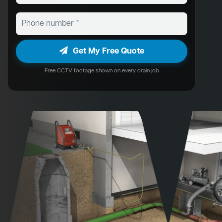
Get My Free Quote
Free CCTV footage shown on every drain job