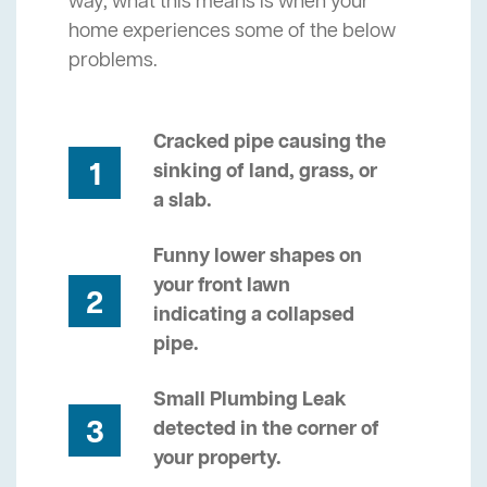
way, what this means is when your
home experiences some of the below
problems.
Cracked pipe causing the
1
sinking of land, grass, or
a slab.
Funny lower shapes on
your front lawn
2
indicating a collapsed
pipe.
Small Plumbing Leak
3
detected in the corner of
your property.