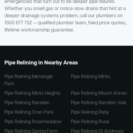
emergencies that turn out to be deeper pipe failures.
Whether you smell gas or notice slow drains that hint at a
deeper drainage systems problem, call our plumbers on
1300 677 752 — qualified plumber team, fixed price quotes,
lifetime workmanship guarantee.
Pipe Relining in Nearby Areas
Pipe Relining Menangle
Pipe Relining Minto
Park
Pipe Relining Minto Heights
Pipe Relining Mount Annan
Pipe Relining Narellan
Pipe Relining Narellan Vale
Pipe Relining Oran Park
Pipe Relining Raby
Pipe Relining Rosemeadow
Pipe Relining Ruse
Pipe Relining Spring Farm
Pipe Relining St Andrews