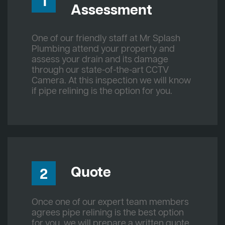
1
Assessment
One of our friendly staff at Mr Splash
Plumbing attend your property and
assess your drain and its damage
through our state-of-the-art CCTV
Camera. At this inspection we will know
if pipe relining is the option for you.
Quote
2
Once one of our expert team members
agrees pipe relining is the best option
for you, we will prepare a written quote