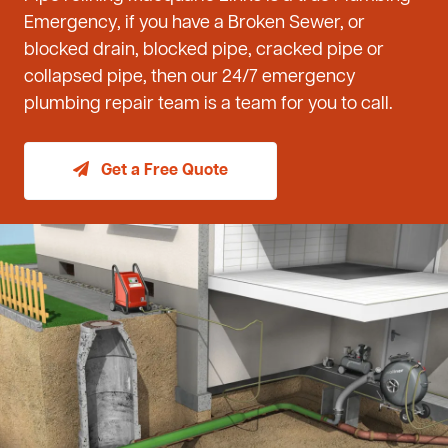
Emergency, if you have a Broken Sewer, or
blocked drain, blocked pipe, cracked pipe or
collapsed pipe, then our 24/7 emergency
plumbing repair team is a team for you to call.
Get a Free Quote