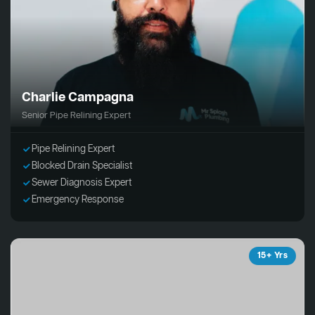
Charlie Campagna
Senior Pipe Relining Expert
Pipe Relining Expert
Blocked Drain Specialist
Sewer Diagnosis Expert
Emergency Response
15+ Yrs