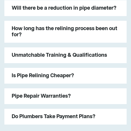
Will there be a reduction in pipe diameter?
How long has the relining process been out
for?
Unmatchable Training & Qualifications
Is Pipe Relining Cheaper?
Pipe Repair Warranties?
Do Plumbers Take Payment Plans?