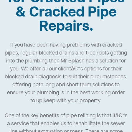
& Cracked Pipe
Repairs.
If you have been having problems with cracked
pipes, regular blocked drains and tree roots getting
into the plumbing then Mr Splash has a solution for
you. We offer all our clientâ€™s options for their
blocked drain diagnosis to suit their circumstances,
offering both long and short term solutions to
ensure your plumbing is in the best working order
to up keep with your property.
One of the key benefits of pipe relining is that itâ€™s
a service that enables us to rehabilitate the sewer
line without excavation or mess. There are some