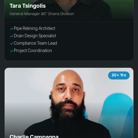
Tara Tsingolis
General Manager â€“ Drains Division
Pipe Relining Architect
Drain Design Specialist
Compliance Team Lead
Project Coordination
20+ Yrs
Charlie Campagna