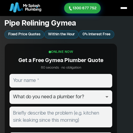
1300 677 752
Pipe Relining Gymea
Fixed Price Quotes
Within the Hour
0% Interest Free
ONLINE NOW
Get a Free Gymea Plumber Quote
60 seconds · no obligation