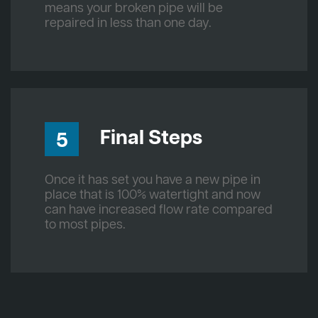
means your broken pipe will be
repaired in less than one day.
Final Steps
5
Once it has set you have a new pipe in
place that is 100% watertight and now
can have increased flow rate compared
to most pipes.