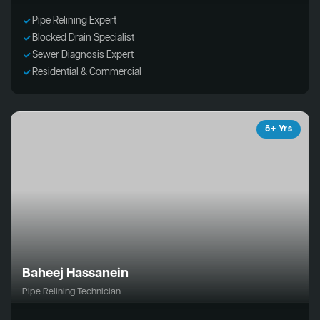
Pipe Relining Expert
Blocked Drain Specialist
Sewer Diagnosis Expert
Residential & Commercial
5+ Yrs
Baheej Hassanein
Pipe Relining Technician