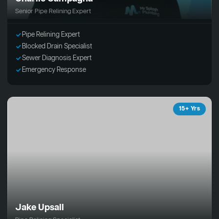
Senior Pipe Relining Expert
Pipe Relining Expert
Blocked Drain Specialist
Sewer Diagnosis Expert
Emergency Response
15+ Yrs
Jake Upsall