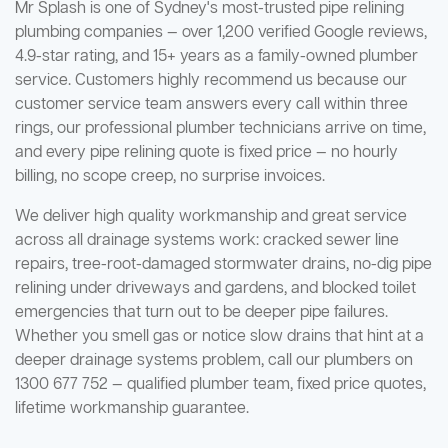
Mr Splash is one of Sydney's most-trusted pipe relining
plumbing companies — over 1,200 verified Google reviews,
4.9-star rating, and 15+ years as a family-owned plumber
service. Customers highly recommend us because our
customer service team answers every call within three
rings, our professional plumber technicians arrive on time,
and every pipe relining quote is fixed price — no hourly
billing, no scope creep, no surprise invoices.
We deliver high quality workmanship and great service
across all drainage systems work: cracked sewer line
repairs, tree-root-damaged stormwater drains, no-dig pipe
relining under driveways and gardens, and blocked toilet
emergencies that turn out to be deeper pipe failures.
Whether you smell gas or notice slow drains that hint at a
deeper drainage systems problem, call our plumbers on
1300 677 752 — qualified plumber team, fixed price quotes,
lifetime workmanship guarantee.