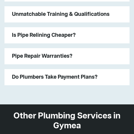
Unmatchable Training & Qualifications
Is Pipe Relining Cheaper?
Pipe Repair Warranties?
Do Plumbers Take Payment Plans?
Other Plumbing Services in
Gymea