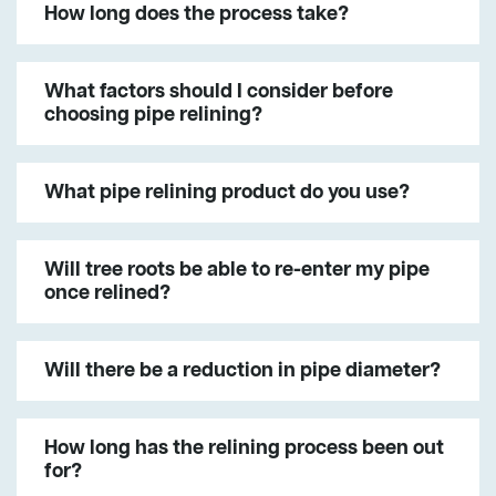
How long does the process take?
What factors should I consider before
choosing pipe relining?
What pipe relining product do you use?
Will tree roots be able to re-enter my pipe
once relined?
Will there be a reduction in pipe diameter?
How long has the relining process been out
for?