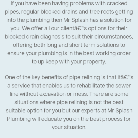
If you have been having problems with cracked
pipes, regular blocked drains and tree roots getting
into the plumbing then Mr Splash has a solution for
you. We offer all our clientâ€™s options for their
blocked drain diagnosis to suit their circumstances,
offering both long and short term solutions to
ensure your plumbing is in the best working order
to up keep with your property.
One of the key benefits of pipe relining is that itâ€™s
a service that enables us to rehabilitate the sewer
line without excavation or mess. There are some
situations where pipe relining is not the best
suitable option for you but our experts at Mr Splash
Plumbing will educate you on the best process for
your situation.