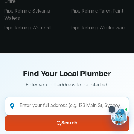
Shire
Pipe Relining Sylvania
Pipe Relining Taren Point
Waters
Pipe Relining Waterfall
Pipe Relining Woolooware
Find Your Local Plumber
Enter your full address to get started.
–
Search