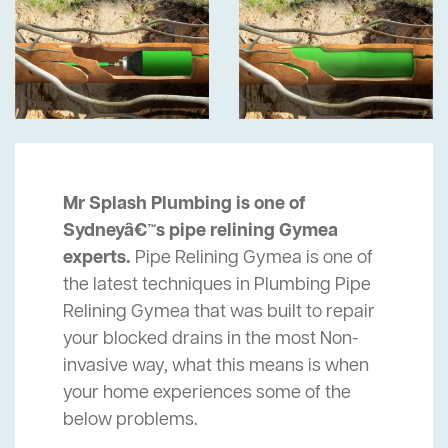
Mr Splash Plumbing is one of
Sydneyâ€™s pipe relining Gymea
experts.
Pipe Relining Gymea is one of
the latest techniques in Plumbing Pipe
Relining Gymea that was built to repair
your blocked drains in the most Non-
invasive way, what this means is when
your home experiences some of the
below problems.