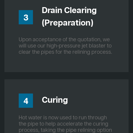
Drain Clearing
3
(Preparation)
Upon acceptance of the quotation, we
will use our high-pressure jet blaster to
clear the pipes for the relining process.
Curing
4
Hot water is now used to run through
the pipe to help accelerate the curing
process, taking the pipe relining option