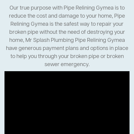
Our true purpose with Pipe Relining Gymea is to
reduce the cost and damage to your home, Pipe
Relining Gymea is the safest way to repair your
broken pipe without the need of destroying your
home, Mr Splash Plumbing Pipe Relining Gymea
have generous payment plans and options in place
to help you through your broken pipe or broken
sewer emergency.