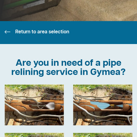
Return to area selection
Are you in need of a pipe
relining service in Gymea?