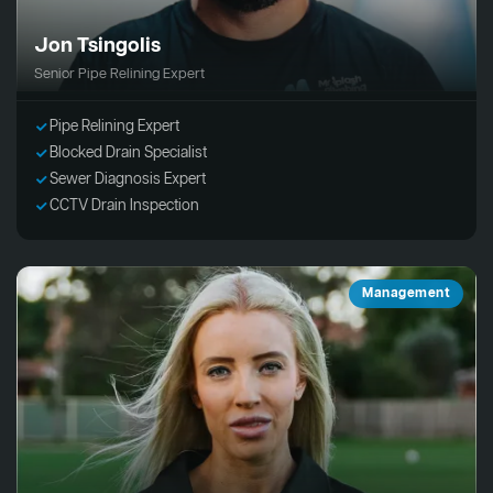
Jon Tsingolis
Senior Pipe Relining Expert
Pipe Relining Expert
Blocked Drain Specialist
Sewer Diagnosis Expert
CCTV Drain Inspection
Management