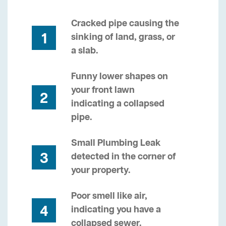
Cracked pipe causing the
1
sinking of land, grass, or
a slab.
Funny lower shapes on
your front lawn
2
indicating a collapsed
pipe.
Small Plumbing Leak
3
detected in the corner of
your property.
Poor smell like air,
4
indicating you have a
collapsed sewer.