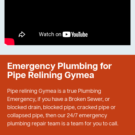
Emergency Plumbing for
Pipe Relining Gymea
Pipe relining Gymea is a true Plumbing
Emergency, if you have a Broken Sewer, or
blocked drain, blocked pipe, cracked pipe or
collapsed pipe, then our 24/7 emergency
plumbing repair team is a team for you to call.