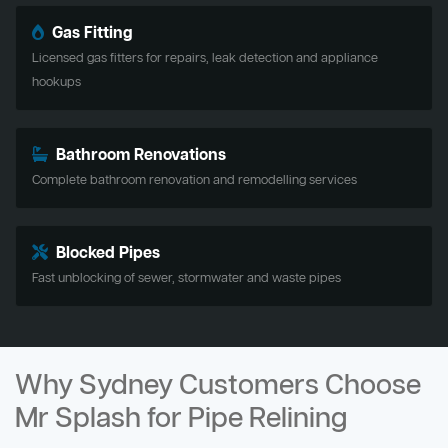
Gas Fitting
Licensed gas fitters for repairs, leak detection and appliance
hookups
Bathroom Renovations
Complete bathroom renovation and remodelling services
Blocked Pipes
Fast unblocking of sewer, stormwater and waste pipes
Why Sydney Customers Choose
Mr Splash for Pipe Relining