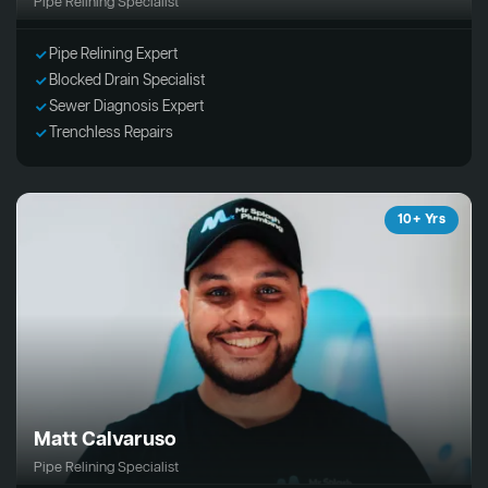
Pipe Relining Specialist
Pipe Relining Expert
Blocked Drain Specialist
Sewer Diagnosis Expert
Trenchless Repairs
10+ Yrs
Matt Calvaruso
Pipe Relining Specialist