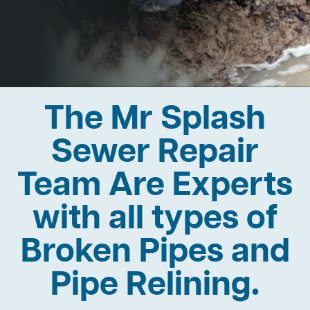
The Mr Splash
Sewer Repair
Team Are Experts
with all types of
Broken Pipes and
Pipe Relining.