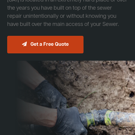
[JA1] is located in an extremely hard place or over
the years you have built on top of the sewer
repair unintentionally or without knowing you
have built over the main access of your Sewer.
Get a Free Quote