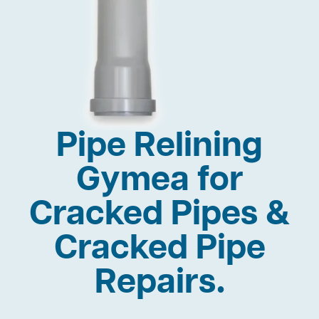
Pipe Relining
Gymea for
Cracked Pipes &
Cracked Pipe
Repairs.