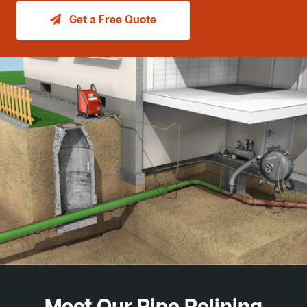
Get a Free Quote