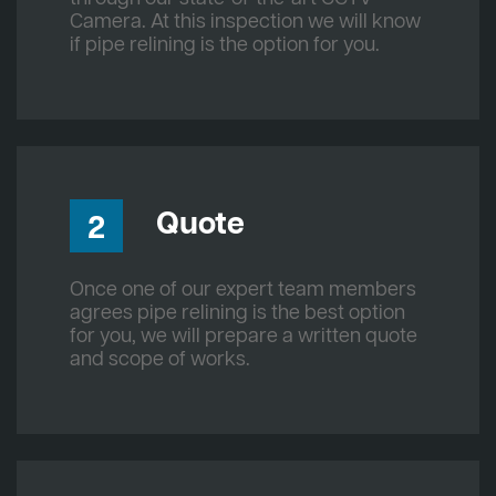
Camera. At this inspection we will know
if pipe relining is the option for you.
Quote
2
Once one of our expert team members
agrees pipe relining is the best option
for you, we will prepare a written quote
and scope of works.