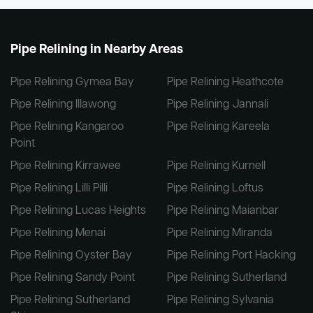
Pipe Relining in Nearby Areas
Pipe Relining Gymea Bay
Pipe Relining Heathcote
Pipe Relining Illawong
Pipe Relining Jannali
Pipe Relining Kangaroo
Pipe Relining Kareela
Point
Pipe Relining Kirrawee
Pipe Relining Kurnell
Pipe Relining Lilli Pilli
Pipe Relining Loftus
Pipe Relining Lucas Heights
Pipe Relining Maianbar
Pipe Relining Menai
Pipe Relining Miranda
Pipe Relining Oyster Bay
Pipe Relining Port Hacking
Pipe Relining Sandy Point
Pipe Relining Sutherland
Pipe Relining Sutherland
Pipe Relining Sylvania