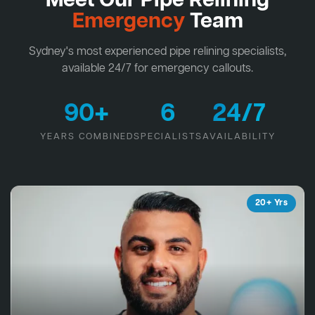
Meet Our Pipe Relining
Emergency
Team
Sydney's most experienced pipe relining specialists,
available 24/7 for emergency callouts.
90+
6
24/7
YEARS COMBINED
SPECIALISTS
AVAILABILITY
20+ Yrs