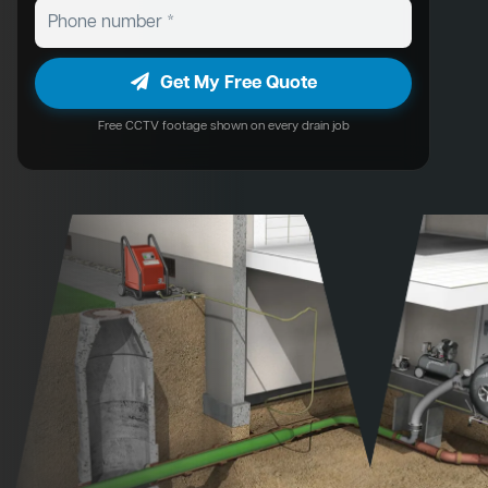
Get My Free Quote
Free CCTV footage shown on every drain job