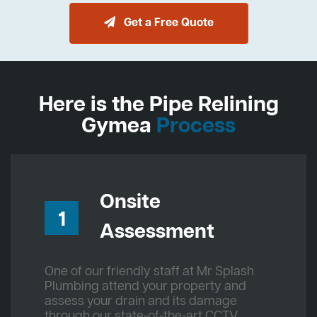
Get a Free Quote
Here is the Pipe Relining
Gymea
Process
Onsite
1
Assessment
One of our friendly staff at Mr Splash
Plumbing attend your property and
assess your drain and its damage
through our state-of-the-art CCTV