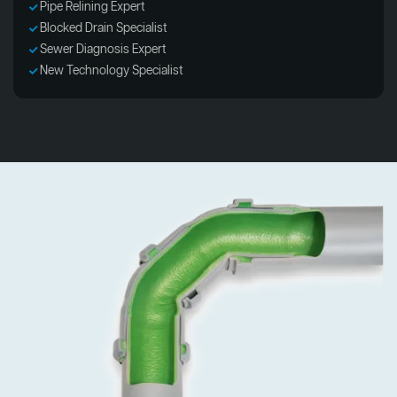
Pipe Relining Expert
Blocked Drain Specialist
Sewer Diagnosis Expert
New Technology Specialist