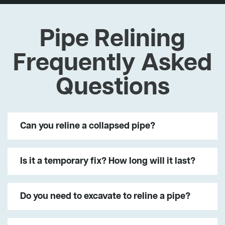
Pipe Relining
Frequently Asked
Questions
Can you reline a collapsed pipe?
Is it a temporary fix? How long will it last?
Do you need to excavate to reline a pipe?