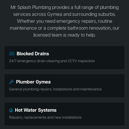
Mr Splash Plumbing provides a full range of plumbing
services across Gymea and surrounding suburbs.
Whether you need emergency repairs, routine
maintenance or a complete bathroom renovation, our
licensed team is ready to help.
Blocked Drains
24/7 emergency drain clearing and CCTV inspection
Plumber Gymea
General plumbing repairs, installations and maintenance
Hot Water Systems
Repairs, replacements and new installations