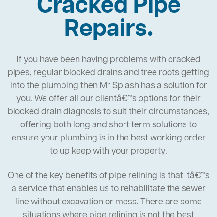
Cracked Pipe
Repairs.
If you have been having problems with cracked
pipes, regular blocked drains and tree roots getting
into the plumbing then Mr Splash has a solution for
you. We offer all our clientâ€™s options for their
blocked drain diagnosis to suit their circumstances,
offering both long and short term solutions to
ensure your plumbing is in the best working order
to up keep with your property.
One of the key benefits of pipe relining is that itâ€™s
a service that enables us to rehabilitate the sewer
line without excavation or mess. There are some
situations where pipe relining is not the best