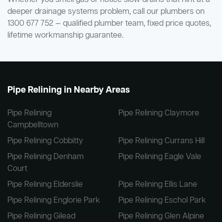
deeper drainage systems problem, call our plumbers on
1300 677 752 — qualified plumber team, fixed price quotes,
lifetime workmanship guarantee.
Pipe Relining in Nearby Areas
Pipe Relining
Pipe Relining Claymore
Campbelltown
Pipe Relining Cobbitty
Pipe Relining Currans Hill
Pipe Relining Denham
Pipe Relining Eagle Vale
Court
Pipe Relining Elderslie
Pipe Relining Ellis Lane
Pipe Relining Englorie Park
Pipe Relining Eschol Park
Pipe Relining Gilead
Pipe Relining Glen Alpine