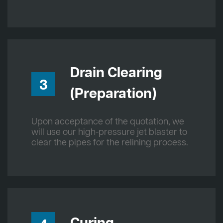
Drain Clearing
3
(Preparation)
Upon acceptance of the quotation, we
will use our high-pressure jet blaster to
clear the pipes for the relining process.