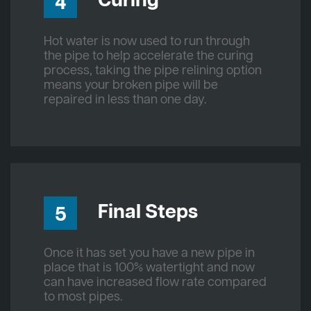
Curing
4
Hot water is now used to run through
the pipe to help accelerate the curing
process, taking the pipe relining option
means your broken pipe will be
repaired in less than one day.
Final Steps
5
Once it has set you have a new pipe in
place that is 100% watertight and now
can have increased flow rate compared
to most pipes.