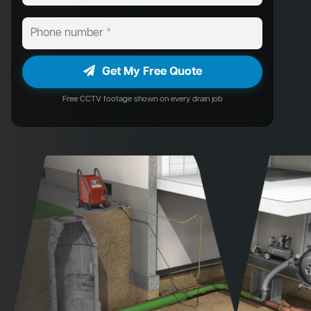
Get My Free Quote
Free CCTV footage shown on every drain job