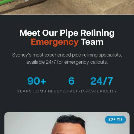
Meet Our Pipe Relining
Emergency
Team
Sydney's most experienced pipe relining specialists,
available 24/7 for emergency callouts.
90+
6
24/7
YEARS COMBINED
SPECIALISTS
AVAILABILITY
20+ Yrs