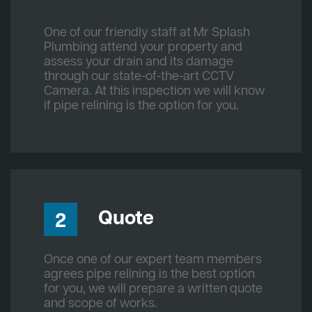
One of our friendly staff at Mr Splash
Plumbing attend your property and
assess your drain and its damage
through our state-of-the-art CCTV
Camera. At this inspection we will know
if pipe relining is the option for you.
Quote
2
Once one of our expert team members
agrees pipe relining is the best option
for you, we will prepare a written quote
and scope of works.