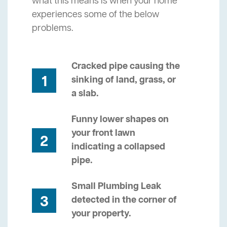
what this means is when your home
experiences some of the below
problems.
Cracked pipe causing the
1
sinking of land, grass, or
a slab.
Funny lower shapes on
your front lawn
2
indicating a collapsed
pipe.
Small Plumbing Leak
3
detected in the corner of
your property.