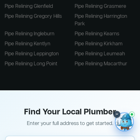
Pipe Relining Glenfield
Pipe Relining Grasmere
Pipe Relining Gregory Hills
Pipe Relining Harrington
Park
Pipe Relining Ingleburn
Pipe Relining Kearns
Pipe Relining Kentlyn
Pipe Relining Kirkham
Pipe Relining Leppington
Pipe Relining Leumeah
Pipe Relining Long Point
Pipe Relining Macarthur
Find Your Local Plumber
–
Enter your full address to get started.