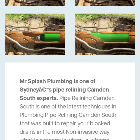
Mr Splash Plumbing is one of
Sydneyâ€™s pipe relining Camden
South experts.
Pipe Relining Camden
South is one of the latest techniques in
Plumbing Pipe Relining Camden South
that was built to repair your blocked
drains in the most Non-invasive way,