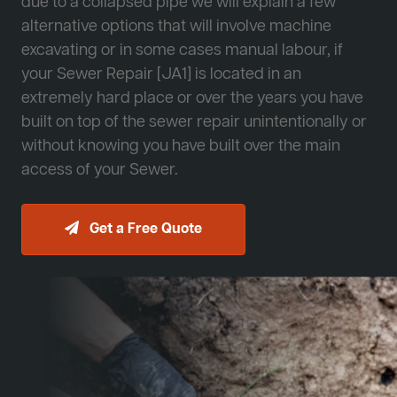
due to a collapsed pipe we will explain a few
alternative options that will involve machine
excavating or in some cases manual labour, if
your Sewer Repair [JA1] is located in an
extremely hard place or over the years you have
built on top of the sewer repair unintentionally or
without knowing you have built over the main
access of your Sewer.
Get a Free Quote