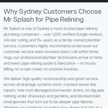
Why Sydney Customers Choose
Mr Splash for Pipe Relining
Mr Splash is one of Sydney's most-trusted pipe relining
plumbing companies — over 1,200 verified Google reviews,
4.9-star rating, and 15+ years as a family-owned plumber
service. Customers highly recommend us because our
customer service team answers every call within three
rings, our professional plumber technicians arrive on time,
and every pipe relining quote is fixed price — no hourly
billing, no scope creep, no surprise invoices.
We deliver high quality workmanship and great service
across all drainage systems work: cracked sewer line
repairs, tree-root-damaged stormwater drains, no-dig pipe
relining under driveways and gardens, and blocked toilet
emergencies that turn out to be deeper pipe failures.
Whether you smell gas or notice slow drains that hint at a