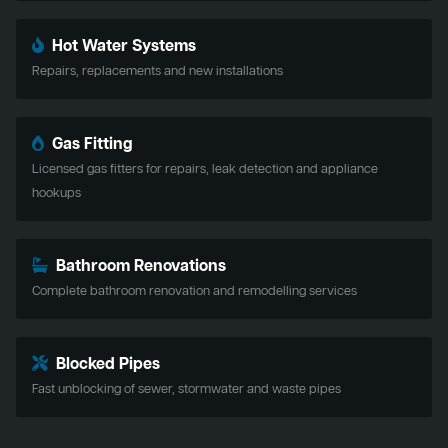
Hot Water Systems
Repairs, replacements and new installations
Gas Fitting
Licensed gas fitters for repairs, leak detection and appliance
hookups
Bathroom Renovations
Complete bathroom renovation and remodelling services
Blocked Pipes
Fast unblocking of sewer, stormwater and waste pipes