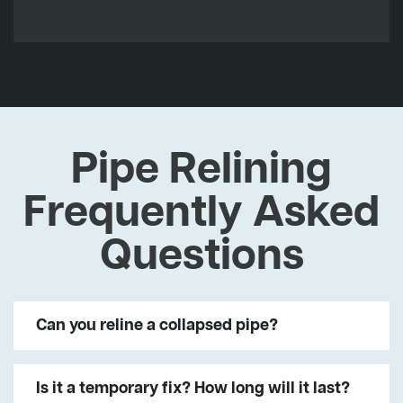
Pipe Relining
Frequently Asked
Questions
Can you reline a collapsed pipe?
Is it a temporary fix? How long will it last?