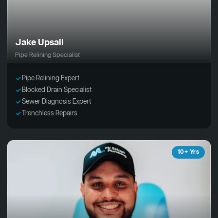
Jake Upsall
Pipe Relining Specialist
Pipe Relining Expert
Blocked Drain Specialist
Sewer Diagnosis Expert
Trenchless Repairs
10+ Yrs