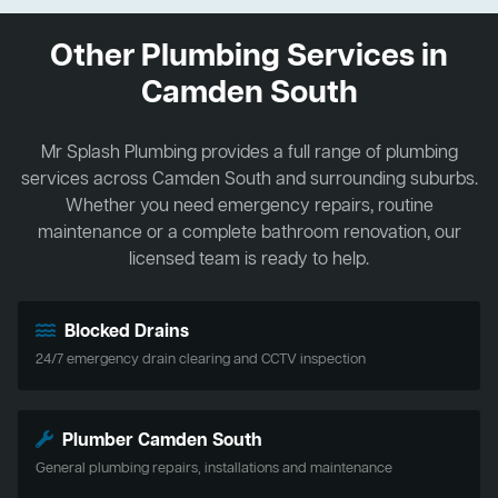
Other Plumbing Services in
Camden South
Mr Splash Plumbing provides a full range of plumbing
services across Camden South and surrounding suburbs.
Whether you need emergency repairs, routine
maintenance or a complete bathroom renovation, our
licensed team is ready to help.
Blocked Drains
24/7 emergency drain clearing and CCTV inspection
Plumber Camden South
General plumbing repairs, installations and maintenance