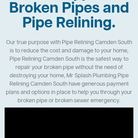
Broken Pipes and
Pipe Relining.
Our true purpose with Pipe Relining Camden South
is to reduce the cost and damage to your home,
Pipe Relining Camden South is the safest way to
repair your broken pipe without the need of
destroying your home, Mr Splash Plumbing Pipe
Relining Camden South have generous payment
plans and options in place to help you through your
broken pipe or broken sewer emergency.