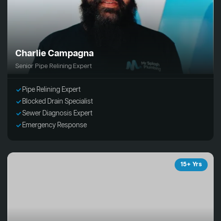
Charlie Campagna
Senior Pipe Relining Expert
Pipe Relining Expert
Blocked Drain Specialist
Sewer Diagnosis Expert
Emergency Response
15+ Yrs