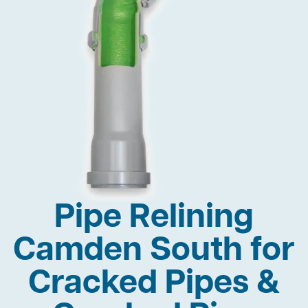
Pipe Relining
Camden South for
Cracked Pipes &