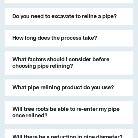
Do you need to excavate to reline a pipe?
How long does the process take?
What factors should I consider before
choosing pipe relining?
What pipe relining product do you use?
Will tree roots be able to re-enter my pipe
once relined?
Will there be a reduction in pipe diameter?