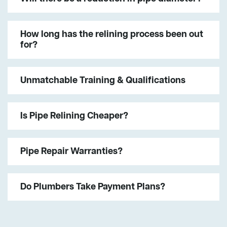
How long has the relining process been out
for?
Unmatchable Training & Qualifications
Is Pipe Relining Cheaper?
Pipe Repair Warranties?
Do Plumbers Take Payment Plans?