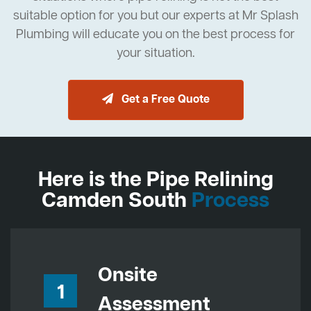
suitable option for you but our experts at Mr Splash
Plumbing will educate you on the best process for
your situation.
Get a Free Quote
Here is the Pipe Relining
Camden South
Process
Onsite
1
Assessment