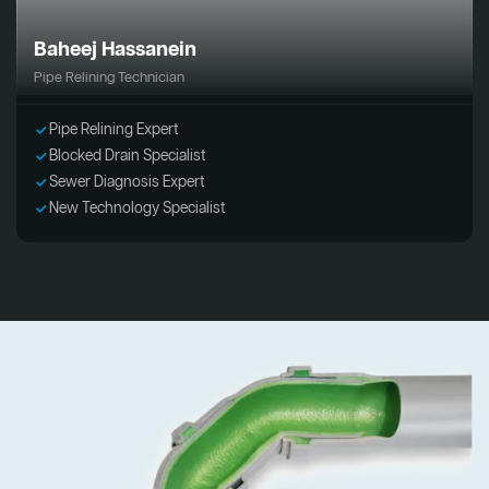
Baheej Hassanein
Pipe Relining Technician
Pipe Relining Expert
Blocked Drain Specialist
Sewer Diagnosis Expert
New Technology Specialist