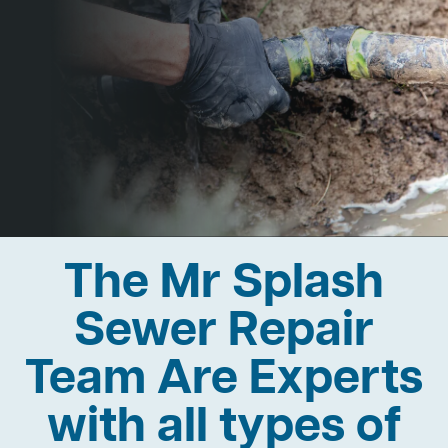
The Mr Splash
Sewer Repair
Team Are Experts
with all types of