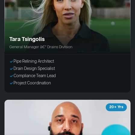
Tara Tsingolis
General Manager â€“ Drains Division
Pipe Relining Architect
Drain Design Specialist
Compliance Team Lead
Project Coordination
20+ Yrs