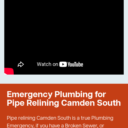
Emergency Plumbing for
Pipe Relining Camden South
Pipe relining Camden South is a true Plumbing
Emergency, if you have a Broken Sewer, or