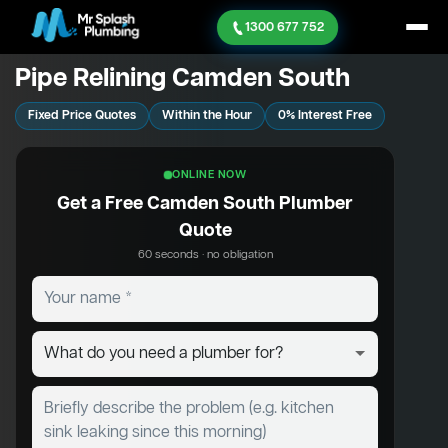
1300 677 752
Pipe Relining Camden South
Fixed Price Quotes
Within the Hour
0% Interest Free
ONLINE NOW
Get a Free Camden South Plumber
Quote
60 seconds · no obligation