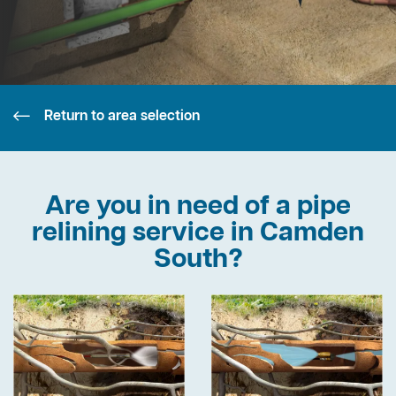
Return to area selection
Are you in need of a pipe
relining service in Camden
South?