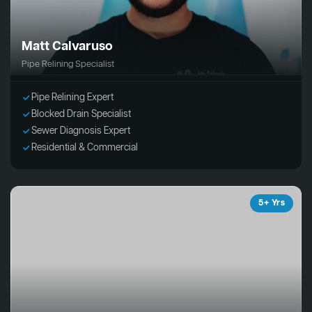
Matt Calvaruso
Pipe Relining Specialist
Pipe Relining Expert
Blocked Drain Specialist
Sewer Diagnosis Expert
Residential & Commercial
5+ Yrs