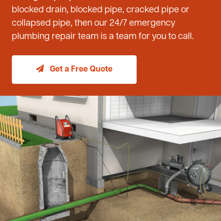
blocked drain, blocked pipe, cracked pipe or
collapsed pipe, then our 24/7 emergency
plumbing repair team is a team for you to call.
Get a Free Quote