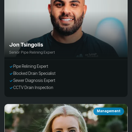
Jon Tsingolis
Senior Pipe Relining Expert
Pipe Relining Expert
Blocked Drain Specialist
Sewer Diagnosis Expert
CCTV Drain Inspection
Management