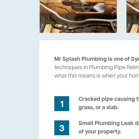
Mr Splash Plumbing is one of Sy
techniques in Plumbing Pipe Relin
what this means is when your ho
Cracked pipe causing t
1
grass, or a slab.
Small Plumbing Leak de
3
of your property.