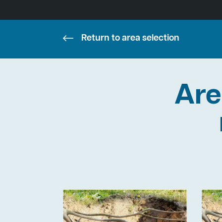
Return to area selection
Are