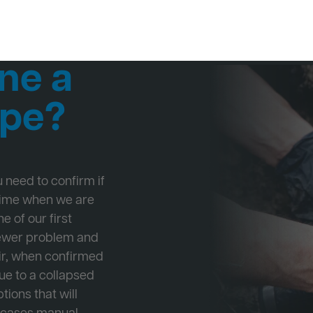
ne a
ipe?
ou need to confirm if
 time when we are
e of our first
Sewer problem and
ir, when confirmed
ue to a collapsed
tions that will