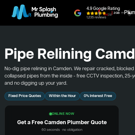
4.9 Google Rating
Plu
1,235 reviews
Pipe Relining Cam
No-dig pipe relining in Camden. We repair cracked, blocked
collapsed pipes from the inside - free CCTV inspection, 25-
and no digging up your yard.
Fixed Price Quotes
Within the Hour
0% Interest Free
ONLINE NOW
Get a Free Camden Plumber Quote
60 seconds · no obligation