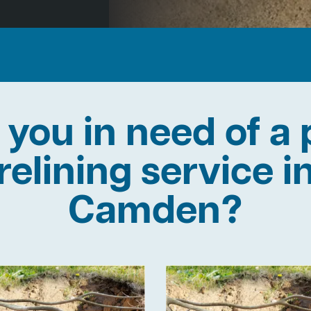
 you in need of a 
relining service i
Camden?