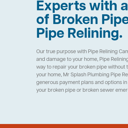
Experts with a
of Broken Pip
Pipe Relining.
Our true purpose with Pipe Relining Cam
and damage to your home, Pipe Relinin
way to repair your broken pipe without 
your home, Mr Splash Plumbing Pipe R
generous payment plans and options in 
your broken pipe or broken sewer eme