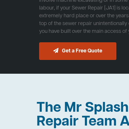
involve machine excavating or in som
labour, if your Sewer Repair [JA1] is lo
extremely hard place or over the years
top of the sewer repair unintentionally
you have built over the main access of
Get a Free Quote
The Mr Splas
Repair Team A