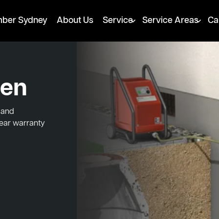
mber Sydney
About Us
Service
Service Areas
Ca
den
 and
year warranty