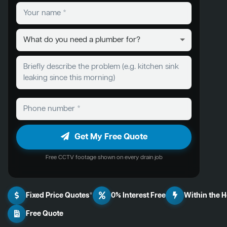
Get My Free Quote
Free CCTV footage shown on every drain job
Fixed Price Quotes*
0% Interest Free
Within the 
Free Quote