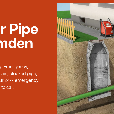
r Pipe
amden
ng Emergency, if
ain, blocked pipe,
 our 24/7 emergency
to call.