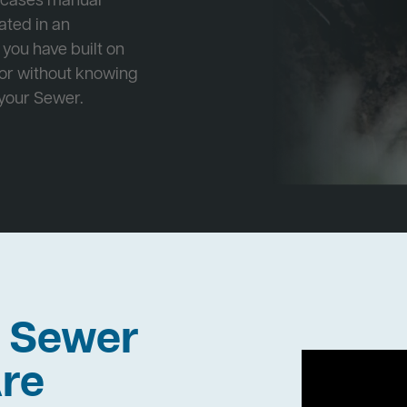
e cases manual
cated in an
 you have built on
 or without knowing
 your Sewer.
h Sewer
re