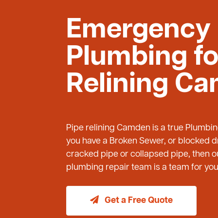
Emergency
Plumbing fo
Relining C
Pipe relining Camden is a true Plumbi
you have a Broken Sewer, or blocked dr
cracked pipe or collapsed pipe, then
plumbing repair team is a team for you 
Get a Free Quote