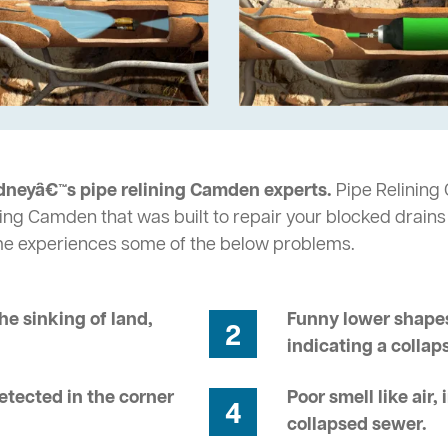
dneyâ€™s pipe relining Camden experts.
Pipe Relining 
ing Camden that was built to repair your blocked drains
me experiences some of the below problems.
he sinking of land,
Funny lower shapes
2
indicating a collap
tected in the corner
Poor smell like air,
4
collapsed sewer.