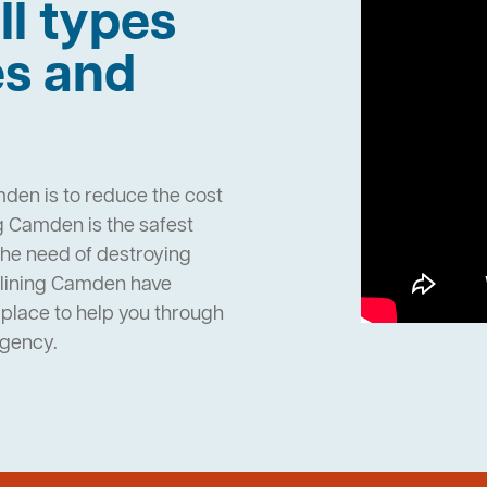
ll types
es and
den is to reduce the cost
g Camden is the safest
the need of destroying
elining Camden have
place to help you through
rgency.