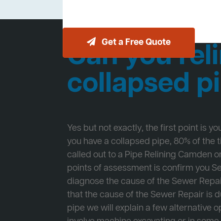
Get a Free Quote
Can you reli
collapsed p
Yes but not exactly, the first point is y
you have a collapsed pipe, 80% of the
called out to a Pipe Relining Camden on
points of assessment is confirm you 
diagnose the cause of the Sewer Repa
that the cause of the Sewer Repair is d
pipe we will explain a few alternative op