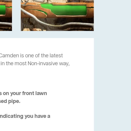
Camden is one of the latest
 in the most Non-invasive way,
 on your front lawn
sed pipe.
 indicating you have a