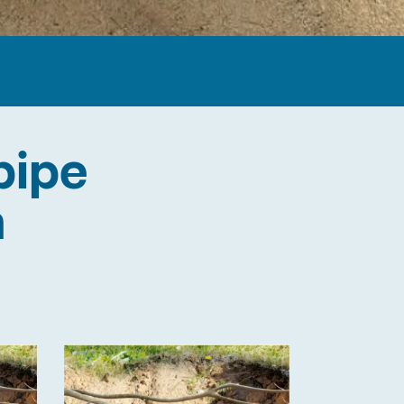
pipe
n