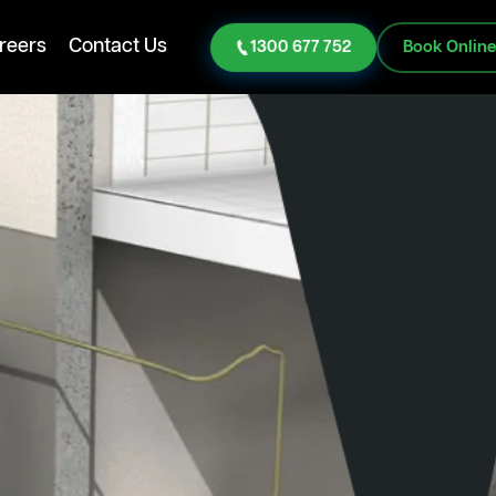
reers
Contact Us
1300 677 752
Book Onlin