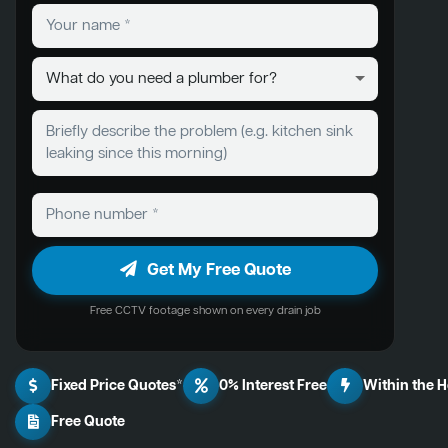
Get My Free Quote
Free CCTV footage shown on every drain job
Fixed Price Quotes*
0% Interest Free
Within the 
Free Quote