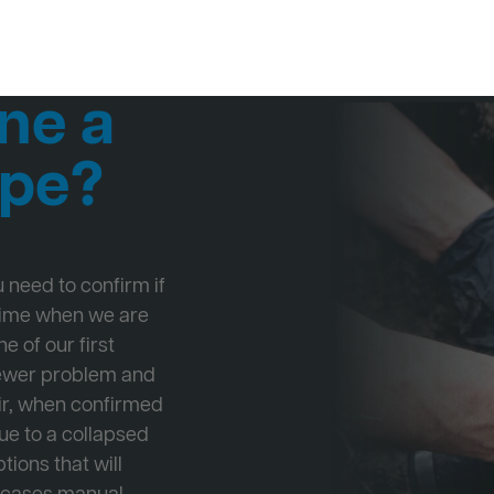
ne a
ipe?
ou need to confirm if
 time when we are
e of our first
Sewer problem and
ir, when confirmed
ue to a collapsed
tions that will