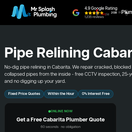
4.9 Google Rating
Plu
1,235 reviews
Pipe Relining Cabar
No-dig pipe relining in Cabarita. We repair cracked, blocke
collapsed pipes from the inside - free CCTV inspection, 25-
and no digging up your yard.
Fixed Price Quotes
Within the Hour
0% Interest Free
ONLINE NOW
Get a Free Cabarita Plumber Quote
60 seconds · no obligation