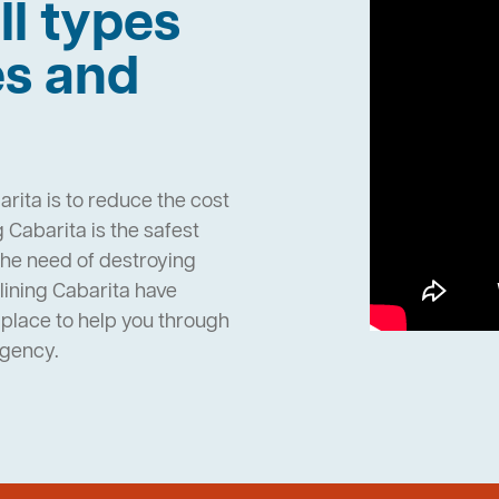
ll types
es and
rita is to reduce the cost
Cabarita is the safest
the need of destroying
ining Cabarita have
place to help you through
rgency.