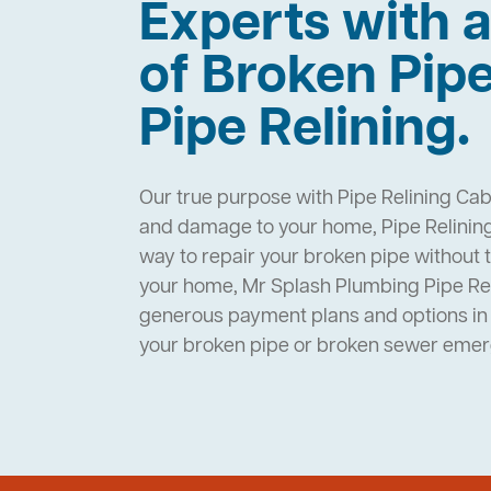
Experts with a
of Broken Pip
Pipe Relining.
Our true purpose with Pipe Relining Caba
and damage to your home, Pipe Relining 
way to repair your broken pipe without 
your home, Mr Splash Plumbing Pipe Rel
generous payment plans and options in 
your broken pipe or broken sewer eme