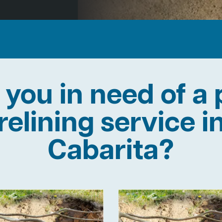
 you in need of a 
relining service i
Cabarita?