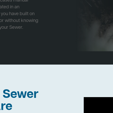
e cases manual
cated in an
 you have built on
 or without knowing
 your Sewer.
h Sewer
re