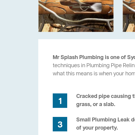
Mr Splash Plumbing is one of Sy
techniques in Plumbing Pipe Relini
what this means is when your ho
Cracked pipe causing t
1
grass, or a slab.
Small Plumbing Leak de
3
of your property.