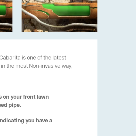
Cabarita is one of the latest
 in the most Non-invasive way,
 on your front lawn
sed pipe.
 indicating you have a