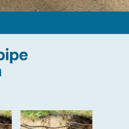
pipe
n