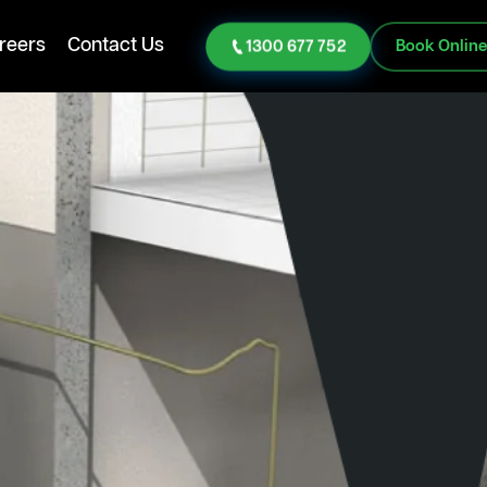
reers
Contact Us
1300 677 752
Book Onlin