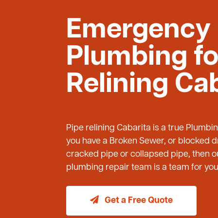
Emergency
Plumbing fo
Relining Ca
Pipe relining Cabarita is a true Plumbi
you have a Broken Sewer, or blocked dr
cracked pipe or collapsed pipe, then
plumbing repair team is a team for you 
Get a Free Quote