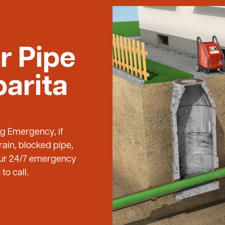
r Pipe
barita
ng Emergency, if
ain, blocked pipe,
 our 24/7 emergency
to call.