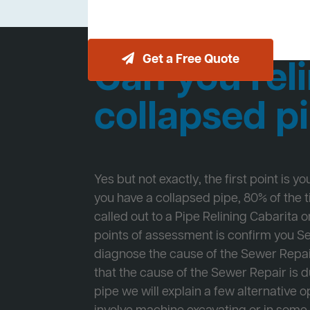
Get a Free Quote
Can you reli
collapsed p
Yes but not exactly, the first point is y
you have a collapsed pipe, 80% of the
called out to a Pipe Relining Cabarita on
points of assessment is confirm you 
diagnose the cause of the Sewer Repa
that the cause of the Sewer Repair is d
pipe we will explain a few alternative op