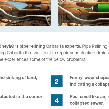
dneyâ€™s pipe relining Cabarita experts.
Pipe Relining 
ng Cabarita that was built to repair your blocked drains
me experiences some of the below problems.
he sinking of land,
Funny lower shapes
2
indicating a collap
tected in the corner
Poor smell like air,
4
collapsed sewer.