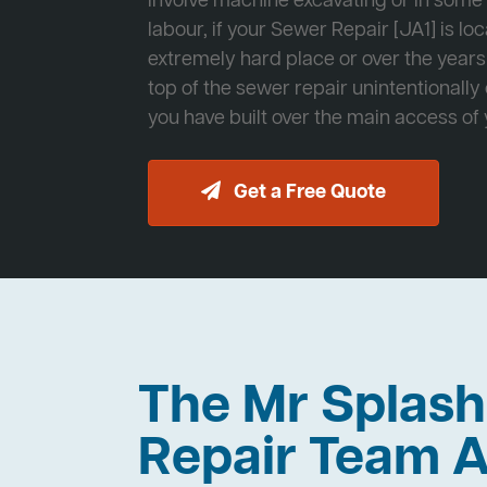
involve machine excavating or in som
labour, if your Sewer Repair [JA1] is lo
extremely hard place or over the years
top of the sewer repair unintentionally
you have built over the main access of
Get a Free Quote
The Mr Splas
Repair Team A