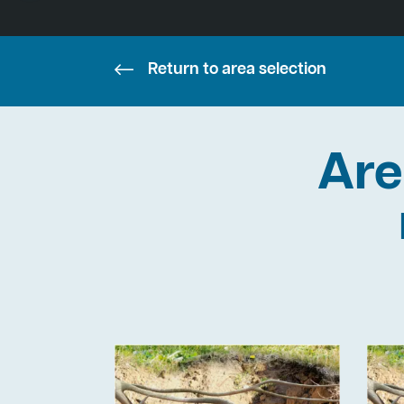
Return to area selection
Are