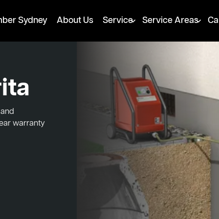
mber Sydney
About Us
Service
Service Areas
Ca
ita
d and
year warranty