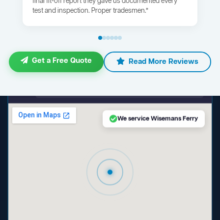
final fit-off report they gave us documented every
test and inspection. Proper tradesmen.”
Get a Free Quote
Read More Reviews
maps.google.com — Wisemans Ferry NSW
We service Wisemans Ferry