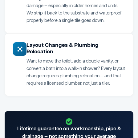
damage — especially in older homes and units.
We strip it back to the substrate and waterproof
properly before a single tile goes down.
Layout Changes & Plumbing
Relocation
Want to move the toilet, add a double vanity, or
convert a bath into a walk-in shower? Every layout
change requires plumbing relocation — and that
requires a licensed plumber, not just a tiler.
Lifetime guarantee on workmanship, pipe &
drainage — not something your average