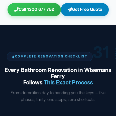
Call 1300 677 752
Get Free Quote
31
ST
COMPLETE RENOVATION CHECKLIST
Every Bathroom Renovation in Wisemans
Ferry
Follows
This Exact Process
From demolition day to handing you the keys — five
phases, thirty-one steps, zero shortcuts.