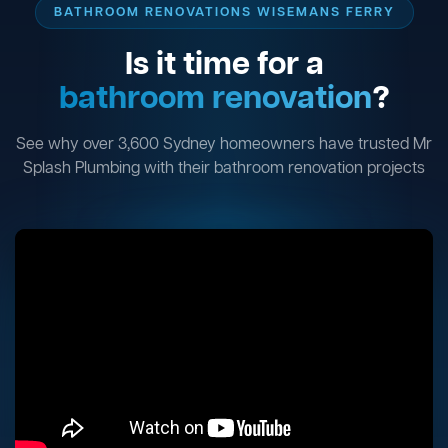
BATHROOM RENOVATIONS WISEMANS FERRY
Is it time for a
bathroom renovation
?
See why over 3,600 Sydney homeowners have trusted Mr
Splash Plumbing with their bathroom renovation projects