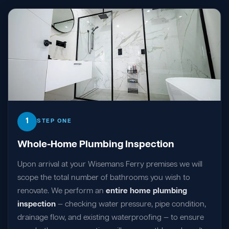
1
STEP ONE
Whole-Home Plumbing Inspection
Upon arrival at your Wisemans Ferry premises we will
scope the total number of bathrooms you wish to
renovate. We perform an
entire home plumbing
inspection
— checking water pressure, pipe condition,
drainage flow, and existing waterproofing — to ensure