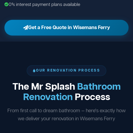
0% interest payment plans available
Get a Free Quote in Wisemans Ferry
OUR RENOVATION PROCESS
The Mr Splash
Bathroom
Renovation
Process
From first call to dream bathroom — here's exactly how
we deliver your renovation in Wisemans Ferry