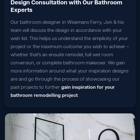
Design Consultation with Our Bathroom
Experts
Our bathroom designer in Wisemans Ferry, Jon & his
team will discuss the design in accordance with your
wish list. This helps us understand the simplicity of your
project or the maximum outcome you wish to achieve —
whether that's an ensuite remodel, full wet room
conversion, or complete bathroom makeover. We gain
more information around what your inspiration designs
are and go through the process of showcasing our
past projects to further
gain inspiration for your
bathroom remodelling project
.