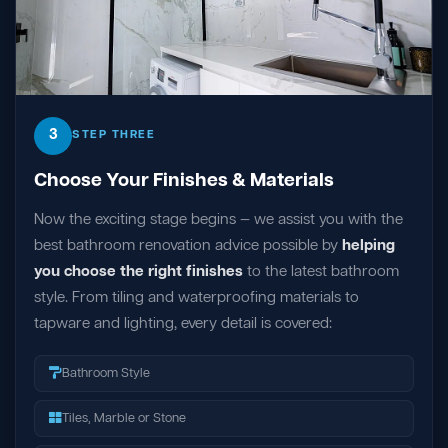
3
STEP THREE
Choose Your Finishes & Materials
Now the exciting stage begins — we assist you with the
best bathroom renovation advice possible by
helping
you choose the right finishes
to the latest bathroom
style. From tiling and waterproofing materials to
tapware and lighting, every detail is covered:
Bathroom Style
Tiles, Marble or Stone