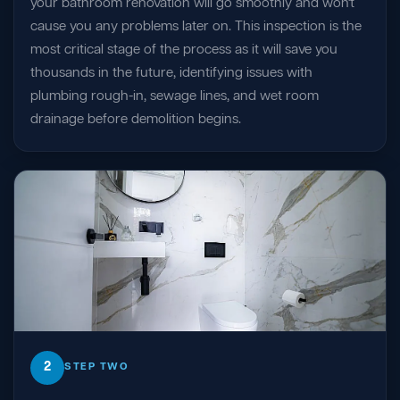
your bathroom renovation will go smoothly and won't
cause you any problems later on. This inspection is the
most critical stage of the process as it will save you
thousands in the future, identifying issues with
plumbing rough-in, sewage lines, and wet room
drainage before demolition begins.
2
STEP TWO