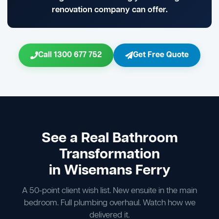
renovation company can offer.
Call 1300 677 752
Get Free Quote
See a Real Bathroom
Transformation
in Wisemans Ferry
A 50-point client wish list. New ensuite in the main
bedroom. Full plumbing overhaul. Watch how we
delivered it.