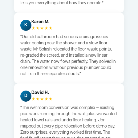
tells you everything about how they operate.”
Karen M.
K
★★★★★
“Our old bathroom had serious drainage issues —
water pooling near the shower and a slow floor
waste. Mr Splash relocated the floor waste points,
re-graded the screed, and installed a new linear
drain. The water now flows perfectly. They solved in
one renovation what our previous plumber could
not fix in three separate callouts.”
David H.
D
★★★★★
“The wet room conversion was complex — existing
pipe work running through the wall, plus we wanted
heated towel rails and underfloor heating. Jon
mapped out every pipe relocation before demo day.
Zero surprises, everything worked first time. The