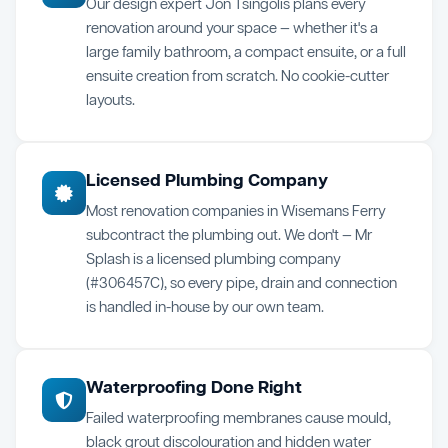
Our design expert Jon Tsingolis plans every
renovation around your space — whether it's a
large family bathroom, a compact ensuite, or a full
ensuite creation from scratch. No cookie-cutter
layouts.
Licensed Plumbing Company
Most renovation companies in Wisemans Ferry
subcontract the plumbing out. We don't — Mr
Splash is a licensed plumbing company
(#306457C), so every pipe, drain and connection
is handled in-house by our own team.
Waterproofing Done Right
Failed waterproofing membranes cause mould,
black grout discolouration and hidden water