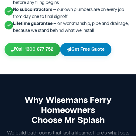
before any tiling begins
No subcontractors
— our own plumbers are on every job
from day one to final signoff
Lifetime guarantee
— on workmanship, pipe and drainage,
because we stand behind what we install
Call 1300 677 752
Get Free Quote
Why Wisemans Ferry
Homeowners
Choose Mr Splash
We build bathrooms that last a lifetime. Here's what sets