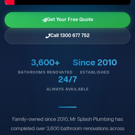
Get Your Free Quote
Call 1300 677 752
3,600+
Since 2010
BATHROOMS RENOVATED
ESTABLISHED
24/7
ALWAYS AVAILABLE
Family-owned since 2010, Mr Splash Plumbing has
completed over 3,600 bathroom renovations across