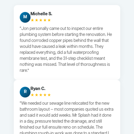
Michelle S.
M
★★★★★
“Jon personally came out to inspect our entire
plumbing system before starting the renovation. He
found corroded copper pipes behind the wall that
would have caused a leak within months. They
replaced everything, did a full waterproofing
membrane test, and the 31-step checklist meant
nothing was missed. That level of thoroughness is
rare.”
Ryan C.
R
★★★★★
“We needed our sewage line relocated for the new
bathroom layout — most companies quoted us extra
and said it would add weeks. Mr Splash had it done
in a day, pressure tested the drainage, and still
finished our full ensuite reno on schedule. The
plumbing rough-in work was done to a standard I