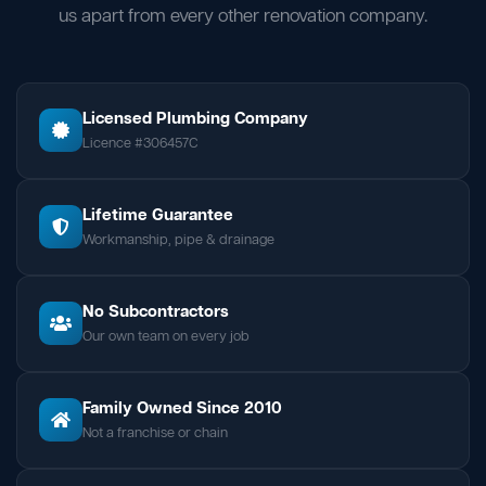
us apart from every other renovation company.
Licensed Plumbing Company
Licence #306457C
Lifetime Guarantee
Workmanship, pipe & drainage
No Subcontractors
Our own team on every job
Family Owned Since 2010
Not a franchise or chain