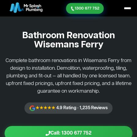
1300 677 752
Bathroom Renovation
Wisemans Ferry
Complete bathroom renovations in Wisemans Ferry from
design to installation. Demolition, waterproofing, tiling,
plumbing and fit-out — all handled by one licensed team.
upfront fixed pricings, upfront fixed pricing, and a lifetime
guarantee on workmanship.
★★★★★
4.9 Rating · 1,235 Reviews
Call: 1300 677 752