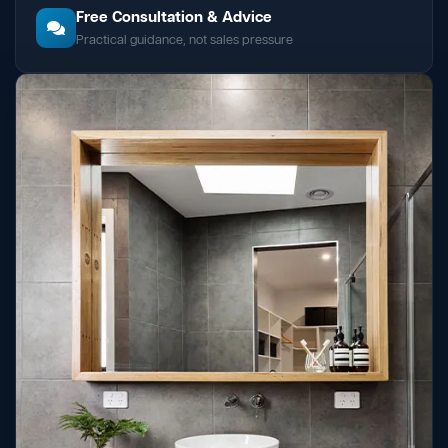
Free Consultation & Advice
Practical guidance, not sales pressure