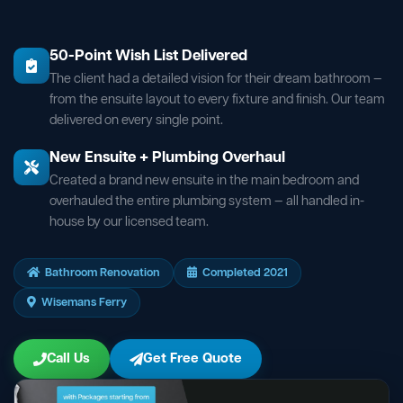
50-Point Wish List Delivered
The client had a detailed vision for their dream bathroom —
from the ensuite layout to every fixture and finish. Our team
delivered on every single point.
New Ensuite + Plumbing Overhaul
Created a brand new ensuite in the main bedroom and
overhauled the entire plumbing system — all handled in-
house by our licensed team.
Bathroom Renovation
Completed 2021
Wisemans Ferry
Call Us
Get Free Quote