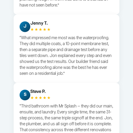
have not seen before.”
Jenny T.
J
★★★★★
“What impressed me most was the waterproofing.
They did multiple coats, a 10-point membrane test,
then a separate pipe and drainage test before any
tiles went down. Jon explained every step and even
showed us the test results. Our builder friend said
the waterproofing alone was the best he has ever
seen on a residential job.”
Steve P.
S
★★★★★
“Third bathroom with Mr Splash — they did our main,
ensuite, and laundry. Every single time, the same 31-
step process, the same triple signoff at the end. Jon,
the plumber, and us all sign off before it is complete.
That consistency across three different renovations