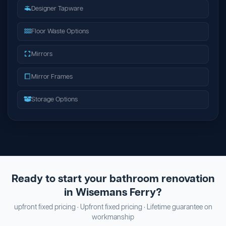
Designer Tapware
Floor Waste Options
Mirrors
Mirror Frames
Storage Options
Ready to start your bathroom renovation
in Wisemans Ferry?
upfront fixed pricing · Upfront fixed pricing · Lifetime guarantee on
workmanship