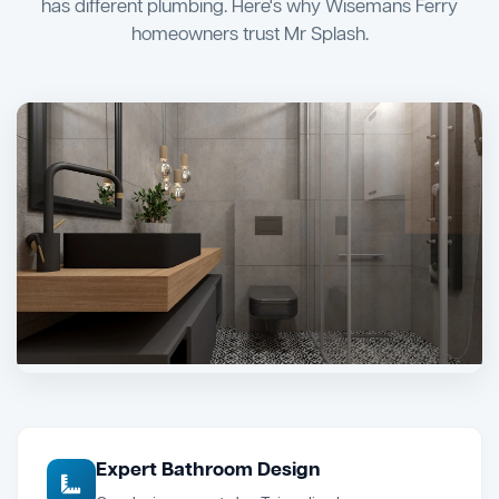
has different plumbing. Here's why Wisemans Ferry
homeowners trust Mr Splash.
Expert Bathroom Design