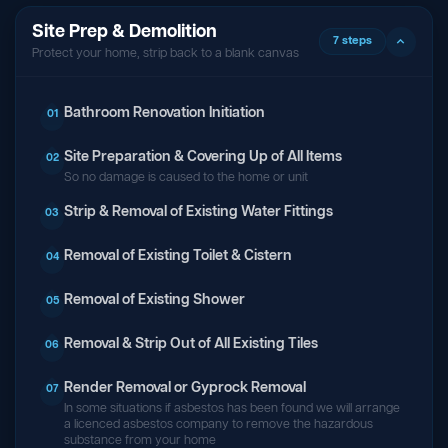
Site Prep & Demolition
7 steps
Protect your home, strip back to a blank canvas
Bathroom Renovation Initiation
01
Site Preparation & Covering Up of All Items
02
So no damage is caused to the home or unit
Strip & Removal of Existing Water Fittings
03
Removal of Existing Toilet & Cistern
04
Removal of Existing Shower
05
Removal & Strip Out of All Existing Tiles
06
Render Removal or Gyprock Removal
07
In some situations if asbestos has been found we will arrange
a licenced asbestos company to remove the hazardous
substance from your home