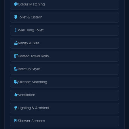
Colour Matching
Toilet & Cistern
Wall Hung Toilet
Vanity & Size
Heated Towel Rails
Bathtub Style
Silicone Matching
Ventilation
Lighting & Ambient
Shower Screens