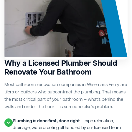
Why a Licensed Plumber Should
Renovate Your Bathroom
Most bathroom renovation companies in Wisemans Ferry are
tilers or builders who subcontract the plumbing. That means
the most critical part of your bathroom — what's behind the
walls and under the floor — is someone else's problem.
Plumbing is done first, done right
— pipe relocation,
drainage, waterproofing all handled by our licensed team