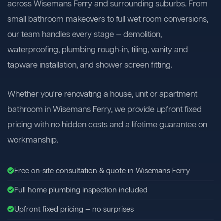
across Wisemans Ferry and surrounding suburbs. From
small bathroom makeovers to full wet room conversions,
our team handles every stage — demolition,
waterproofing, plumbing rough-in, tiling, vanity and
tapware installation, and shower screen fitting.
Whether you're renovating a house, unit or apartment
bathroom in Wisemans Ferry, we provide upfront fixed
pricing with no hidden costs and a lifetime guarantee on
workmanship.
Free on-site consultation & quote in Wisemans Ferry
Full home plumbing inspection included
Upfront fixed pricing — no surprises