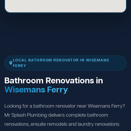
LOCAL BATHROOM RENOVATOR IN WISEMANS
FERRY
Bathroom Renovations in
Wisemans Ferry
Looking for a bathroom renovator near Wisemans Ferry?
Mr Splash Plumbing delivers complete bathroom
renovations, ensuite remodels and laundry renovations