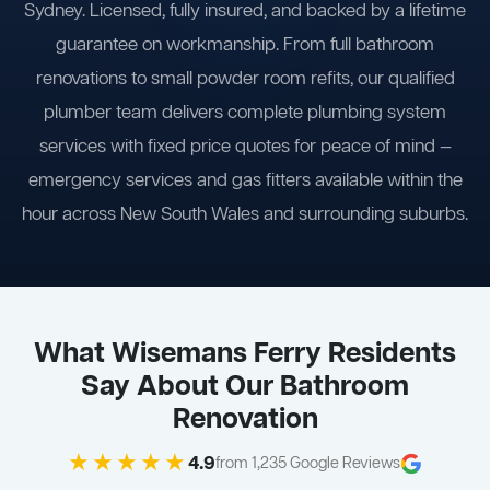
Sydney. Licensed, fully insured, and backed by a lifetime
guarantee on workmanship. From full bathroom
renovations to small powder room refits, our qualified
plumber team delivers complete plumbing system
services with fixed price quotes for peace of mind —
emergency services and gas fitters available within the
hour across New South Wales and surrounding suburbs.
What Wisemans Ferry Residents
Say About Our Bathroom
Renovation
★★★★★
4.9
from 1,235 Google Reviews