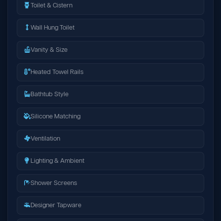
Toilet & Cistern
Wall Hung Toilet
Vanity & Size
Heated Towel Rails
Bathtub Style
Silicone Matching
Ventilation
Lighting & Ambient
Shower Screens
Designer Tapware