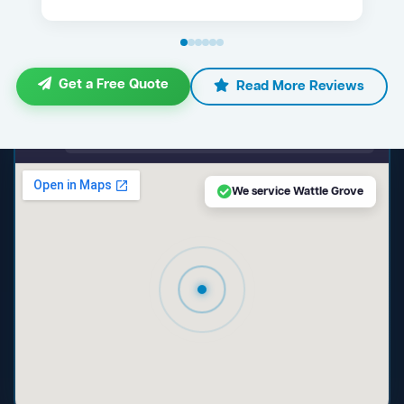
Get a Free Quote
Read More Reviews
maps.google.com — Wattle Grove NSW
We service Wattle Grove