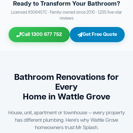
Ready to Transform Your Bathroom?
Bathroom Sewage & Toilet Waste Testing
Bathroom Floor & Wall Grouting
16
Plumber Signoff
21
30
Licensed #306457C · Family-owned since 2010 · 1,235 five-star
reviews
Entire Bathroom Caulking Services
Jon Tsingolis Signoff
22
31
Call 1300 677 752
Get Free Quote
Shower Screen & Glass Installation
23
Triple Signoff Guarantee
Light Fitting Installation
24
Every Mr Splash bathroom renovation is signed off by
three parties — you the client, our licensed plumber, and
Air Ventilation Installation
25
company director Jon Tsingolis — ensuring nothing is
missed and you are 100% satisfied before we hand over
Vanity Installation & Connection
Bathroom Renovations for
26
the keys to your new bathroom.
Every
Bathtub or Spa Bath Installation & Connection
27
Home in Wattle Grove
House, unit, apartment or townhouse — every property
has different plumbing. Here's why Wattle Grove
homeowners trust Mr Splash.