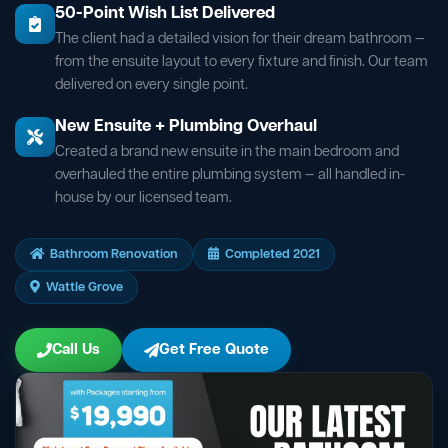
50-Point Wish List Delivered
The client had a detailed vision for their dream bathroom —
from the ensuite layout to every fixture and finish. Our team
delivered on every single point.
New Ensuite + Plumbing Overhaul
Created a brand new ensuite in the main bedroom and
overhauled the entire plumbing system — all handled in-
house by our licensed team.
Bathroom Renovation
Completed 2021
Wattle Grove
Call Us
Get Free Quote