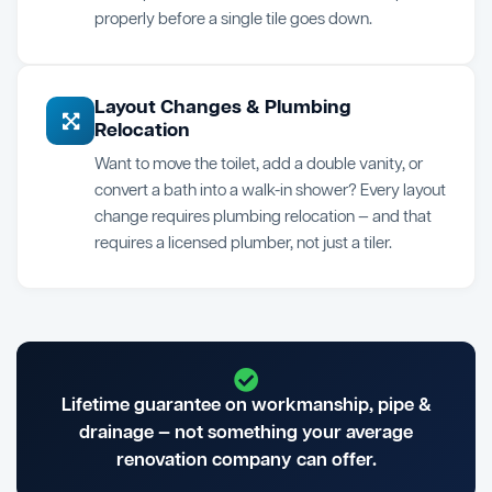
properly before a single tile goes down.
Layout Changes & Plumbing
Relocation
Want to move the toilet, add a double vanity, or
convert a bath into a walk-in shower? Every layout
change requires plumbing relocation — and that
requires a licensed plumber, not just a tiler.
Lifetime guarantee on workmanship, pipe &
drainage — not something your average
renovation company can offer.