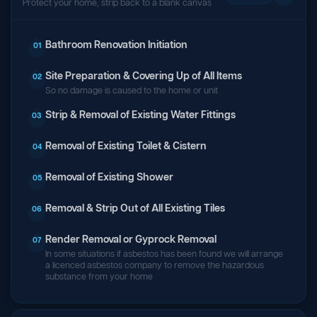
Protect your home, strip back to a blank canvas
Bathroom Renovation Initiation
01
Site Preparation & Covering Up of All Items
02
So no damage is caused to the home or unit
Strip & Removal of Existing Water Fittings
03
Removal of Existing Toilet & Cistern
04
Removal of Existing Shower
05
Removal & Strip Out of All Existing Tiles
06
Render Removal or Gyprock Removal
07
In some situations if asbestos has been found we will arrange
a licenced asbestos company to remove the hazardous
substance from your home