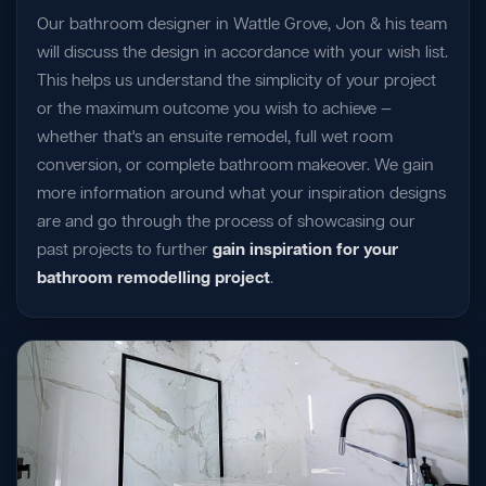
Our bathroom designer in Wattle Grove, Jon & his team
will discuss the design in accordance with your wish list.
This helps us understand the simplicity of your project
or the maximum outcome you wish to achieve —
whether that's an ensuite remodel, full wet room
conversion, or complete bathroom makeover. We gain
more information around what your inspiration designs
are and go through the process of showcasing our
past projects to further
gain inspiration for your
bathroom remodelling project
.