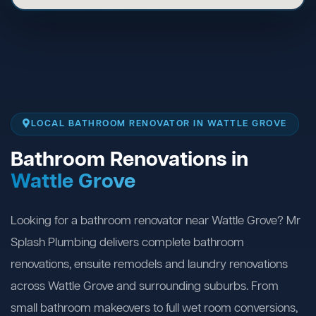
LOCAL BATHROOM RENOVATOR IN WATTLE GROVE
Bathroom Renovations in
Wattle Grove
Looking for a bathroom renovator near Wattle Grove? Mr
Splash Plumbing delivers complete bathroom
renovations, ensuite remodels and laundry renovations
across Wattle Grove and surrounding suburbs. From
small bathroom makeovers to full wet room conversions,