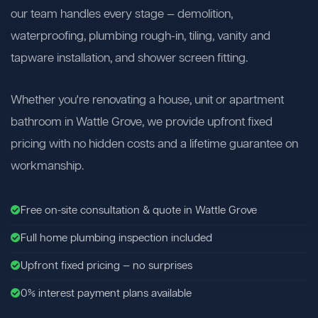
our team handles every stage — demolition,
waterproofing, plumbing rough-in, tiling, vanity and
tapware installation, and shower screen fitting.
Whether you're renovating a house, unit or apartment
bathroom in Wattle Grove, we provide upfront fixed
pricing with no hidden costs and a lifetime guarantee on
workmanship.
Free on-site consultation & quote in Wattle Grove
Full home plumbing inspection included
Upfront fixed pricing — no surprises
0% interest payment plans available