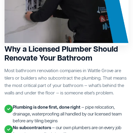
Why a Licensed Plumber Should
Renovate Your Bathroom
Most bathroom renovation companies in Wattle Grove are
tilers or builders who subcontract the plumbing. That means
the most critical part of your bathroom — what's behind the
walls and under the floor — is someone else's problem.
Plumbing is done first, done right
— pipe relocation,
drainage, waterproofing all handled by our licensed team
before any tiling begins
No subcontractors
— our own plumbers are on every job