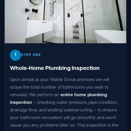
1
STEP ONE
Whole-Home Plumbing Inspection
Upon arrival at your Wattle Grove premises we will
scope the total number of bathrooms you wish to
renovate. We perform an
entire home plumbing
inspection
— checking water pressure, pipe condition,
drainage flow, and existing waterproofing — to ensure
your bathroom renovation will go smoothly and won't
cause you any problems later on. This inspection is the