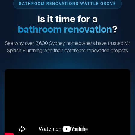
BATHROOM RENOVATIONS WATTLE GROVE
Is it time for a
bathroom renovation
?
See why over 3,600 Sydney homeowners have trusted Mr
Splash Plumbing with their bathroom renovation projects