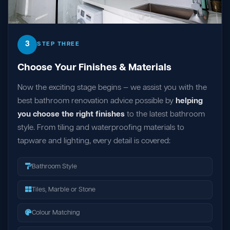
3
STEP THREE
Choose Your Finishes & Materials
Now the exciting stage begins — we assist you with the
best bathroom renovation advice possible by
helping
you choose the right finishes
to the latest bathroom
style. From tiling and waterproofing materials to
tapware and lighting, every detail is covered:
Bathroom Style
Tiles, Marble or Stone
Colour Matching