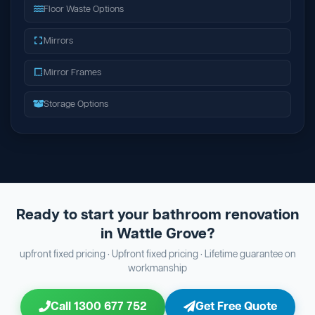
Floor Waste Options
Mirrors
Mirror Frames
Storage Options
Ready to start your bathroom renovation
in Wattle Grove?
upfront fixed pricing · Upfront fixed pricing · Lifetime guarantee on
workmanship
Call 1300 677 752
Get Free Quote