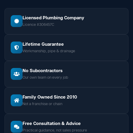
Licensed Plumbing Company
Licence #306457C
Lifetime Guarantee
Workmanship, pipe & drainage
No Subcontractors
Our own team on every job
Family Owned Since 2010
Not a franchise or chain
Free Consultation & Advice
Practical guidance, not sales pressure