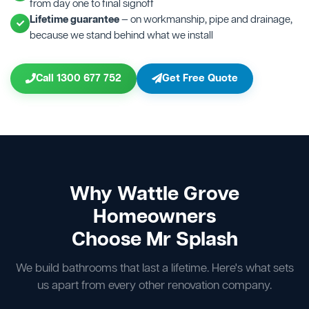
from day one to final signoff
Lifetime guarantee
— on workmanship, pipe and drainage,
because we stand behind what we install
Call 1300 677 752
Get Free Quote
Why Wattle Grove
Homeowners
Choose Mr Splash
We build bathrooms that last a lifetime. Here's what sets
us apart from every other renovation company.