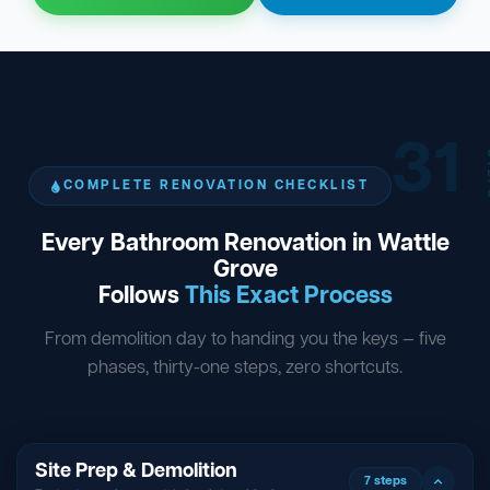
31
ST
COMPLETE RENOVATION CHECKLIST
Every Bathroom Renovation in Wattle
Grove
Follows
This Exact Process
From demolition day to handing you the keys — five
phases, thirty-one steps, zero shortcuts.
Site Prep & Demolition
7 steps