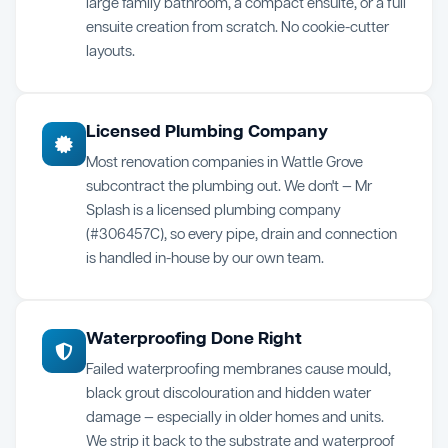
large family bathroom, a compact ensuite, or a full
ensuite creation from scratch. No cookie-cutter
layouts.
Licensed Plumbing Company
Most renovation companies in Wattle Grove
subcontract the plumbing out. We don't — Mr
Splash is a licensed plumbing company
(#306457C), so every pipe, drain and connection
is handled in-house by our own team.
Waterproofing Done Right
Failed waterproofing membranes cause mould,
black grout discolouration and hidden water
damage — especially in older homes and units.
We strip it back to the substrate and waterproof