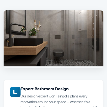
Expert Bathroom Design
Our design expert Jon Tsingolis plans every
renovation around your space — whether it's a