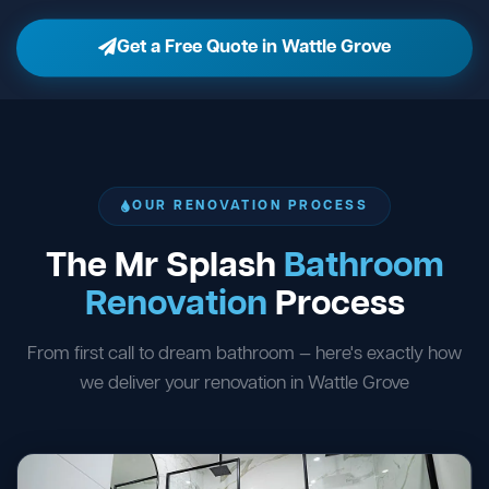
Get a Free Quote in Wattle Grove
OUR RENOVATION PROCESS
The Mr Splash
Bathroom
Renovation
Process
From first call to dream bathroom — here's exactly how
we deliver your renovation in Wattle Grove