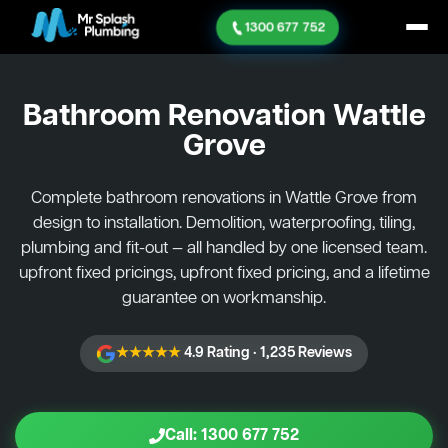
1300 677 752
Bathroom Renovation
Wattle
Grove
Complete bathroom renovations in Wattle Grove from
design to installation. Demolition, waterproofing, tiling,
plumbing and fit-out — all handled by one licensed team.
upfront fixed pricings, upfront fixed pricing, and a lifetime
guarantee on workmanship.
★★★★★
4.9 Rating · 1,235 Reviews
Call: 1300 677 752