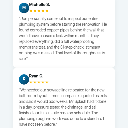
Michelle S.
M
★★★★★
“Jon personally came out to inspect our entire
plumbing system before starting the renovation. He
found corroded copper pipes behind the wall that
would have caused a leak within months. They
replaced everything, did a full waterproofing
membrane test, and the 31-step checklist meant
nothing was missed. That level of thoroughness is
rare.”
Ryan C.
R
★★★★★
“We needed our sewage line relocated for the new
bathroom layout — most companies quoted us extra
and said it would add weeks. Mr Splash had it done
in a day, pressure tested the drainage, and still
finished our full ensuite reno on schedule. The
plumbing rough-in work was done to a standard I
have not seen before.”