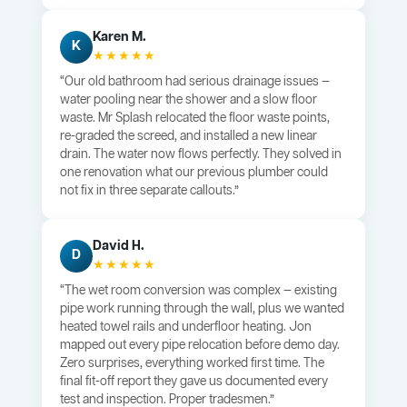
Karen M.
K
★★★★★
“Our old bathroom had serious drainage issues —
water pooling near the shower and a slow floor
waste. Mr Splash relocated the floor waste points,
re-graded the screed, and installed a new linear
drain. The water now flows perfectly. They solved in
one renovation what our previous plumber could
not fix in three separate callouts.”
David H.
D
★★★★★
“The wet room conversion was complex — existing
pipe work running through the wall, plus we wanted
heated towel rails and underfloor heating. Jon
mapped out every pipe relocation before demo day.
Zero surprises, everything worked first time. The
final fit-off report they gave us documented every
test and inspection. Proper tradesmen.”