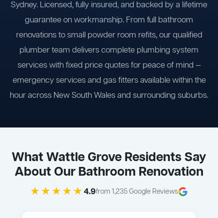
Sydney. Licensed, fully insured, and backed by a lifetime
guarantee on workmanship. From full bathroom
renovations to small powder room refits, our qualified
plumber team delivers complete plumbing system
services with fixed price quotes for peace of mind —
emergency services and gas fitters available within the
hour across New South Wales and surrounding suburbs.
What Wattle Grove Residents Say
About Our Bathroom Renovation
★★★★★
4.9
from 1,235 Google Reviews