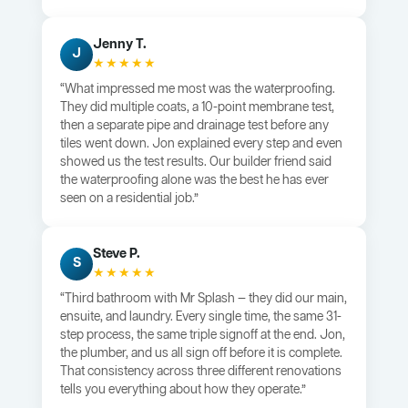
Jenny T.
J
★★★★★
“What impressed me most was the waterproofing.
They did multiple coats, a 10-point membrane test,
then a separate pipe and drainage test before any
tiles went down. Jon explained every step and even
showed us the test results. Our builder friend said
the waterproofing alone was the best he has ever
seen on a residential job.”
Steve P.
S
★★★★★
“Third bathroom with Mr Splash — they did our main,
ensuite, and laundry. Every single time, the same 31-
step process, the same triple signoff at the end. Jon,
the plumber, and us all sign off before it is complete.
That consistency across three different renovations
tells you everything about how they operate.”