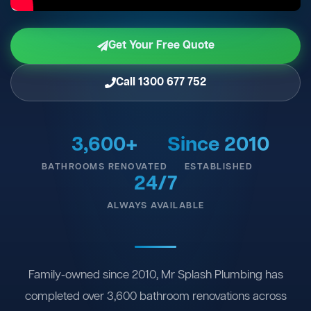
Get Your Free Quote
Call 1300 677 752
3,600+
Since 2010
BATHROOMS RENOVATED
ESTABLISHED
24/7
ALWAYS AVAILABLE
Family-owned since 2010, Mr Splash Plumbing has
completed over 3,600 bathroom renovations across