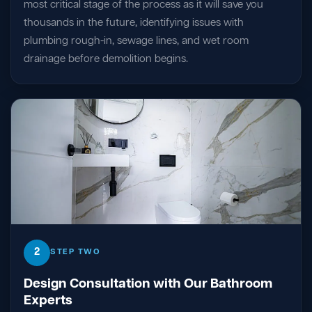
most critical stage of the process as it will save you
thousands in the future, identifying issues with
plumbing rough-in, sewage lines, and wet room
drainage before demolition begins.
2
STEP TWO
Design Consultation with Our Bathroom
Experts