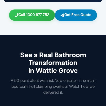
Call 1300 677 752
Get Free Quote
See a Real Bathroom
Transformation
in Wattle Grove
A 50-point client wish list. New ensuite in the main
bedroom. Full plumbing overhaul. Watch how we
delivered it.