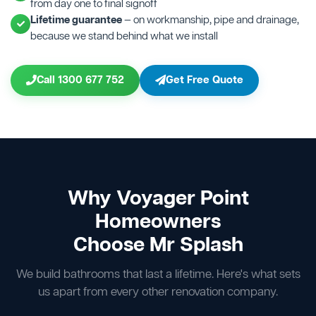
from day one to final signoff
Lifetime guarantee
— on workmanship, pipe and drainage,
because we stand behind what we install
Call 1300 677 752
Get Free Quote
Why Voyager Point
Homeowners
Choose Mr Splash
We build bathrooms that last a lifetime. Here's what sets
us apart from every other renovation company.