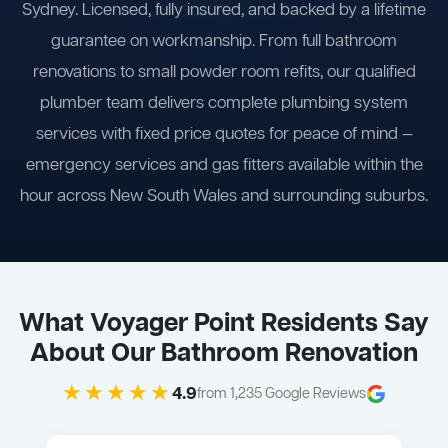
Sydney. Licensed, fully insured, and backed by a lifetime
guarantee on workmanship. From full bathroom
renovations to small powder room refits, our qualified
plumber team delivers complete plumbing system
services with fixed price quotes for peace of mind —
emergency services and gas fitters available within the
hour across New South Wales and surrounding suburbs.
What Voyager Point Residents Say
About Our Bathroom Renovation
★★★★★
4.9
from 1,235 Google Reviews