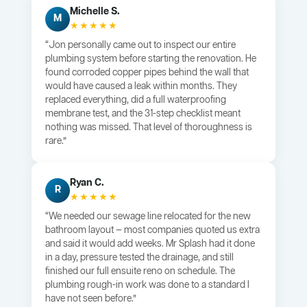
Michelle S.
M
★★★★★
“Jon personally came out to inspect our entire
plumbing system before starting the renovation. He
found corroded copper pipes behind the wall that
would have caused a leak within months. They
replaced everything, did a full waterproofing
membrane test, and the 31-step checklist meant
nothing was missed. That level of thoroughness is
rare.”
Ryan C.
R
★★★★★
“We needed our sewage line relocated for the new
bathroom layout — most companies quoted us extra
and said it would add weeks. Mr Splash had it done
in a day, pressure tested the drainage, and still
finished our full ensuite reno on schedule. The
plumbing rough-in work was done to a standard I
have not seen before.”