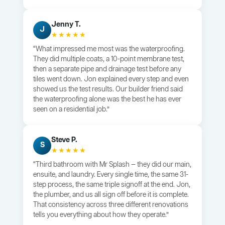
Jenny T.
J
★★★★★
“What impressed me most was the waterproofing.
They did multiple coats, a 10-point membrane test,
then a separate pipe and drainage test before any
tiles went down. Jon explained every step and even
showed us the test results. Our builder friend said
the waterproofing alone was the best he has ever
seen on a residential job.”
Steve P.
S
★★★★★
“Third bathroom with Mr Splash — they did our main,
ensuite, and laundry. Every single time, the same 31-
step process, the same triple signoff at the end. Jon,
the plumber, and us all sign off before it is complete.
That consistency across three different renovations
tells you everything about how they operate.”