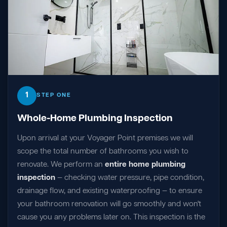
1
STEP ONE
Whole-Home Plumbing Inspection
Upon arrival at your Voyager Point premises we will
scope the total number of bathrooms you wish to
renovate. We perform an
entire home plumbing
inspection
— checking water pressure, pipe condition,
drainage flow, and existing waterproofing — to ensure
your bathroom renovation will go smoothly and won't
cause you any problems later on. This inspection is the