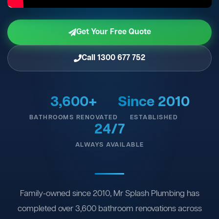
Get Your Free Quote
Call 1300 677 752
3,600+
Since 2010
BATHROOMS RENOVATED
ESTABLISHED
24/7
ALWAYS AVAILABLE
Family-owned since 2010, Mr Splash Plumbing has
completed over 3,600 bathroom renovations across