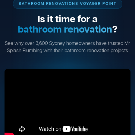
BATHROOM RENOVATIONS VOYAGER POINT
Is it time for a
bathroom renovation
?
See why over 3,600 Sydney homeowners have trusted Mr
Splash Plumbing with their bathroom renovation projects