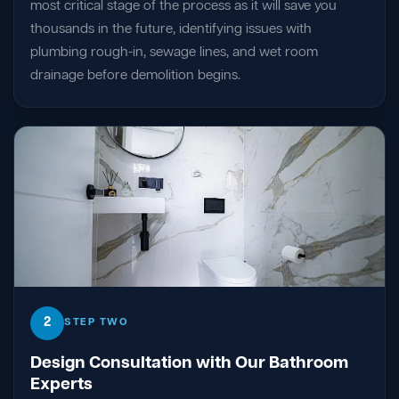
most critical stage of the process as it will save you
thousands in the future, identifying issues with
plumbing rough-in, sewage lines, and wet room
drainage before demolition begins.
2
STEP TWO
Design Consultation with Our Bathroom
Experts