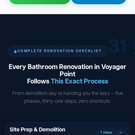
31
ST
COMPLETE RENOVATION CHECKLIST
Every Bathroom Renovation in Voyager
Point
Follows
This Exact Process
From demolition day to handing you the keys — five
phases, thirty-one steps, zero shortcuts.
Site Prep & Demolition
7 steps