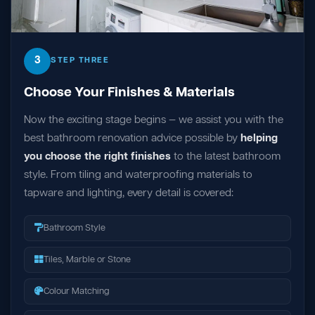
3
STEP THREE
Choose Your Finishes & Materials
Now the exciting stage begins — we assist you with the
best bathroom renovation advice possible by
helping
you choose the right finishes
to the latest bathroom
style. From tiling and waterproofing materials to
tapware and lighting, every detail is covered:
Bathroom Style
Tiles, Marble or Stone
Colour Matching