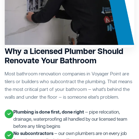
Why a Licensed Plumber Should
Renovate Your Bathroom
Most bathroom renovation companies in Voyager Point are
tilers or builders who subcontract the plumbing. That means
the most critical part of your bathroom — what's behind the
walls and under the floor — is someone else's problem.
Plumbing is done first, done right
— pipe relocation,
drainage, waterproofing all handled by our licensed team
before any tiling begins
No subcontractors
— our own plumbers are on every job