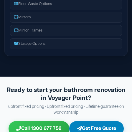
Floor Waste Options
Mirrors
Mirror Frames
Storage Options
Ready to start your bathroom renovation
in Voyager Point?
upfront fixed pricing · Upfront fixed pricing · Lifetime guarantee on
workmanship
Call 1300 677 752
Get Free Quote