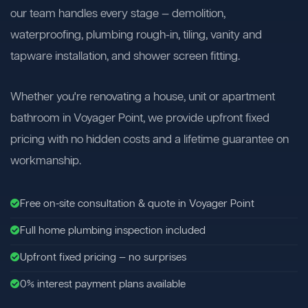
our team handles every stage — demolition,
waterproofing, plumbing rough-in, tiling, vanity and
tapware installation, and shower screen fitting.
Whether you're renovating a house, unit or apartment
bathroom in Voyager Point, we provide upfront fixed
pricing with no hidden costs and a lifetime guarantee on
workmanship.
Free on-site consultation & quote in Voyager Point
Full home plumbing inspection included
Upfront fixed pricing — no surprises
0% interest payment plans available