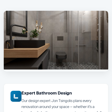
Expert Bathroom Design
Our design expert Jon Tsingolis plans every
renovation around your space — whether it's a