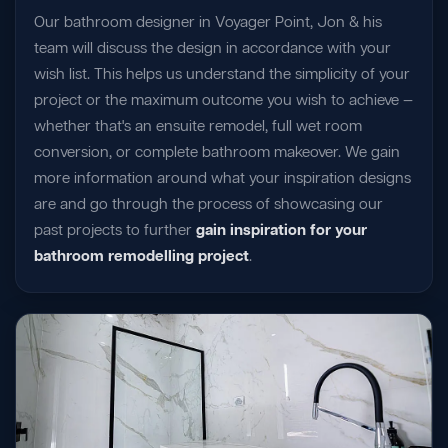
Our bathroom designer in Voyager Point, Jon & his
team will discuss the design in accordance with your
wish list. This helps us understand the simplicity of your
project or the maximum outcome you wish to achieve —
whether that's an ensuite remodel, full wet room
conversion, or complete bathroom makeover. We gain
more information around what your inspiration designs
are and go through the process of showcasing our
past projects to further
gain inspiration for your
bathroom remodelling project
.