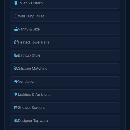
Toilet & Cistern
Wall Hung Toilet
Vanity & Size
Heated Towel Rails
Bathtub Style
Silicone Matching
Ventilation
Lighting & Ambient
Shower Screens
Designer Tapware