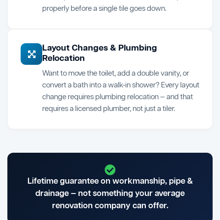
properly before a single tile goes down.
Layout Changes & Plumbing
Relocation
Want to move the toilet, add a double vanity, or
convert a bath into a walk-in shower? Every layout
change requires plumbing relocation — and that
requires a licensed plumber, not just a tiler.
Lifetime guarantee on workmanship, pipe &
drainage — not something your average
renovation company can offer.