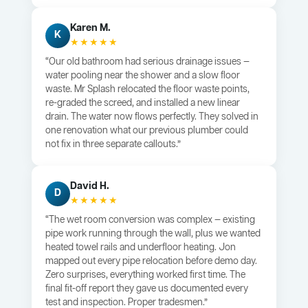
Karen M.
K
★★★★★
“Our old bathroom had serious drainage issues —
water pooling near the shower and a slow floor
waste. Mr Splash relocated the floor waste points,
re-graded the screed, and installed a new linear
drain. The water now flows perfectly. They solved in
one renovation what our previous plumber could
not fix in three separate callouts.”
David H.
D
★★★★★
“The wet room conversion was complex — existing
pipe work running through the wall, plus we wanted
heated towel rails and underfloor heating. Jon
mapped out every pipe relocation before demo day.
Zero surprises, everything worked first time. The
final fit-off report they gave us documented every
test and inspection. Proper tradesmen.”