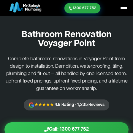
1300 677 752
Bathroom Renovation
Voyager Point
Complete bathroom renovations in Voyager Point from
design to installation. Demolition, waterproofing, tiling,
plumbing and fit-out — all handled by one licensed team.
upfront fixed pricings, upfront fixed pricing, and a lifetime
guarantee on workmanship.
★★★★★
4.9 Rating · 1,235 Reviews
Call: 1300 677 752