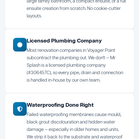
large family bathroom, a compact ensuite, or a full
ensuite creation from scratch. No cookie-cutter
layouts.
Licensed Plumbing Company
Most renovation companies in Voyager Point
subcontract the plumbing out. We don't — Mr
Splash is a licensed plumbing company
(#306457C), so every pipe, drain and connection
is handled in-house by our own team.
Waterproofing Done Right
Failed waterproofing membranes cause mould,
black grout discolouration and hidden water
damage — especially in older homes and units.
We strip it back to the substrate and waterproof