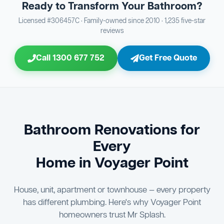
Ready to Transform Your Bathroom?
Bathroom Sewage & Toilet Waste Testing
Bathroom Floor & Wall Grouting
16
Plumber Signoff
21
30
Licensed #306457C · Family-owned since 2010 · 1,235 five-star
reviews
Entire Bathroom Caulking Services
Jon Tsingolis Signoff
22
31
Call 1300 677 752
Get Free Quote
Shower Screen & Glass Installation
23
Triple Signoff Guarantee
Light Fitting Installation
24
Every Mr Splash bathroom renovation is signed off by
three parties — you the client, our licensed plumber, and
Air Ventilation Installation
25
company director Jon Tsingolis — ensuring nothing is
missed and you are 100% satisfied before we hand over
Vanity Installation & Connection
Bathroom Renovations for
26
the keys to your new bathroom.
Every
Bathtub or Spa Bath Installation & Connection
27
Home in Voyager Point
House, unit, apartment or townhouse — every property
has different plumbing. Here's why Voyager Point
homeowners trust Mr Splash.