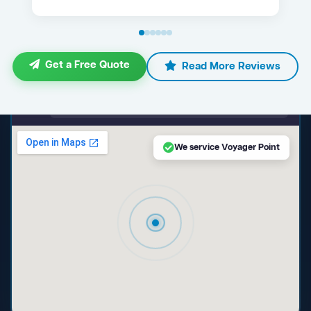
Get a Free Quote
Read More Reviews
maps.google.com — Voyager Point NSW
We service Voyager Point