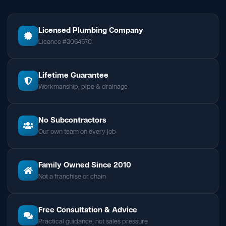
Licensed Plumbing Company
Licence #306457C
Lifetime Guarantee
Workmanship, pipe & drainage
No Subcontractors
Our own team on every job
Family Owned Since 2010
Not a franchise or chain
Free Consultation & Advice
Practical guidance, not sales pressure