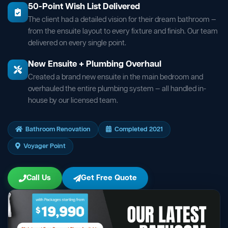
50-Point Wish List Delivered
The client had a detailed vision for their dream bathroom —
from the ensuite layout to every fixture and finish. Our team
delivered on every single point.
New Ensuite + Plumbing Overhaul
Created a brand new ensuite in the main bedroom and
overhauled the entire plumbing system — all handled in-
house by our licensed team.
Bathroom Renovation
Completed 2021
Voyager Point
Call Us
Get Free Quote