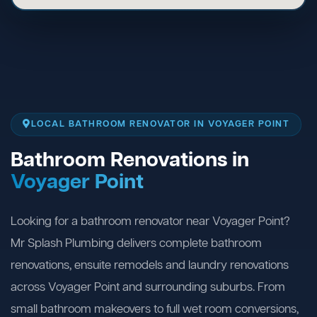
LOCAL BATHROOM RENOVATOR IN VOYAGER POINT
Bathroom Renovations in
Voyager Point
Looking for a bathroom renovator near Voyager Point?
Mr Splash Plumbing delivers complete bathroom
renovations, ensuite remodels and laundry renovations
across Voyager Point and surrounding suburbs. From
small bathroom makeovers to full wet room conversions,