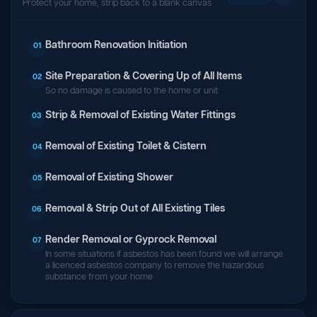
Protect your home, strip back to a blank canvas
Bathroom Renovation Initiation
01
Site Preparation & Covering Up of All Items
02
So no damage is caused to the home or unit
Strip & Removal of Existing Water Fittings
03
Removal of Existing Toilet & Cistern
04
Removal of Existing Shower
05
Removal & Strip Out of All Existing Tiles
06
Render Removal or Gyprock Removal
07
In some situations if asbestos has been found we will arrange
a licenced asbestos company to remove the hazardous
substance from your home