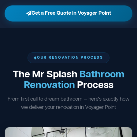
Get a Free Quote in Voyager Point
OUR RENOVATION PROCESS
The Mr Splash
Bathroom
Renovation
Process
From first call to dream bathroom — here's exactly how
we deliver your renovation in Voyager Point