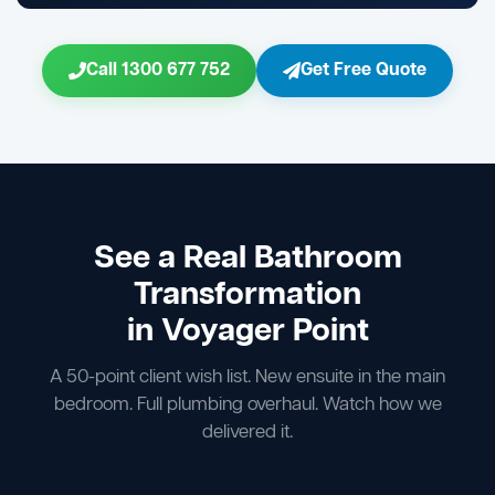
Call 1300 677 752
Get Free Quote
See a Real Bathroom
Transformation
in Voyager Point
A 50-point client wish list. New ensuite in the main
bedroom. Full plumbing overhaul. Watch how we
delivered it.