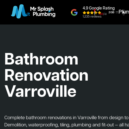
4.9 Google Rating
Plu
1,235 reviews
Bathroom
Renovation
Varroville
Complete bathroom renovations in Varroville from design to i
Demolition, waterproofing, tiling, plumbing and fit-out — all 