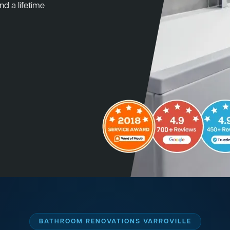
nd a lifetime
BATHROOM RENOVATIONS VARROVILLE