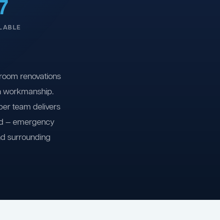
7
LABLE
room renovations
on workmanship.
ber team delivers
ind — emergency
nd surrounding