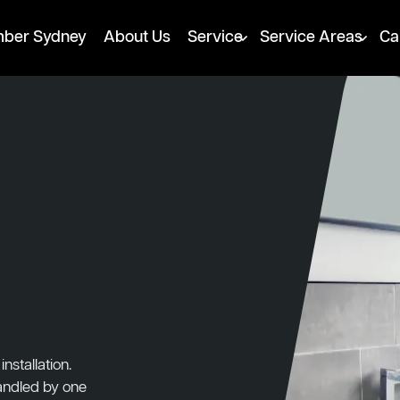
mber Sydney
About Us
Service
Service Areas
Ca
nstallation.
handled by one