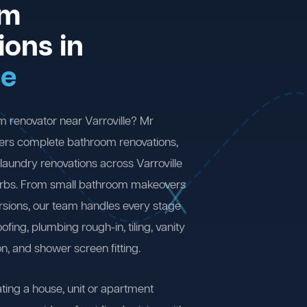
om
ions in
le
m renovator near Varroville? Mr
ers complete bathroom renovations,
laundry renovations across Varroville
rbs. From small bathroom makeovers
ersions, our team handles every stage
fing, plumbing rough-in, tiling, vanity
on, and shower screen fitting.
ting a house, unit or apartment