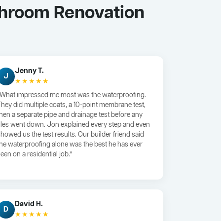
throom Renovation
Jenny T.
J
★★★★★
“What impressed me most was the waterproofing.
They did multiple coats, a 10-point membrane test,
then a separate pipe and drainage test before any
tiles went down. Jon explained every step and even
showed us the test results. Our builder friend said
the waterproofing alone was the best he has ever
een on a residential job.”
David H.
D
★★★★★