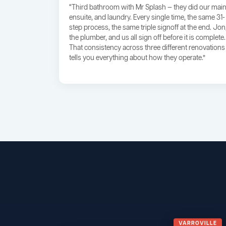
“Third bathroom with Mr Splash — they did our main
ensuite, and laundry. Every single time, the same 31-
step process, the same triple signoff at the end. Jon
the plumber, and us all sign off before it is complete.
That consistency across three different renovations
tells you everything about how they operate.”
VARROVILLE