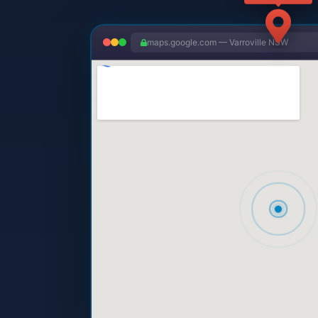
maps.google.com — Varroville NSW