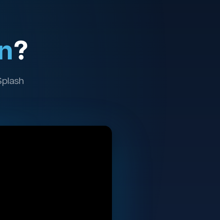
n
?
Splash