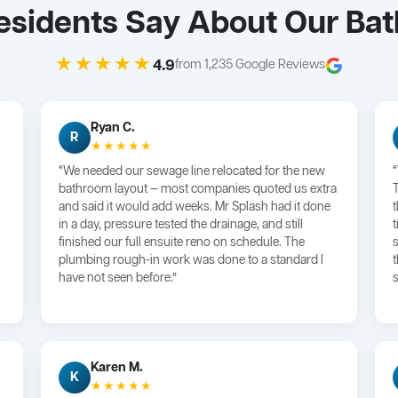
Residents Say About Our Ba
★★★★★
4.9
from 1,235 Google Reviews
Ryan C.
R
★★★★★
“We needed our sewage line relocated for the new
bathroom layout — most companies quoted us extra
and said it would add weeks. Mr Splash had it done
in a day, pressure tested the drainage, and still
finished our full ensuite reno on schedule. The
plumbing rough-in work was done to a standard I
have not seen before.”
s
Karen M.
K
★★★★★