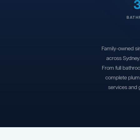
BATH
Family-owned si
across Sydney.
From full bathro
complete plumb
services and 