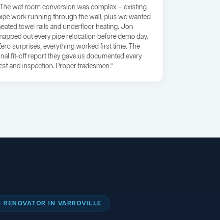
“The wet room conversion was complex — existing
pipe work running through the wall, plus we wanted
heated towel rails and underfloor heating. Jon
mapped out every pipe relocation before demo day.
Zero surprises, everything worked first time. The
final fit-off report they gave us documented every
test and inspection. Proper tradesmen.”
 RENOVATOR IN VARROVILLE