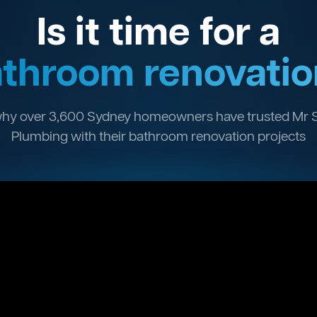
Is it time for a
throom renovatio
hy over 3,600 Sydney homeowners have trusted Mr 
Plumbing with their bathroom renovation projects