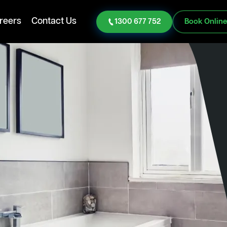
reers
Contact Us
1300 677 752
Book Onlin