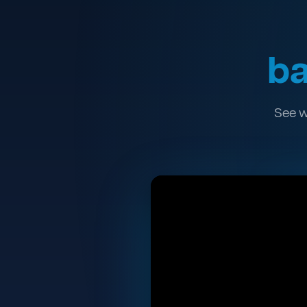
ba
See w