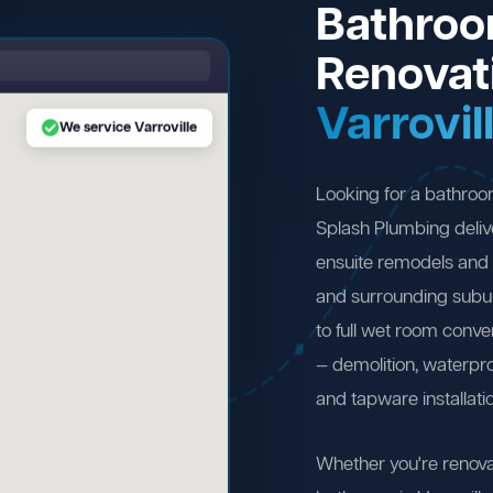
Bathro
Renovat
Varrovil
We service Varroville
Looking for a bathroo
Splash Plumbing deliv
ensuite remodels and 
and surrounding subu
to full wet room conv
— demolition, waterproo
and tapware installati
Whether you're renova