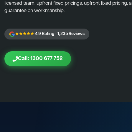
licensed team. upfront fixed pricings, upfront fixed pricing, a
guarantee on workmanship.
★★★★★
4.9 Rating · 1,235 Reviews
Call: 1300 677 752