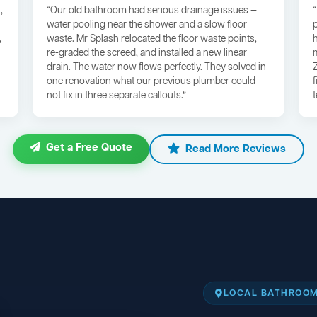
,
“Our old bathroom had serious drainage issues —
water pooling near the shower and a slow floor
,
waste. Mr Splash relocated the floor waste points,
re-graded the screed, and installed a new linear
drain. The water now flows perfectly. They solved in
one renovation what our previous plumber could
not fix in three separate callouts.”
Get a Free Quote
Read More Reviews
LOCAL BATHROOM