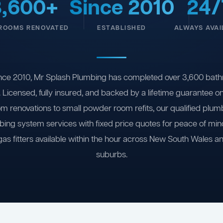
3,600+
Since 2010
24/
ROOMS RENOVATED
ESTABLISHED
ALWAYS AVAI
nce 2010, Mr Splash Plumbing has completed over 3,600 bath
 Licensed, fully insured, and backed by a lifetime guarantee 
om renovations to small powder room refits, our qualified plum
ing system services with fixed price quotes for peace of m
gas fitters available within the hour across New South Wales a
suburbs.