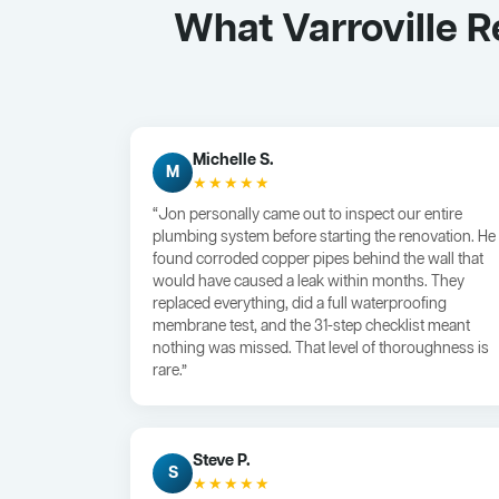
What Varroville 
Michelle S.
M
★★★★★
“Jon personally came out to inspect our entire
plumbing system before starting the renovation. He
found corroded copper pipes behind the wall that
would have caused a leak within months. They
replaced everything, did a full waterproofing
membrane test, and the 31-step checklist meant
nothing was missed. That level of thoroughness is
rare.”
Steve P.
S
★★★★★