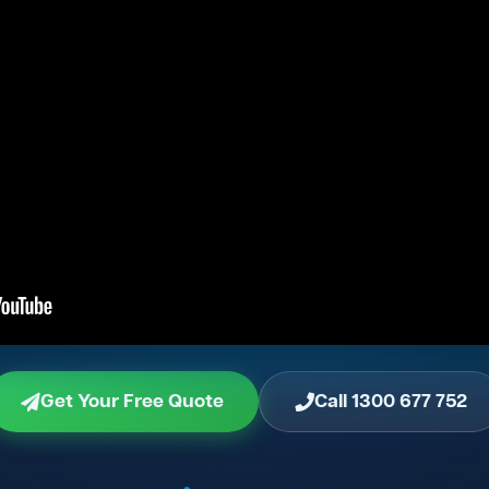
Get Your Free Quote
Call 1300 677 752