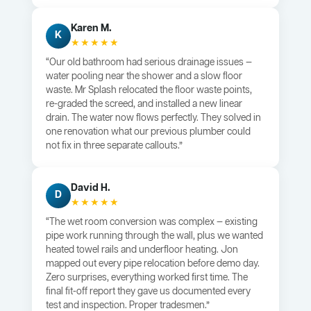
Karen M.
K
★★★★★
“Our old bathroom had serious drainage issues —
water pooling near the shower and a slow floor
waste. Mr Splash relocated the floor waste points,
re-graded the screed, and installed a new linear
drain. The water now flows perfectly. They solved in
one renovation what our previous plumber could
not fix in three separate callouts.”
David H.
D
★★★★★
“The wet room conversion was complex — existing
pipe work running through the wall, plus we wanted
heated towel rails and underfloor heating. Jon
mapped out every pipe relocation before demo day.
Zero surprises, everything worked first time. The
final fit-off report they gave us documented every
test and inspection. Proper tradesmen.”