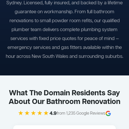
Sydney. Licensed, fully insured, and backed by a lifetime
guarantee on workmanship. From full bathroom
renovations to small powder room refits, our qualified
plumber team delivers complete plumbing system
services with fixed price quotes for peace of mind —
emergency services and gas fitters available within the
hour across New South Wales and surrounding suburbs.
What The Domain Residents Say
About Our Bathroom Renovation
★★★★★
4.9
from 1,235 Google Reviews