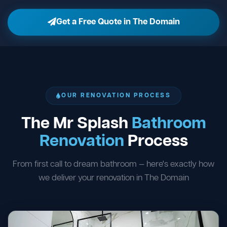
Get a Free Quote in The Domain
OUR RENOVATION PROCESS
The Mr Splash
Bathroom
Renovation
Process
From first call to dream bathroom — here's exactly how
we deliver your renovation in The Domain