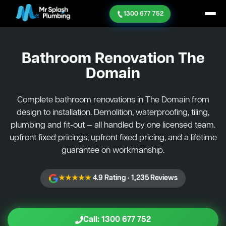
1300 677 752
Bathroom Renovation
The
Domain
Complete bathroom renovations in The Domain from
design to installation. Demolition, waterproofing, tiling,
plumbing and fit-out — all handled by one licensed team.
upfront fixed pricings, upfront fixed pricing, and a lifetime
guarantee on workmanship.
★★★★★
4.9 Rating · 1,235 Reviews
Call: 1300 677 752