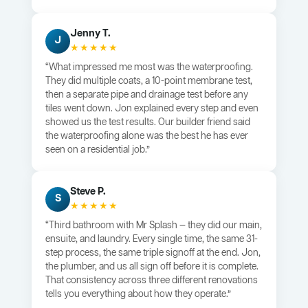
Jenny T.
J
★★★★★
“What impressed me most was the waterproofing.
They did multiple coats, a 10-point membrane test,
then a separate pipe and drainage test before any
tiles went down. Jon explained every step and even
showed us the test results. Our builder friend said
the waterproofing alone was the best he has ever
seen on a residential job.”
Steve P.
S
★★★★★
“Third bathroom with Mr Splash — they did our main,
ensuite, and laundry. Every single time, the same 31-
step process, the same triple signoff at the end. Jon,
the plumber, and us all sign off before it is complete.
That consistency across three different renovations
tells you everything about how they operate.”