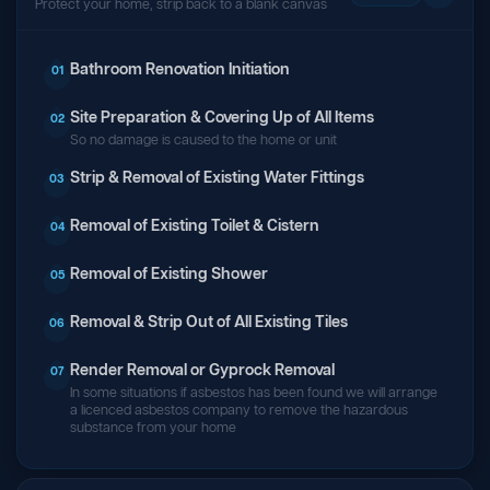
Protect your home, strip back to a blank canvas
Bathroom Renovation Initiation
01
Site Preparation & Covering Up of All Items
02
So no damage is caused to the home or unit
Strip & Removal of Existing Water Fittings
03
Removal of Existing Toilet & Cistern
04
Removal of Existing Shower
05
Removal & Strip Out of All Existing Tiles
06
Render Removal or Gyprock Removal
07
In some situations if asbestos has been found we will arrange
a licenced asbestos company to remove the hazardous
substance from your home