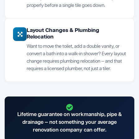
properly before a single tile goes down.
Layout Changes & Plumbing
Relocation
Want to move the toilet, add a double vanity, or
convert a bath into a walk-in shower? Every layout
change requires plumbing relocation — and that
requires a licensed plumber, not just a tiler.
Lifetime guarantee on workmanship, pipe &
drainage — not something your average
renovation company can offer.