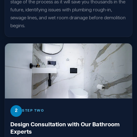
stage of the process as it will save you thousands in the
future, identifying issues with plumbing rough-in,
sewage lines, and wet room drainage before demolition
begins.
2
STEP TWO
Design Consultation with Our Bathroom
Experts