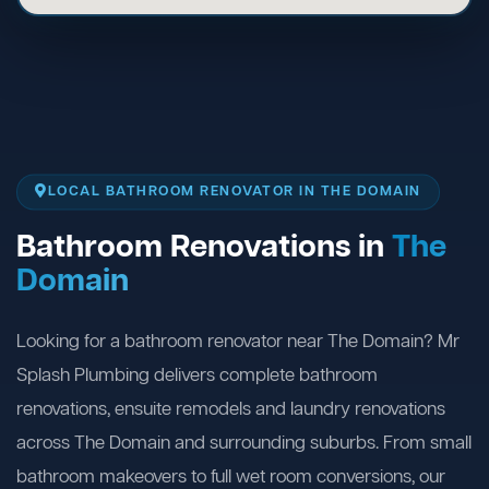
LOCAL BATHROOM RENOVATOR IN THE DOMAIN
Bathroom Renovations in
The
Domain
Looking for a bathroom renovator near The Domain? Mr
Splash Plumbing delivers complete bathroom
renovations, ensuite remodels and laundry renovations
across The Domain and surrounding suburbs. From small
bathroom makeovers to full wet room conversions, our