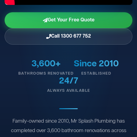
Get Your Free Quote
Call 1300 677 752
3,600+
Since 2010
BATHROOMS RENOVATED
ESTABLISHED
24/7
ALWAYS AVAILABLE
Family-owned since 2010, Mr Splash Plumbing has
completed over 3,600 bathroom renovations across