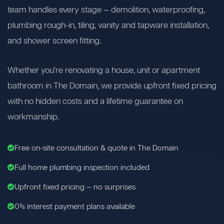
team handles every stage — demolition, waterproofing,
plumbing rough-in, tiling, vanity and tapware installation,
and shower screen fitting.
Whether you're renovating a house, unit or apartment
bathroom in The Domain, we provide upfront fixed pricing
with no hidden costs and a lifetime guarantee on
workmanship.
Free on-site consultation & quote in The Domain
Full home plumbing inspection included
Upfront fixed pricing — no surprises
0% interest payment plans available