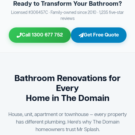
Ready to Transform Your Bathroom?
Bathroom Sewage & Toilet Waste Testing
Bathroom Floor & Wall Grouting
16
Plumber Signoff
21
30
Licensed #306457C · Family-owned since 2010 · 1,235 five-star
reviews
Entire Bathroom Caulking Services
Jon Tsingolis Signoff
22
31
Call 1300 677 752
Get Free Quote
Shower Screen & Glass Installation
23
Triple Signoff Guarantee
Light Fitting Installation
24
Every Mr Splash bathroom renovation is signed off by
three parties — you the client, our licensed plumber, and
Air Ventilation Installation
25
company director Jon Tsingolis — ensuring nothing is
missed and you are 100% satisfied before we hand over
Vanity Installation & Connection
Bathroom Renovations for
26
the keys to your new bathroom.
Every
Bathtub or Spa Bath Installation & Connection
27
Home in The Domain
House, unit, apartment or townhouse — every property
has different plumbing. Here's why The Domain
homeowners trust Mr Splash.