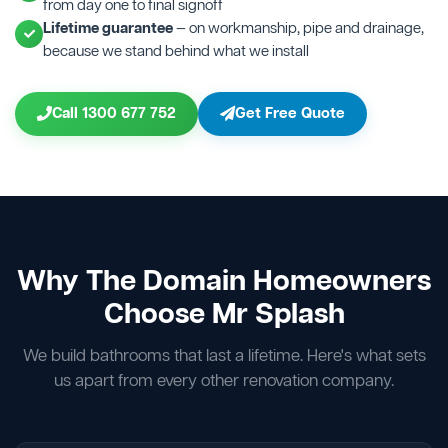
from day one to final signoff
Lifetime guarantee
— on workmanship, pipe and drainage,
because we stand behind what we install
Call 1300 677 752
Get Free Quote
Why The Domain Homeowners
Choose Mr Splash
We build bathrooms that last a lifetime. Here's what sets
us apart from every other renovation company.