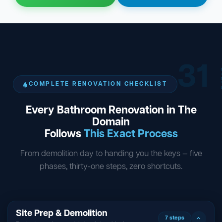
31
ST
COMPLETE RENOVATION CHECKLIST
Every Bathroom Renovation in The
Domain
Follows
This Exact Process
From demolition day to handing you the keys — five
phases, thirty-one steps, zero shortcuts.
Site Prep & Demolition
7 steps