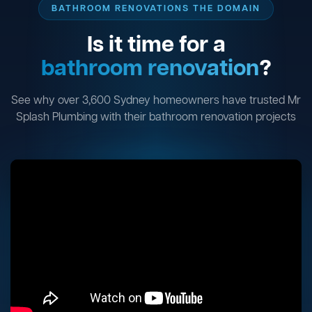
BATHROOM RENOVATIONS THE DOMAIN
Is it time for a
bathroom renovation
?
See why over 3,600 Sydney homeowners have trusted Mr
Splash Plumbing with their bathroom renovation projects