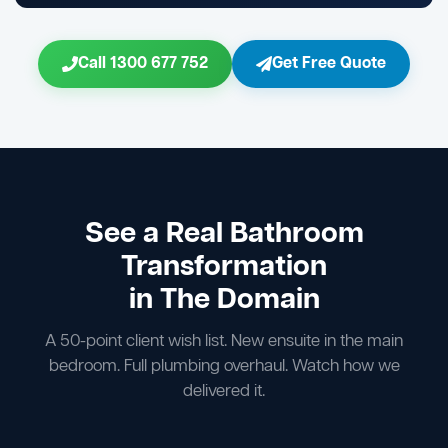
Call 1300 677 752
Get Free Quote
See a Real Bathroom
Transformation
in The Domain
A 50-point client wish list. New ensuite in the main
bedroom. Full plumbing overhaul. Watch how we
delivered it.