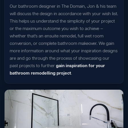
Our bathroom designer in The Domain, Jon & his team
will discuss the design in accordance with your wish list.
This helps us understand the simplicity of your project
or the maximum outcome you wish to achieve —
whether that's an ensuite remodel, full wet room
conversion, or complete bathroom makeover. We gain
more information around what your inspiration designs
are and go through the process of showcasing our
past projects to further
gain inspiration for your
bathroom remodelling project
.