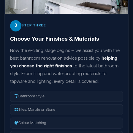
3
STEP THREE
Choose Your Finishes & Materials
Now the exciting stage begins — we assist you with the
best bathroom renovation advice possible by
helping
you choose the right finishes
to the latest bathroom
style. From tiling and waterproofing materials to
tapware and lighting, every detail is covered:
Bathroom Style
Tiles, Marble or Stone
Colour Matching