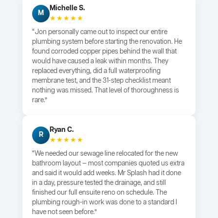
Michelle S.
M
★★★★★
“Jon personally came out to inspect our entire
plumbing system before starting the renovation. He
found corroded copper pipes behind the wall that
would have caused a leak within months. They
replaced everything, did a full waterproofing
membrane test, and the 31-step checklist meant
nothing was missed. That level of thoroughness is
rare.”
Ryan C.
R
★★★★★
“We needed our sewage line relocated for the new
bathroom layout — most companies quoted us extra
and said it would add weeks. Mr Splash had it done
in a day, pressure tested the drainage, and still
finished our full ensuite reno on schedule. The
plumbing rough-in work was done to a standard I
have not seen before.”