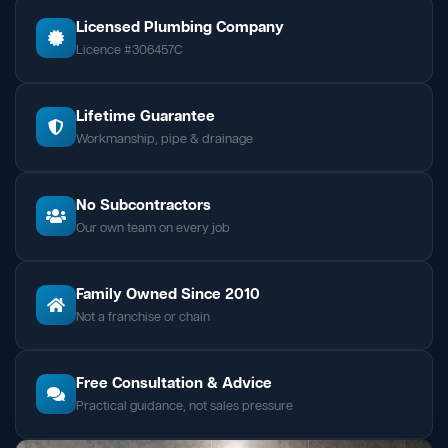
Licensed Plumbing Company
Licence #306457C
Lifetime Guarantee
Workmanship, pipe & drainage
No Subcontractors
Our own team on every job
Family Owned Since 2010
Not a franchise or chain
Free Consultation & Advice
Practical guidance, not sales pressure