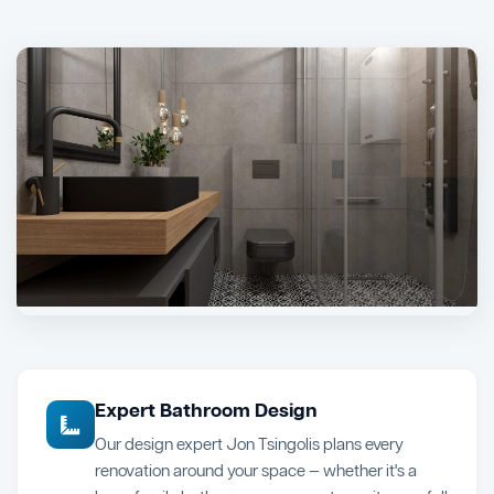
Expert Bathroom Design
Our design expert Jon Tsingolis plans every
renovation around your space — whether it's a