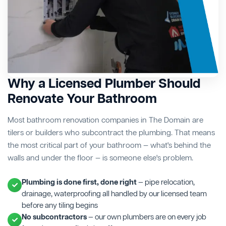
Why a Licensed Plumber Should
Renovate Your Bathroom
Most bathroom renovation companies in The Domain are
tilers or builders who subcontract the plumbing. That means
the most critical part of your bathroom — what's behind the
walls and under the floor — is someone else's problem.
Plumbing is done first, done right
— pipe relocation,
drainage, waterproofing all handled by our licensed team
before any tiling begins
No subcontractors
— our own plumbers are on every job