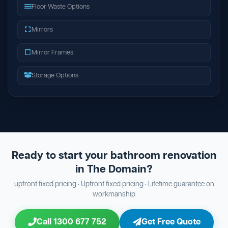
Floor Waste Options
Mirrors
Mirror Frames
Storage Options
Ready to start your bathroom renovation
in The Domain?
upfront fixed pricing · Upfront fixed pricing · Lifetime guarantee on
workmanship
Call 1300 677 752
Get Free Quote