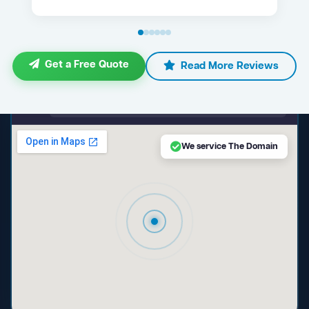
Get a Free Quote
Read More Reviews
maps.google.com — The Domain NSW
We service The Domain