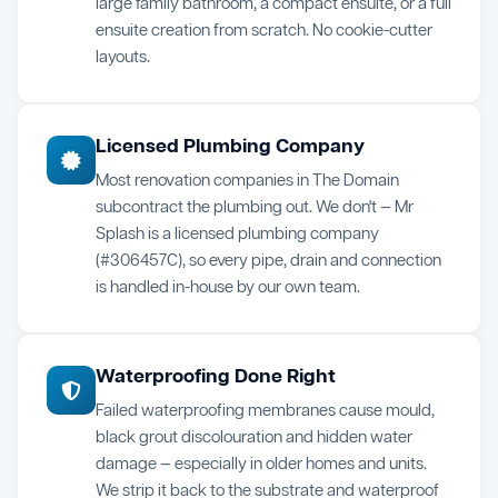
large family bathroom, a compact ensuite, or a full
ensuite creation from scratch. No cookie-cutter
layouts.
Licensed Plumbing Company
Most renovation companies in The Domain
subcontract the plumbing out. We don't — Mr
Splash is a licensed plumbing company
(#306457C), so every pipe, drain and connection
is handled in-house by our own team.
Waterproofing Done Right
Failed waterproofing membranes cause mould,
black grout discolouration and hidden water
damage — especially in older homes and units.
We strip it back to the substrate and waterproof