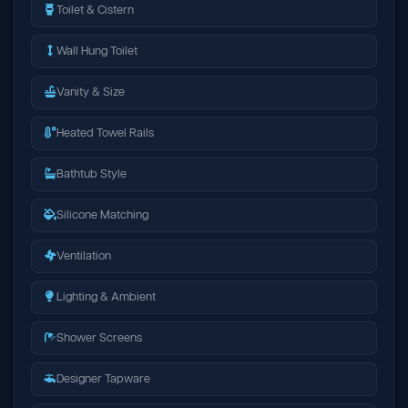
Toilet & Cistern
Wall Hung Toilet
Vanity & Size
Heated Towel Rails
Bathtub Style
Silicone Matching
Ventilation
Lighting & Ambient
Shower Screens
Designer Tapware