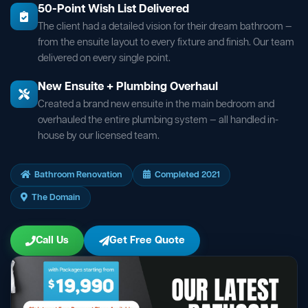
50-Point Wish List Delivered
The client had a detailed vision for their dream bathroom —
from the ensuite layout to every fixture and finish. Our team
delivered on every single point.
New Ensuite + Plumbing Overhaul
Created a brand new ensuite in the main bedroom and
overhauled the entire plumbing system — all handled in-
house by our licensed team.
Bathroom Renovation
Completed 2021
The Domain
Call Us
Get Free Quote