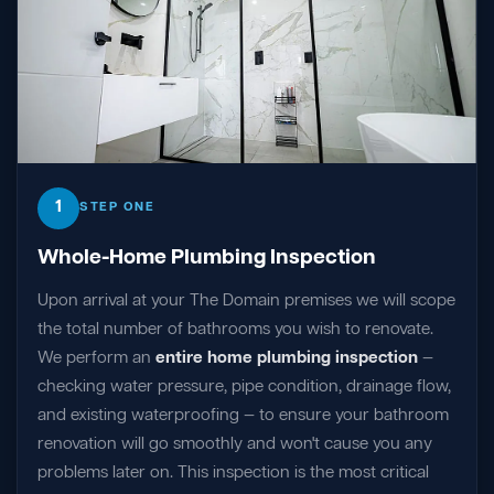
1
STEP ONE
Whole-Home Plumbing Inspection
Upon arrival at your The Domain premises we will scope
the total number of bathrooms you wish to renovate.
We perform an
entire home plumbing inspection
—
checking water pressure, pipe condition, drainage flow,
and existing waterproofing — to ensure your bathroom
renovation will go smoothly and won't cause you any
problems later on. This inspection is the most critical