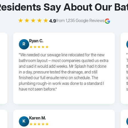
 Residents Say About Our B
★★★★★
4.9
from 1,235 Google Reviews
Ryan C.
R
★★★★★
“We needed our sewage line relocated for the new
bathroom layout — most companies quoted us extra
and said it would add weeks. Mr Splash had it done
in a day, pressure tested the drainage, and still
finished our full ensuite reno on schedule. The
plumbing rough-in work was done to a standard I
have not seen before.”
s
Karen M.
K
★★★★★