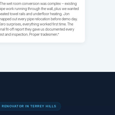
“The wet room conversion was complex — existing
pipe work running through the wall, plus we wanted
heated towel rails and underfloor heating. Jon
mapped out every pipe relocation before demo day.
Zero surprises, everything worked first time. The
final fit-off report they gave us documented every
test and inspection. Proper tradesmen.”
RENOVATOR IN TERREY HILLS