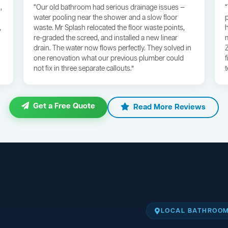
,
“Our old bathroom had serious drainage issues —
water pooling near the shower and a slow floor
,
waste. Mr Splash relocated the floor waste points,
re-graded the screed, and installed a new linear
drain. The water now flows perfectly. They solved in
one renovation what our previous plumber could
not fix in three separate callouts.”
Get a Free Quote
Read More Reviews
LOCAL BATHROOM 