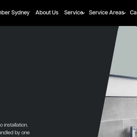
mber Sydney
About Us
Service
Service Areas
Ca
installation.
handled by one