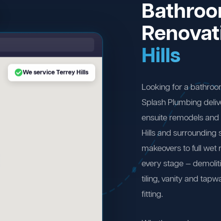
Bathro
Renovat
Hills
We service Terrey Hills
Looking for a bathroo
Splash Plumbing deliv
ensuite remodels and 
Hills and surrounding
makeovers to full wet
every stage — demolit
tiling, vanity and tapw
fitting.