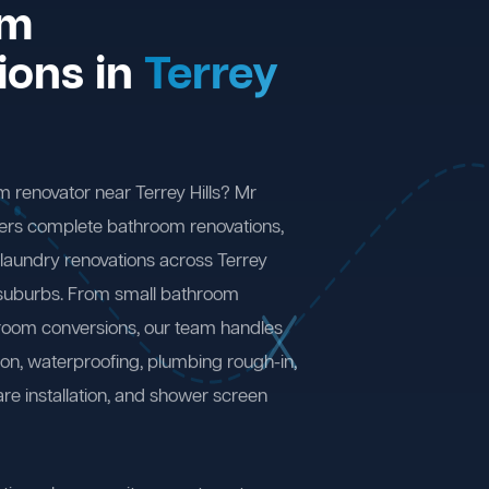
om
ions in
Terrey
m renovator near Terrey Hills? Mr
ers complete bathroom renovations,
laundry renovations across Terrey
 suburbs. From small bathroom
 room conversions, our team handles
ion, waterproofing, plumbing rough-in,
are installation, and shower screen