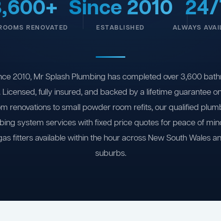
3,600+
Since 2010
24/
ROOMS RENOVATED
ESTABLISHED
ALWAYS AVAI
nce 2010, Mr Splash Plumbing has completed over 3,600 bath
 Licensed, fully insured, and backed by a lifetime guarantee 
om renovations to small powder room refits, our qualified plum
ing system services with fixed price quotes for peace of m
gas fitters available within the hour across New South Wales a
suburbs.