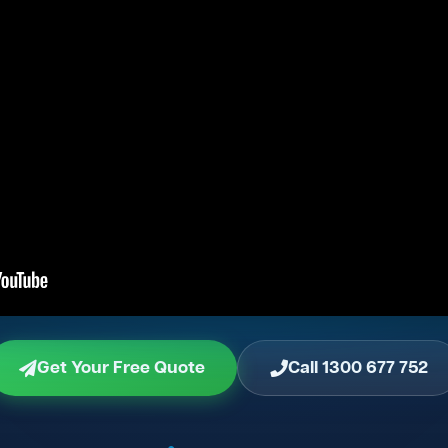
Get Your Free Quote
Call 1300 677 752