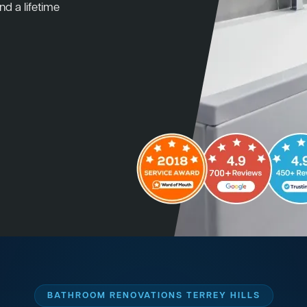
nd a lifetime
BATHROOM RENOVATIONS TERREY HILLS