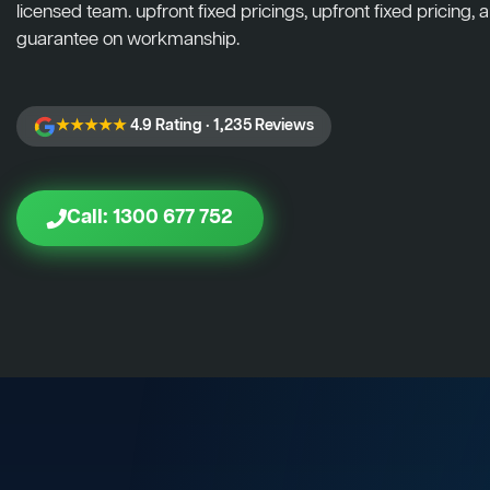
licensed team. upfront fixed pricings, upfront fixed pricing, a
guarantee on workmanship.
★★★★★
4.9 Rating · 1,235 Reviews
Call: 1300 677 752