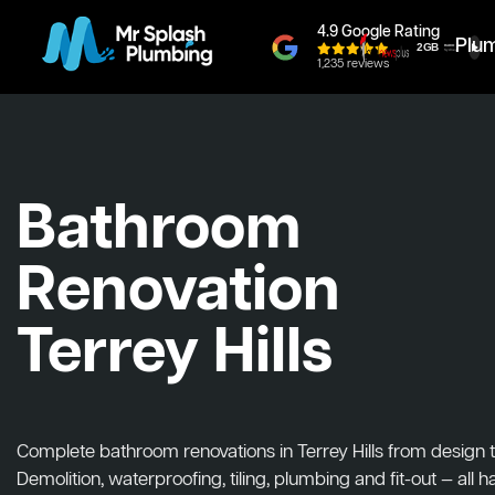
4.9 Google Rating
Plu
1,235 reviews
Bathroom
Renovation
Terrey Hills
Complete bathroom renovations in Terrey Hills from design to 
Demolition, waterproofing, tiling, plumbing and fit-out — all 