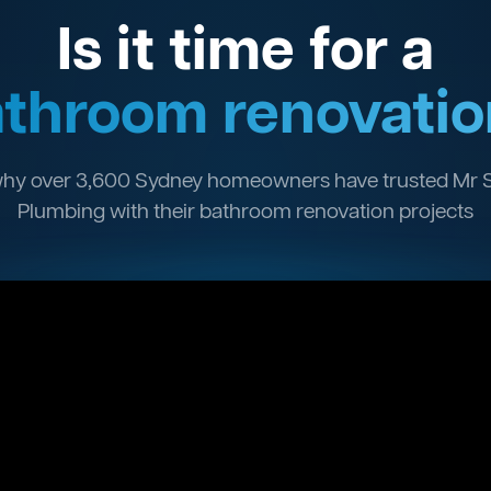
Is it time for a
throom renovatio
hy over 3,600 Sydney homeowners have trusted Mr 
Plumbing with their bathroom renovation projects