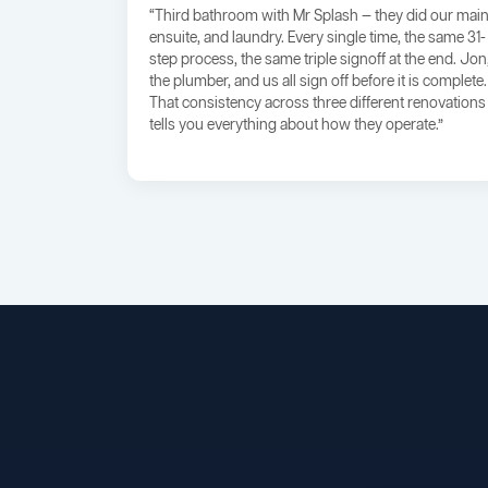
“Third bathroom with Mr Splash — they did our main
ensuite, and laundry. Every single time, the same 31-
step process, the same triple signoff at the end. Jon
the plumber, and us all sign off before it is complete.
That consistency across three different renovations
tells you everything about how they operate.”