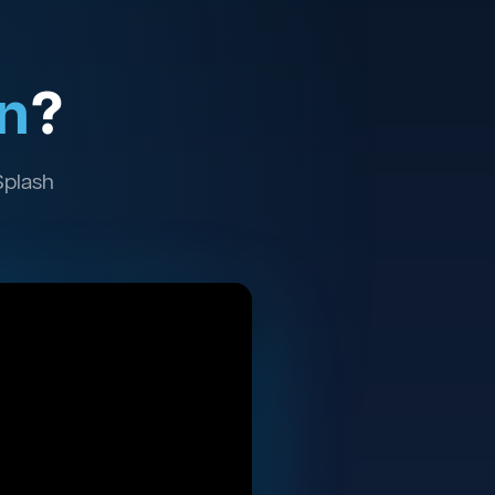
n
?
Splash