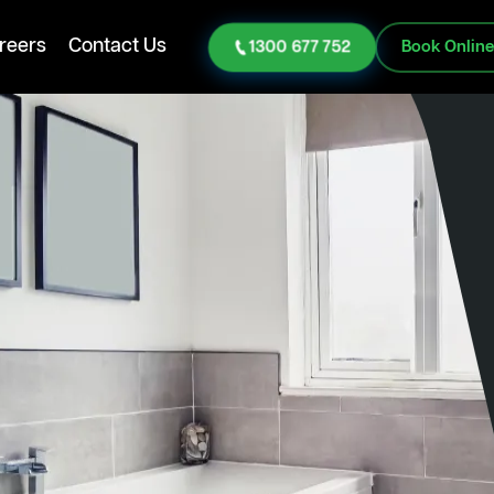
reers
Contact Us
1300 677 752
Book Onlin