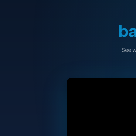
ba
See w