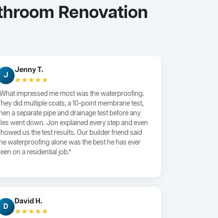
athroom Renovation
Jenny T.
J
★★★★★
“What impressed me most was the waterproofing.
They did multiple coats, a 10-point membrane test,
then a separate pipe and drainage test before any
tiles went down. Jon explained every step and even
showed us the test results. Our builder friend said
the waterproofing alone was the best he has ever
een on a residential job.”
David H.
D
★★★★★