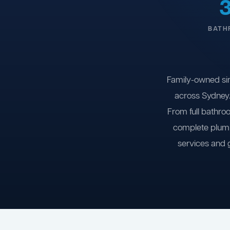
BATH
Family-owned si
across Sydney.
From full bathro
complete plumb
services and 