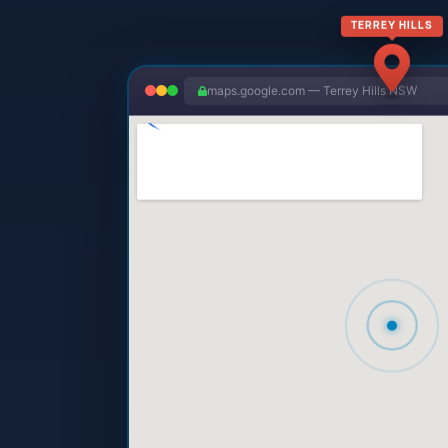
TERREY HILLS
maps.google.com — Terrey Hills NSW