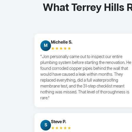
What Terrey Hills
Michelle S.
M
★★★★★
“Jon personally came out to inspect our entire
plumbing system before starting the renovation. He
found corroded copper pipes behind the wall that
would have caused a leak within months. They
replaced everything, did a full waterproofing
membrane test, and the 31-step checklist meant
nothing was missed. That level of thoroughness is
rare.”
Steve P.
S
★★★★★