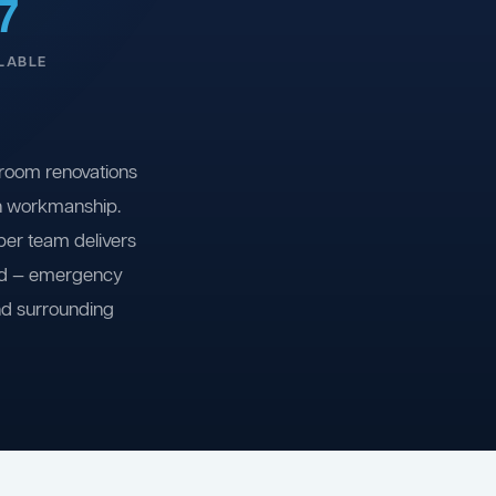
7
LABLE
room renovations
on workmanship.
ber team delivers
ind — emergency
nd surrounding