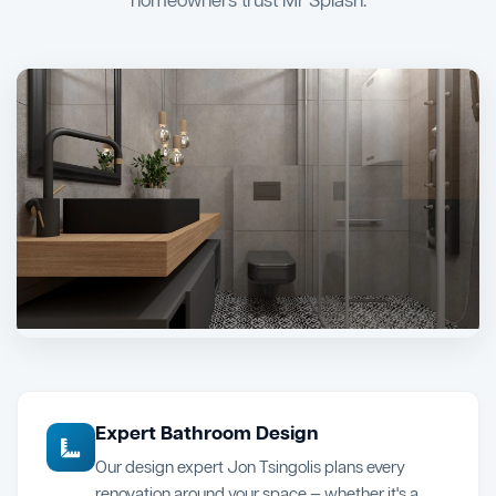
homeowners trust Mr Splash.
Expert Bathroom Design
Our design expert Jon Tsingolis plans every
renovation around your space — whether it's a