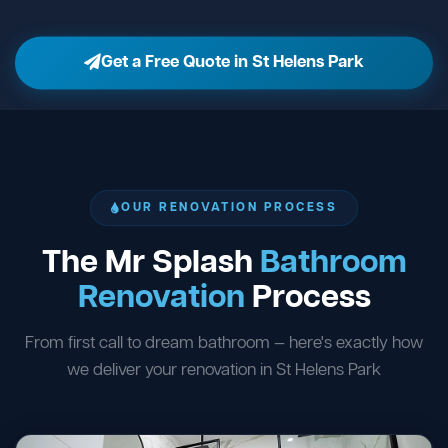
Get a Free Quote in St Helens Park
OUR RENOVATION PROCESS
The Mr Splash
Bathroom
Renovation
Process
From first call to dream bathroom — here's exactly how
we deliver your renovation in St Helens Park