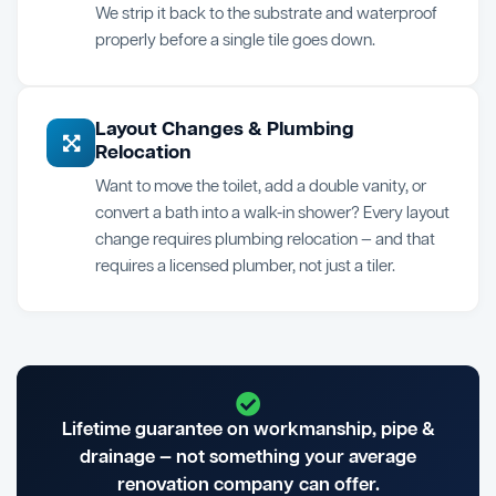
We strip it back to the substrate and waterproof
properly before a single tile goes down.
Layout Changes & Plumbing
Relocation
Want to move the toilet, add a double vanity, or
convert a bath into a walk-in shower? Every layout
change requires plumbing relocation — and that
requires a licensed plumber, not just a tiler.
Lifetime guarantee on workmanship, pipe &
drainage — not something your average
renovation company can offer.