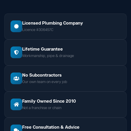
Licensed Plumbing Company
Licence #306457C
Lifetime Guarantee
Workmanship, pipe & drainage
No Subcontractors
Our own team on every job
Family Owned Since 2010
Not a franchise or chain
Free Consultation & Advice