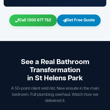
Call 1300 677 752
Get Free Quote
See a Real Bathroom
Transformation
in St Helens Park
A 50-point client wish list. New ensuite in the main
bedroom. Full plumbing overhaul. Watch how we
delivered it.