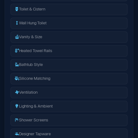
Toilet & Cistern
Wall Hung Toilet
Vanity & Size
Heated Towel Rails
Bathtub Style
Silicone Matching
Ventilation
Lighting & Ambient
Shower Screens
Designer Tapware