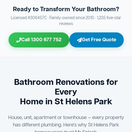
Tap Fitting Installation & Testing
Client Signoff
20
29
your drains
Ready to Transform Your Bathroom?
Bathroom Sewage & Toilet Waste Testing
Bathroom Floor & Wall Grouting
16
Plumber Signoff
21
30
Licensed #306457C · Family-owned since 2010 · 1,235 five-star
reviews
Entire Bathroom Caulking Services
Jon Tsingolis Signoff
22
31
Call 1300 677 752
Get Free Quote
Shower Screen & Glass Installation
23
Triple Signoff Guarantee
Light Fitting Installation
24
Every Mr Splash bathroom renovation is signed off by
three parties — you the client, our licensed plumber, and
Air Ventilation Installation
25
company director Jon Tsingolis — ensuring nothing is
missed and you are 100% satisfied before we hand over
Vanity Installation & Connection
Bathroom Renovations for
26
the keys to your new bathroom.
Every
Bathtub or Spa Bath Installation & Connection
27
Home in St Helens Park
House, unit, apartment or townhouse — every property
has different plumbing. Here's why St Helens Park