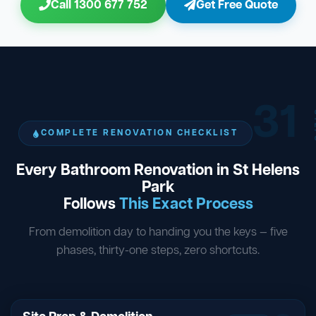
Call 1300 677 752
Get Free Quote
31
ST
COMPLETE RENOVATION CHECKLIST
Every Bathroom Renovation in St Helens
Park
Follows
This Exact Process
From demolition day to handing you the keys — five
phases, thirty-one steps, zero shortcuts.