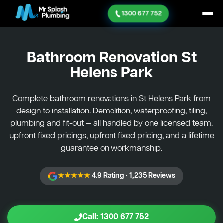
1300 677 752
Bathroom Renovation
St
Helens Park
Complete bathroom renovations in St Helens Park from
design to installation. Demolition, waterproofing, tiling,
plumbing and fit-out — all handled by one licensed team.
upfront fixed pricings, upfront fixed pricing, and a lifetime
guarantee on workmanship.
★★★★★
4.9 Rating · 1,235 Reviews
Call: 1300 677 752