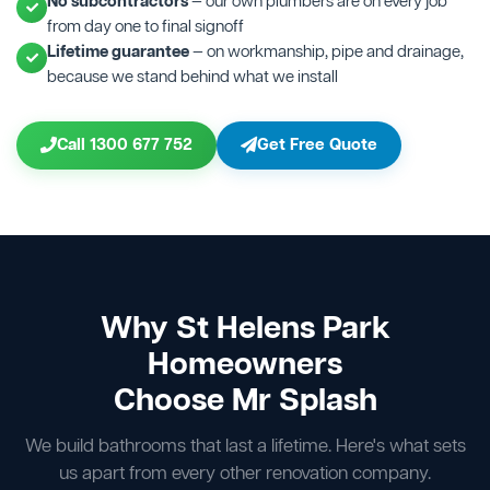
No subcontractors
— our own plumbers are on every job
from day one to final signoff
Lifetime guarantee
— on workmanship, pipe and drainage,
because we stand behind what we install
Call 1300 677 752
Get Free Quote
Why St Helens Park
Homeowners
Choose Mr Splash
We build bathrooms that last a lifetime. Here's what sets
us apart from every other renovation company.