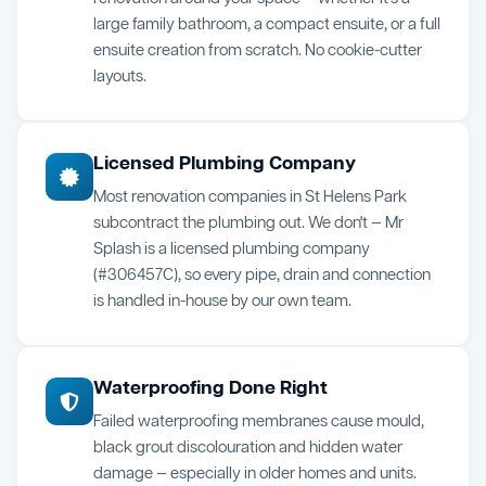
large family bathroom, a compact ensuite, or a full
ensuite creation from scratch. No cookie-cutter
layouts.
Licensed Plumbing Company
Most renovation companies in St Helens Park
subcontract the plumbing out. We don't — Mr
Splash is a licensed plumbing company
(#306457C), so every pipe, drain and connection
is handled in-house by our own team.
Waterproofing Done Right
Failed waterproofing membranes cause mould,
black grout discolouration and hidden water
damage — especially in older homes and units.