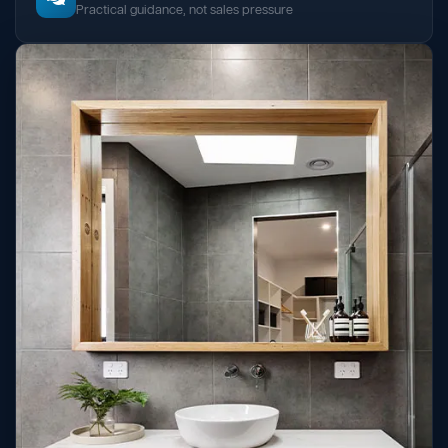
Practical guidance, not sales pressure