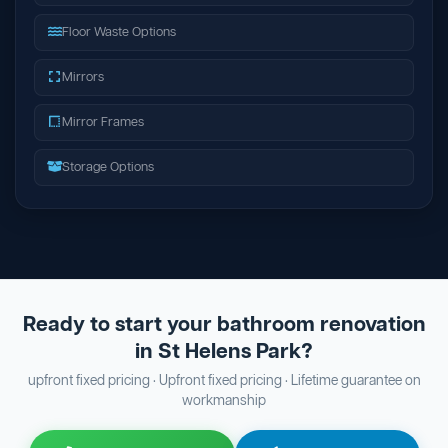
Floor Waste Options
Mirrors
Mirror Frames
Storage Options
Ready to start your bathroom renovation
in St Helens Park?
upfront fixed pricing · Upfront fixed pricing · Lifetime guarantee on
workmanship