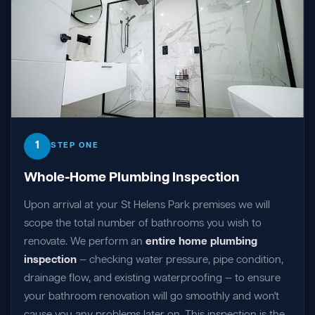
1
STEP ONE
Whole-Home Plumbing Inspection
Upon arrival at your St Helens Park premises we will
scope the total number of bathrooms you wish to
renovate. We perform an
entire home plumbing
inspection
— checking water pressure, pipe condition,
drainage flow, and existing waterproofing — to ensure
your bathroom renovation will go smoothly and won't
cause you any problems later on. This inspection is the