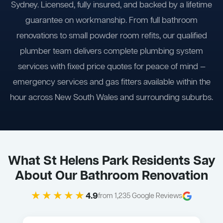
Sydney. Licensed, fully insured, and backed by a lifetime
guarantee on workmanship. From full bathroom
renovations to small powder room refits, our qualified
plumber team delivers complete plumbing system
services with fixed price quotes for peace of mind —
emergency services and gas fitters available within the
hour across New South Wales and surrounding suburbs.
What St Helens Park Residents Say
About Our Bathroom Renovation
★★★★★
4.9
from 1,235 Google Reviews