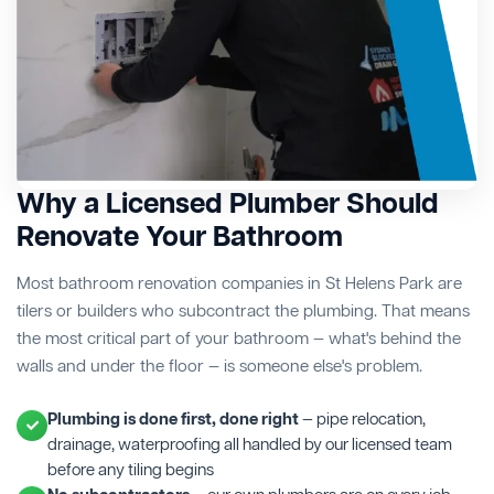
Why a Licensed Plumber Should
Renovate Your Bathroom
Most bathroom renovation companies in St Helens Park are
tilers or builders who subcontract the plumbing. That means
the most critical part of your bathroom — what's behind the
walls and under the floor — is someone else's problem.
Plumbing is done first, done right
— pipe relocation,
drainage, waterproofing all handled by our licensed team
before any tiling begins