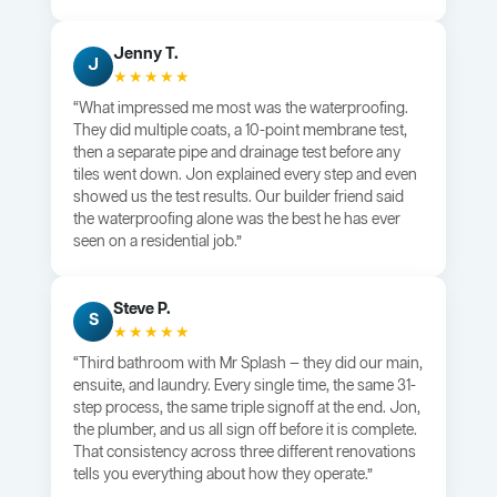
Jenny T.
J
★★★★★
“What impressed me most was the waterproofing.
They did multiple coats, a 10-point membrane test,
then a separate pipe and drainage test before any
tiles went down. Jon explained every step and even
showed us the test results. Our builder friend said
the waterproofing alone was the best he has ever
seen on a residential job.”
Steve P.
S
★★★★★
“Third bathroom with Mr Splash — they did our main,
ensuite, and laundry. Every single time, the same 31-
step process, the same triple signoff at the end. Jon,
the plumber, and us all sign off before it is complete.
That consistency across three different renovations
tells you everything about how they operate.”