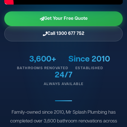
Get Your Free Quote
Call 1300 677 752
3,600+
Since 2010
BATHROOMS RENOVATED
ESTABLISHED
24/7
ALWAYS AVAILABLE
Family-owned since 2010, Mr Splash Plumbing has
completed over 3,600 bathroom renovations across