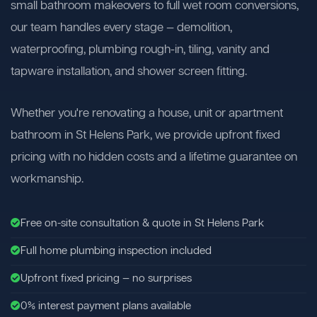
small bathroom makeovers to full wet room conversions,
our team handles every stage — demolition,
waterproofing, plumbing rough-in, tiling, vanity and
tapware installation, and shower screen fitting.
Whether you're renovating a house, unit or apartment
bathroom in St Helens Park, we provide upfront fixed
pricing with no hidden costs and a lifetime guarantee on
workmanship.
Free on-site consultation & quote in St Helens Park
Full home plumbing inspection included
Upfront fixed pricing — no surprises
0% interest payment plans available