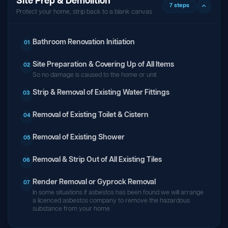
Site Prep & Demolition
7 steps
Protect your home, strip back to a blank canvas
Bathroom Renovation Initiation
01
Site Preparation & Covering Up of All Items
02
So no damage is caused to the home or unit
Strip & Removal of Existing Water Fittings
03
Removal of Existing Toilet & Cistern
04
Removal of Existing Shower
05
Removal & Strip Out of All Existing Tiles
06
Render Removal or Gyprock Removal
07
In some situations if asbestos has been found we will arrange
a licenced asbestos company to remove the hazardous
substance from your home