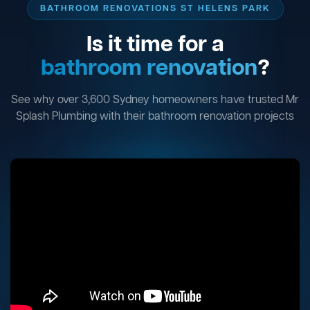
BATHROOM RENOVATIONS ST HELENS PARK
Is it time for a
bathroom renovation
?
See why over 3,600 Sydney homeowners have trusted Mr
Splash Plumbing with their bathroom renovation projects