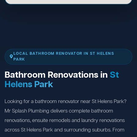
LOCAL BATHROOM RENOVATOR IN ST HELENS
PARK
Bathroom Renovations in
St
Helens Park
Looking for a bathroom renovator near St Helens Park?
Mr Splash Plumbing delivers complete bathroom
renovations, ensuite remodels and laundry renovations
across St Helens Park and surrounding suburbs. From