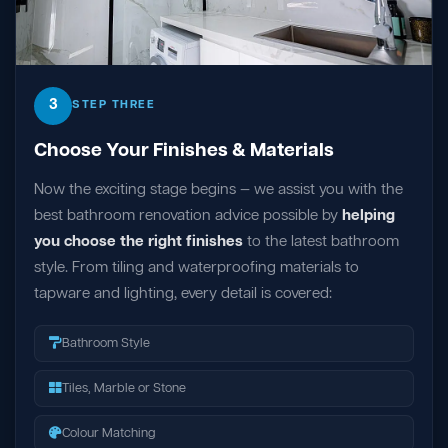
3
STEP THREE
Choose Your Finishes & Materials
Now the exciting stage begins — we assist you with the
best bathroom renovation advice possible by
helping
you choose the right finishes
to the latest bathroom
style. From tiling and waterproofing materials to
tapware and lighting, every detail is covered:
Bathroom Style
Tiles, Marble or Stone
Colour Matching