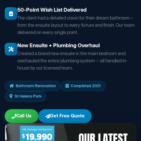
50-Point Wish List Delivered
The client had a detailed vision for their dream bathroom —
from the ensuite layout to every fixture and finish. Our team
delivered on every single point.
New Ensuite + Plumbing Overhaul
Created a brand new ensuite in the main bedroom and
overhauled the entire plumbing system — all handled in-
house by our licensed team.
Bathroom Renovation
Completed 2021
St Helens Park
Call Us
Get Free Quote