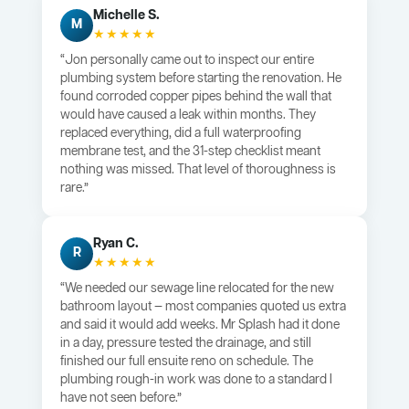
Michelle S.
M
★★★★★
“Jon personally came out to inspect our entire
plumbing system before starting the renovation. He
found corroded copper pipes behind the wall that
would have caused a leak within months. They
replaced everything, did a full waterproofing
membrane test, and the 31-step checklist meant
nothing was missed. That level of thoroughness is
rare.”
Ryan C.
R
★★★★★
“We needed our sewage line relocated for the new
bathroom layout — most companies quoted us extra
and said it would add weeks. Mr Splash had it done
in a day, pressure tested the drainage, and still
finished our full ensuite reno on schedule. The
plumbing rough-in work was done to a standard I
have not seen before.”