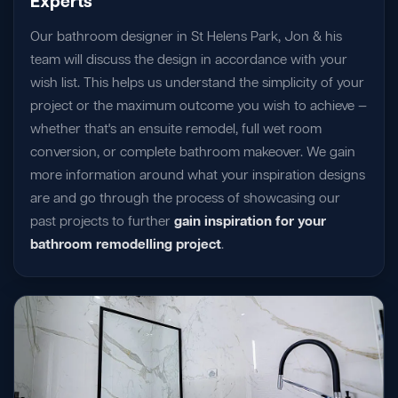
Experts
Our bathroom designer in St Helens Park, Jon & his
team will discuss the design in accordance with your
wish list. This helps us understand the simplicity of your
project or the maximum outcome you wish to achieve —
whether that's an ensuite remodel, full wet room
conversion, or complete bathroom makeover. We gain
more information around what your inspiration designs
are and go through the process of showcasing our
past projects to further
gain inspiration for your
bathroom remodelling project
.