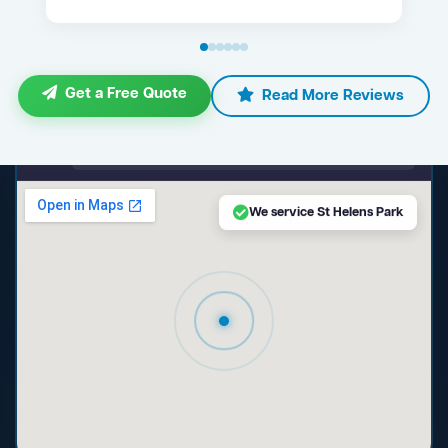
Get a Free Quote
Read More Reviews
maps.google.com — St Helens Park NSW
We service St Helens Park