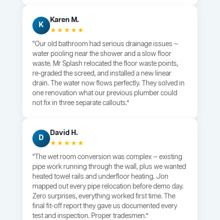
Karen M.
K
★★★★★
“Our old bathroom had serious drainage issues —
water pooling near the shower and a slow floor
waste. Mr Splash relocated the floor waste points,
re-graded the screed, and installed a new linear
drain. The water now flows perfectly. They solved in
one renovation what our previous plumber could
not fix in three separate callouts.”
David H.
D
★★★★★
“The wet room conversion was complex — existing
pipe work running through the wall, plus we wanted
heated towel rails and underfloor heating. Jon
mapped out every pipe relocation before demo day.
Zero surprises, everything worked first time. The
final fit-off report they gave us documented every
test and inspection. Proper tradesmen.”