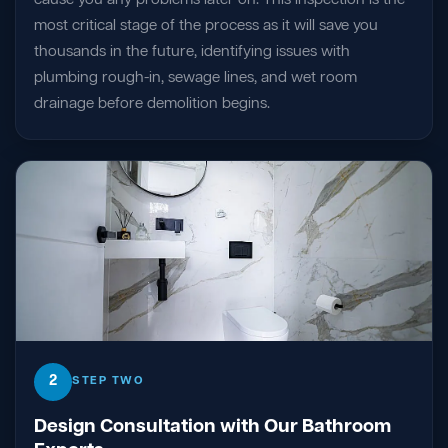
most critical stage of the process as it will save you
thousands in the future, identifying issues with
plumbing rough-in, sewage lines, and wet room
drainage before demolition begins.
2
STEP TWO
Design Consultation with Our Bathroom