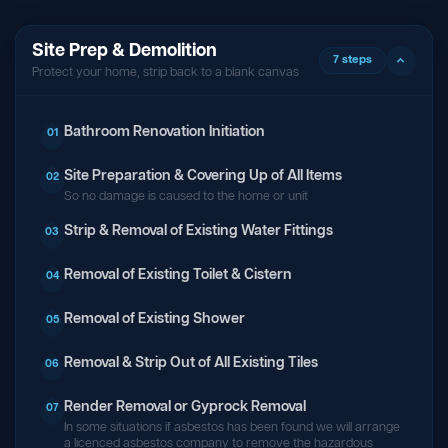
Site Prep & Demolition
7 steps
Protect your home, strip back to a blank canvas
Bathroom Renovation Initiation
01
Site Preparation & Covering Up of All Items
02
So no damage is caused to the home or unit
Strip & Removal of Existing Water Fittings
03
Removal of Existing Toilet & Cistern
04
Removal of Existing Shower
05
Removal & Strip Out of All Existing Tiles
06
Render Removal or Gyprock Removal
07
In some situations if asbestos has been found we will arrange
a licenced asbestos company to remove the hazardous