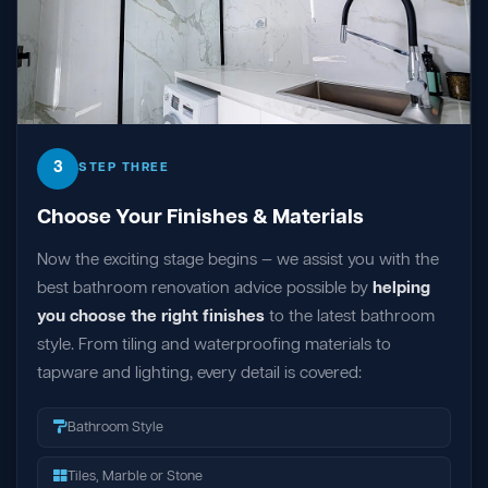
3
STEP THREE
Choose Your Finishes & Materials
Now the exciting stage begins — we assist you with the
best bathroom renovation advice possible by
helping
you choose the right finishes
to the latest bathroom
style. From tiling and waterproofing materials to
tapware and lighting, every detail is covered:
Bathroom Style
Tiles, Marble or Stone