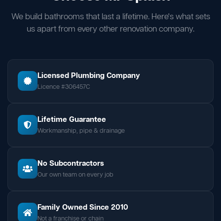
We build bathrooms that last a lifetime. Here's what sets
us apart from every other renovation company.
Licensed Plumbing Company
Licence #306457C
Lifetime Guarantee
Workmanship, pipe & drainage
No Subcontractors
Our own team on every job
Family Owned Since 2010
Not a franchise or chain