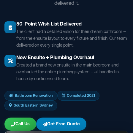
delivered it.
50-Point Wish List Delivered
The client had a detailed vision for their dream bathroom —
from the ensuite layout to every fixture and finish. Our team
delivered on every single point.
New Ensuite + Plumbing Overhaul
Created a brand new ensuite in the main bedroom and
overhauled the entire plumbing system — all handled in-
house by our licensed team.
Bathroom Renovation
Completed 2021
South Eastern Sydney
Call Us
Get Free Quote