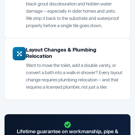
black grout discolouration and hidden water
damage — especially in older homes and units.
We strip it back to the substrate and waterproof
properly before a single tile goes down.
Layout Changes & Plumbing
Relocation
Want to move the toilet, add a double vanity, or
convert a bath into a walk-in shower? Every layout
change requires plumbing relocation — and that
requires a licensed plumber, not just a tiler.
Lifetime guarantee on workmanship, pipe &