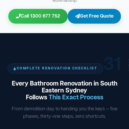
workmanship
Call 1300 677 752
Get Free Quote
31
ST
COMPLETE RENOVATION CHECKLIST
Every Bathroom Renovation in South
Eastern Sydney
Follows
This Exact Process
From demolition day to handing you the keys — five
phases, thirty-one steps, zero shortcuts.