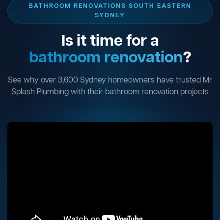
BATHROOM RENOVATIONS SOUTH EASTERN
SYDNEY
Is it time for a
bathroom renovation
?
See why over 3,600 Sydney homeowners have trusted Mr
Splash Plumbing with their bathroom renovation projects