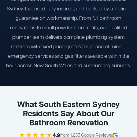
Sydney. Licensed, fully insured, and backed by a lifetime
guarantee on workmanship. From full bathroom
renovations to small powder room refits, our qualified
plumber team delivers complete plumbing system
services with fixed price quotes for peace of mind —
emergency services and gas fitters available within the
hour across New South Wales and surrounding suburbs.
What South Eastern Sydney
Residents Say About Our
Bathroom Renovation
★★★★★
4.9
from 1,235 Google Reviews