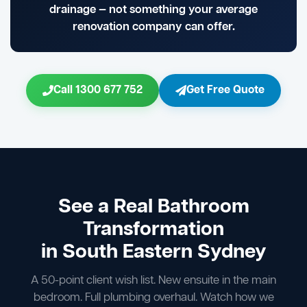
drainage — not something your average
renovation company can offer.
Call 1300 677 752
Get Free Quote
See a Real Bathroom
Transformation
in South Eastern Sydney
A 50-point client wish list. New ensuite in the main
bedroom. Full plumbing overhaul. Watch how we