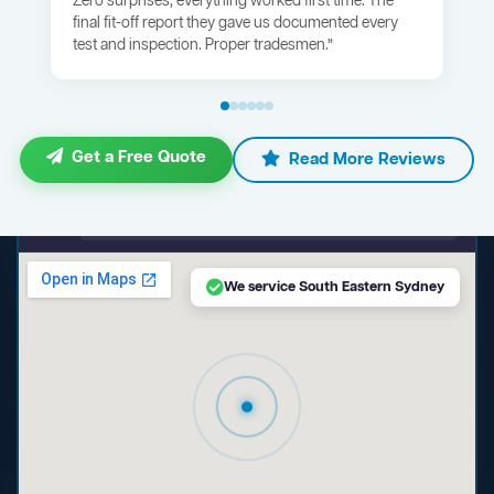
Zero surprises, everything worked first time. The
final fit-off report they gave us documented every
test and inspection. Proper tradesmen.”
Get a Free Quote
Read More Reviews
maps.google.com — South Eastern Sydney NSW
We service South Eastern Sydney