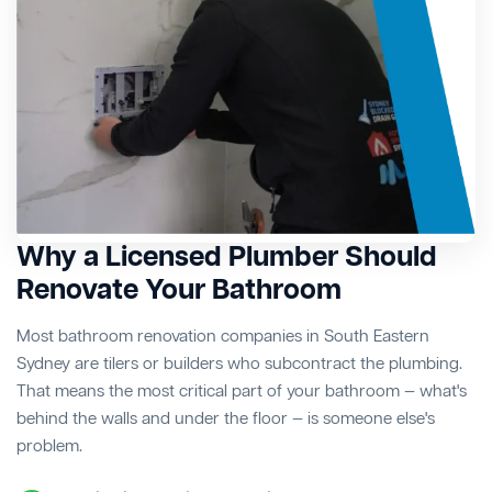
Why a Licensed Plumber Should
Renovate Your Bathroom
Most bathroom renovation companies in South Eastern
Sydney are tilers or builders who subcontract the plumbing.
That means the most critical part of your bathroom — what's
behind the walls and under the floor — is someone else's
problem.