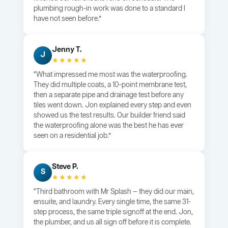
plumbing rough-in work was done to a standard I
have not seen before.”
Jenny T.
J
★★★★★
“What impressed me most was the waterproofing.
They did multiple coats, a 10-point membrane test,
then a separate pipe and drainage test before any
tiles went down. Jon explained every step and even
showed us the test results. Our builder friend said
the waterproofing alone was the best he has ever
seen on a residential job.”
Steve P.
S
★★★★★
“Third bathroom with Mr Splash — they did our main,
ensuite, and laundry. Every single time, the same 31-
step process, the same triple signoff at the end. Jon,
the plumber, and us all sign off before it is complete.