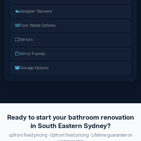
Designer Tapware
Floor Waste Options
Mirrors
Mirror Frames
Storage Options
Ready to start your bathroom renovation
in South Eastern Sydney?
upfront fixed pricing · Upfront fixed pricing · Lifetime guarantee on