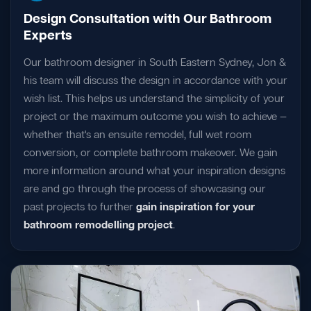
Design Consultation with Our Bathroom
Experts
Our bathroom designer in South Eastern Sydney, Jon &
his team will discuss the design in accordance with your
wish list. This helps us understand the simplicity of your
project or the maximum outcome you wish to achieve —
whether that's an ensuite remodel, full wet room
conversion, or complete bathroom makeover. We gain
more information around what your inspiration designs
are and go through the process of showcasing our
past projects to further
gain inspiration for your
bathroom remodelling project
.