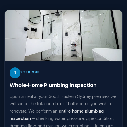
1
STEP ONE
Whole-Home Plumbing Inspection
Upon arrival at your South Eastern Sydney premises we
will scope the total number of bathrooms you wish to
renovate. We perform an
entire home plumbing
inspection
— checking water pressure, pipe condition,
drainage flow, and existing waterproofing — to ensure