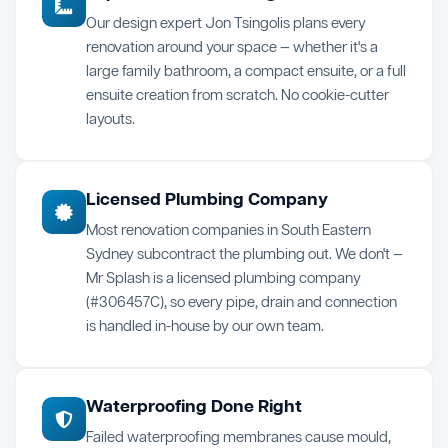
Our design expert Jon Tsingolis plans every
renovation around your space — whether it's a
large family bathroom, a compact ensuite, or a full
ensuite creation from scratch. No cookie-cutter
layouts.
Licensed Plumbing Company
Most renovation companies in South Eastern
Sydney subcontract the plumbing out. We don't —
Mr Splash is a licensed plumbing company
(#306457C), so every pipe, drain and connection
is handled in-house by our own team.
Waterproofing Done Right
Failed waterproofing membranes cause mould,