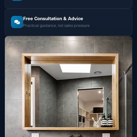
Free Consultation & Advice
Practical guidance, not sales pressure