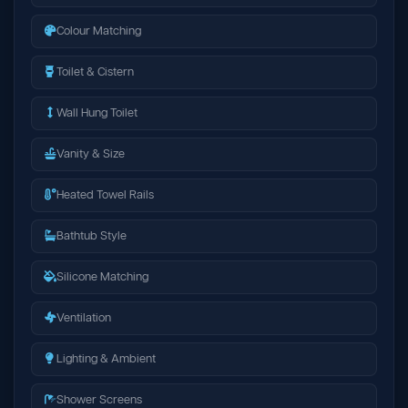
Colour Matching
Toilet & Cistern
Wall Hung Toilet
Vanity & Size
Heated Towel Rails
Bathtub Style
Silicone Matching
Ventilation
Lighting & Ambient
Shower Screens