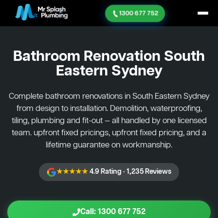
1300 677 752
Bathroom Renovation
South
Eastern Sydney
Complete bathroom renovations in South Eastern Sydney
from design to installation. Demolition, waterproofing,
tiling, plumbing and fit-out — all handled by one licensed
team. upfront fixed pricings, upfront fixed pricing, and a
lifetime guarantee on workmanship.
★★★★★
4.9 Rating · 1,235 Reviews
Call: 1300 677 752