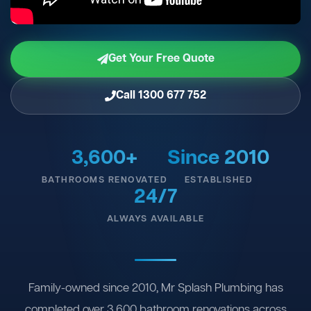
Get Your Free Quote
Call 1300 677 752
3,600+
Since 2010
BATHROOMS RENOVATED
ESTABLISHED
24/7
ALWAYS AVAILABLE
Family-owned since 2010, Mr Splash Plumbing has
completed over 3,600 bathroom renovations across