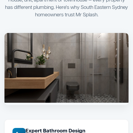
House, unit, apartment or townhouse — every property
has different plumbing. Here's why South Eastern Sydney
homeowners trust Mr Splash.
Expert Bathroom Design