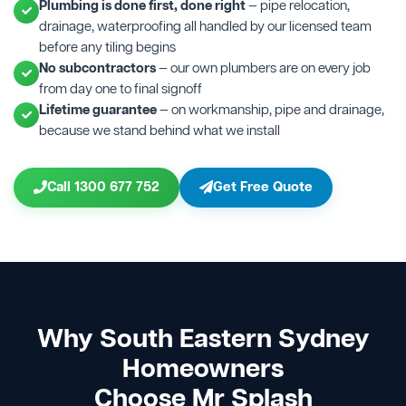
Plumbing is done first, done right
— pipe relocation,
drainage, waterproofing all handled by our licensed team
before any tiling begins
No subcontractors
— our own plumbers are on every job
from day one to final signoff
Lifetime guarantee
— on workmanship, pipe and drainage,
because we stand behind what we install
Call 1300 677 752
Get Free Quote
Why South Eastern Sydney
Homeowners
Choose Mr Splash