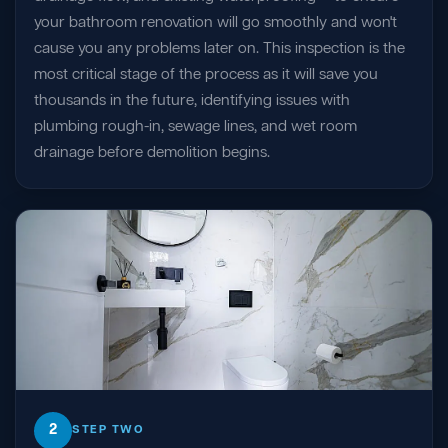
your bathroom renovation will go smoothly and won't
cause you any problems later on. This inspection is the
most critical stage of the process as it will save you
thousands in the future, identifying issues with
plumbing rough-in, sewage lines, and wet room
drainage before demolition begins.
2
STEP TWO