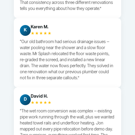
That consistency across three different renovations
tells you everything about how they operate.”
Karen M.
K
★★★★★
“Our old bathroom had serious drainage issues —
water pooling near the shower and a slow floor
waste. Mr Splash relocated the floor waste points,
re-graded the screed, and installed a new linear
drain. The water now flows perfectly. They solved in
one renovation what our previous plumber could
not fix in three separate callouts.”
David H.
D
★★★★★
“The wet room conversion was complex — existing
pipe work running through the wall, plus we wanted
heated towel rails and underfloor heating. Jon
mapped out every pipe relocation before demo day.