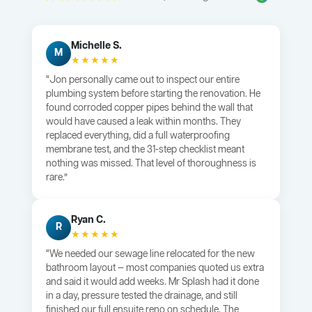
Michelle S.
M
★★★★★
“Jon personally came out to inspect our entire
plumbing system before starting the renovation. He
found corroded copper pipes behind the wall that
would have caused a leak within months. They
replaced everything, did a full waterproofing
membrane test, and the 31-step checklist meant
nothing was missed. That level of thoroughness is
rare.”
Ryan C.
R
★★★★★
“We needed our sewage line relocated for the new
bathroom layout — most companies quoted us extra
and said it would add weeks. Mr Splash had it done
in a day, pressure tested the drainage, and still
finished our full ensuite reno on schedule. The