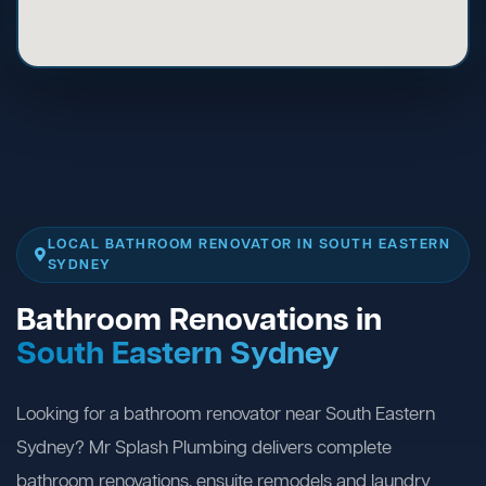
LOCAL BATHROOM RENOVATOR IN SOUTH EASTERN
SYDNEY
Bathroom Renovations in
South Eastern Sydney
Looking for a bathroom renovator near South Eastern
Sydney? Mr Splash Plumbing delivers complete
bathroom renovations, ensuite remodels and laundry