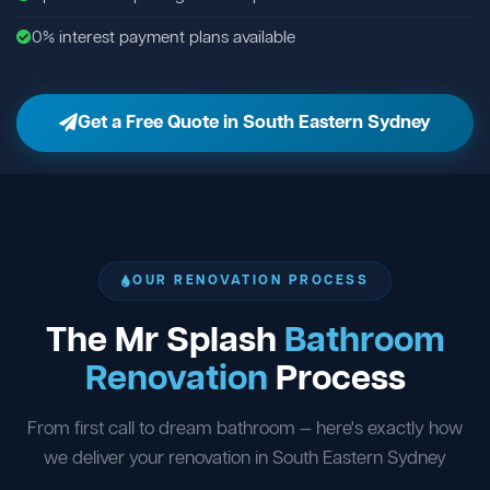
0% interest payment plans available
Get a Free Quote in South Eastern Sydney
OUR RENOVATION PROCESS
The Mr Splash
Bathroom
Renovation
Process
From first call to dream bathroom — here's exactly how
we deliver your renovation in South Eastern Sydney