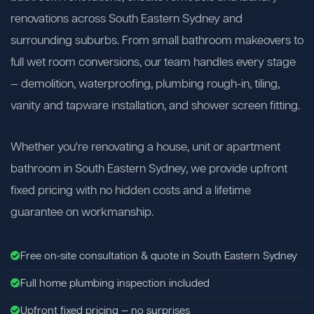
renovations across South Eastern Sydney and
surrounding suburbs. From small bathroom makeovers to
full wet room conversions, our team handles every stage
— demolition, waterproofing, plumbing rough-in, tiling,
vanity and tapware installation, and shower screen fitting.
Whether you're renovating a house, unit or apartment
bathroom in South Eastern Sydney, we provide upfront
fixed pricing with no hidden costs and a lifetime
guarantee on workmanship.
Free on-site consultation & quote in South Eastern Sydney
Full home plumbing inspection included
Upfront fixed pricing — no surprises