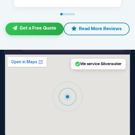
Get a Free Quote
Read More Reviews
maps.google.com — Silverwater NSW
We service Silverwater