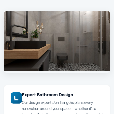
Expert Bathroom Design
Our design expert Jon Tsingolis plans every
renovation around your space — whether it's a