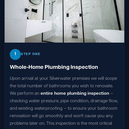
1
STEP ONE
Whole-Home Plumbing Inspection
Upon arrival at your Silverwater premises we will scope
the total number of bathrooms you wish to renovate.
We perform an
entire home plumbing inspection
—
checking water pressure, pipe condition, drainage flow,
and existing waterproofing — to ensure your bathroom
renovation will go smoothly and won't cause you any
problems later on. This inspection is the most critical