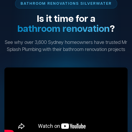
BATHROOM RENOVATIONS SILVERWATER
Is it time for a
bathroom renovation
?
See why over 3,600 Sydney homeowners have trusted Mr
Splash Plumbing with their bathroom renovation projects