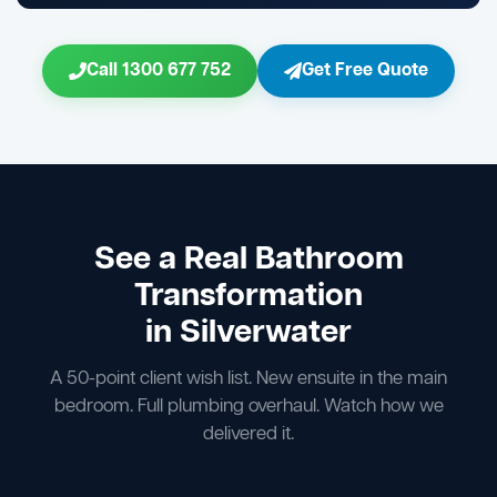
Call 1300 677 752
Get Free Quote
See a Real Bathroom
Transformation
in Silverwater
A 50-point client wish list. New ensuite in the main
bedroom. Full plumbing overhaul. Watch how we
delivered it.