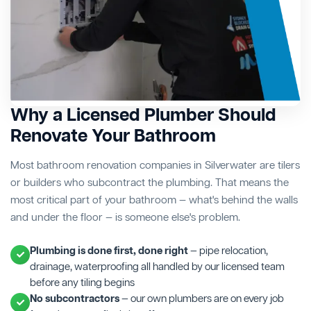
Why a Licensed Plumber Should
Renovate Your Bathroom
Most bathroom renovation companies in Silverwater are tilers
or builders who subcontract the plumbing. That means the
most critical part of your bathroom — what's behind the walls
and under the floor — is someone else's problem.
Plumbing is done first, done right
— pipe relocation,
drainage, waterproofing all handled by our licensed team
before any tiling begins
No subcontractors
— our own plumbers are on every job