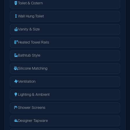
Toilet & Cistern
Wall Hung Toilet
Vanity & Size
Heated Towel Rails
Bathtub Style
Silicone Matching
Ventilation
Lighting & Ambient
Shower Screens
Designer Tapware