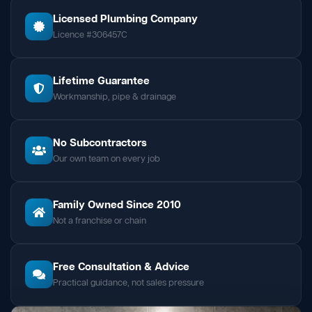
Licensed Plumbing Company
Licence #306457C
Lifetime Guarantee
Workmanship, pipe & drainage
No Subcontractors
Our own team on every job
Family Owned Since 2010
Not a franchise or chain
Free Consultation & Advice
Practical guidance, not sales pressure