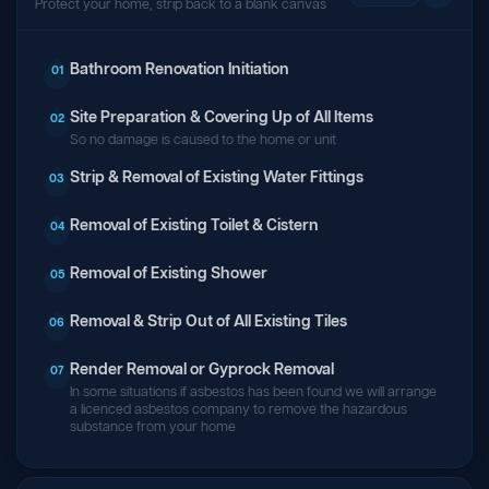
Protect your home, strip back to a blank canvas
Bathroom Renovation Initiation
01
Site Preparation & Covering Up of All Items
02
So no damage is caused to the home or unit
Strip & Removal of Existing Water Fittings
03
Removal of Existing Toilet & Cistern
04
Removal of Existing Shower
05
Removal & Strip Out of All Existing Tiles
06
Render Removal or Gyprock Removal
07
In some situations if asbestos has been found we will arrange
a licenced asbestos company to remove the hazardous
substance from your home