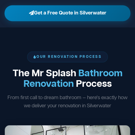
Get a Free Quote in Silverwater
OUR RENOVATION PROCESS
The Mr Splash
Bathroom
Renovation
Process
From first call to dream bathroom — here's exactly how
we deliver your renovation in Silverwater