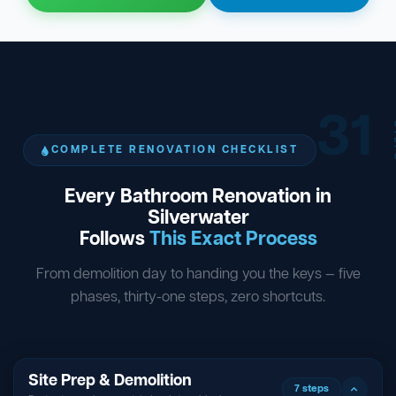
31
ST
COMPLETE RENOVATION CHECKLIST
Every Bathroom Renovation in
Silverwater
Follows
This Exact Process
From demolition day to handing you the keys — five
phases, thirty-one steps, zero shortcuts.
Site Prep & Demolition
7 steps