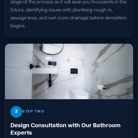
stage of the process as it will save you thousands in the
future, identifying issues with plumbing rough-in,
sewage lines, and wet room drainage before demolition
begins.
2
STEP TWO
Design Consultation with Our Bathroom
Experts