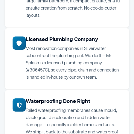
large family bathroom, a compact ensuite, or a full
ensuite creation from scratch. No cookie-cutter
layouts.
Licensed Plumbing Company
Most renovation companies in Silverwater
subcontract the plumbing out. We don't — Mr
Splash is a licensed plumbing company
(#306457C), so every pipe, drain and connection
is handled in-house by our own team.
Waterproofing Done Right
Failed waterproofing membranes cause mould,
black grout discolouration and hidden water
damage — especially in older homes and units.
We strip it back to the substrate and waterproof