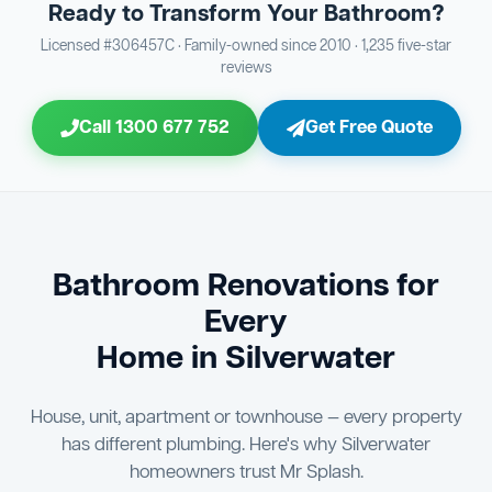
Ready to Transform Your Bathroom?
Bathroom Sewage & Toilet Waste Testing
Bathroom Floor & Wall Grouting
16
Plumber Signoff
21
30
Licensed #306457C · Family-owned since 2010 · 1,235 five-star
reviews
Entire Bathroom Caulking Services
Jon Tsingolis Signoff
22
31
Call 1300 677 752
Get Free Quote
Shower Screen & Glass Installation
23
Triple Signoff Guarantee
Light Fitting Installation
24
Every Mr Splash bathroom renovation is signed off by
three parties — you the client, our licensed plumber, and
Air Ventilation Installation
25
company director Jon Tsingolis — ensuring nothing is
missed and you are 100% satisfied before we hand over
Vanity Installation & Connection
Bathroom Renovations for
26
the keys to your new bathroom.
Every
Bathtub or Spa Bath Installation & Connection
27
Home in Silverwater
House, unit, apartment or townhouse — every property
has different plumbing. Here's why Silverwater
homeowners trust Mr Splash.