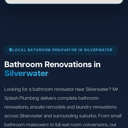
LOCAL BATHROOM RENOVATOR IN SILVERWATER
Bathroom Renovations in
Silverwater
Looking for a bathroom renovator near Silverwater? Mr
Splash Plumbing delivers complete bathroom
renovations, ensuite remodels and laundry renovations
across Silverwater and surrounding suburbs. From small
bathroom makeovers to full wet room conversions, our