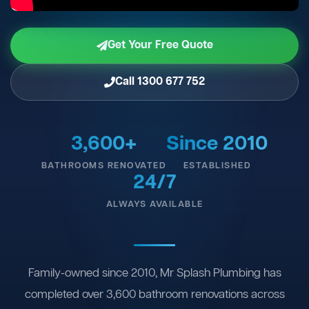
Get Your Free Quote
Call 1300 677 752
3,600+
Since 2010
BATHROOMS RENOVATED
ESTABLISHED
24/7
ALWAYS AVAILABLE
Family-owned since 2010, Mr Splash Plumbing has
completed over 3,600 bathroom renovations across