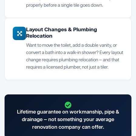
properly before a single tile goes down.
Layout Changes & Plumbing
Relocation
Want to move the toilet, add a double vanity, or
convert a bath into a walk-in shower? Every layout
change requires plumbing relocation — and that
requires a licensed plumber, not just a tiler.
Lifetime guarantee on workmanship, pipe &
drainage — not something your average
renovation company can offer.