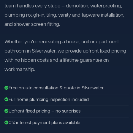
team handles every stage — demolition, waterproofing,
plumbing rough-in, tiling, vanity and tapware installation,
and shower screen fitting.
Whether you're renovating a house, unit or apartment
bathroom in Silverwater, we provide upfront fixed pricing
with no hidden costs and a lifetime guarantee on
workmanship.
Free on-site consultation & quote in Silverwater
Full home plumbing inspection included
Upfront fixed pricing — no surprises
0% interest payment plans available