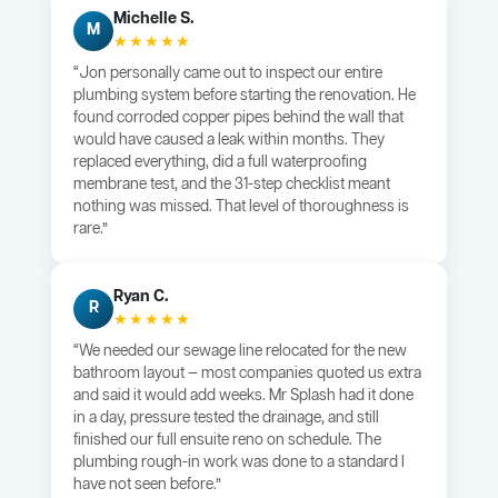
Michelle S.
M
★★★★★
“Jon personally came out to inspect our entire
plumbing system before starting the renovation. He
found corroded copper pipes behind the wall that
would have caused a leak within months. They
replaced everything, did a full waterproofing
membrane test, and the 31-step checklist meant
nothing was missed. That level of thoroughness is
rare.”
Ryan C.
R
★★★★★
“We needed our sewage line relocated for the new
bathroom layout — most companies quoted us extra
and said it would add weeks. Mr Splash had it done
in a day, pressure tested the drainage, and still
finished our full ensuite reno on schedule. The
plumbing rough-in work was done to a standard I
have not seen before.”