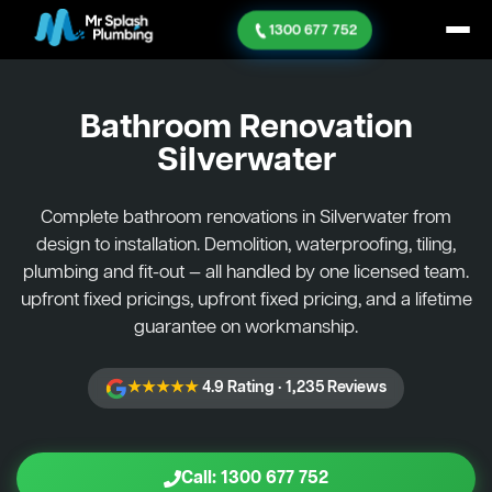
1300 677 752
Bathroom Renovation
Silverwater
Complete bathroom renovations in Silverwater from
design to installation. Demolition, waterproofing, tiling,
plumbing and fit-out — all handled by one licensed team.
upfront fixed pricings, upfront fixed pricing, and a lifetime
guarantee on workmanship.
★★★★★
4.9 Rating · 1,235 Reviews
Call: 1300 677 752