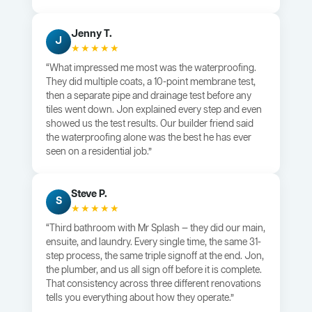
Jenny T.
J
★★★★★
“What impressed me most was the waterproofing.
They did multiple coats, a 10-point membrane test,
then a separate pipe and drainage test before any
tiles went down. Jon explained every step and even
showed us the test results. Our builder friend said
the waterproofing alone was the best he has ever
seen on a residential job.”
Steve P.
S
★★★★★
“Third bathroom with Mr Splash — they did our main,
ensuite, and laundry. Every single time, the same 31-
step process, the same triple signoff at the end. Jon,
the plumber, and us all sign off before it is complete.
That consistency across three different renovations
tells you everything about how they operate.”