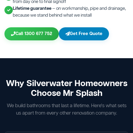
from day one to final signoff
Lifetime guarantee
— on workmanship, pipe and drainage,
because we stand behind what we install
Call 1300 677 752
Get Free Quote
Why Silverwater Homeowners
Choose Mr Splash
We build bathrooms that last a lifetime. Here's what sets
us apart from every other renovation company.