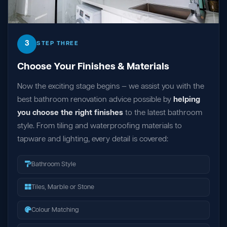
3
STEP THREE
Choose Your Finishes & Materials
Now the exciting stage begins — we assist you with the
best bathroom renovation advice possible by
helping
you choose the right finishes
to the latest bathroom
style. From tiling and waterproofing materials to
tapware and lighting, every detail is covered:
Bathroom Style
Tiles, Marble or Stone
Colour Matching