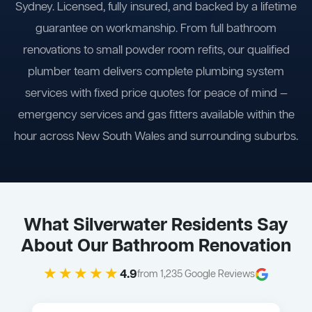
Sydney. Licensed, fully insured, and backed by a lifetime
guarantee on workmanship. From full bathroom
renovations to small powder room refits, our qualified
plumber team delivers complete plumbing system
services with fixed price quotes for peace of mind —
emergency services and gas fitters available within the
hour across New South Wales and surrounding suburbs.
What Silverwater Residents Say
About Our Bathroom Renovation
★★★★★
4.9
from 1,235 Google Reviews