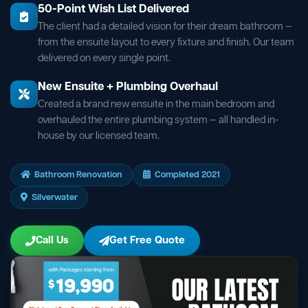
50-Point Wish List Delivered
The client had a detailed vision for their dream bathroom —
from the ensuite layout to every fixture and finish. Our team
delivered on every single point.
New Ensuite + Plumbing Overhaul
Created a brand new ensuite in the main bedroom and
overhauled the entire plumbing system — all handled in-
house by our licensed team.
Bathroom Renovation
Completed 2021
Silverwater
Call Us
Get Free Quote