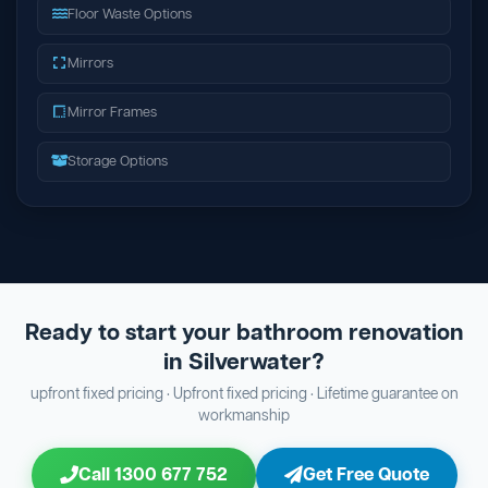
Floor Waste Options
Mirrors
Mirror Frames
Storage Options
Ready to start your bathroom renovation
in Silverwater?
upfront fixed pricing · Upfront fixed pricing · Lifetime guarantee on
workmanship
Call 1300 677 752
Get Free Quote