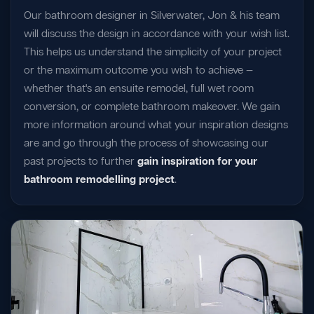
Our bathroom designer in Silverwater, Jon & his team
will discuss the design in accordance with your wish list.
This helps us understand the simplicity of your project
or the maximum outcome you wish to achieve —
whether that's an ensuite remodel, full wet room
conversion, or complete bathroom makeover. We gain
more information around what your inspiration designs
are and go through the process of showcasing our
past projects to further
gain inspiration for your
bathroom remodelling project
.