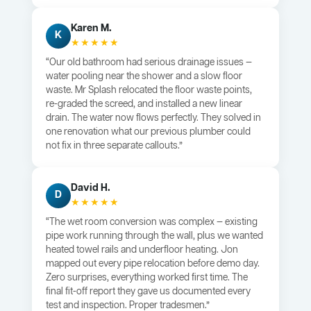
Karen M.
K
★★★★★
“Our old bathroom had serious drainage issues —
water pooling near the shower and a slow floor
waste. Mr Splash relocated the floor waste points,
re-graded the screed, and installed a new linear
drain. The water now flows perfectly. They solved in
one renovation what our previous plumber could
not fix in three separate callouts.”
David H.
D
★★★★★
“The wet room conversion was complex — existing
pipe work running through the wall, plus we wanted
heated towel rails and underfloor heating. Jon
mapped out every pipe relocation before demo day.
Zero surprises, everything worked first time. The
final fit-off report they gave us documented every
test and inspection. Proper tradesmen.”