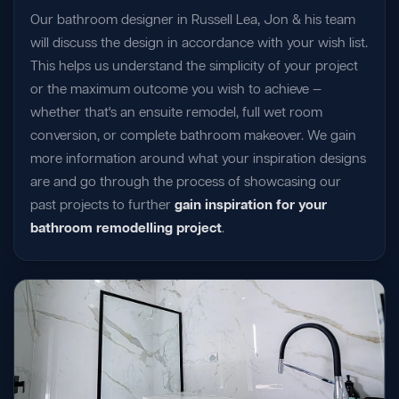
Our bathroom designer in Russell Lea, Jon & his team
will discuss the design in accordance with your wish list.
This helps us understand the simplicity of your project
or the maximum outcome you wish to achieve —
whether that's an ensuite remodel, full wet room
conversion, or complete bathroom makeover. We gain
more information around what your inspiration designs
are and go through the process of showcasing our
past projects to further
gain inspiration for your
bathroom remodelling project
.