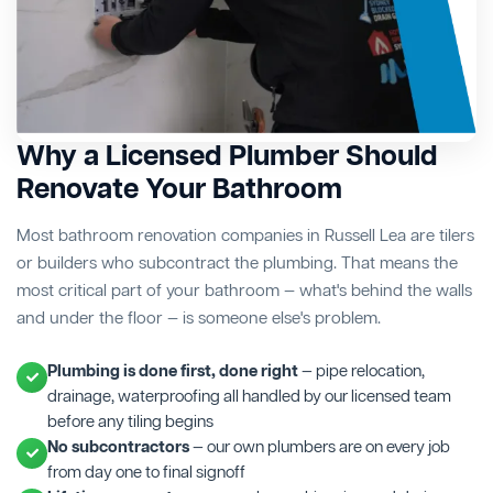
Why a Licensed Plumber Should
Renovate Your Bathroom
Most bathroom renovation companies in Russell Lea are tilers
or builders who subcontract the plumbing. That means the
most critical part of your bathroom — what's behind the walls
and under the floor — is someone else's problem.
Plumbing is done first, done right
— pipe relocation,
drainage, waterproofing all handled by our licensed team
before any tiling begins
No subcontractors
— our own plumbers are on every job
from day one to final signoff