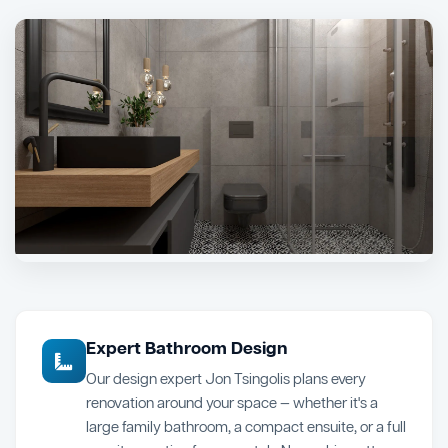
Expert Bathroom Design
Our design expert Jon Tsingolis plans every
renovation around your space — whether it's a
large family bathroom, a compact ensuite, or a full