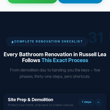
31
ST
COMPLETE RENOVATION CHECKLIST
Every Bathroom Renovation in Russell Lea
Follows
This Exact Process
From demolition day to handing you the keys — five
phases, thirty-one steps, zero shortcuts.
Site Prep & Demolition
7 steps
Protect your home, strip back to a blank canvas