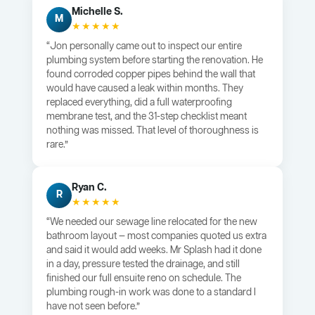
Michelle S.
M
★★★★★
“Jon personally came out to inspect our entire
plumbing system before starting the renovation. He
found corroded copper pipes behind the wall that
would have caused a leak within months. They
replaced everything, did a full waterproofing
membrane test, and the 31-step checklist meant
nothing was missed. That level of thoroughness is
rare.”
Ryan C.
R
★★★★★
“We needed our sewage line relocated for the new
bathroom layout — most companies quoted us extra
and said it would add weeks. Mr Splash had it done
in a day, pressure tested the drainage, and still
finished our full ensuite reno on schedule. The
plumbing rough-in work was done to a standard I
have not seen before.”