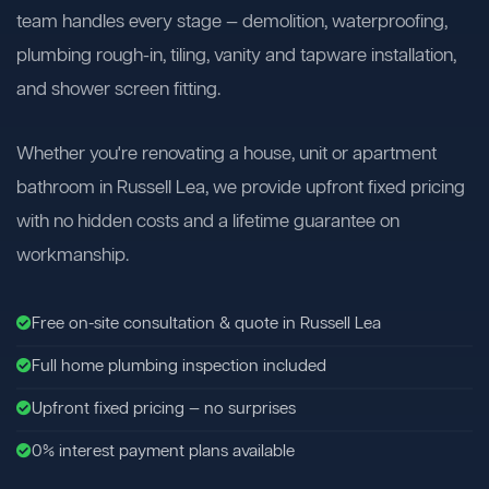
team handles every stage — demolition, waterproofing,
plumbing rough-in, tiling, vanity and tapware installation,
and shower screen fitting.
Whether you're renovating a house, unit or apartment
bathroom in Russell Lea, we provide upfront fixed pricing
with no hidden costs and a lifetime guarantee on
workmanship.
Free on-site consultation & quote in Russell Lea
Full home plumbing inspection included
Upfront fixed pricing — no surprises
0% interest payment plans available