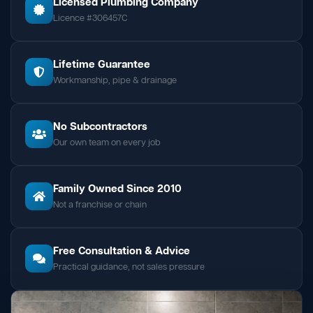
Licensed Plumbing Company
Licence #306457C
Lifetime Guarantee
Workmanship, pipe & drainage
No Subcontractors
Our own team on every job
Family Owned Since 2010
Not a franchise or chain
Free Consultation & Advice
Practical guidance, not sales pressure