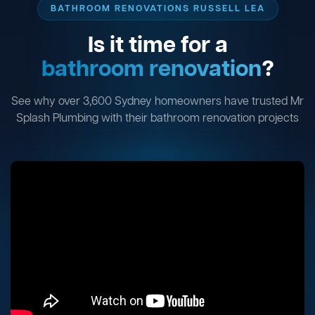
BATHROOM RENOVATIONS RUSSELL LEA
Is it time for a
bathroom renovation
?
See why over 3,600 Sydney homeowners have trusted Mr
Splash Plumbing with their bathroom renovation projects