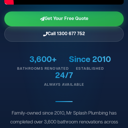
Get Your Free Quote
Call 1300 677 752
3,600+
Since 2010
BATHROOMS RENOVATED
ESTABLISHED
24/7
ALWAYS AVAILABLE
Family-owned since 2010, Mr Splash Plumbing has
completed over 3,600 bathroom renovations across