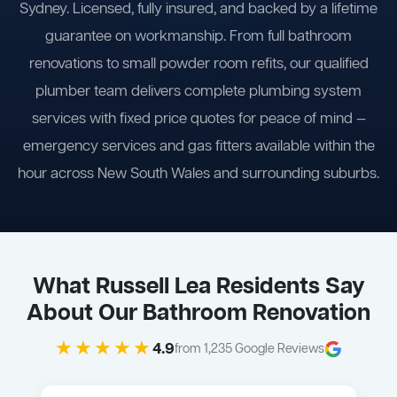
Sydney. Licensed, fully insured, and backed by a lifetime
guarantee on workmanship. From full bathroom
renovations to small powder room refits, our qualified
plumber team delivers complete plumbing system
services with fixed price quotes for peace of mind —
emergency services and gas fitters available within the
hour across New South Wales and surrounding suburbs.
What Russell Lea Residents Say
About Our Bathroom Renovation
★★★★★
4.9
from 1,235 Google Reviews