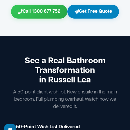
Call 1300 677 752
Get Free Quote
See a Real Bathroom
Transformation
in Russell Lea
A 50-point client wish list. New ensuite in the main
bedroom. Full plumbing overhaul. Watch how we
delivered it.
50-Point Wish List Delivered