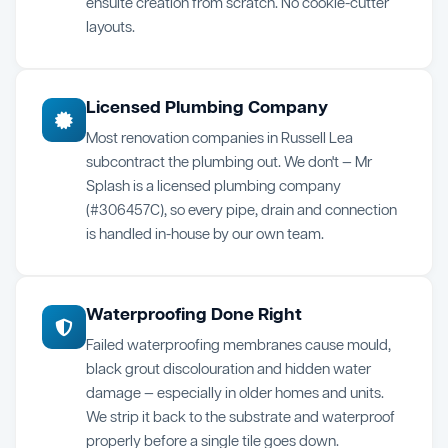
ensuite creation from scratch. No cookie-cutter
layouts.
Licensed Plumbing Company
Most renovation companies in Russell Lea
subcontract the plumbing out. We don't — Mr
Splash is a licensed plumbing company
(#306457C), so every pipe, drain and connection
is handled in-house by our own team.
Waterproofing Done Right
Failed waterproofing membranes cause mould,
black grout discolouration and hidden water
damage — especially in older homes and units.
We strip it back to the substrate and waterproof
properly before a single tile goes down.