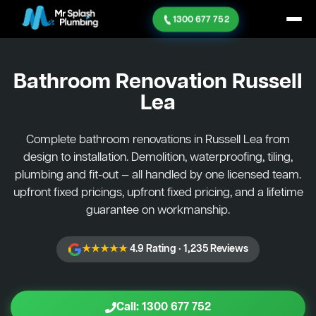
1300 677 752
Bathroom Renovation
Russell
Lea
Complete bathroom renovations in Russell Lea from
design to installation. Demolition, waterproofing, tiling,
plumbing and fit-out — all handled by one licensed team.
upfront fixed pricings, upfront fixed pricing, and a lifetime
guarantee on workmanship.
★★★★★
4.9 Rating · 1,235 Reviews
Call: 1300 677 752