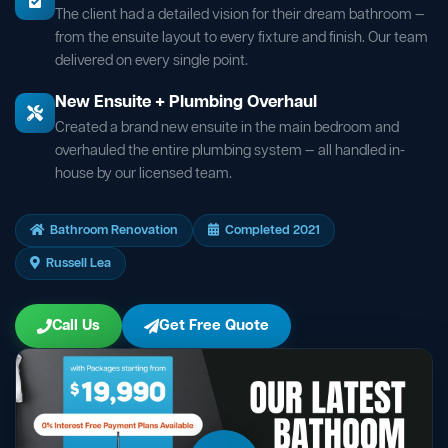
The client had a detailed vision for their dream bathroom —
from the ensuite layout to every fixture and finish. Our team
delivered on every single point.
New Ensuite + Plumbing Overhaul
Created a brand new ensuite in the main bedroom and
overhauled the entire plumbing system — all handled in-
house by our licensed team.
Bathroom Renovation
Completed 2021
Russell Lea
Call Us
Get Free Quote