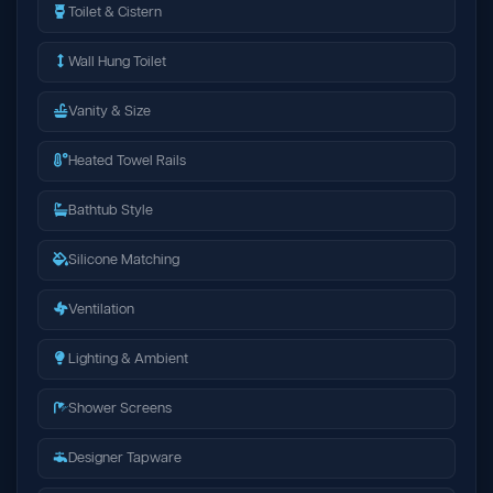
Toilet & Cistern
Wall Hung Toilet
Vanity & Size
Heated Towel Rails
Bathtub Style
Silicone Matching
Ventilation
Lighting & Ambient
Shower Screens
Designer Tapware