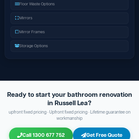
Floor Waste Options
Mirrors
Mirror Frames
Storage Options
Ready to start your bathroom renovation
in Russell Lea?
upfront fixed pricing · Upfront fixed pricing · Lifetime guarantee on
workmanship
Call 1300 677 752
Get Free Quote