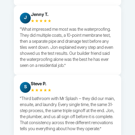
Jenny T.
J
★★★★★
“What impressed me most was the waterproofing.
They did multiple coats, a 10-point membrane test,
then a separate pipe and drainage test before any
tiles went down. Jon explained every step and even
showed us the test results. Our builder friend said
the waterproofing alone was the best he has ever
seen on a residential job.”
Steve P.
S
★★★★★
“Third bathroom with Mr Splash — they did our main,
ensuite, and laundry. Every single time, the same 31-
step process, the same triple signoff at the end. Jon,
the plumber, and us all sign off before it is complete.
That consistency across three different renovations
tells you everything about how they operate.”