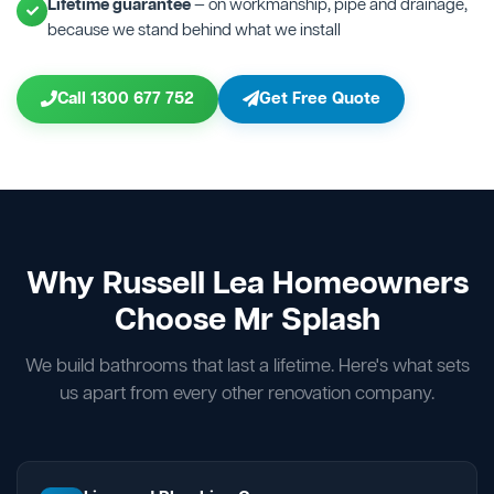
Lifetime guarantee
— on workmanship, pipe and drainage,
because we stand behind what we install
Call 1300 677 752
Get Free Quote
Why Russell Lea Homeowners
Choose Mr Splash
We build bathrooms that last a lifetime. Here's what sets
us apart from every other renovation company.