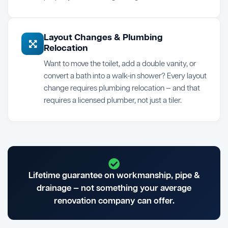
Layout Changes & Plumbing
Relocation
Want to move the toilet, add a double vanity, or
convert a bath into a walk-in shower? Every layout
change requires plumbing relocation — and that
requires a licensed plumber, not just a tiler.
Lifetime guarantee on workmanship, pipe &
drainage — not something your average
renovation company can offer.