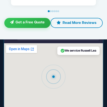
Get a Free Quote
Read More Reviews
maps.google.com — Russell Lea NSW
We service Russell Lea