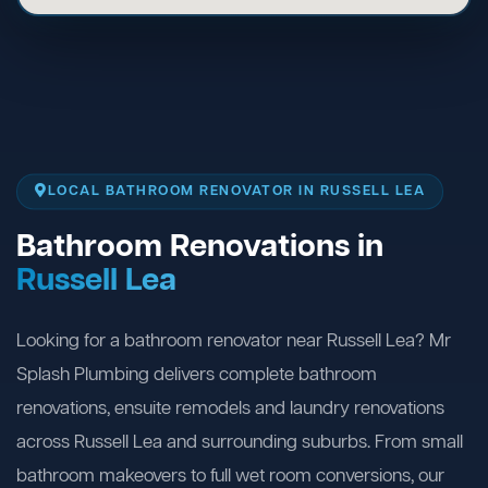
LOCAL BATHROOM RENOVATOR IN RUSSELL LEA
Bathroom Renovations in
Russell Lea
Looking for a bathroom renovator near Russell Lea? Mr
Splash Plumbing delivers complete bathroom
renovations, ensuite remodels and laundry renovations
across Russell Lea and surrounding suburbs. From small
bathroom makeovers to full wet room conversions, our