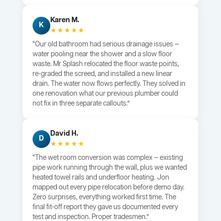
Karen M.
K
★★★★★
“Our old bathroom had serious drainage issues —
water pooling near the shower and a slow floor
waste. Mr Splash relocated the floor waste points,
re-graded the screed, and installed a new linear
drain. The water now flows perfectly. They solved in
one renovation what our previous plumber could
not fix in three separate callouts.”
David H.
D
★★★★★
“The wet room conversion was complex — existing
pipe work running through the wall, plus we wanted
heated towel rails and underfloor heating. Jon
mapped out every pipe relocation before demo day.
Zero surprises, everything worked first time. The
final fit-off report they gave us documented every
test and inspection. Proper tradesmen.”