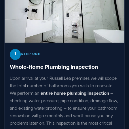
1
STEP ONE
Whole-Home Plumbing Inspection
Upon arrival at your Russell Lea premises we will scope
the total number of bathrooms you wish to renovate.
We perform an
entire home plumbing inspection
—
checking water pressure, pipe condition, drainage flow,
and existing waterproofing — to ensure your bathroom
renovation will go smoothly and won't cause you any
problems later on. This inspection is the most critical