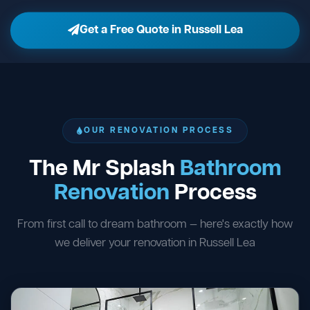
Get a Free Quote in Russell Lea
OUR RENOVATION PROCESS
The Mr Splash
Bathroom
Renovation
Process
From first call to dream bathroom — here's exactly how
we deliver your renovation in Russell Lea