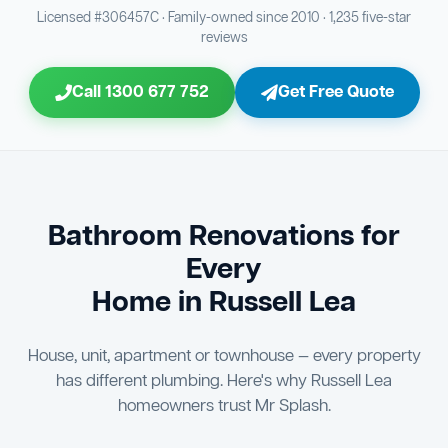
Bathroom Sewage & Toilet Waste Testing
Bathroom Floor & Wall Grouting
16
Plumber Signoff
21
30
Licensed #306457C · Family-owned since 2010 · 1,235 five-star
reviews
Entire Bathroom Caulking Services
Jon Tsingolis Signoff
22
31
Call 1300 677 752
Get Free Quote
Shower Screen & Glass Installation
23
Triple Signoff Guarantee
Light Fitting Installation
24
Every Mr Splash bathroom renovation is signed off by
three parties — you the client, our licensed plumber, and
Air Ventilation Installation
25
company director Jon Tsingolis — ensuring nothing is
missed and you are 100% satisfied before we hand over
Vanity Installation & Connection
Bathroom Renovations for
26
the keys to your new bathroom.
Every
Bathtub or Spa Bath Installation & Connection
27
Home in Russell Lea
House, unit, apartment or townhouse — every property
has different plumbing. Here's why Russell Lea
homeowners trust Mr Splash.