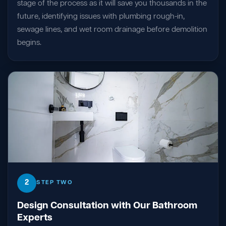
stage of the process as it will save you thousands in the
future, identifying issues with plumbing rough-in,
sewage lines, and wet room drainage before demolition
begins.
2
STEP TWO
Design Consultation with Our Bathroom
Experts