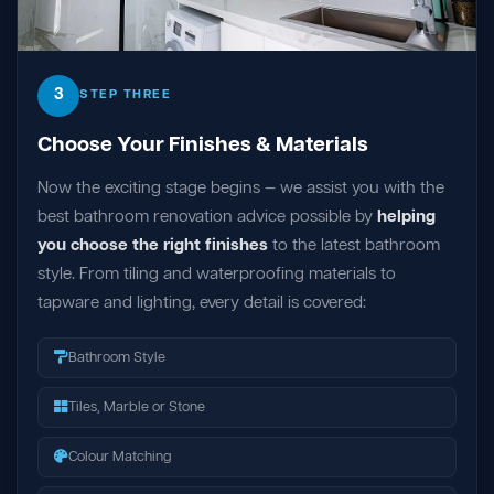
3
STEP THREE
Choose Your Finishes & Materials
Now the exciting stage begins — we assist you with the
best bathroom renovation advice possible by
helping
you choose the right finishes
to the latest bathroom
style. From tiling and waterproofing materials to
tapware and lighting, every detail is covered:
Bathroom Style
Tiles, Marble or Stone
Colour Matching