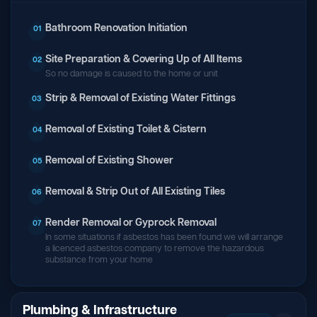
Bathroom Renovation Initiation
01
Site Preparation & Covering Up of All Items
02
So no damage is caused to the home or unit
Strip & Removal of Existing Water Fittings
03
Removal of Existing Toilet & Cistern
04
Removal of Existing Shower
05
Removal & Strip Out of All Existing Tiles
06
Render Removal or Gyprock Removal
07
In some situations if asbestos has been found we will arrange
a licenced asbestos company to remove the hazardous
substance from your home
Plumbing & Infrastructure