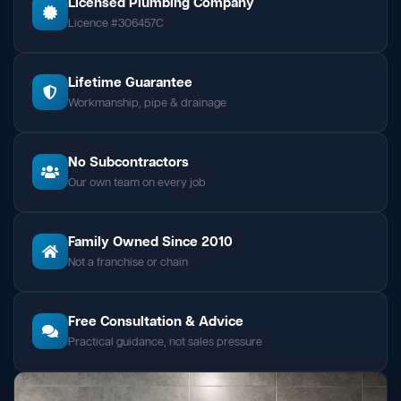
Licensed Plumbing Company
Licence #306457C
Lifetime Guarantee
Workmanship, pipe & drainage
No Subcontractors
Our own team on every job
Family Owned Since 2010
Not a franchise or chain
Free Consultation & Advice
Practical guidance, not sales pressure