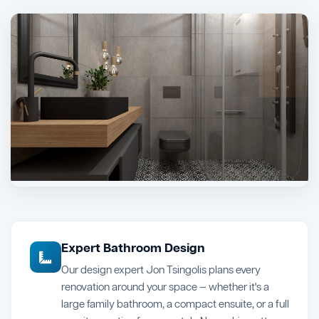
Expert Bathroom Design
Our design expert Jon Tsingolis plans every
renovation around your space — whether it's a
large family bathroom, a compact ensuite, or a full