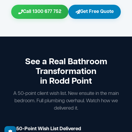
Call 1300 677 752
Get Free Quote
See a Real Bathroom
Transformation
in Rodd Point
A 50-point client wish list. New ensuite in the main
bedroom. Full plumbing overhaul. Watch how we
delivered it.
50-Point Wish List Delivered