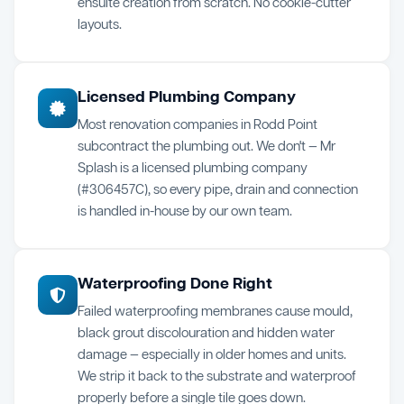
ensuite creation from scratch. No cookie-cutter
layouts.
Licensed Plumbing Company
Most renovation companies in Rodd Point
subcontract the plumbing out. We don't — Mr
Splash is a licensed plumbing company
(#306457C), so every pipe, drain and connection
is handled in-house by our own team.
Waterproofing Done Right
Failed waterproofing membranes cause mould,
black grout discolouration and hidden water
damage — especially in older homes and units.
We strip it back to the substrate and waterproof
properly before a single tile goes down.