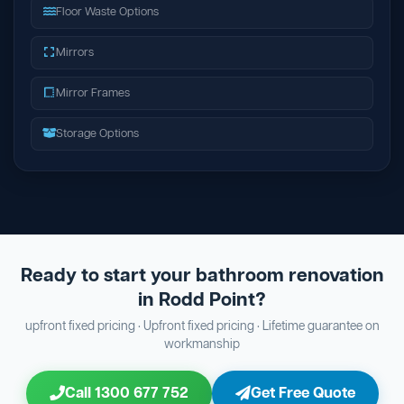
Floor Waste Options
Mirrors
Mirror Frames
Storage Options
Ready to start your bathroom renovation
in Rodd Point?
upfront fixed pricing · Upfront fixed pricing · Lifetime guarantee on
workmanship
Call 1300 677 752
Get Free Quote