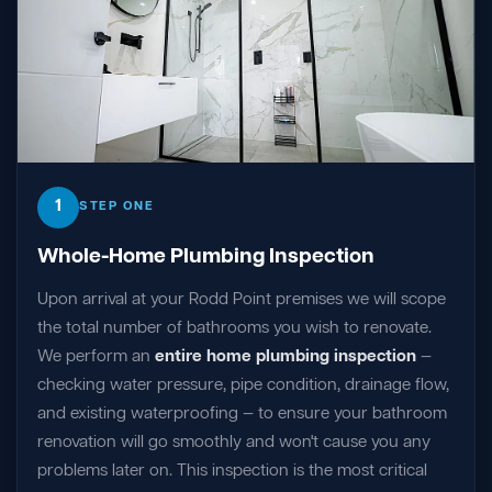
1
STEP ONE
Whole-Home Plumbing Inspection
Upon arrival at your Rodd Point premises we will scope
the total number of bathrooms you wish to renovate.
We perform an
entire home plumbing inspection
—
checking water pressure, pipe condition, drainage flow,
and existing waterproofing — to ensure your bathroom
renovation will go smoothly and won't cause you any
problems later on. This inspection is the most critical