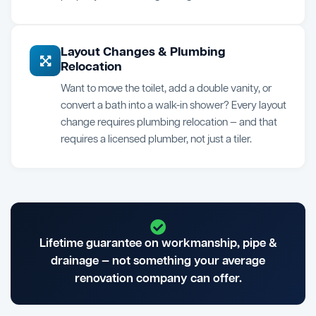
Layout Changes & Plumbing
Relocation
Want to move the toilet, add a double vanity, or
convert a bath into a walk-in shower? Every layout
change requires plumbing relocation — and that
requires a licensed plumber, not just a tiler.
Lifetime guarantee on workmanship, pipe &
drainage — not something your average
renovation company can offer.