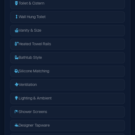
Toilet & Cistern
Wall Hung Toilet
Vanity & Size
Heated Towel Rails
Bathtub Style
Silicone Matching
Ventilation
Lighting & Ambient
Shower Screens
Designer Tapware