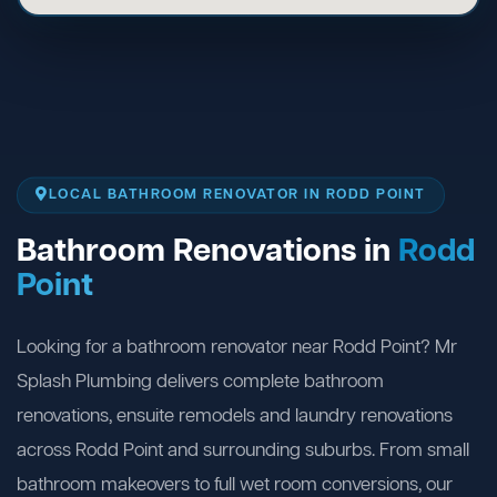
LOCAL BATHROOM RENOVATOR IN RODD POINT
Bathroom Renovations in
Rodd
Point
Looking for a bathroom renovator near Rodd Point? Mr
Splash Plumbing delivers complete bathroom
renovations, ensuite remodels and laundry renovations
across Rodd Point and surrounding suburbs. From small
bathroom makeovers to full wet room conversions, our