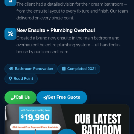
The client had a detailed vision for their dream bathroom —
from the ensuite layout to every fixture and finish. Our team
delivered on every single point.
New Ensuite + Plumbing Overhaul
Created a brand new ensuite in the main bedroom and
overhauled the entire plumbing system — all handled in-
house by our licensed team.
Bathroom Renovation
Completed 2021
Rodd Point
Call Us
Get Free Quote