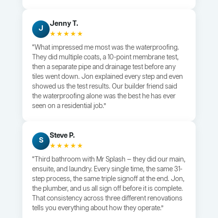
Jenny T.
J
★★★★★
“What impressed me most was the waterproofing.
They did multiple coats, a 10-point membrane test,
then a separate pipe and drainage test before any
tiles went down. Jon explained every step and even
showed us the test results. Our builder friend said
the waterproofing alone was the best he has ever
seen on a residential job.”
Steve P.
S
★★★★★
“Third bathroom with Mr Splash — they did our main,
ensuite, and laundry. Every single time, the same 31-
step process, the same triple signoff at the end. Jon,
the plumber, and us all sign off before it is complete.
That consistency across three different renovations
tells you everything about how they operate.”