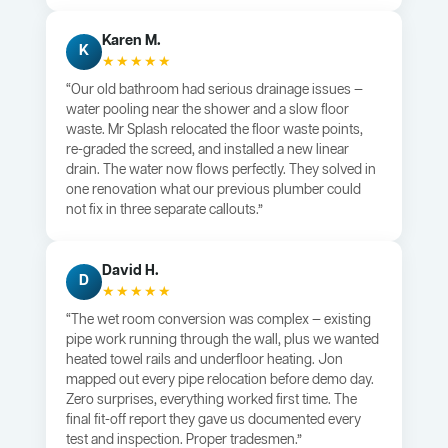
Karen M.
K
★★★★★
“Our old bathroom had serious drainage issues —
water pooling near the shower and a slow floor
waste. Mr Splash relocated the floor waste points,
re-graded the screed, and installed a new linear
drain. The water now flows perfectly. They solved in
one renovation what our previous plumber could
not fix in three separate callouts.”
David H.
D
★★★★★
“The wet room conversion was complex — existing
pipe work running through the wall, plus we wanted
heated towel rails and underfloor heating. Jon
mapped out every pipe relocation before demo day.
Zero surprises, everything worked first time. The
final fit-off report they gave us documented every
test and inspection. Proper tradesmen.”