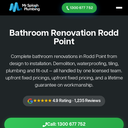
1300 677 752
Bathroom Renovation
Rodd
Point
Complete bathroom renovations in Rodd Point from
design to installation. Demolition, waterproofing, tiling,
plumbing and fit-out — all handled by one licensed team.
upfront fixed pricings, upfront fixed pricing, and a lifetime
guarantee on workmanship.
★★★★★
4.9 Rating · 1,235 Reviews
Call: 1300 677 752