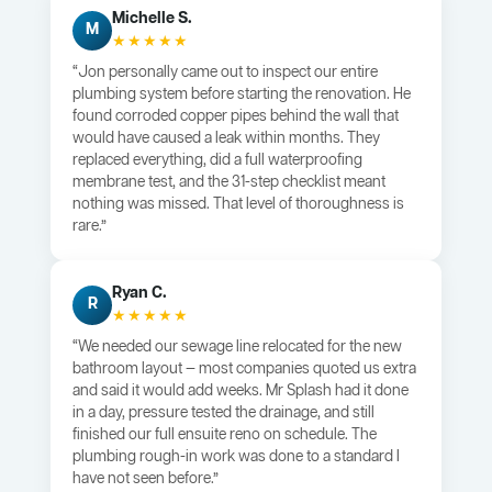
Michelle S.
M
★★★★★
“Jon personally came out to inspect our entire
plumbing system before starting the renovation. He
found corroded copper pipes behind the wall that
would have caused a leak within months. They
replaced everything, did a full waterproofing
membrane test, and the 31-step checklist meant
nothing was missed. That level of thoroughness is
rare.”
Ryan C.
R
★★★★★
“We needed our sewage line relocated for the new
bathroom layout — most companies quoted us extra
and said it would add weeks. Mr Splash had it done
in a day, pressure tested the drainage, and still
finished our full ensuite reno on schedule. The
plumbing rough-in work was done to a standard I
have not seen before.”