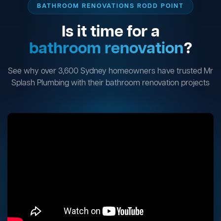
BATHROOM RENOVATIONS RODD POINT
Is it time for a
bathroom renovation
?
See why over 3,600 Sydney homeowners have trusted Mr
Splash Plumbing with their bathroom renovation projects