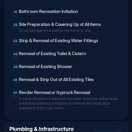
Bathroom Renovation Initiation
01
Site Preparation & Covering Up of All Items
02
So no damage is caused to the home or unit
Strip & Removal of Existing Water Fittings
03
Removal of Existing Toilet & Cistern
04
Removal of Existing Shower
05
Removal & Strip Out of All Existing Tiles
06
Render Removal or Gyprock Removal
07
In some situations if asbestos has been found we will arrange
a licenced asbestos company to remove the hazardous
substance from your home
Plumbing & Infrastructure