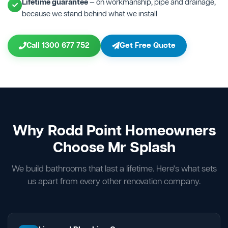
Lifetime guarantee
— on workmanship, pipe and drainage,
because we stand behind what we install
Call 1300 677 752
Get Free Quote
Why Rodd Point Homeowners
Choose Mr Splash
We build bathrooms that last a lifetime. Here's what sets
us apart from every other renovation company.