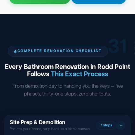
31
ST
COMPLETE RENOVATION CHECKLIST
Every Bathroom Renovation in Rodd Point
Follows
This Exact Process
From demolition day to handing you the keys — five
phases, thirty-one steps, zero shortcuts.
Site Prep & Demolition
7 steps
Protect your home, strip back to a blank canvas