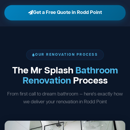
Get a Free Quote in Rodd Point
OUR RENOVATION PROCESS
The Mr Splash
Bathroom
Renovation
Process
From first call to dream bathroom — here's exactly how
we deliver your renovation in Rodd Point