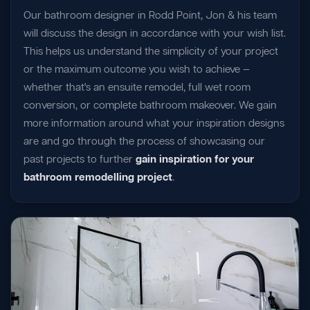
Our bathroom designer in Rodd Point, Jon & his team
will discuss the design in accordance with your wish list.
This helps us understand the simplicity of your project
or the maximum outcome you wish to achieve —
whether that's an ensuite remodel, full wet room
conversion, or complete bathroom makeover. We gain
more information around what your inspiration designs
are and go through the process of showcasing our
past projects to further
gain inspiration for your
bathroom remodelling project
.