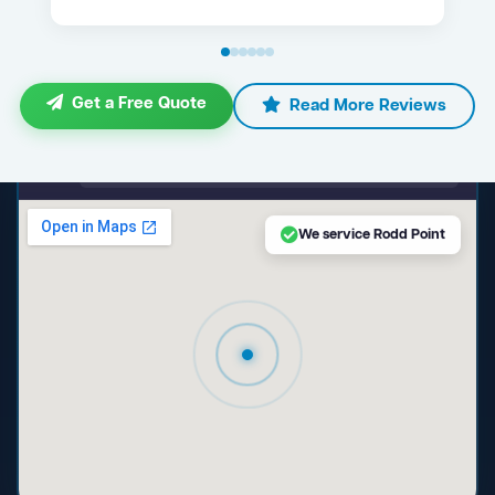
Get a Free Quote
Read More Reviews
maps.google.com — Rodd Point NSW
We service Rodd Point