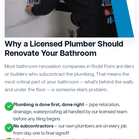
Why a Licensed Plumber Should
Renovate Your Bathroom
Most bathroom renovation companies in Rodd Point are tilers
or builders who subcontract the plumbing. That means the
most critical part of your bathroom — what's behind the walls
and under the floor — is someone else's problem.
Plumbing is done first, done right
— pipe relocation,
drainage, waterproofing all handled by our licensed team
before any tiling begins
No subcontractors
— our own plumbers are on every job
from day one to final signoff