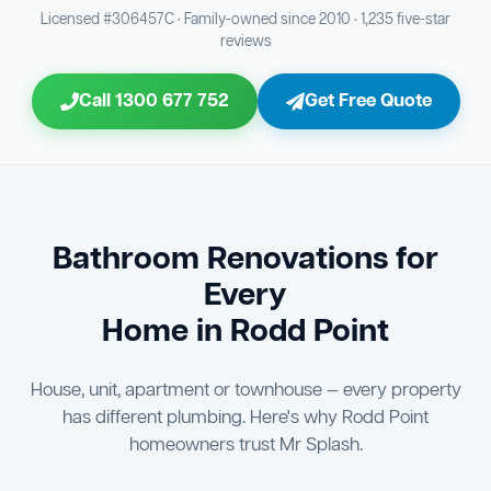
Bathroom Sewage & Toilet Waste Testing
Bathroom Floor & Wall Grouting
16
Plumber Signoff
21
30
Licensed #306457C · Family-owned since 2010 · 1,235 five-star
reviews
Entire Bathroom Caulking Services
Jon Tsingolis Signoff
22
31
Call 1300 677 752
Get Free Quote
Shower Screen & Glass Installation
23
Triple Signoff Guarantee
Light Fitting Installation
24
Every Mr Splash bathroom renovation is signed off by
three parties — you the client, our licensed plumber, and
Air Ventilation Installation
25
company director Jon Tsingolis — ensuring nothing is
missed and you are 100% satisfied before we hand over
Vanity Installation & Connection
Bathroom Renovations for
26
the keys to your new bathroom.
Every
Bathtub or Spa Bath Installation & Connection
27
Home in Rodd Point
House, unit, apartment or townhouse — every property
has different plumbing. Here's why Rodd Point
homeowners trust Mr Splash.