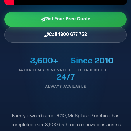
Get Your Free Quote
Call 1300 677 752
3,600+
Since 2010
BATHROOMS RENOVATED
ESTABLISHED
24/7
ALWAYS AVAILABLE
Family-owned since 2010, Mr Splash Plumbing has
completed over 3,600 bathroom renovations across