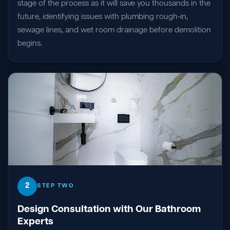
stage of the process as it will save you thousands in the
future, identifying issues with plumbing rough-in,
sewage lines, and wet room drainage before demolition
begins.
2
STEP TWO
Design Consultation with Our Bathroom
Experts