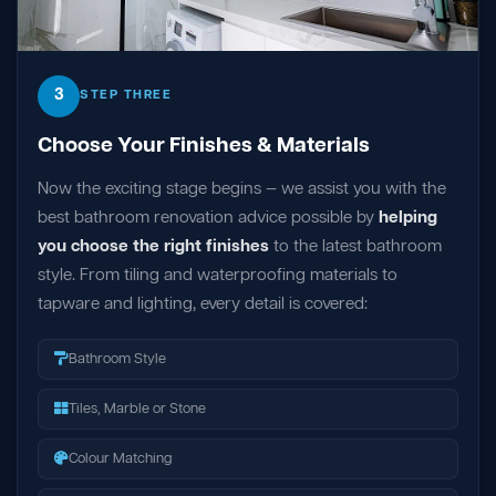
3
STEP THREE
Choose Your Finishes & Materials
Now the exciting stage begins — we assist you with the
best bathroom renovation advice possible by
helping
you choose the right finishes
to the latest bathroom
style. From tiling and waterproofing materials to
tapware and lighting, every detail is covered:
Bathroom Style
Tiles, Marble or Stone
Colour Matching