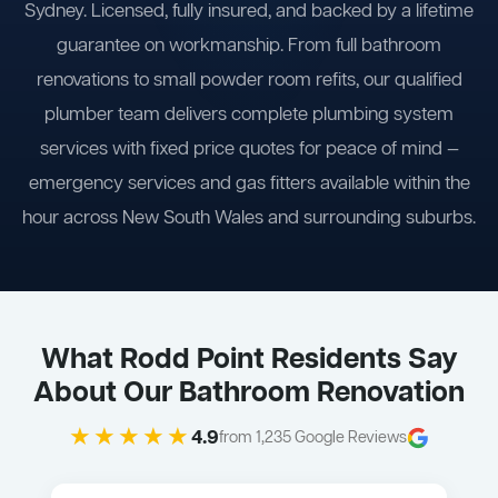
Sydney. Licensed, fully insured, and backed by a lifetime
guarantee on workmanship. From full bathroom
renovations to small powder room refits, our qualified
plumber team delivers complete plumbing system
services with fixed price quotes for peace of mind —
emergency services and gas fitters available within the
hour across New South Wales and surrounding suburbs.
What Rodd Point Residents Say
About Our Bathroom Renovation
★★★★★
4.9
from 1,235 Google Reviews