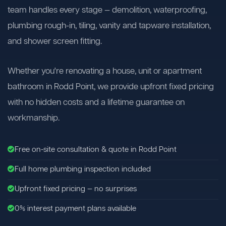
team handles every stage — demolition, waterproofing,
plumbing rough-in, tiling, vanity and tapware installation,
and shower screen fitting.
Whether you're renovating a house, unit or apartment
bathroom in Rodd Point, we provide upfront fixed pricing
with no hidden costs and a lifetime guarantee on
workmanship.
Free on-site consultation & quote in Rodd Point
Full home plumbing inspection included
Upfront fixed pricing — no surprises
0% interest payment plans available