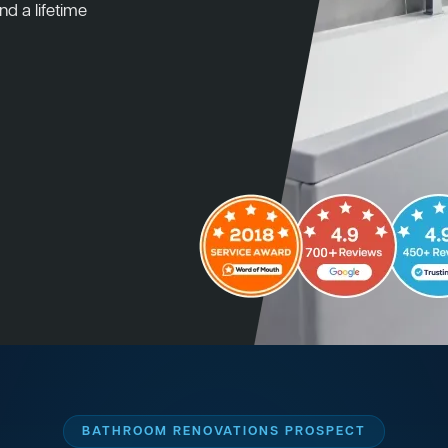
nd a lifetime
BATHROOM RENOVATIONS PROSPECT