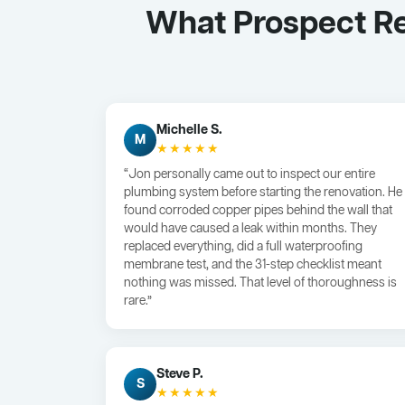
What Prospect Re
Michelle S.
M
★★★★★
“Jon personally came out to inspect our entire
plumbing system before starting the renovation. He
found corroded copper pipes behind the wall that
would have caused a leak within months. They
replaced everything, did a full waterproofing
membrane test, and the 31-step checklist meant
nothing was missed. That level of thoroughness is
rare.”
Steve P.
S
★★★★★