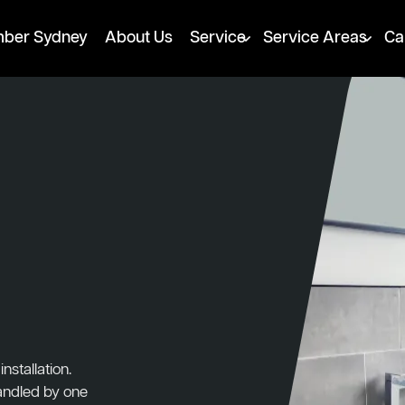
mber Sydney
About Us
Service
Service Areas
Ca
stallation.
handled by one