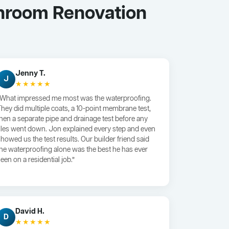
throom Renovation
Jenny T.
J
★★★★★
“What impressed me most was the waterproofing.
They did multiple coats, a 10-point membrane test,
then a separate pipe and drainage test before any
tiles went down. Jon explained every step and even
showed us the test results. Our builder friend said
the waterproofing alone was the best he has ever
een on a residential job.”
David H.
D
★★★★★