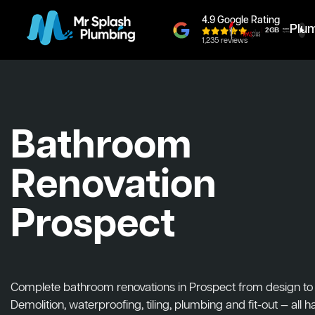
4.9 Google Rating
Plu
1,235 reviews
Bathroom
Renovation
Prospect
Complete bathroom renovations in Prospect from design to in
Demolition, waterproofing, tiling, plumbing and fit-out — all 