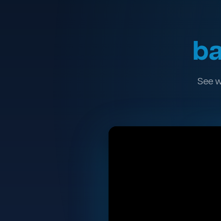
ba
See w