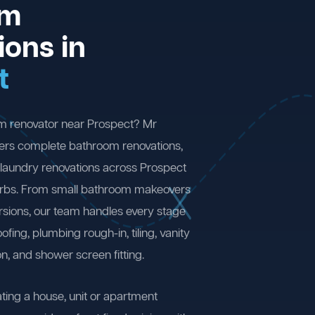
om
ions in
t
om renovator near Prospect? Mr
ers complete bathroom renovations,
laundry renovations across Prospect
rbs. From small bathroom makeovers
ersions, our team handles every stage
fing, plumbing rough-in, tiling, vanity
on, and shower screen fitting.
ting a house, unit or apartment