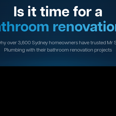
Is it time for a
throom renovatio
hy over 3,600 Sydney homeowners have trusted Mr 
Plumbing with their bathroom renovation projects