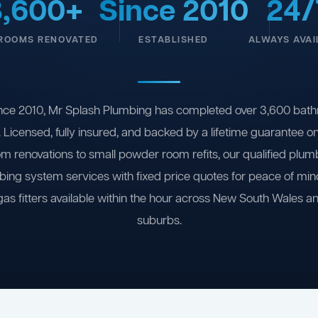
3,600+
Since 2010
24/
ROOMS RENOVATED
ESTABLISHED
ALWAYS AVAI
nce 2010, Mr Splash Plumbing has completed over 3,600 bath
 Licensed, fully insured, and backed by a lifetime guarantee 
om renovations to small powder room refits, our qualified plum
ing system services with fixed price quotes for peace of m
gas fitters available within the hour across New South Wales a
suburbs.