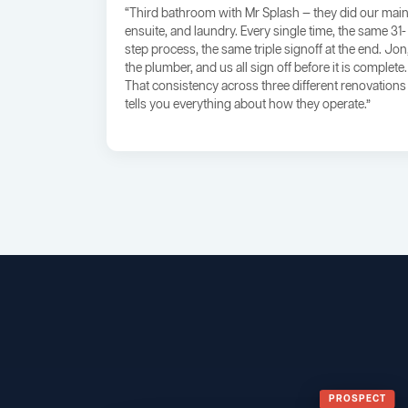
“Third bathroom with Mr Splash — they did our main
ensuite, and laundry. Every single time, the same 31-
step process, the same triple signoff at the end. Jon
the plumber, and us all sign off before it is complete.
That consistency across three different renovations
tells you everything about how they operate.”
PROSPECT