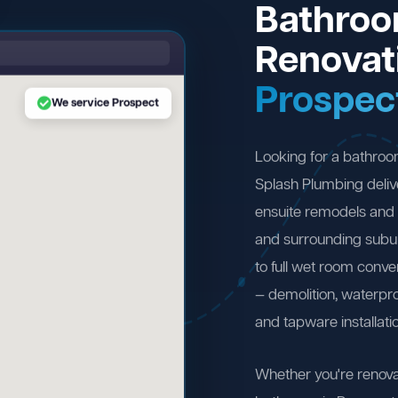
Bathro
Renovat
Prospec
We service Prospect
Looking for a bathro
Splash Plumbing deliv
ensuite remodels and 
and surrounding subu
to full wet room conv
— demolition, waterproo
and tapware installati
Whether you're renova