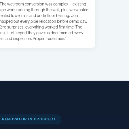
“The wet room conversion was complex — existing
pipe work running through the wall, plus we wanted
heated towel rails and underfloor heating. Jon
mapped out every pipe relocation before demo day.
Zero surprises, everything worked first time. The
final fit-off report they gave us documented every
test and inspection. Proper tradesmen.”
 RENOVATOR IN PROSPECT