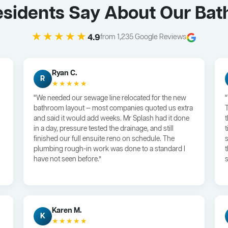
sidents Say About Our Ba
★★★★★
4.9
from 1,235 Google Reviews
Ryan C.
R
★★★★★
“We needed our sewage line relocated for the new
bathroom layout — most companies quoted us extra
and said it would add weeks. Mr Splash had it done
in a day, pressure tested the drainage, and still
finished our full ensuite reno on schedule. The
plumbing rough-in work was done to a standard I
have not seen before.”
s
Karen M.
K
★★★★★