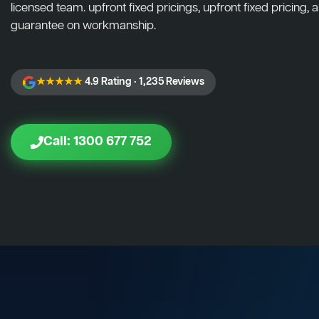
licensed team. upfront fixed pricings, upfront fixed pricing, a
guarantee on workmanship.
★★★★★
4.9 Rating · 1,235 Reviews
Call: 1300 677 752