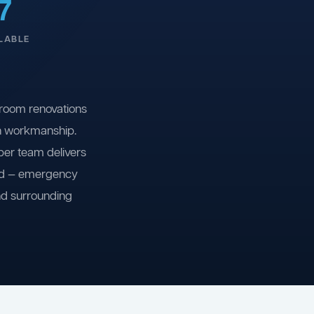
7
LABLE
room renovations
on workmanship.
ber team delivers
ind — emergency
nd surrounding