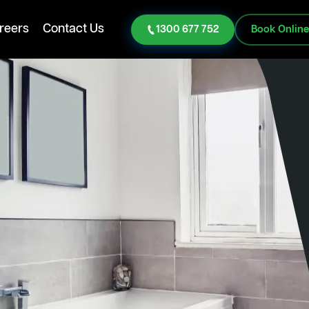
reers
Contact Us
1300 677 752
Book Onlin