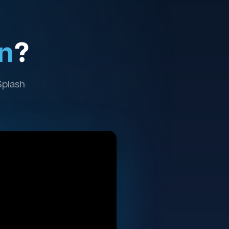
n
?
Splash