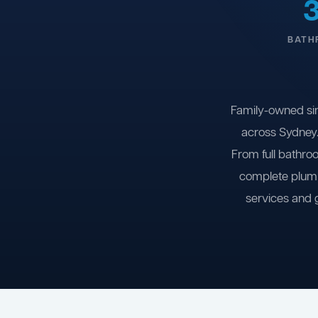
BATH
Family-owned si
across Sydney.
From full bathro
complete plumb
services and 