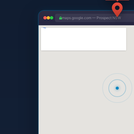
maps.google.com — Prospect NSW