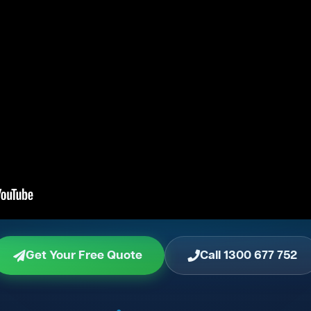
Get Your Free Quote
Call 1300 677 752