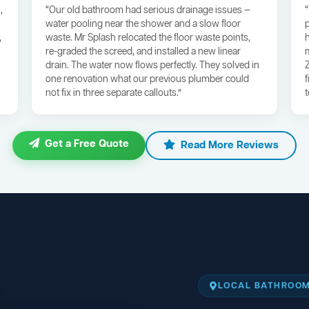
,
“Our old bathroom had serious drainage issues —
water pooling near the shower and a slow floor
,
waste. Mr Splash relocated the floor waste points,
re-graded the screed, and installed a new linear
drain. The water now flows perfectly. They solved in
one renovation what our previous plumber could
not fix in three separate callouts.”
Get a Free Quote
Read More Reviews
LOCAL BATHROOM