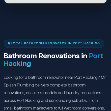
LOCAL BATHROOM RENOVATOR IN PORT HACKING
Bathroom Renovations in
Port
Hacking
Looking for a bathroom renovator near Port Hacking? Mr
Splash Plumbing delivers complete bathroom
renovations, ensuite remodels and laundry renovations
across Port Hacking and surrounding suburbs. From
small bathroom makeovers to full wet room conversions,