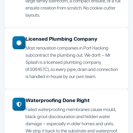
large family bathroom, a compact ensuite, or a full
ensuite creation from scratch. No cookie-cutter
layouts.
Licensed Plumbing Company
Most renovation companies in Port Hacking
subcontract the plumbing out. We don't — Mr
Splash is a licensed plumbing company
(#306457C), so every pipe, drain and connection
is handled in-house by our own team.
Waterproofing Done Right
Failed waterproofing membranes cause mould,
black grout discolouration and hidden water
damage — especially in older homes and units.
We strip it back to the substrate and waterproof