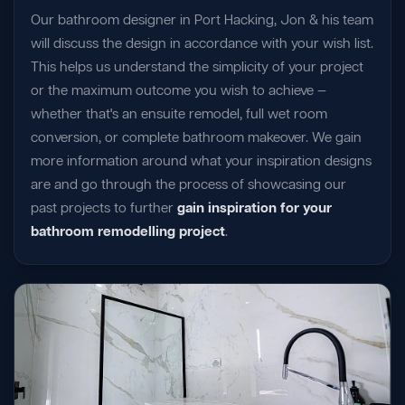
Our bathroom designer in Port Hacking, Jon & his team
will discuss the design in accordance with your wish list.
This helps us understand the simplicity of your project
or the maximum outcome you wish to achieve —
whether that's an ensuite remodel, full wet room
conversion, or complete bathroom makeover. We gain
more information around what your inspiration designs
are and go through the process of showcasing our
past projects to further
gain inspiration for your
bathroom remodelling project
.