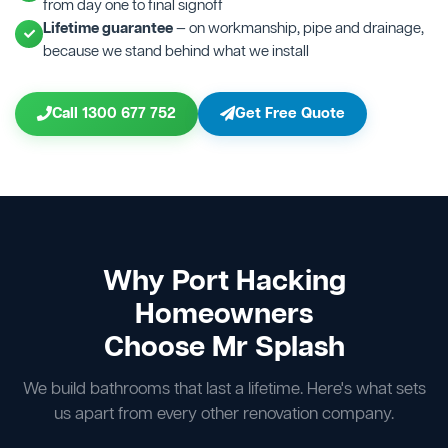
from day one to final signoff
Lifetime guarantee
— on workmanship, pipe and drainage,
because we stand behind what we install
Call 1300 677 752
Get Free Quote
Why Port Hacking
Homeowners
Choose Mr Splash
We build bathrooms that last a lifetime. Here's what sets
us apart from every other renovation company.