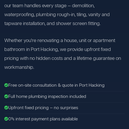
our team handles every stage — demolition,
waterproofing, plumbing rough-in, tiling, vanity and
tapware installation, and shower screen fitting.
Whether you're renovating a house, unit or apartment
bathroom in Port Hacking, we provide upfront fixed
pricing with no hidden costs and a lifetime guarantee on
workmanship.
Free on-site consultation & quote in Port Hacking
Full home plumbing inspection included
Upfront fixed pricing — no surprises
0% interest payment plans available