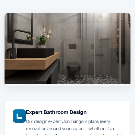
Expert Bathroom Design
Our design expert Jon Tsingolis plans every
renovation around your space — whether it's a