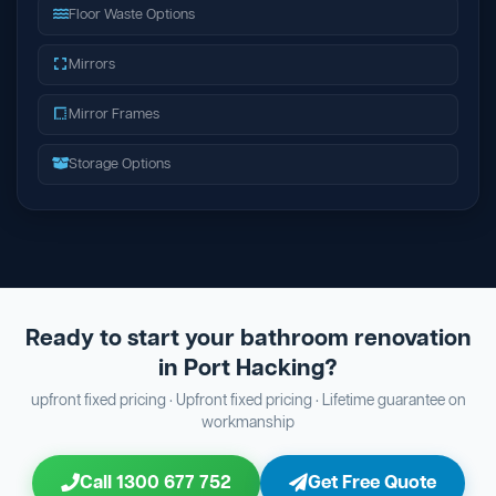
Floor Waste Options
Mirrors
Mirror Frames
Storage Options
Ready to start your bathroom renovation
in Port Hacking?
upfront fixed pricing · Upfront fixed pricing · Lifetime guarantee on
workmanship
Call 1300 677 752
Get Free Quote