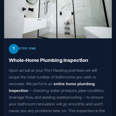
1
STEP ONE
Whole-Home Plumbing Inspection
Upon arrival at your Port Hacking premises we will
scope the total number of bathrooms you wish to
renovate. We perform an
entire home plumbing
inspection
— checking water pressure, pipe condition,
drainage flow, and existing waterproofing — to ensure
your bathroom renovation will go smoothly and won't
cause you any problems later on. This inspection is the