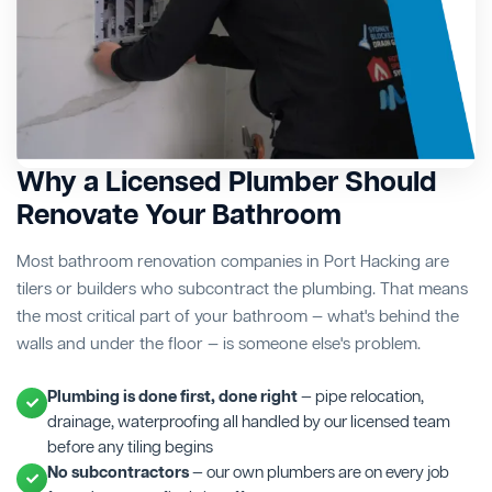
Why a Licensed Plumber Should
Renovate Your Bathroom
Most bathroom renovation companies in Port Hacking are
tilers or builders who subcontract the plumbing. That means
the most critical part of your bathroom — what's behind the
walls and under the floor — is someone else's problem.
Plumbing is done first, done right
— pipe relocation,
drainage, waterproofing all handled by our licensed team
before any tiling begins
No subcontractors
— our own plumbers are on every job