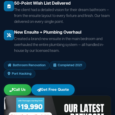
50-Point Wish List Delivered
The client had a detailed vision for their dream bathroom —
from the ensuite layout to every fixture and finish. Our team
delivered on every single point.
New Ensuite + Plumbing Overhaul
Created a brand new ensuite in the main bedroom and
overhauled the entire plumbing system — all handled in-
house by our licensed team.
Bathroom Renovation
Completed 2021
Port Hacking
Call Us
Get Free Quote