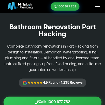
1300 677 752
Bathroom Renovation
Port
Hacking
Complete bathroom renovations in Port Hacking from
design to installation. Demolition, waterproofing, tiling,
plumbing and fit-out — all handled by one licensed team.
upfront fixed pricings, upfront fixed pricing, and a lifetime
guarantee on workmanship.
★★★★★
4.9 Rating · 1,235 Reviews
Call: 1300 677 752