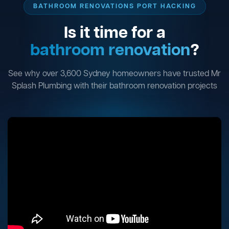
BATHROOM RENOVATIONS PORT HACKING
Is it time for a
bathroom renovation
?
See why over 3,600 Sydney homeowners have trusted Mr
Splash Plumbing with their bathroom renovation projects