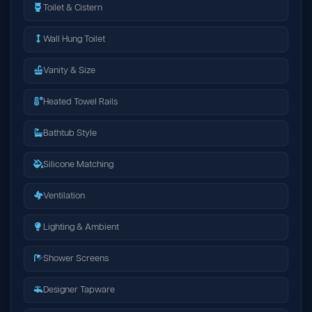
Toilet & Cistern
Wall Hung Toilet
Vanity & Size
Heated Towel Rails
Bathtub Style
Silicone Matching
Ventilation
Lighting & Ambient
Shower Screens
Designer Tapware