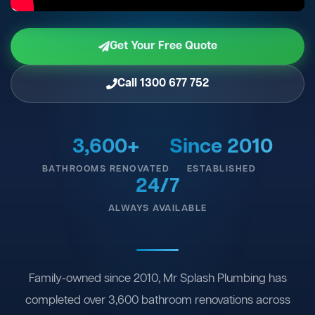
Get Your Free Quote
Call 1300 677 752
3,600+
Since 2010
BATHROOMS RENOVATED
ESTABLISHED
24/7
ALWAYS AVAILABLE
Family-owned since 2010, Mr Splash Plumbing has
completed over 3,600 bathroom renovations across