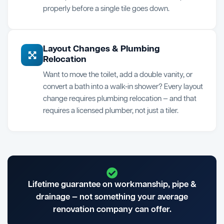
properly before a single tile goes down.
Layout Changes & Plumbing
Relocation
Want to move the toilet, add a double vanity, or
convert a bath into a walk-in shower? Every layout
change requires plumbing relocation — and that
requires a licensed plumber, not just a tiler.
Lifetime guarantee on workmanship, pipe &
drainage — not something your average
renovation company can offer.