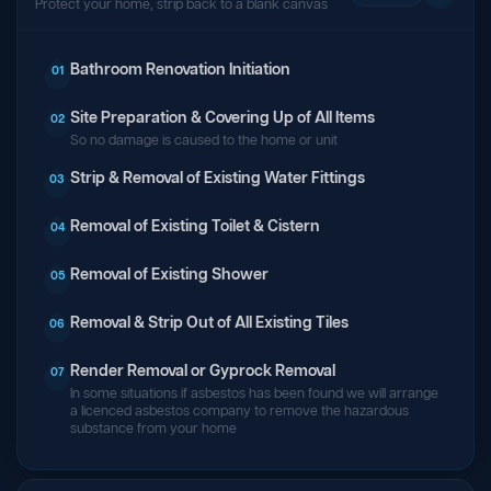
Protect your home, strip back to a blank canvas
Bathroom Renovation Initiation
01
Site Preparation & Covering Up of All Items
02
So no damage is caused to the home or unit
Strip & Removal of Existing Water Fittings
03
Removal of Existing Toilet & Cistern
04
Removal of Existing Shower
05
Removal & Strip Out of All Existing Tiles
06
Render Removal or Gyprock Removal
07
In some situations if asbestos has been found we will arrange
a licenced asbestos company to remove the hazardous
substance from your home