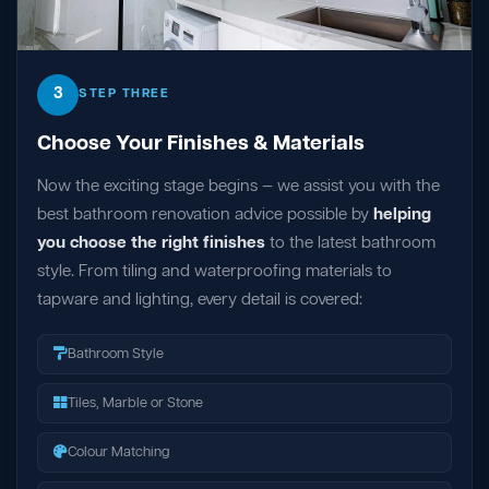
3
STEP THREE
Choose Your Finishes & Materials
Now the exciting stage begins — we assist you with the
best bathroom renovation advice possible by
helping
you choose the right finishes
to the latest bathroom
style. From tiling and waterproofing materials to
tapware and lighting, every detail is covered:
Bathroom Style
Tiles, Marble or Stone
Colour Matching