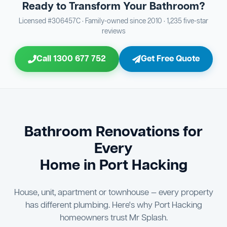
Ready to Transform Your Bathroom?
Bathroom Sewage & Toilet Waste Testing
Bathroom Floor & Wall Grouting
16
Plumber Signoff
21
30
Licensed #306457C · Family-owned since 2010 · 1,235 five-star
reviews
Entire Bathroom Caulking Services
Jon Tsingolis Signoff
22
31
Call 1300 677 752
Get Free Quote
Shower Screen & Glass Installation
23
Triple Signoff Guarantee
Light Fitting Installation
24
Every Mr Splash bathroom renovation is signed off by
three parties — you the client, our licensed plumber, and
Air Ventilation Installation
25
company director Jon Tsingolis — ensuring nothing is
missed and you are 100% satisfied before we hand over
Vanity Installation & Connection
Bathroom Renovations for
26
the keys to your new bathroom.
Every
Bathtub or Spa Bath Installation & Connection
27
Home in Port Hacking
House, unit, apartment or townhouse — every property
has different plumbing. Here's why Port Hacking
homeowners trust Mr Splash.