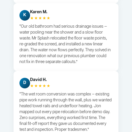
Karen M.
K
★★★★★
“Our old bathroom had serious drainage issues —
water pooling near the shower and a slow floor
waste. Mr Splash relocated the floor waste points,
re-graded the screed, and installed a new linear
drain. The water now flows perfectly. They solved in
one renovation what our previous plumber could
not fix in three separate callouts.”
David H.
D
★★★★★
“The wet room conversion was complex — existing
pipe work running through the wall, plus we wanted
heated towel rails and underfloor heating. Jon
mapped out every pipe relocation before demo day.
Zero surprises, everything worked first time. The
final fit-off report they gave us documented every
test and inspection. Proper tradesmen.”