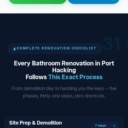
31
ST
COMPLETE RENOVATION CHECKLIST
Every Bathroom Renovation in Port
Hacking
Follows
This Exact Process
From demolition day to handing you the keys — five
phases, thirty-one steps, zero shortcuts.
Site Prep & Demolition
7 steps