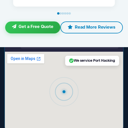
Get a Free Quote
Read More Reviews
maps.google.com — Port Hacking NSW
We service Port Hacking