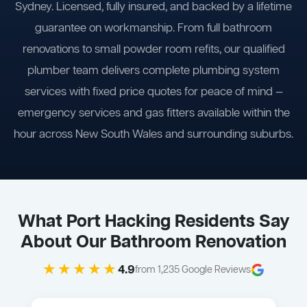
Sydney. Licensed, fully insured, and backed by a lifetime
guarantee on workmanship. From full bathroom
renovations to small powder room refits, our qualified
plumber team delivers complete plumbing system
services with fixed price quotes for peace of mind —
emergency services and gas fitters available within the
hour across New South Wales and surrounding suburbs.
What Port Hacking Residents Say
About Our Bathroom Renovation
★★★★★
4.9
from 1,235 Google Reviews