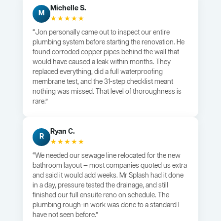
Michelle S.
M
★★★★★
“Jon personally came out to inspect our entire
plumbing system before starting the renovation. He
found corroded copper pipes behind the wall that
would have caused a leak within months. They
replaced everything, did a full waterproofing
membrane test, and the 31-step checklist meant
nothing was missed. That level of thoroughness is
rare.”
Ryan C.
R
★★★★★
“We needed our sewage line relocated for the new
bathroom layout — most companies quoted us extra
and said it would add weeks. Mr Splash had it done
in a day, pressure tested the drainage, and still
finished our full ensuite reno on schedule. The
plumbing rough-in work was done to a standard I
have not seen before.”