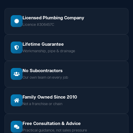
Licensed Plumbing Company
Licence #306457C
Lifetime Guarantee
Workmanship, pipe & drainage
No Subcontractors
Our own team on every job
Family Owned Since 2010
Not a franchise or chain
Free Consultation & Advice
Practical guidance, not sales pressure