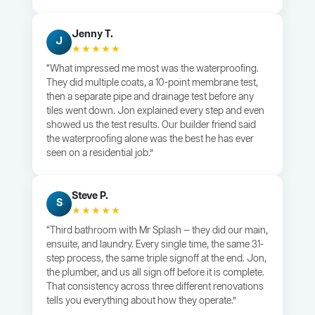
Jenny T.
J
★★★★★
“What impressed me most was the waterproofing.
They did multiple coats, a 10-point membrane test,
then a separate pipe and drainage test before any
tiles went down. Jon explained every step and even
showed us the test results. Our builder friend said
the waterproofing alone was the best he has ever
seen on a residential job.”
Steve P.
S
★★★★★
“Third bathroom with Mr Splash — they did our main,
ensuite, and laundry. Every single time, the same 31-
step process, the same triple signoff at the end. Jon,
the plumber, and us all sign off before it is complete.
That consistency across three different renovations
tells you everything about how they operate.”