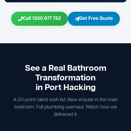
Call 1300 677 752
Get Free Quote
See a Real Bathroom
Transformation
in Port Hacking
A 50-point client wish list. New ensuite in the main
bedroom. Full plumbing overhaul. Watch how we
delivered it.