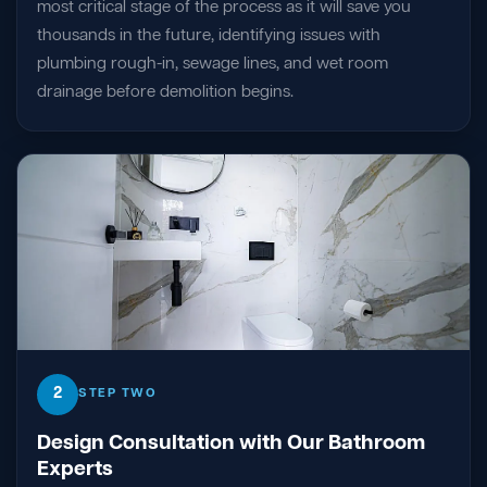
most critical stage of the process as it will save you
thousands in the future, identifying issues with
plumbing rough-in, sewage lines, and wet room
drainage before demolition begins.
2
STEP TWO
Design Consultation with Our Bathroom
Experts