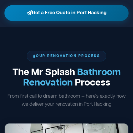
Get a Free Quote in Port Hacking
OUR RENOVATION PROCESS
The Mr Splash
Bathroom
Renovation
Process
From first call to dream bathroom — here's exactly how
we deliver your renovation in Port Hacking