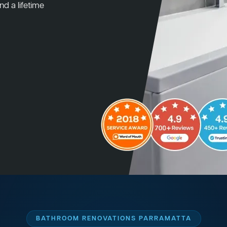
nd a lifetime
BATHROOM RENOVATIONS PARRAMATTA