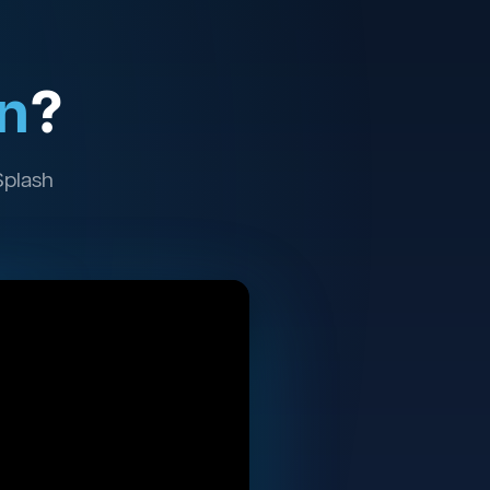
n
?
Splash