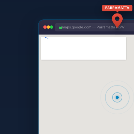
PARRAMATTA
maps.google.com — Parramatta NSW