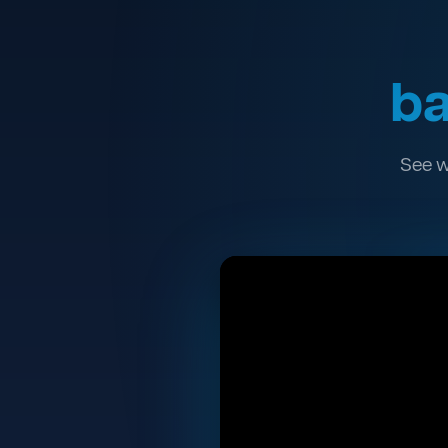
ba
See w