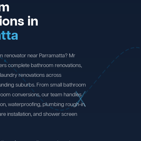
om
ions in
tta
om renovator near Parramatta? Mr
ers complete bathroom renovations,
laundry renovations across
unding suburbs. From small bathroom
 room conversions, our team handles
ion, waterproofing, plumbing rough-in,
are installation, and shower screen