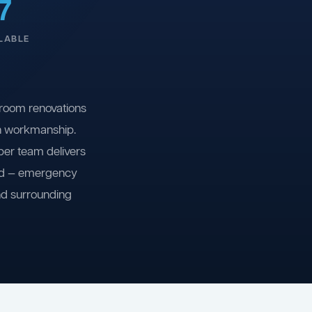
7
LABLE
room renovations
on workmanship.
ber team delivers
ind — emergency
nd surrounding