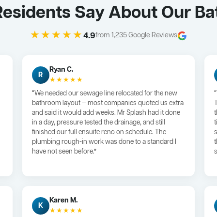
esidents Say About Our B
★★★★★
4.9
from 1,235 Google Reviews
Ryan C.
R
★★★★★
“We needed our sewage line relocated for the new
bathroom layout — most companies quoted us extra
and said it would add weeks. Mr Splash had it done
in a day, pressure tested the drainage, and still
finished our full ensuite reno on schedule. The
plumbing rough-in work was done to a standard I
have not seen before.”
s
Karen M.
K
★★★★★