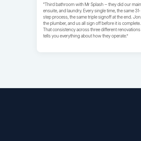
“Third bathroom with Mr Splash — they did our main
ensuite, and laundry. Every single time, the same 31-
step process, the same triple signoff at the end. Jon
the plumber, and us all sign off before it is complete.
That consistency across three different renovations
tells you everything about how they operate.”