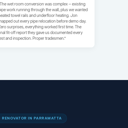
“The wet room conversion was complex — existing
pipe work running through the wall, plus we wanted
heated towel rails and underfloor heating. Jon
mapped out every pipe relocation before demo day.
Zero surprises, everything worked first time. The
final fit-off report they gave us documented every
test and inspection. Proper tradesmen.”
 RENOVATOR IN PARRAMATTA