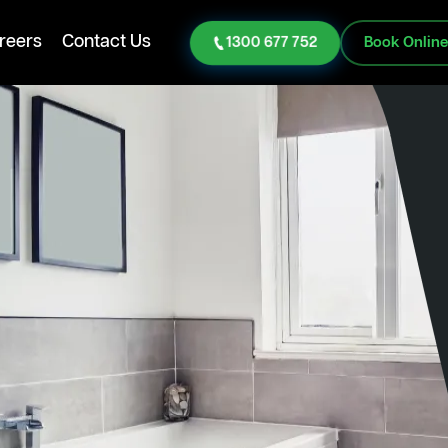
reers
Contact Us
1300 677 752
Book Onlin