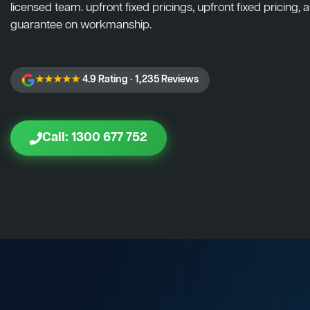
licensed team. upfront fixed pricings, upfront fixed pricing, a
guarantee on workmanship.
★★★★★
4.9 Rating · 1,235 Reviews
Call: 1300 677 752