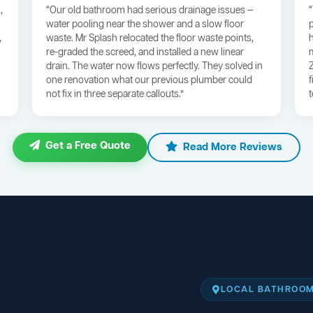
,
“Our old bathroom had serious drainage issues —
water pooling near the shower and a slow floor
,
waste. Mr Splash relocated the floor waste points,
re-graded the screed, and installed a new linear
drain. The water now flows perfectly. They solved in
one renovation what our previous plumber could
not fix in three separate callouts.”
Get a Free Quote
Read More Reviews
LOCAL BATHROOM