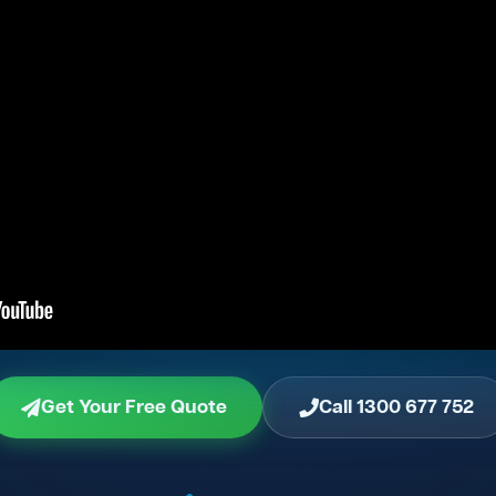
Get Your Free Quote
Call 1300 677 752