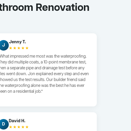
athroom Renovation
Jenny T.
J
★★★★★
“What impressed me most was the waterproofing.
They did multiple coats, a 10-point membrane test,
then a separate pipe and drainage test before any
tiles went down. Jon explained every step and even
showed us the test results. Our builder friend said
the waterproofing alone was the best he has ever
een on a residential job.”
David H.
D
★★★★★