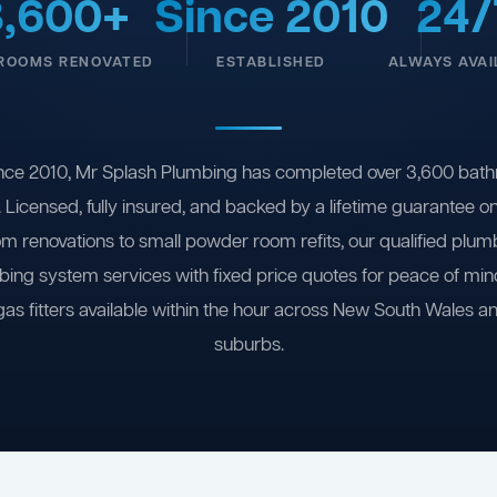
3,600+
Since 2010
24/
ROOMS RENOVATED
ESTABLISHED
ALWAYS AVAI
nce 2010, Mr Splash Plumbing has completed over 3,600 bath
 Licensed, fully insured, and backed by a lifetime guarantee 
om renovations to small powder room refits, our qualified plum
ing system services with fixed price quotes for peace of m
gas fitters available within the hour across New South Wales a
suburbs.