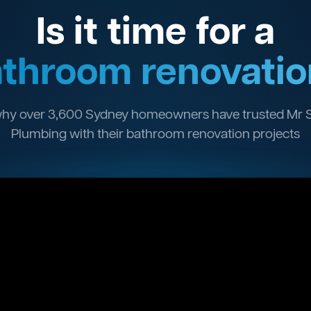
Is it time for a
throom renovatio
hy over 3,600 Sydney homeowners have trusted Mr 
Plumbing with their bathroom renovation projects