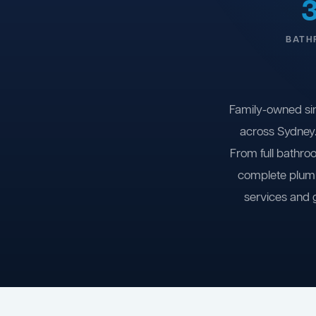
BATH
Family-owned si
across Sydney.
From full bathro
complete plumb
services and 