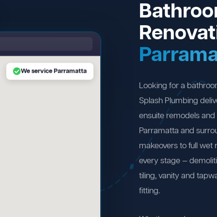
Bathro
Renovat
Parrama
We service Parramatta
Looking for a bathro
Splash Plumbing deliv
ensuite remodels and 
Parramatta and surro
makeovers to full wet
every stage — demolit
tiling, vanity and tapw
fitting.