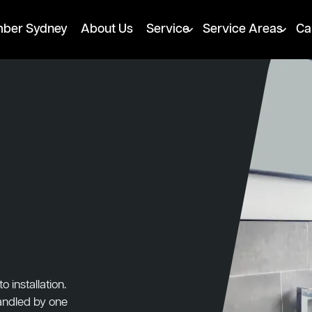
mber Sydney
About Us
Service
Service Areas
Ca
installation.
handled by one