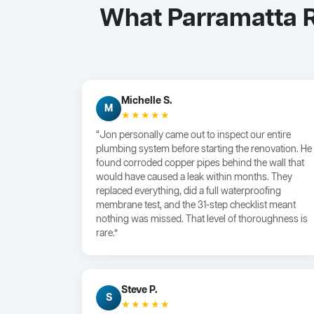
What Parramatta R
Michelle S.
M
★★★★★
“Jon personally came out to inspect our entire
plumbing system before starting the renovation. He
found corroded copper pipes behind the wall that
would have caused a leak within months. They
replaced everything, did a full waterproofing
membrane test, and the 31-step checklist meant
nothing was missed. That level of thoroughness is
rare.”
Steve P.
S
★★★★★