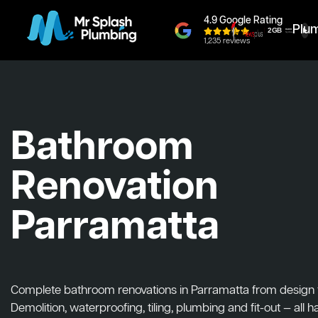
4.9 Google Rating
Plu
1,235 reviews
Bathroom
Renovation
Parramatta
Complete bathroom renovations in Parramatta from design to 
Demolition, waterproofing, tiling, plumbing and fit-out — all 