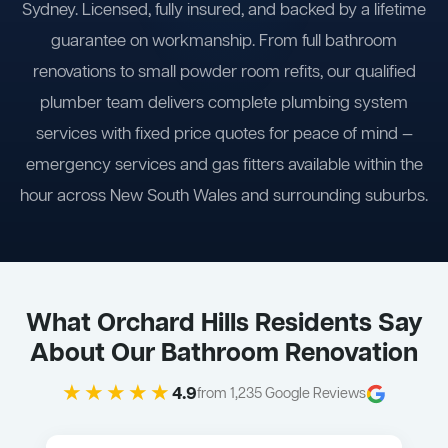
Sydney. Licensed, fully insured, and backed by a lifetime
guarantee on workmanship. From full bathroom
renovations to small powder room refits, our qualified
plumber team delivers complete plumbing system
services with fixed price quotes for peace of mind —
emergency services and gas fitters available within the
hour across New South Wales and surrounding suburbs.
What Orchard Hills Residents Say
About Our Bathroom Renovation
★★★★★
4.9
from 1,235 Google Reviews