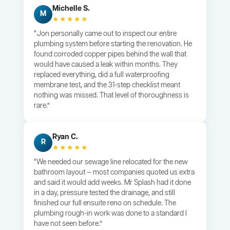
Michelle S.
M
★★★★★
“Jon personally came out to inspect our entire
plumbing system before starting the renovation. He
found corroded copper pipes behind the wall that
would have caused a leak within months. They
replaced everything, did a full waterproofing
membrane test, and the 31-step checklist meant
nothing was missed. That level of thoroughness is
rare.”
Ryan C.
R
★★★★★
“We needed our sewage line relocated for the new
bathroom layout — most companies quoted us extra
and said it would add weeks. Mr Splash had it done
in a day, pressure tested the drainage, and still
finished our full ensuite reno on schedule. The
plumbing rough-in work was done to a standard I
have not seen before.”