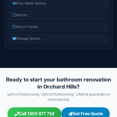
Floor Waste Options
Mirrors
Mirror Frames
Storage Options
Ready to start your bathroom renovation
in Orchard Hills?
upfront fixed pricing · Upfront fixed pricing · Lifetime guarantee on
workmanship
Call 1300 677 752
Get Free Quote