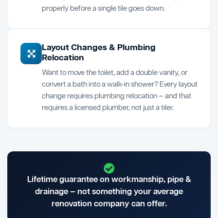
properly before a single tile goes down.
Layout Changes & Plumbing
Relocation
Want to move the toilet, add a double vanity, or
convert a bath into a walk-in shower? Every layout
change requires plumbing relocation — and that
requires a licensed plumber, not just a tiler.
Lifetime guarantee on workmanship, pipe &
drainage — not something your average
renovation company can offer.