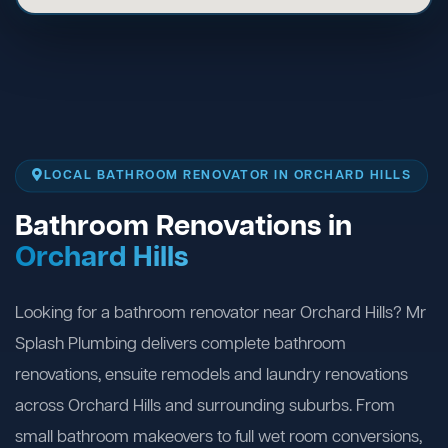
LOCAL BATHROOM RENOVATOR IN ORCHARD HILLS
Bathroom Renovations in
Orchard Hills
Looking for a bathroom renovator near Orchard Hills? Mr
Splash Plumbing delivers complete bathroom
renovations, ensuite remodels and laundry renovations
across Orchard Hills and surrounding suburbs. From
small bathroom makeovers to full wet room conversions,