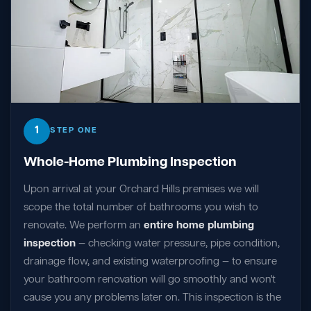
1
STEP ONE
Whole-Home Plumbing Inspection
Upon arrival at your Orchard Hills premises we will
scope the total number of bathrooms you wish to
renovate. We perform an
entire home plumbing
inspection
— checking water pressure, pipe condition,
drainage flow, and existing waterproofing — to ensure
your bathroom renovation will go smoothly and won't
cause you any problems later on. This inspection is the