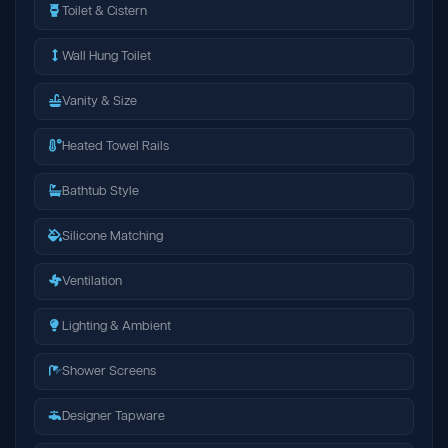
Toilet & Cistern
Wall Hung Toilet
Vanity & Size
Heated Towel Rails
Bathtub Style
Silicone Matching
Ventilation
Lighting & Ambient
Shower Screens
Designer Tapware