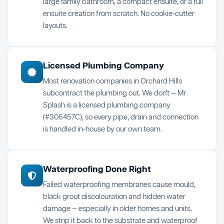
large family bathroom, a compact ensuite, or a full
ensuite creation from scratch. No cookie-cutter
layouts.
Licensed Plumbing Company
Most renovation companies in Orchard Hills
subcontract the plumbing out. We don't — Mr
Splash is a licensed plumbing company
(#306457C), so every pipe, drain and connection
is handled in-house by our own team.
Waterproofing Done Right
Failed waterproofing membranes cause mould,
black grout discolouration and hidden water
damage — especially in older homes and units.
We strip it back to the substrate and waterproof