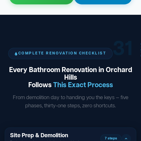
31
ST
COMPLETE RENOVATION CHECKLIST
Every Bathroom Renovation in Orchard
Hills
Follows
This Exact Process
From demolition day to handing you the keys — five
phases, thirty-one steps, zero shortcuts.
Site Prep & Demolition
7 steps