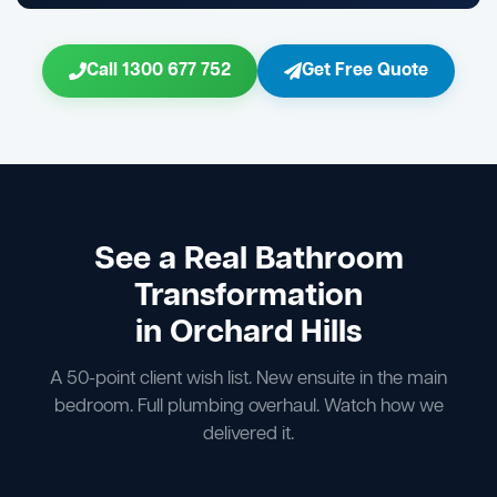
Call 1300 677 752
Get Free Quote
See a Real Bathroom
Transformation
in Orchard Hills
A 50-point client wish list. New ensuite in the main
bedroom. Full plumbing overhaul. Watch how we
delivered it.