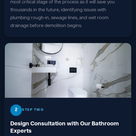
most critical stage of the process as it will save you
thousands in the future, identifying issues with
plumbing rough-in, sewage lines, and wet room
drainage before demolition begins.
2
STEP TWO
Design Consultation with Our Bathroom
Experts