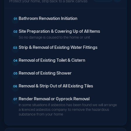
Protect your home, strip back to a blank canvas
Bathroom Renovation Initiation
01
Site Preparation & Covering Up of All Items
02
So no damage is caused to the home or unit
Strip & Removal of Existing Water Fittings
03
Removal of Existing Toilet & Cistern
04
Removal of Existing Shower
05
Removal & Strip Out of All Existing Tiles
06
Render Removal or Gyprock Removal
07
In some situations if asbestos has been found we will arrange
a licenced asbestos company to remove the hazardous
substance from your home