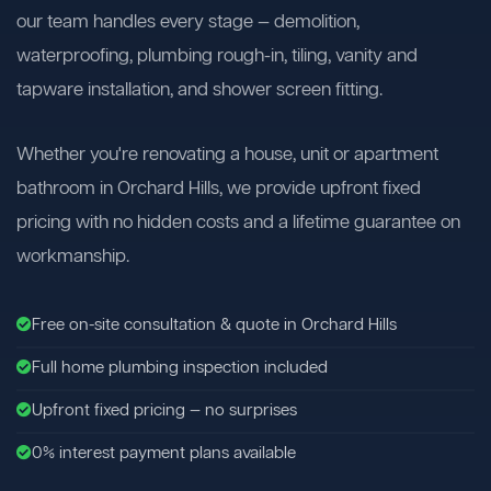
our team handles every stage — demolition,
waterproofing, plumbing rough-in, tiling, vanity and
tapware installation, and shower screen fitting.
Whether you're renovating a house, unit or apartment
bathroom in Orchard Hills, we provide upfront fixed
pricing with no hidden costs and a lifetime guarantee on
workmanship.
Free on-site consultation & quote in Orchard Hills
Full home plumbing inspection included
Upfront fixed pricing — no surprises
0% interest payment plans available