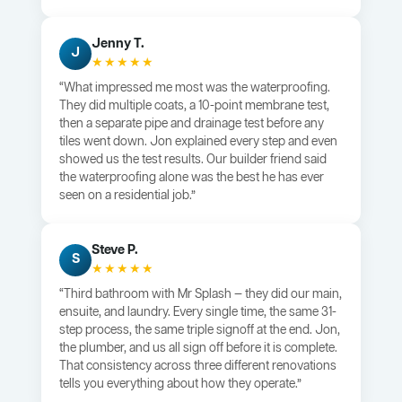
Jenny T.
J
★★★★★
“What impressed me most was the waterproofing.
They did multiple coats, a 10-point membrane test,
then a separate pipe and drainage test before any
tiles went down. Jon explained every step and even
showed us the test results. Our builder friend said
the waterproofing alone was the best he has ever
seen on a residential job.”
Steve P.
S
★★★★★
“Third bathroom with Mr Splash — they did our main,
ensuite, and laundry. Every single time, the same 31-
step process, the same triple signoff at the end. Jon,
the plumber, and us all sign off before it is complete.
That consistency across three different renovations
tells you everything about how they operate.”