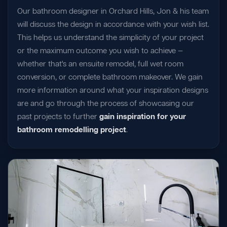
Our bathroom designer in Orchard Hills, Jon & his team
will discuss the design in accordance with your wish list.
This helps us understand the simplicity of your project
or the maximum outcome you wish to achieve —
whether that's an ensuite remodel, full wet room
conversion, or complete bathroom makeover. We gain
more information around what your inspiration designs
are and go through the process of showcasing our
past projects to further
gain inspiration for your
bathroom remodelling project
.