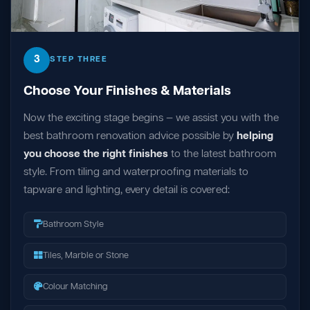
3
STEP THREE
Choose Your Finishes & Materials
Now the exciting stage begins — we assist you with the
best bathroom renovation advice possible by
helping
you choose the right finishes
to the latest bathroom
style. From tiling and waterproofing materials to
tapware and lighting, every detail is covered:
Bathroom Style
Tiles, Marble or Stone
Colour Matching