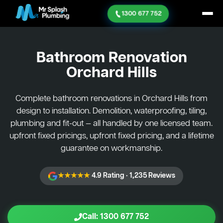
1300 677 752
Bathroom Renovation
Orchard Hills
Complete bathroom renovations in Orchard Hills from
design to installation. Demolition, waterproofing, tiling,
plumbing and fit-out — all handled by one licensed team.
upfront fixed pricings, upfront fixed pricing, and a lifetime
guarantee on workmanship.
★★★★★
4.9 Rating · 1,235 Reviews
Call: 1300 677 752