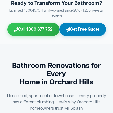
Ready to Transform Your Bathroom?
Bathroom Sewage & Toilet Waste Testing
Bathroom Floor & Wall Grouting
16
Plumber Signoff
21
30
Licensed #306457C · Family-owned since 2010 · 1,235 five-star
reviews
Entire Bathroom Caulking Services
Jon Tsingolis Signoff
22
31
Call 1300 677 752
Get Free Quote
Shower Screen & Glass Installation
23
Triple Signoff Guarantee
Light Fitting Installation
24
Every Mr Splash bathroom renovation is signed off by
three parties — you the client, our licensed plumber, and
Air Ventilation Installation
25
company director Jon Tsingolis — ensuring nothing is
missed and you are 100% satisfied before we hand over
Vanity Installation & Connection
Bathroom Renovations for
26
the keys to your new bathroom.
Every
Bathtub or Spa Bath Installation & Connection
27
Home in Orchard Hills
House, unit, apartment or townhouse — every property
has different plumbing. Here's why Orchard Hills
homeowners trust Mr Splash.