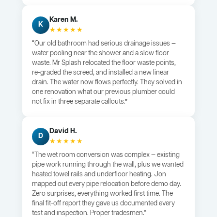
Karen M.
K
★★★★★
“Our old bathroom had serious drainage issues —
water pooling near the shower and a slow floor
waste. Mr Splash relocated the floor waste points,
re-graded the screed, and installed a new linear
drain. The water now flows perfectly. They solved in
one renovation what our previous plumber could
not fix in three separate callouts.”
David H.
D
★★★★★
“The wet room conversion was complex — existing
pipe work running through the wall, plus we wanted
heated towel rails and underfloor heating. Jon
mapped out every pipe relocation before demo day.
Zero surprises, everything worked first time. The
final fit-off report they gave us documented every
test and inspection. Proper tradesmen.”