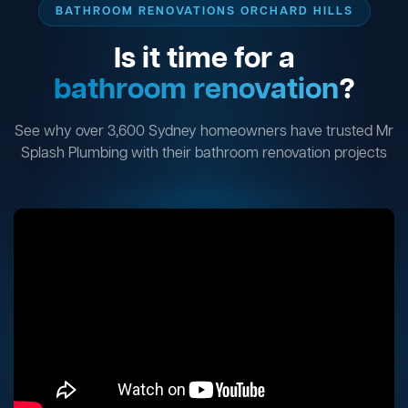
BATHROOM RENOVATIONS ORCHARD HILLS
Is it time for a
bathroom renovation
?
See why over 3,600 Sydney homeowners have trusted Mr
Splash Plumbing with their bathroom renovation projects