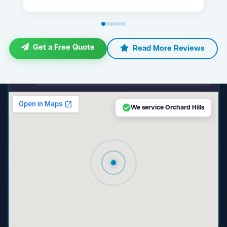
Get a Free Quote
Read More Reviews
maps.google.com — Orchard Hills NSW
We service Orchard Hills