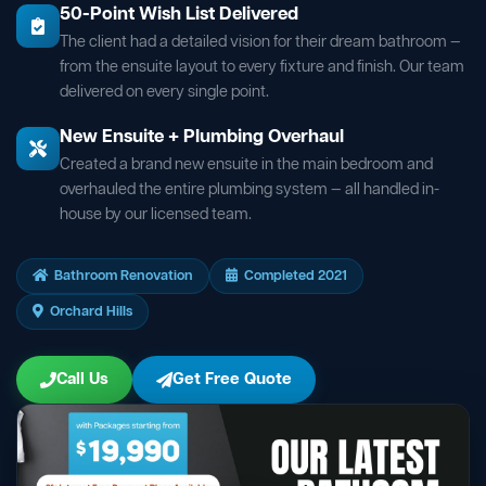
50-Point Wish List Delivered
The client had a detailed vision for their dream bathroom —
from the ensuite layout to every fixture and finish. Our team
delivered on every single point.
New Ensuite + Plumbing Overhaul
Created a brand new ensuite in the main bedroom and
overhauled the entire plumbing system — all handled in-
house by our licensed team.
Bathroom Renovation
Completed 2021
Orchard Hills
Call Us
Get Free Quote