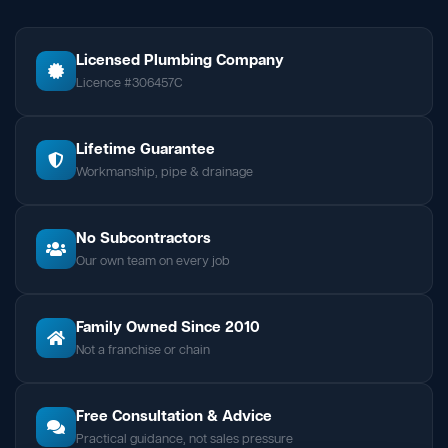
Licensed Plumbing Company
Licence #306457C
Lifetime Guarantee
Workmanship, pipe & drainage
No Subcontractors
Our own team on every job
Family Owned Since 2010
Not a franchise or chain
Free Consultation & Advice
Practical guidance, not sales pressure