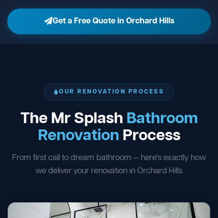
Get a Free Quote in Orchard Hills
OUR RENOVATION PROCESS
The Mr Splash
Bathroom
Renovation
Process
From first call to dream bathroom — here's exactly how
we deliver your renovation in Orchard Hills