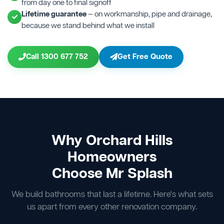
from day one to final signoff
Lifetime guarantee
— on workmanship, pipe and drainage,
because we stand behind what we install
Call 1300 677 752
Get Free Quote
Why Orchard Hills
Homeowners
Choose Mr Splash
We build bathrooms that last a lifetime. Here's what sets
us apart from every other renovation company.