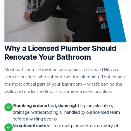
Why a Licensed Plumber Should
Renovate Your Bathroom
Most bathroom renovation companies in Orchard Hills are
tilers or builders who subcontract the plumbing. That means
the most critical part of your bathroom — what's behind the
walls and under the floor — is someone else's problem.
Plumbing is done first, done right
— pipe relocation,
drainage, waterproofing all handled by our licensed team
before any tiling begins
No subcontractors
— our own plumbers are on every job