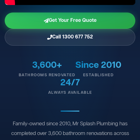
Get Your Free Quote
Call 1300 677 752
3,600+
Since 2010
BATHROOMS RENOVATED
ESTABLISHED
24/7
ALWAYS AVAILABLE
Family-owned since 2010, Mr Splash Plumbing has
completed over 3,600 bathroom renovations across