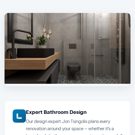
Expert Bathroom Design
Our design expert Jon Tsingolis plans every
renovation around your space — whether it's a