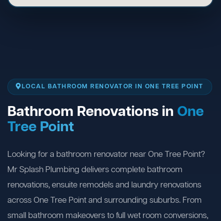
LOCAL BATHROOM RENOVATOR IN ONE TREE POINT
Bathroom Renovations in
One
Tree Point
Looking for a bathroom renovator near One Tree Point?
Mr Splash Plumbing delivers complete bathroom
renovations, ensuite remodels and laundry renovations
across One Tree Point and surrounding suburbs. From
small bathroom makeovers to full wet room conversions,