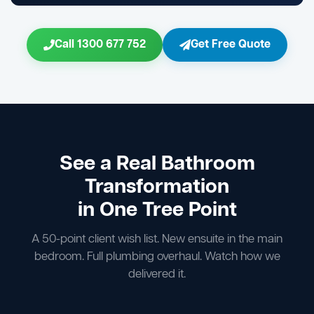
Call 1300 677 752
Get Free Quote
See a Real Bathroom
Transformation
in One Tree Point
A 50-point client wish list. New ensuite in the main
bedroom. Full plumbing overhaul. Watch how we
delivered it.