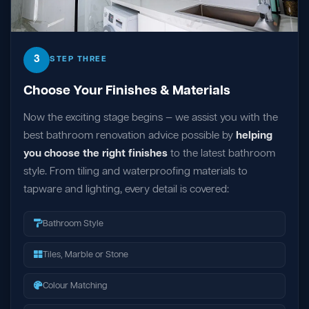
3
STEP THREE
Choose Your Finishes & Materials
Now the exciting stage begins — we assist you with the
best bathroom renovation advice possible by
helping
you choose the right finishes
to the latest bathroom
style. From tiling and waterproofing materials to
tapware and lighting, every detail is covered:
Bathroom Style
Tiles, Marble or Stone
Colour Matching