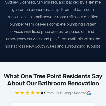
Sydney. Licensed, fully insured, and backed by a lifetime
guarantee on workmanship. From full bathroom
renovations to small powder room refits, our qualified
plumber team delivers complete plumbing system
services with fixed price quotes for peace of mind —
emergency services and gas fitters available within the
hour across New South Wales and surrounding suburbs.
What One Tree Point Residents Say
About Our Bathroom Renovation
★★★★★
4.9
from 1,235 Google Reviews