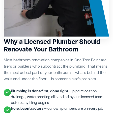
Why a Licensed Plumber Should
Renovate Your Bathroom
Most bathroom renovation companies in One Tree Point are
tilers or builders who subcontract the plumbing. That means
the most critical part of your bathroom — what's behind the
walls and under the floor — is someone else's problem.
Plumbing is done first, done right
— pipe relocation,
drainage, waterproofing all handled by our licensed team
before any tiling begins
No subcontractors
— our own plumbers are on every job