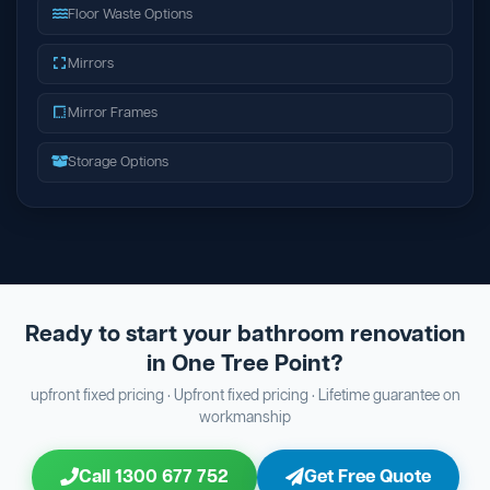
Floor Waste Options
Mirrors
Mirror Frames
Storage Options
Ready to start your bathroom renovation
in One Tree Point?
upfront fixed pricing · Upfront fixed pricing · Lifetime guarantee on
workmanship
Call 1300 677 752
Get Free Quote