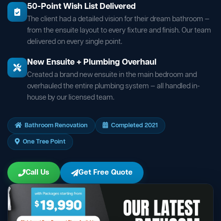
50-Point Wish List Delivered
The client had a detailed vision for their dream bathroom —
from the ensuite layout to every fixture and finish. Our team
delivered on every single point.
New Ensuite + Plumbing Overhaul
Created a brand new ensuite in the main bedroom and
overhauled the entire plumbing system — all handled in-
house by our licensed team.
Bathroom Renovation
Completed 2021
One Tree Point
Call Us
Get Free Quote