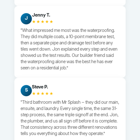
Jenny T.
J
★★★★★
“What impressed me most was the waterproofing.
They did multiple coats, a 10-point membrane test,
then a separate pipe and drainage test before any
tiles went down. Jon explained every step and even
showed us the test results. Our builder friend said
the waterproofing alone was the best he has ever
seen on a residential job.”
Steve P.
S
★★★★★
“Third bathroom with Mr Splash — they did our main,
ensuite, and laundry. Every single time, the same 31-
step process, the same triple signoff at the end. Jon,
the plumber, and us all sign off before it is complete.
That consistency across three different renovations
tells you everything about how they operate.”