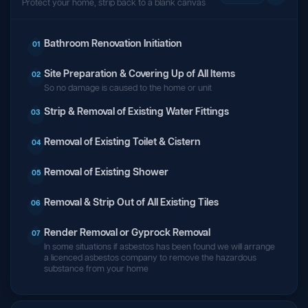
Protect your home, strip back to a blank canvas
Bathroom Renovation Initiation
01
Site Preparation & Covering Up of All Items
02
So no damage is caused to the home or unit
Strip & Removal of Existing Water Fittings
03
Removal of Existing Toilet & Cistern
04
Removal of Existing Shower
05
Removal & Strip Out of All Existing Tiles
06
Render Removal or Gyprock Removal
07
In some situations if asbestos has been found we will arrange
a licenced asbestos company to remove the hazardous
substance from your home