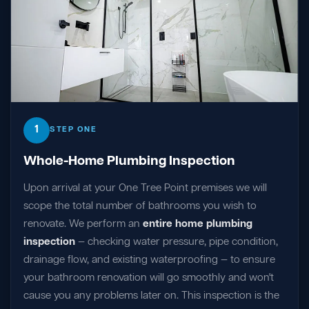
1
STEP ONE
Whole-Home Plumbing Inspection
Upon arrival at your One Tree Point premises we will
scope the total number of bathrooms you wish to
renovate. We perform an
entire home plumbing
inspection
— checking water pressure, pipe condition,
drainage flow, and existing waterproofing — to ensure
your bathroom renovation will go smoothly and won't
cause you any problems later on. This inspection is the