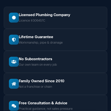
Licensed Plumbing Company
Licence #306457C
Lifetime Guarantee
Workmanship, pipe & drainage
No Subcontractors
Our own team on every job
Family Owned Since 2010
Not a franchise or chain
Free Consultation & Advice
Practical guidance, not sales pressure