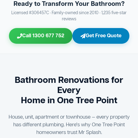
Ready to Transform Your Bathroom?
Bathroom Sewage & Toilet Waste Testing
Bathroom Floor & Wall Grouting
16
Plumber Signoff
21
30
Licensed #306457C · Family-owned since 2010 · 1,235 five-star
reviews
Entire Bathroom Caulking Services
Jon Tsingolis Signoff
22
31
Call 1300 677 752
Get Free Quote
Shower Screen & Glass Installation
23
Triple Signoff Guarantee
Light Fitting Installation
24
Every Mr Splash bathroom renovation is signed off by
three parties — you the client, our licensed plumber, and
Air Ventilation Installation
25
company director Jon Tsingolis — ensuring nothing is
missed and you are 100% satisfied before we hand over
Vanity Installation & Connection
Bathroom Renovations for
26
the keys to your new bathroom.
Every
Bathtub or Spa Bath Installation & Connection
27
Home in One Tree Point
House, unit, apartment or townhouse — every property
has different plumbing. Here's why One Tree Point
homeowners trust Mr Splash.