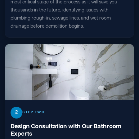
most critical stage of the process as it will save you
thousands in the future, identifying issues with
plumbing rough-in, sewage lines, and wet room
drainage before demolition begins.
2
STEP TWO
Design Consultation with Our Bathroom
Experts