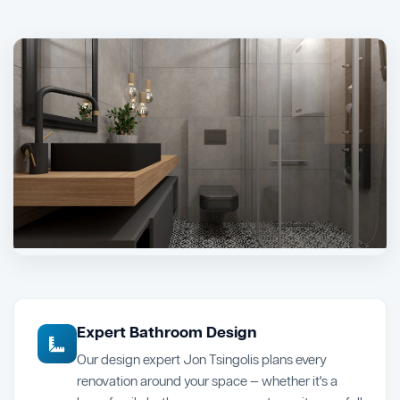
Expert Bathroom Design
Our design expert Jon Tsingolis plans every
renovation around your space — whether it's a