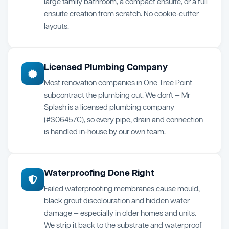
large family bathroom, a compact ensuite, or a full
ensuite creation from scratch. No cookie-cutter
layouts.
Licensed Plumbing Company
Most renovation companies in One Tree Point
subcontract the plumbing out. We don't — Mr
Splash is a licensed plumbing company
(#306457C), so every pipe, drain and connection
is handled in-house by our own team.
Waterproofing Done Right
Failed waterproofing membranes cause mould,
black grout discolouration and hidden water
damage — especially in older homes and units.
We strip it back to the substrate and waterproof