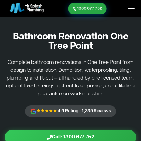
1300 677 752
Bathroom Renovation
One
Tree Point
Complete bathroom renovations in One Tree Point from
design to installation. Demolition, waterproofing, tiling,
plumbing and fit-out — all handled by one licensed team.
upfront fixed pricings, upfront fixed pricing, and a lifetime
guarantee on workmanship.
★★★★★
4.9 Rating · 1,235 Reviews
Call: 1300 677 752