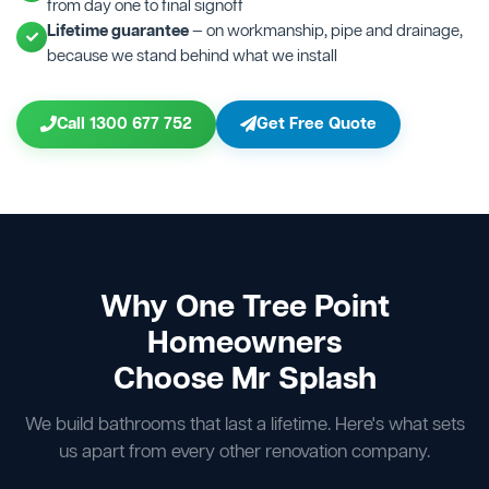
from day one to final signoff
Lifetime guarantee
— on workmanship, pipe and drainage,
because we stand behind what we install
Call 1300 677 752
Get Free Quote
Why One Tree Point
Homeowners
Choose Mr Splash
We build bathrooms that last a lifetime. Here's what sets
us apart from every other renovation company.