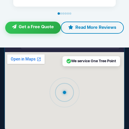
Get a Free Quote
Read More Reviews
maps.google.com — One Tree Point NSW
We service One Tree Point