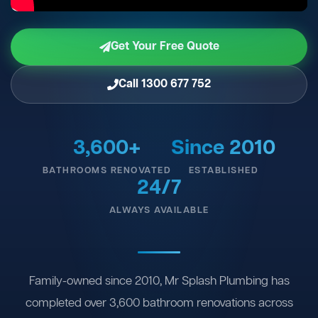
Get Your Free Quote
Call 1300 677 752
3,600+
Since 2010
BATHROOMS RENOVATED
ESTABLISHED
24/7
ALWAYS AVAILABLE
Family-owned since 2010, Mr Splash Plumbing has
completed over 3,600 bathroom renovations across