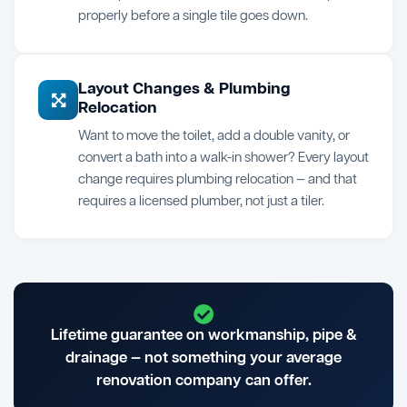
properly before a single tile goes down.
Layout Changes & Plumbing
Relocation
Want to move the toilet, add a double vanity, or
convert a bath into a walk-in shower? Every layout
change requires plumbing relocation — and that
requires a licensed plumber, not just a tiler.
Lifetime guarantee on workmanship, pipe &
drainage — not something your average
renovation company can offer.