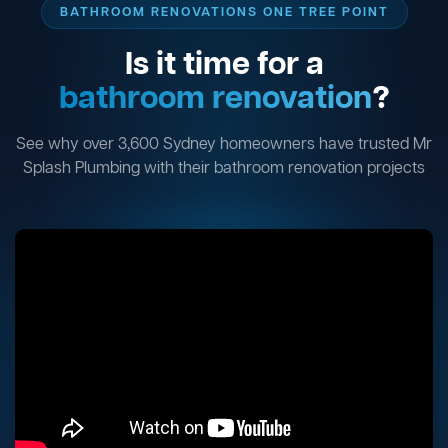
BATHROOM RENOVATIONS ONE TREE POINT
Is it time for a
bathroom renovation
?
See why over 3,600 Sydney homeowners have trusted Mr
Splash Plumbing with their bathroom renovation projects