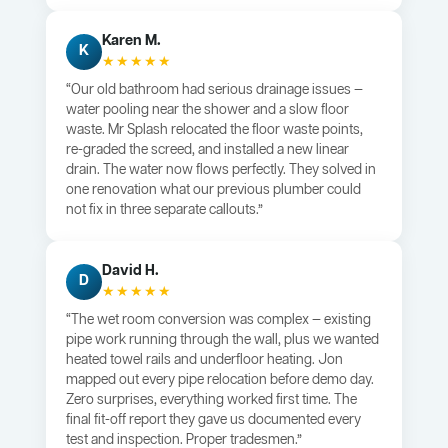
Karen M.
K
★★★★★
“Our old bathroom had serious drainage issues —
water pooling near the shower and a slow floor
waste. Mr Splash relocated the floor waste points,
re-graded the screed, and installed a new linear
drain. The water now flows perfectly. They solved in
one renovation what our previous plumber could
not fix in three separate callouts.”
David H.
D
★★★★★
“The wet room conversion was complex — existing
pipe work running through the wall, plus we wanted
heated towel rails and underfloor heating. Jon
mapped out every pipe relocation before demo day.
Zero surprises, everything worked first time. The
final fit-off report they gave us documented every
test and inspection. Proper tradesmen.”