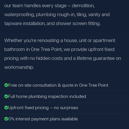
our team handles every stage — demolition,
waterproofing, plumbing rough-in, tiling, vanity and
tapware installation, and shower screen fitting.
Whether you're renovating a house, unit or apartment
bathroom in One Tree Point, we provide upfront fixed
pricing with no hidden costs and a lifetime guarantee on
workmanship.
Free on-site consultation & quote in One Tree Point
Full home plumbing inspection included
Upfront fixed pricing — no surprises
0% interest payment plans available