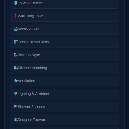
Toilet & Cistern
Wall Hung Toilet
Vanity & Size
Heated Towel Rails
Bathtub Style
Silicone Matching
Ventilation
Lighting & Ambient
Shower Screens
Designer Tapware