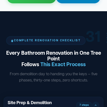
31
ST
COMPLETE RENOVATION CHECKLIST
Every Bathroom Renovation in One Tree
Point
Follows
This Exact Process
From demolition day to handing you the keys — five
phases, thirty-one steps, zero shortcuts.
Site Prep & Demolition
7 steps