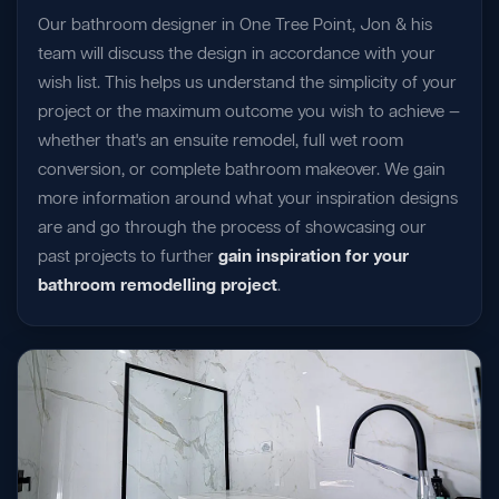
Our bathroom designer in One Tree Point, Jon & his
team will discuss the design in accordance with your
wish list. This helps us understand the simplicity of your
project or the maximum outcome you wish to achieve —
whether that's an ensuite remodel, full wet room
conversion, or complete bathroom makeover. We gain
more information around what your inspiration designs
are and go through the process of showcasing our
past projects to further
gain inspiration for your
bathroom remodelling project
.