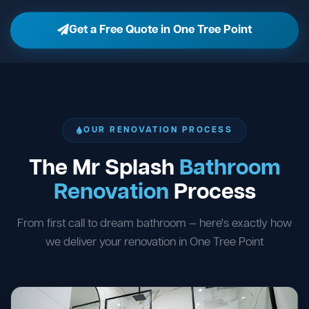
Get a Free Quote in One Tree Point
OUR RENOVATION PROCESS
The Mr Splash
Bathroom
Renovation
Process
From first call to dream bathroom — here's exactly how
we deliver your renovation in One Tree Point