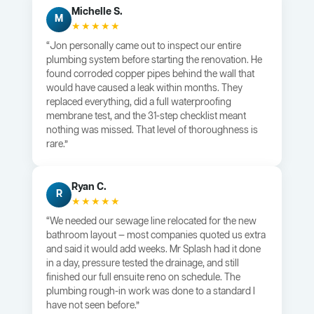
Michelle S.
M
★★★★★
“Jon personally came out to inspect our entire
plumbing system before starting the renovation. He
found corroded copper pipes behind the wall that
would have caused a leak within months. They
replaced everything, did a full waterproofing
membrane test, and the 31-step checklist meant
nothing was missed. That level of thoroughness is
rare.”
Ryan C.
R
★★★★★
“We needed our sewage line relocated for the new
bathroom layout — most companies quoted us extra
and said it would add weeks. Mr Splash had it done
in a day, pressure tested the drainage, and still
finished our full ensuite reno on schedule. The
plumbing rough-in work was done to a standard I
have not seen before.”