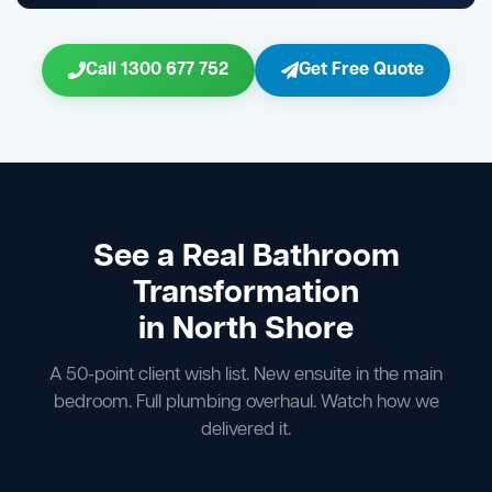
Call 1300 677 752
Get Free Quote
See a Real Bathroom
Transformation
in North Shore
A 50-point client wish list. New ensuite in the main
bedroom. Full plumbing overhaul. Watch how we
delivered it.