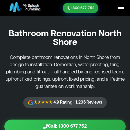
1300 677 752
Bathroom Renovation
North
Shore
Complete bathroom renovations in North Shore from
design to installation. Demolition, waterproofing, tiling,
plumbing and fit-out — all handled by one licensed team.
upfront fixed pricings, upfront fixed pricing, and a lifetime
guarantee on workmanship.
★★★★★
4.9 Rating · 1,235 Reviews
Call: 1300 677 752