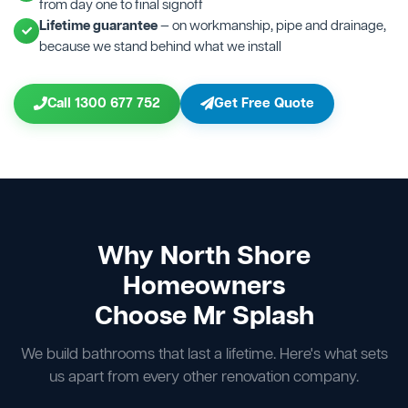
from day one to final signoff
Lifetime guarantee
— on workmanship, pipe and drainage,
because we stand behind what we install
Call 1300 677 752
Get Free Quote
Why North Shore
Homeowners
Choose Mr Splash
We build bathrooms that last a lifetime. Here's what sets
us apart from every other renovation company.