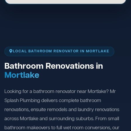
LOCAL BATHROOM RENOVATOR IN MORTLAKE
Bathroom Renovations in
Mortlake
Looking for a bathroom renovator near Mortlake? Mr
Splash Plumbing delivers complete bathroom
renovations, ensuite remodels and laundry renovations
across Mortlake and surrounding suburbs. From small
bathroom makeovers to full wet room conversions, our