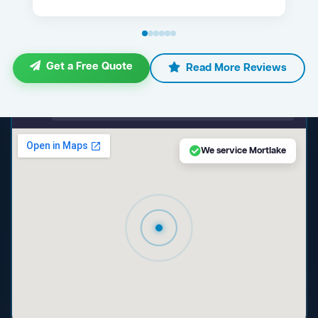
Get a Free Quote
Read More Reviews
maps.google.com — Mortlake NSW
We service Mortlake