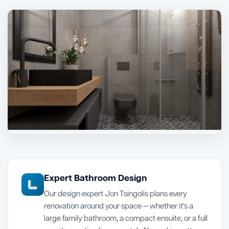
Expert Bathroom Design
Our design expert Jon Tsingolis plans every
renovation around your space — whether it's a
large family bathroom, a compact ensuite, or a full