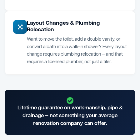
Layout Changes & Plumbing
Relocation
Want to move the toilet, add a double vanity, or
convert a bath into a walk-in shower? Every layout
change requires plumbing relocation — and that
requires a licensed plumber, not just a tiler.
Lifetime guarantee on workmanship, pipe &
drainage — not something your average
renovation company can offer.