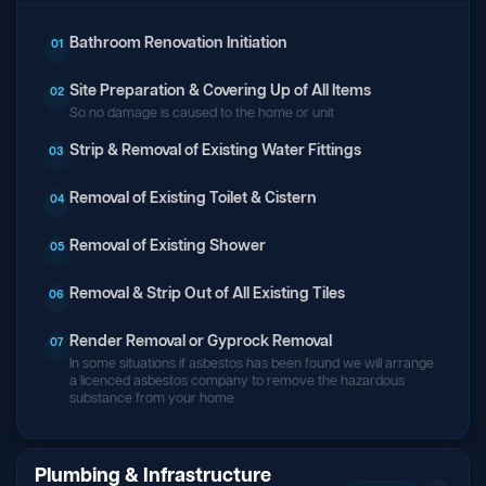
Bathroom Renovation Initiation
01
Site Preparation & Covering Up of All Items
02
So no damage is caused to the home or unit
Strip & Removal of Existing Water Fittings
03
Removal of Existing Toilet & Cistern
04
Removal of Existing Shower
05
Removal & Strip Out of All Existing Tiles
06
Render Removal or Gyprock Removal
07
In some situations if asbestos has been found we will arrange
a licenced asbestos company to remove the hazardous
substance from your home
Plumbing & Infrastructure