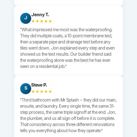
Jenny T.
J
★★★★★
“What impressed me most was the waterproofing.
They did multiple coats, a 10-point membrane test,
then a separate pipe and drainage test before any
tiles went down. Jon explained every step and even
showed us the test results. Our builder friend said
the waterproofing alone was the best he has ever
seen on a residential job.”
Steve P.
S
★★★★★
“Third bathroom with Mr Splash — they did our main,
ensuite, and laundry. Every single time, the same 31-
step process, the same triple signoff at the end. Jon,
the plumber, and us all sign off before it is complete.
That consistency across three different renovations
tells you everything about how they operate.”