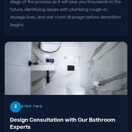
stage of the process as it will save you thousands in the
future, identifying issues with plumbing rough-in,
sewage lines, and wet room drainage before demolition
begins.
2
STEP TWO
Design Consultation with Our Bathroom
Experts