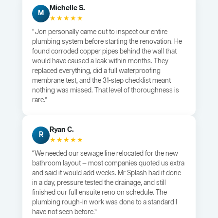
Michelle S.
M
★★★★★
“Jon personally came out to inspect our entire
plumbing system before starting the renovation. He
found corroded copper pipes behind the wall that
would have caused a leak within months. They
replaced everything, did a full waterproofing
membrane test, and the 31-step checklist meant
nothing was missed. That level of thoroughness is
rare.”
Ryan C.
R
★★★★★
“We needed our sewage line relocated for the new
bathroom layout — most companies quoted us extra
and said it would add weeks. Mr Splash had it done
in a day, pressure tested the drainage, and still
finished our full ensuite reno on schedule. The
plumbing rough-in work was done to a standard I
have not seen before.”