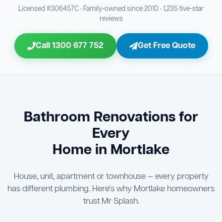
Bathroom Sewage & Toilet Waste Testing
Bathroom Floor & Wall Grouting
16
21
Licensed #306457C · Family-owned since 2010 · 1,235 five-star
reviews
Jon Tsingolis Signoff
31
Entire Bathroom Caulking Services
22
Call 1300 677 752
Get Free Quote
Shower Screen & Glass Installation
23
Triple Signoff Guarantee
Light Fitting Installation
Every Mr Splash bathroom renovation is signed off by
24
three parties — you the client, our licensed plumber, and
company director Jon Tsingolis — ensuring nothing is
Air Ventilation Installation
25
missed and you are 100% satisfied before we hand over
the keys to your new bathroom.
Vanity Installation & Connection
Bathroom Renovations for
26
Every
Bathtub or Spa Bath Installation & Connection
27
Home in Mortlake
House, unit, apartment or townhouse — every property
has different plumbing. Here's why Mortlake homeowners
trust Mr Splash.