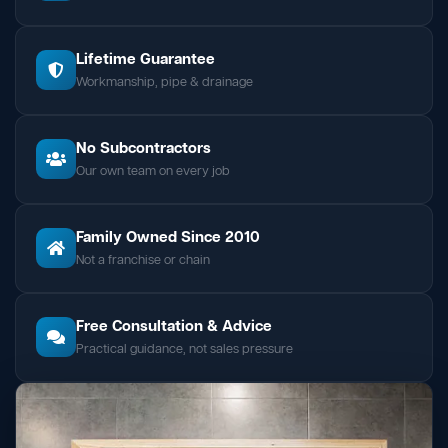
Lifetime Guarantee
Workmanship, pipe & drainage
No Subcontractors
Our own team on every job
Family Owned Since 2010
Not a franchise or chain
Free Consultation & Advice
Practical guidance, not sales pressure