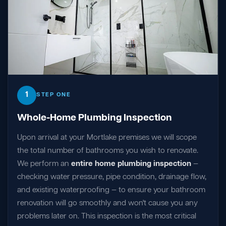
1
STEP ONE
Whole-Home Plumbing Inspection
Upon arrival at your Mortlake premises we will scope
the total number of bathrooms you wish to renovate.
We perform an
entire home plumbing inspection
—
checking water pressure, pipe condition, drainage flow,
and existing waterproofing — to ensure your bathroom
renovation will go smoothly and won't cause you any
problems later on. This inspection is the most critical