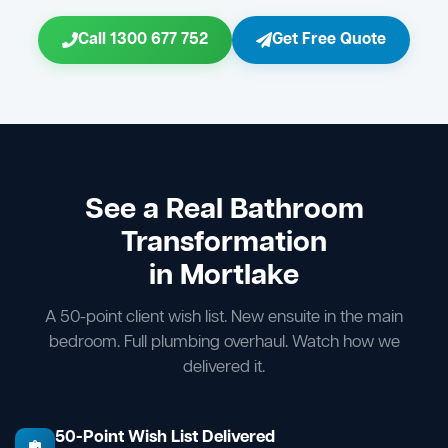
Call 1300 677 752
Get Free Quote
See a Real Bathroom
Transformation
in Mortlake
A 50-point client wish list. New ensuite in the main
bedroom. Full plumbing overhaul. Watch how we
delivered it.
50-Point Wish List Delivered