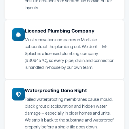
ensuite creation from scratch. No cookie-cutter
layouts.
Licensed Plumbing Company
Most renovation companies in Mortlake
subcontract the plumbing out. We don't — Mr
Splash is a licensed plumbing company
(#306457C), so every pipe, drain and connection
is handled in-house by our own team.
Waterproofing Done Right
Failed waterproofing membranes cause mould,
black grout discolouration and hidden water
damage — especially in older homes and units.
We strip it back to the substrate and waterproof
properly before a single tile goes down.