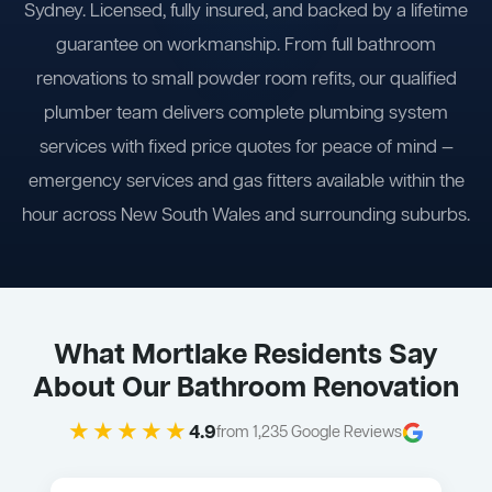
Sydney. Licensed, fully insured, and backed by a lifetime
guarantee on workmanship. From full bathroom
renovations to small powder room refits, our qualified
plumber team delivers complete plumbing system
services with fixed price quotes for peace of mind —
emergency services and gas fitters available within the
hour across New South Wales and surrounding suburbs.
What Mortlake Residents Say
About Our Bathroom Renovation
★★★★★
4.9
from 1,235 Google Reviews