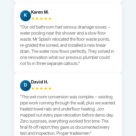
Karen M.
K
★★★★★
“Our old bathroom had serious drainage issues —
water pooling near the shower and a slow floor
waste. Mr Splash relocated the floor waste points,
re-graded the screed, and installed a new linear
drain. The water now flows perfectly. They solved in
one renovation what our previous plumber could
not fix in three separate callouts.”
David H.
D
★★★★★
“The wet room conversion was complex — existing
pipe work running through the wall, plus we wanted
heated towel rails and underfloor heating. Jon
mapped out every pipe relocation before demo day.
Zero surprises, everything worked first time. The
final fit-off report they gave us documented every
test and inspection. Proper tradesmen.”