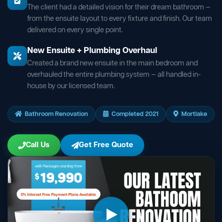
The client had a detailed vision for their dream bathroom —
from the ensuite layout to every fixture and finish. Our team
delivered on every single point.
New Ensuite + Plumbing Overhaul
Created a brand new ensuite in the main bedroom and
overhauled the entire plumbing system — all handled in-
house by our licensed team.
Bathroom Renovation
Completed 2021
Mortlake
Call Us
Get Free Quote