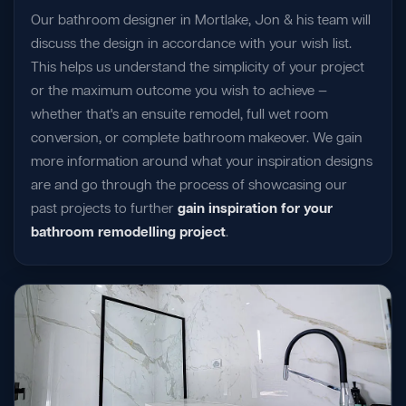
Our bathroom designer in Mortlake, Jon & his team will
discuss the design in accordance with your wish list.
This helps us understand the simplicity of your project
or the maximum outcome you wish to achieve —
whether that's an ensuite remodel, full wet room
conversion, or complete bathroom makeover. We gain
more information around what your inspiration designs
are and go through the process of showcasing our
past projects to further
gain inspiration for your
bathroom remodelling project
.