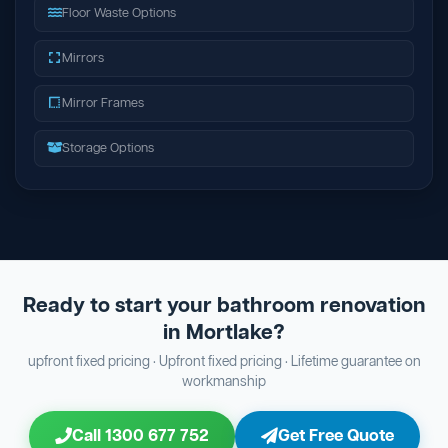
Floor Waste Options
Mirrors
Mirror Frames
Storage Options
Ready to start your bathroom renovation
in Mortlake?
upfront fixed pricing · Upfront fixed pricing · Lifetime guarantee on
workmanship
Call 1300 677 752
Get Free Quote