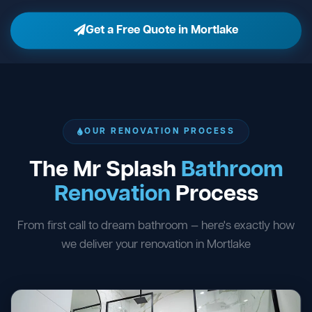
Get a Free Quote in Mortlake
OUR RENOVATION PROCESS
The Mr Splash
Bathroom
Renovation
Process
From first call to dream bathroom — here's exactly how
we deliver your renovation in Mortlake