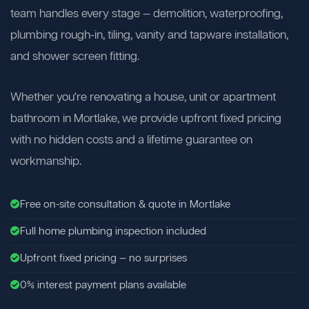
team handles every stage — demolition, waterproofing,
plumbing rough-in, tiling, vanity and tapware installation,
and shower screen fitting.
Whether you're renovating a house, unit or apartment
bathroom in Mortlake, we provide upfront fixed pricing
with no hidden costs and a lifetime guarantee on
workmanship.
Free on-site consultation & quote in Mortlake
Full home plumbing inspection included
Upfront fixed pricing — no surprises
0% interest payment plans available