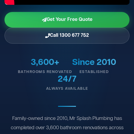
Get Your Free Quote
Call 1300 677 752
3,600+
Since 2010
BATHROOMS RENOVATED
ESTABLISHED
24/7
ALWAYS AVAILABLE
Family-owned since 2010, Mr Splash Plumbing has
completed over 3,600 bathroom renovations across