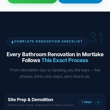
31
ST
COMPLETE RENOVATION CHECKLIST
Every Bathroom Renovation in Mortlake
Follows
This Exact Process
From demolition day to handing you the keys — five
phases, thirty-one steps, zero shortcuts.
Site Prep & Demolition
7 steps
Protect your home, strip back to a blank canvas