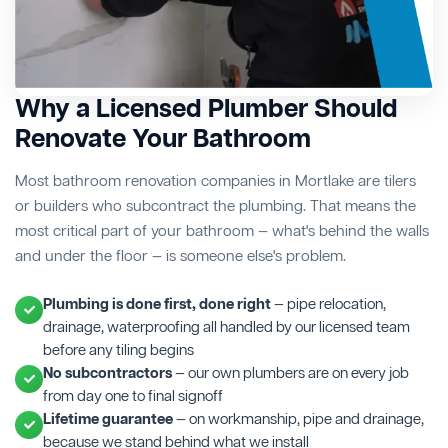
Why a Licensed Plumber Should
Renovate Your Bathroom
Most bathroom renovation companies in Mortlake are tilers
or builders who subcontract the plumbing. That means the
most critical part of your bathroom — what's behind the walls
and under the floor — is someone else's problem.
Plumbing is done first, done right
— pipe relocation,
drainage, waterproofing all handled by our licensed team
before any tiling begins
No subcontractors
— our own plumbers are on every job
from day one to final signoff
Lifetime guarantee
— on workmanship, pipe and drainage,
because we stand behind what we install