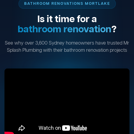
BATHROOM RENOVATIONS MORTLAKE
Is it time for a
bathroom renovation
?
See why over 3,600 Sydney homeowners have trusted Mr
Splash Plumbing with their bathroom renovation projects