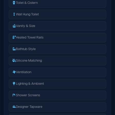
Toilet & Cistern
Wall Hung Toilet
Vanity & Size
Heated Towel Rails
Bathtub Style
Silicone Matching
Ventilation
Lighting & Ambient
Shower Screens
Designer Tapware