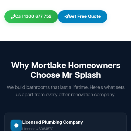
Call 1300 677 752
Get Free Quote
Why Mortlake Homeowners
Choose Mr Splash
We build bathrooms that last a lifetime. Here's what sets
us apart from every other renovation company.
Licensed Plumbing Company
Licence #306457C