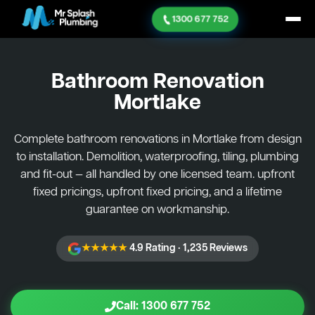
1300 677 752
Bathroom Renovation
Mortlake
Complete bathroom renovations in Mortlake from design
to installation. Demolition, waterproofing, tiling, plumbing
and fit-out — all handled by one licensed team. upfront
fixed pricings, upfront fixed pricing, and a lifetime
guarantee on workmanship.
★★★★★
4.9 Rating · 1,235 Reviews
Call: 1300 677 752