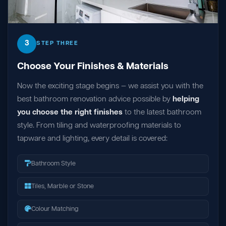
3
STEP THREE
Choose Your Finishes & Materials
Now the exciting stage begins — we assist you with the
best bathroom renovation advice possible by
helping
you choose the right finishes
to the latest bathroom
style. From tiling and waterproofing materials to
tapware and lighting, every detail is covered:
Bathroom Style
Tiles, Marble or Stone
Colour Matching