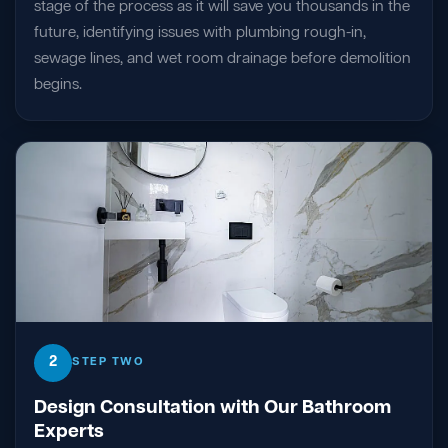
stage of the process as it will save you thousands in the
future, identifying issues with plumbing rough-in,
sewage lines, and wet room drainage before demolition
begins.
2
STEP TWO
Design Consultation with Our Bathroom
Experts