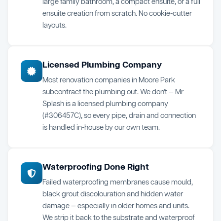
large family bathroom, a compact ensuite, or a full
ensuite creation from scratch. No cookie-cutter
layouts.
Licensed Plumbing Company
Most renovation companies in Moore Park
subcontract the plumbing out. We don't — Mr
Splash is a licensed plumbing company
(#306457C), so every pipe, drain and connection
is handled in-house by our own team.
Waterproofing Done Right
Failed waterproofing membranes cause mould,
black grout discolouration and hidden water
damage — especially in older homes and units.
We strip it back to the substrate and waterproof