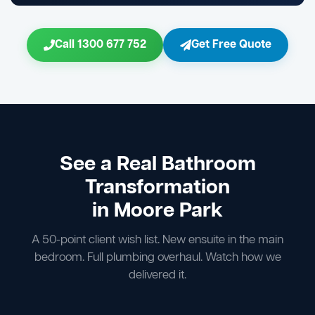
Call 1300 677 752
Get Free Quote
See a Real Bathroom
Transformation
in Moore Park
A 50-point client wish list. New ensuite in the main
bedroom. Full plumbing overhaul. Watch how we
delivered it.