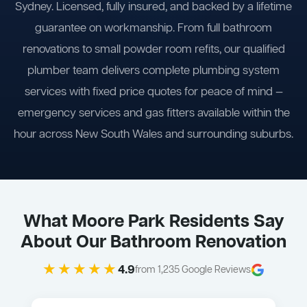
Sydney. Licensed, fully insured, and backed by a lifetime
guarantee on workmanship. From full bathroom
renovations to small powder room refits, our qualified
plumber team delivers complete plumbing system
services with fixed price quotes for peace of mind —
emergency services and gas fitters available within the
hour across New South Wales and surrounding suburbs.
What Moore Park Residents Say
About Our Bathroom Renovation
★★★★★
4.9
from 1,235 Google Reviews