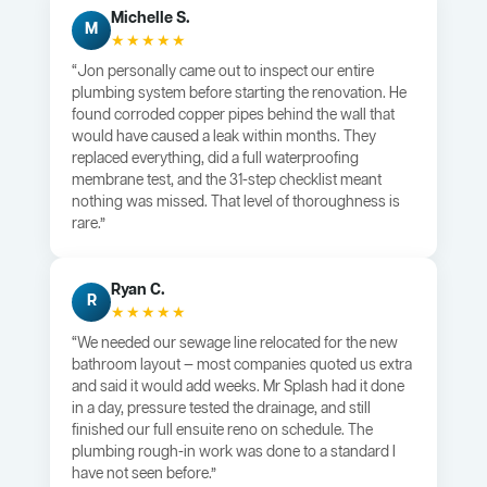
Michelle S.
M
★★★★★
“Jon personally came out to inspect our entire
plumbing system before starting the renovation. He
found corroded copper pipes behind the wall that
would have caused a leak within months. They
replaced everything, did a full waterproofing
membrane test, and the 31-step checklist meant
nothing was missed. That level of thoroughness is
rare.”
Ryan C.
R
★★★★★
“We needed our sewage line relocated for the new
bathroom layout — most companies quoted us extra
and said it would add weeks. Mr Splash had it done
in a day, pressure tested the drainage, and still
finished our full ensuite reno on schedule. The
plumbing rough-in work was done to a standard I
have not seen before.”