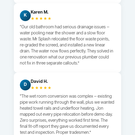
Karen M.
K
★★★★★
“Our old bathroom had serious drainage issues —
water pooling near the shower and a slow floor
waste. Mr Splash relocated the floor waste points,
re-graded the screed, and installed a new linear
drain. The water now flows perfectly. They solved in
one renovation what our previous plumber could
not fix in three separate callouts.”
David H.
D
★★★★★
“The wet room conversion was complex — existing
pipe work running through the wall, plus we wanted
heated towel rails and underfloor heating. Jon
mapped out every pipe relocation before demo day.
Zero surprises, everything worked first time. The
final fit-off report they gave us documented every
test and inspection. Proper tradesmen.”