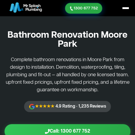
1300 677 752
Bathroom Renovation
Moore
Park
Complete bathroom renovations in Moore Park from
design to installation. Demolition, waterproofing, tiling,
plumbing and fit-out — all handled by one licensed team.
upfront fixed pricings, upfront fixed pricing, and a lifetime
guarantee on workmanship.
★★★★★
4.9 Rating · 1,235 Reviews
Call: 1300 677 752