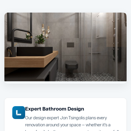
Expert Bathroom Design
Our design expert Jon Tsingolis plans every
renovation around your space — whether it's a