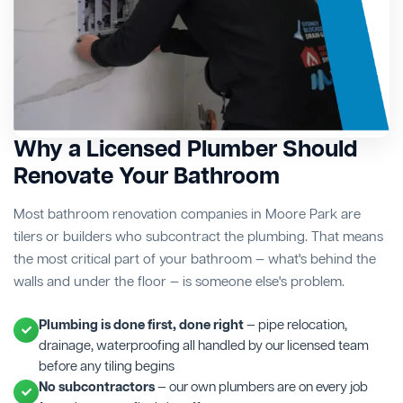
Why a Licensed Plumber Should
Renovate Your Bathroom
Most bathroom renovation companies in Moore Park are
tilers or builders who subcontract the plumbing. That means
the most critical part of your bathroom — what's behind the
walls and under the floor — is someone else's problem.
Plumbing is done first, done right
— pipe relocation,
drainage, waterproofing all handled by our licensed team
before any tiling begins
No subcontractors
— our own plumbers are on every job