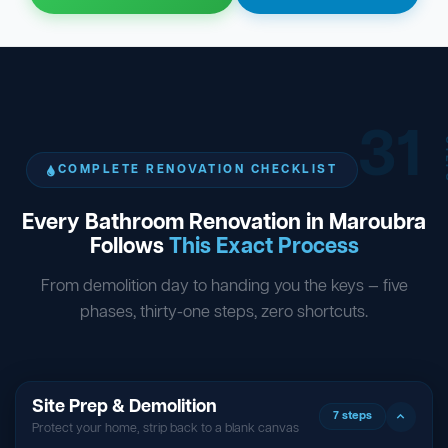
31
ST
COMPLETE RENOVATION CHECKLIST
Every Bathroom Renovation in Maroubra
Follows
This Exact Process
From demolition day to handing you the keys — five
phases, thirty-one steps, zero shortcuts.
Site Prep & Demolition
7 steps
Protect your home, strip back to a blank canvas