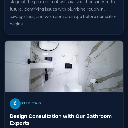
stage of the process as it will save you thousands in the
future, identifying issues with plumbing rough-in,
sewage lines, and wet room drainage before demolition
begins.
2
STEP TWO
Design Consultation with Our Bathroom
Experts