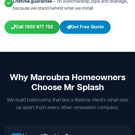
Lifetime guarantee
— on workmanship, pipe and drainage,
because we stand behind what we install
Call 1300 677 752
Get Free Quote
Why Maroubra Homeowners
Choose Mr Splash
We build bathrooms that last a lifetime. Here's what sets
us apart from every other renovation company.