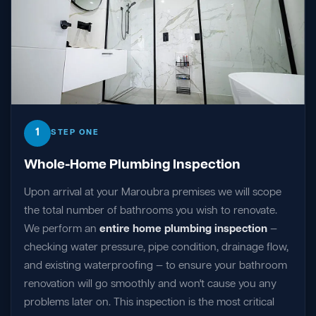
1
STEP ONE
Whole-Home Plumbing Inspection
Upon arrival at your Maroubra premises we will scope
the total number of bathrooms you wish to renovate.
We perform an
entire home plumbing inspection
—
checking water pressure, pipe condition, drainage flow,
and existing waterproofing — to ensure your bathroom
renovation will go smoothly and won't cause you any
problems later on. This inspection is the most critical