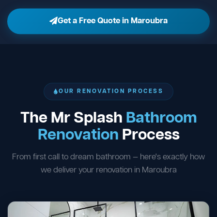
Get a Free Quote in Maroubra
OUR RENOVATION PROCESS
The Mr Splash
Bathroom
Renovation
Process
From first call to dream bathroom — here's exactly how
we deliver your renovation in Maroubra