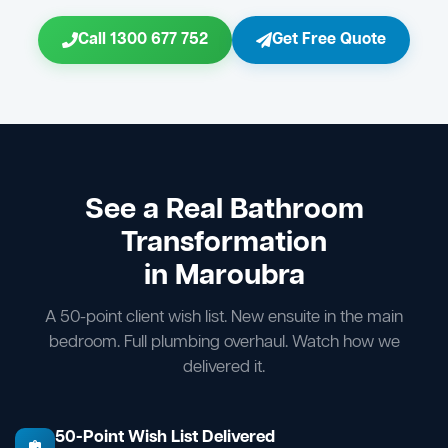
Call 1300 677 752
Get Free Quote
See a Real Bathroom
Transformation
in Maroubra
A 50-point client wish list. New ensuite in the main
bedroom. Full plumbing overhaul. Watch how we
delivered it.
50-Point Wish List Delivered