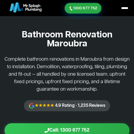
1300 677 752
Bathroom Renovation
Maroubra
Complete bathroom renovations in Maroubra from design
to installation. Demolition, waterproofing, tiling, plumbing
and fit-out — all handled by one licensed team. upfront
fixed pricings, upfront fixed pricing, and a lifetime
guarantee on workmanship.
★★★★★
4.9 Rating · 1,235 Reviews
Call: 1300 677 752