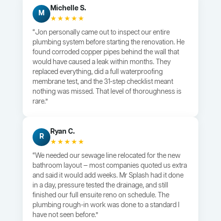
Michelle S.
M
★★★★★
“Jon personally came out to inspect our entire
plumbing system before starting the renovation. He
found corroded copper pipes behind the wall that
would have caused a leak within months. They
replaced everything, did a full waterproofing
membrane test, and the 31-step checklist meant
nothing was missed. That level of thoroughness is
rare.”
Ryan C.
R
★★★★★
“We needed our sewage line relocated for the new
bathroom layout — most companies quoted us extra
and said it would add weeks. Mr Splash had it done
in a day, pressure tested the drainage, and still
finished our full ensuite reno on schedule. The
plumbing rough-in work was done to a standard I
have not seen before.”