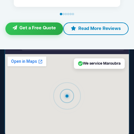
Get a Free Quote
Read More Reviews
maps.google.com — Maroubra NSW
We service Maroubra