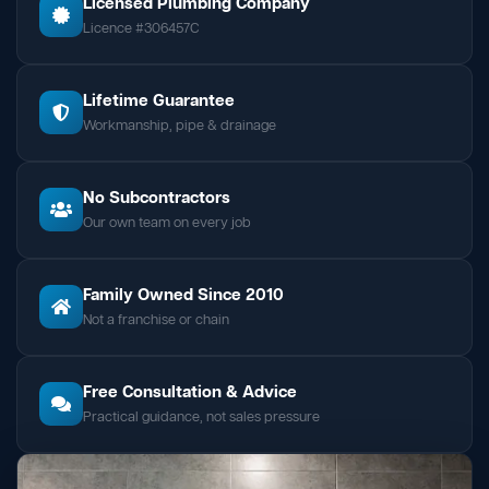
Licensed Plumbing Company
Licence #306457C
Lifetime Guarantee
Workmanship, pipe & drainage
No Subcontractors
Our own team on every job
Family Owned Since 2010
Not a franchise or chain
Free Consultation & Advice
Practical guidance, not sales pressure