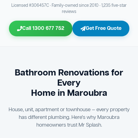
Bathroom Sewage & Toilet Waste Testing
Bathroom Floor & Wall Grouting
16
Plumber Signoff
21
30
Licensed #306457C · Family-owned since 2010 · 1,235 five-star
reviews
Entire Bathroom Caulking Services
Jon Tsingolis Signoff
22
31
Call 1300 677 752
Get Free Quote
Shower Screen & Glass Installation
23
Triple Signoff Guarantee
Light Fitting Installation
24
Every Mr Splash bathroom renovation is signed off by
three parties — you the client, our licensed plumber, and
Air Ventilation Installation
25
company director Jon Tsingolis — ensuring nothing is
missed and you are 100% satisfied before we hand over
Vanity Installation & Connection
Bathroom Renovations for
26
the keys to your new bathroom.
Every
Bathtub or Spa Bath Installation & Connection
27
Home in Maroubra
House, unit, apartment or townhouse — every property
has different plumbing. Here's why Maroubra
homeowners trust Mr Splash.