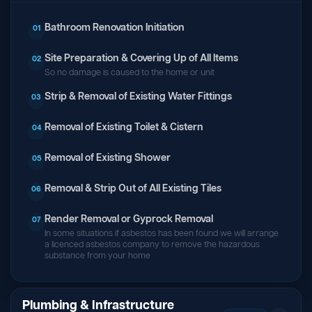
Bathroom Renovation Initiation
01
Site Preparation & Covering Up of All Items
02
So no damage is caused to the home or unit
Strip & Removal of Existing Water Fittings
03
Removal of Existing Toilet & Cistern
04
Removal of Existing Shower
05
Removal & Strip Out of All Existing Tiles
06
Render Removal or Gyprock Removal
07
In some situations if asbestos has been found we will arrange
a licenced asbestos company to remove the hazardous
substance from your home
Plumbing & Infrastructure