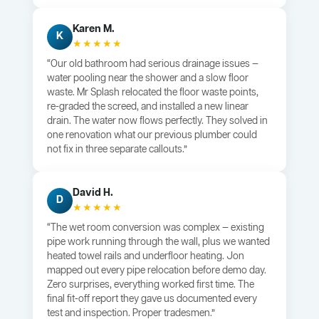
Karen M.
K
★★★★★
“Our old bathroom had serious drainage issues —
water pooling near the shower and a slow floor
waste. Mr Splash relocated the floor waste points,
re-graded the screed, and installed a new linear
drain. The water now flows perfectly. They solved in
one renovation what our previous plumber could
not fix in three separate callouts.”
David H.
D
★★★★★
“The wet room conversion was complex — existing
pipe work running through the wall, plus we wanted
heated towel rails and underfloor heating. Jon
mapped out every pipe relocation before demo day.
Zero surprises, everything worked first time. The
final fit-off report they gave us documented every
test and inspection. Proper tradesmen.”