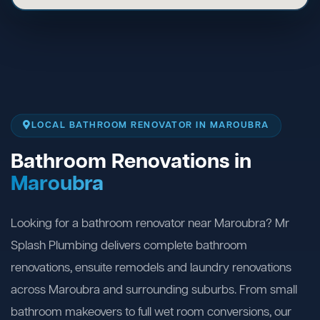
LOCAL BATHROOM RENOVATOR IN MAROUBRA
Bathroom Renovations in
Maroubra
Looking for a bathroom renovator near Maroubra? Mr
Splash Plumbing delivers complete bathroom
renovations, ensuite remodels and laundry renovations
across Maroubra and surrounding suburbs. From small
bathroom makeovers to full wet room conversions, our