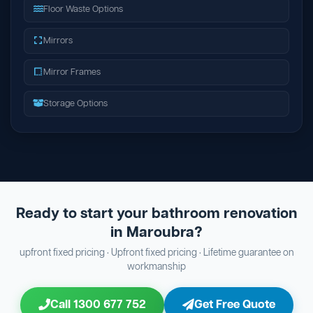
Floor Waste Options
Mirrors
Mirror Frames
Storage Options
Ready to start your bathroom renovation
in Maroubra?
upfront fixed pricing · Upfront fixed pricing · Lifetime guarantee on
workmanship
Call 1300 677 752
Get Free Quote