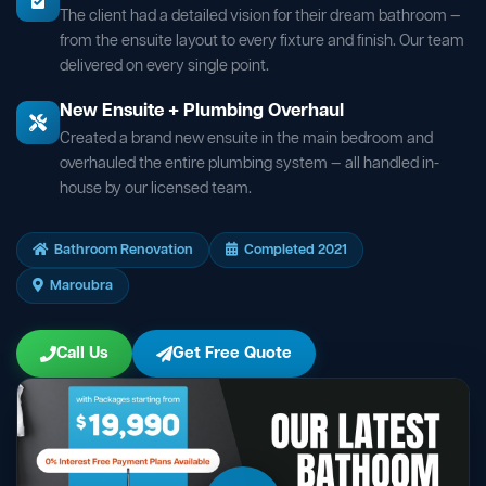
The client had a detailed vision for their dream bathroom —
from the ensuite layout to every fixture and finish. Our team
delivered on every single point.
New Ensuite + Plumbing Overhaul
Created a brand new ensuite in the main bedroom and
overhauled the entire plumbing system — all handled in-
house by our licensed team.
Bathroom Renovation
Completed 2021
Maroubra
Call Us
Get Free Quote