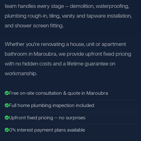
team handles every stage — demolition, waterproofing,
plumbing rough-in, tiling, vanity and tapware installation,
and shower screen fitting.
Whether you're renovating a house, unit or apartment
bathroom in Maroubra, we provide upfront fixed pricing
with no hidden costs and a lifetime guarantee on
workmanship.
Free on-site consultation & quote in Maroubra
Full home plumbing inspection included
Upfront fixed pricing — no surprises
0% interest payment plans available