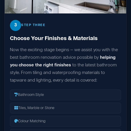
3
STEP THREE
Choose Your Finishes & Materials
Now the exciting stage begins — we assist you with the
best bathroom renovation advice possible by
helping
you choose the right finishes
to the latest bathroom
style. From tiling and waterproofing materials to
tapware and lighting, every detail is covered:
Bathroom Style
Tiles, Marble or Stone
Colour Matching