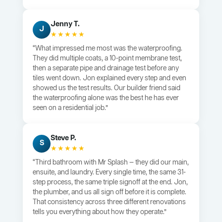
Jenny T.
J
★★★★★
“What impressed me most was the waterproofing.
They did multiple coats, a 10-point membrane test,
then a separate pipe and drainage test before any
tiles went down. Jon explained every step and even
showed us the test results. Our builder friend said
the waterproofing alone was the best he has ever
seen on a residential job.”
Steve P.
S
★★★★★
“Third bathroom with Mr Splash — they did our main,
ensuite, and laundry. Every single time, the same 31-
step process, the same triple signoff at the end. Jon,
the plumber, and us all sign off before it is complete.
That consistency across three different renovations
tells you everything about how they operate.”