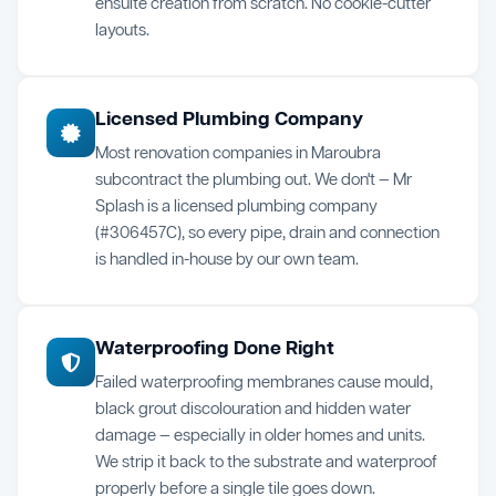
ensuite creation from scratch. No cookie-cutter
layouts.
Licensed Plumbing Company
Most renovation companies in Maroubra
subcontract the plumbing out. We don't — Mr
Splash is a licensed plumbing company
(#306457C), so every pipe, drain and connection
is handled in-house by our own team.
Waterproofing Done Right
Failed waterproofing membranes cause mould,
black grout discolouration and hidden water
damage — especially in older homes and units.
We strip it back to the substrate and waterproof
properly before a single tile goes down.