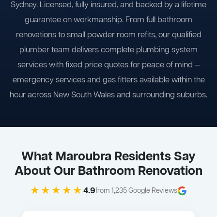
Sydney. Licensed, fully insured, and backed by a lifetime
guarantee on workmanship. From full bathroom
renovations to small powder room refits, our qualified
plumber team delivers complete plumbing system
services with fixed price quotes for peace of mind —
emergency services and gas fitters available within the
hour across New South Wales and surrounding suburbs.
What Maroubra Residents Say
About Our Bathroom Renovation
★★★★★
4.9
from 1,235 Google Reviews