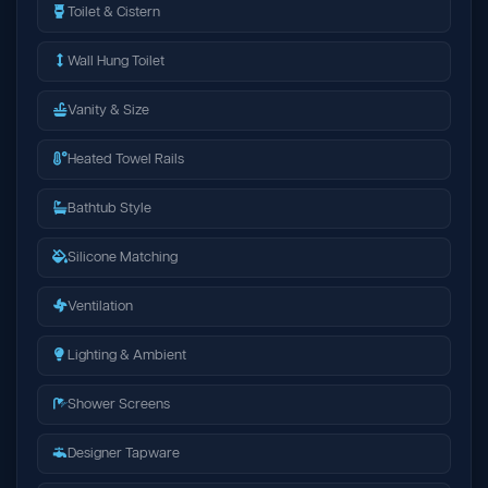
Toilet & Cistern
Wall Hung Toilet
Vanity & Size
Heated Towel Rails
Bathtub Style
Silicone Matching
Ventilation
Lighting & Ambient
Shower Screens
Designer Tapware