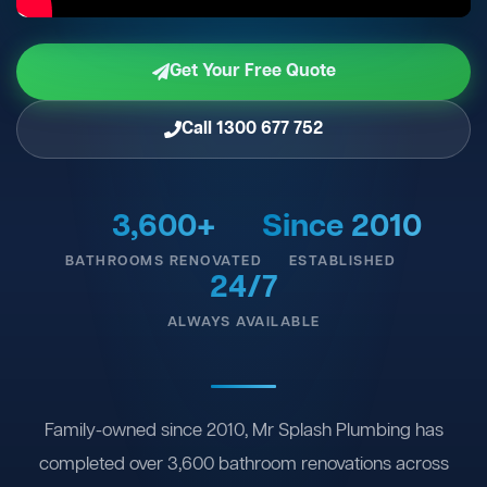
Get Your Free Quote
Call 1300 677 752
3,600+
Since 2010
BATHROOMS RENOVATED
ESTABLISHED
24/7
ALWAYS AVAILABLE
Family-owned since 2010, Mr Splash Plumbing has
completed over 3,600 bathroom renovations across