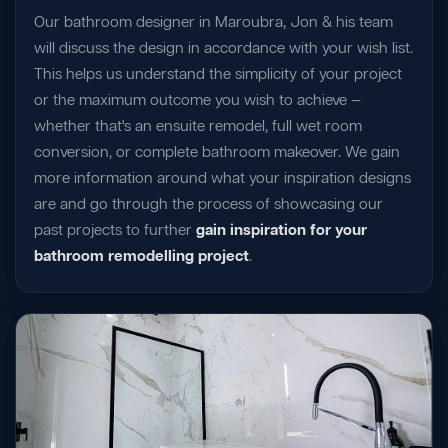
Our bathroom designer in Maroubra, Jon & his team
will discuss the design in accordance with your wish list.
This helps us understand the simplicity of your project
or the maximum outcome you wish to achieve —
whether that's an ensuite remodel, full wet room
conversion, or complete bathroom makeover. We gain
more information around what your inspiration designs
are and go through the process of showcasing our
past projects to further
gain inspiration for your
bathroom remodelling project
.