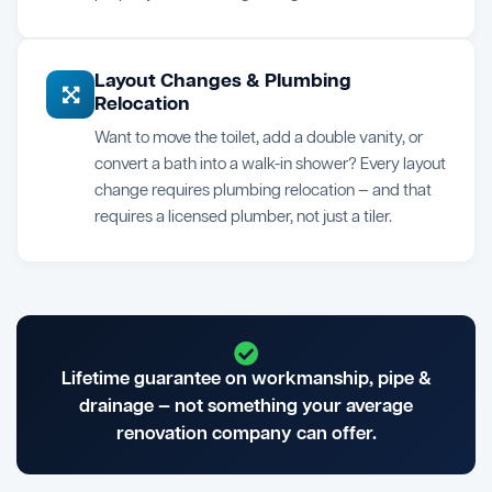
Layout Changes & Plumbing
Relocation
Want to move the toilet, add a double vanity, or
convert a bath into a walk-in shower? Every layout
change requires plumbing relocation — and that
requires a licensed plumber, not just a tiler.
Lifetime guarantee on workmanship, pipe &
drainage — not something your average
renovation company can offer.