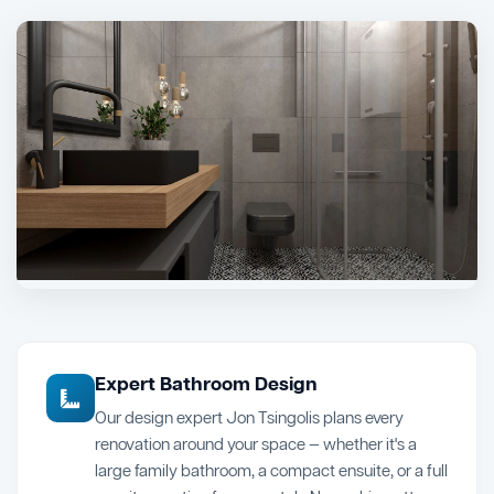
Expert Bathroom Design
Our design expert Jon Tsingolis plans every
renovation around your space — whether it's a
large family bathroom, a compact ensuite, or a full