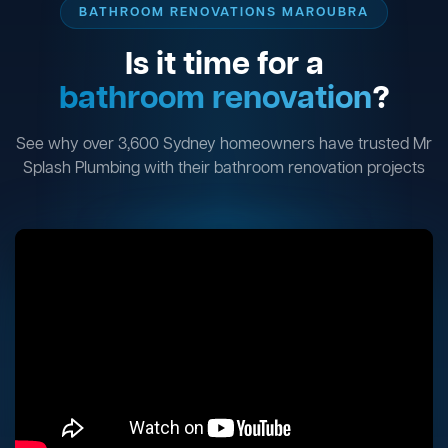
BATHROOM RENOVATIONS MAROUBRA
Is it time for a
bathroom renovation
?
See why over 3,600 Sydney homeowners have trusted Mr
Splash Plumbing with their bathroom renovation projects