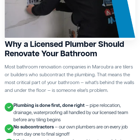
Why a Licensed Plumber Should
Renovate Your Bathroom
Most bathroom renovation companies in Maroubra are tilers
or builders who subcontract the plumbing. That means the
most critical part of your bathroom — what's behind the walls
and under the floor — is someone else's problem.
Plumbing is done first, done right
— pipe relocation,
drainage, waterproofing all handled by our licensed team
before any tiling begins
No subcontractors
— our own plumbers are on every job
from day one to final signoff