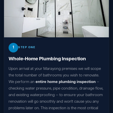
1
STEP ONE
Whole-Home Plumbing Inspection
Upon arrival at your Marayong premises we will scope
the total number of bathrooms you wish to renovate.
We perform an
entire home plumbing inspection
—
checking water pressure, pipe condition, drainage flow,
and existing waterproofing — to ensure your bathroom
renovation will go smoothly and won't cause you any
problems later on. This inspection is the most critical