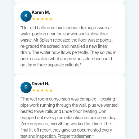
Karen M.
K
★★★★★
“Our old bathroom had serious drainage issues —
water pooling near the shower and a slow floor
waste. Mr Splash relocated the floor waste points,
re-graded the screed, and installed a new linear
drain. The water now flows perfectly. They solved in
one renovation what our previous plumber could
not fix in three separate callouts.”
David H.
D
★★★★★
“The wet room conversion was complex — existing
pipe work running through the wall, plus we wanted
heated towel rails and underfloor heating. Jon
mapped out every pipe relocation before demo day.
Zero surprises, everything worked first time. The
final fit-off report they gave us documented every
test and inspection. Proper tradesmen.”