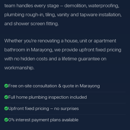
team handles every stage — demolition, waterproofing,
plumbing rough-in, tiling, vanity and tapware installation,
and shower screen fitting.
Whether you're renovating a house, unit or apartment
bathroom in Marayong, we provide upfront fixed pricing
with no hidden costs and a lifetime guarantee on
workmanship.
Free on-site consultation & quote in Marayong
Full home plumbing inspection included
Upfront fixed pricing — no surprises
0% interest payment plans available