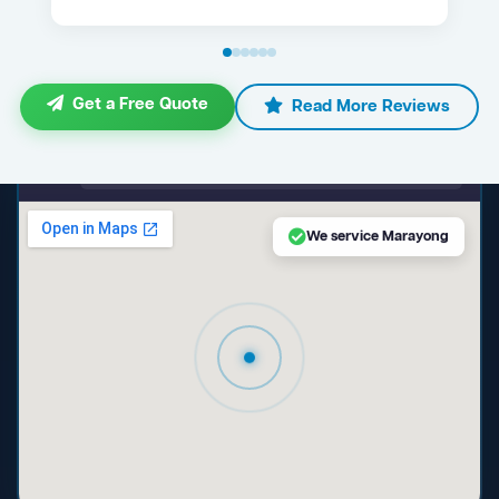
Get a Free Quote
Read More Reviews
maps.google.com — Marayong NSW
We service Marayong