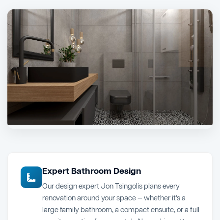
Expert Bathroom Design
Our design expert Jon Tsingolis plans every
renovation around your space — whether it's a
large family bathroom, a compact ensuite, or a full