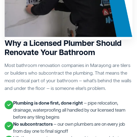
Why a Licensed Plumber Should
Renovate Your Bathroom
Most bathroom renovation companies in Marayong are tilers
or builders who subcontract the plumbing. That means the
most critical part of your bathroom — what's behind the walls
and under the floor — is someone else's problem.
Plumbing is done first, done right
— pipe relocation,
drainage, waterproofing all handled by our licensed team
before any tiling begins
No subcontractors
— our own plumbers are on every job
from day one to final signoff