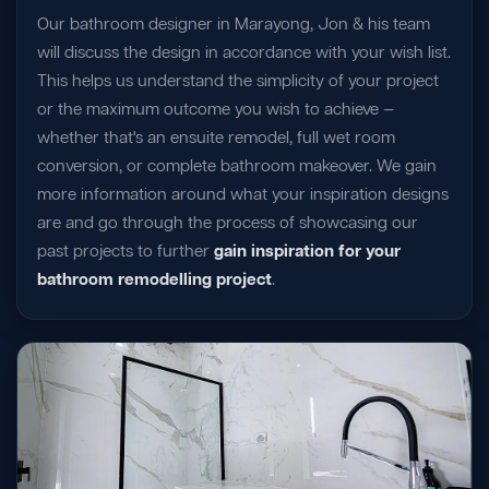
Our bathroom designer in Marayong, Jon & his team
will discuss the design in accordance with your wish list.
This helps us understand the simplicity of your project
or the maximum outcome you wish to achieve —
whether that's an ensuite remodel, full wet room
conversion, or complete bathroom makeover. We gain
more information around what your inspiration designs
are and go through the process of showcasing our
past projects to further
gain inspiration for your
bathroom remodelling project
.