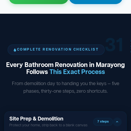
31
ST
COMPLETE RENOVATION CHECKLIST
Every Bathroom Renovation in Marayong
Follows
This Exact Process
From demolition day to handing you the keys — five
phases, thirty-one steps, zero shortcuts.
Site Prep & Demolition
7 steps
Protect your home, strip back to a blank canvas