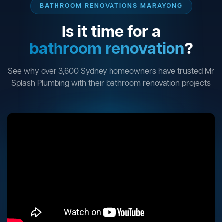
BATHROOM RENOVATIONS MARAYONG
Is it time for a
bathroom renovation
?
See why over 3,600 Sydney homeowners have trusted Mr
Splash Plumbing with their bathroom renovation projects