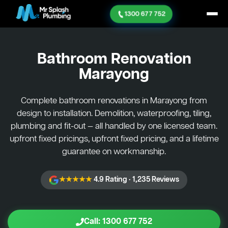
1300 677 752
Bathroom Renovation
Marayong
Complete bathroom renovations in Marayong from
design to installation. Demolition, waterproofing, tiling,
plumbing and fit-out — all handled by one licensed team.
upfront fixed pricings, upfront fixed pricing, and a lifetime
guarantee on workmanship.
★★★★★
4.9 Rating · 1,235 Reviews
Call: 1300 677 752