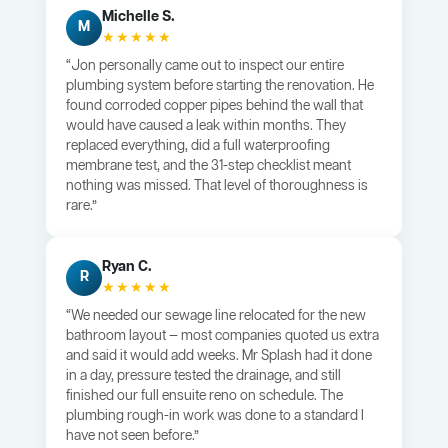
Michelle S.
M
★★★★★
“Jon personally came out to inspect our entire
plumbing system before starting the renovation. He
found corroded copper pipes behind the wall that
would have caused a leak within months. They
replaced everything, did a full waterproofing
membrane test, and the 31-step checklist meant
nothing was missed. That level of thoroughness is
rare.”
Ryan C.
R
★★★★★
“We needed our sewage line relocated for the new
bathroom layout — most companies quoted us extra
and said it would add weeks. Mr Splash had it done
in a day, pressure tested the drainage, and still
finished our full ensuite reno on schedule. The
plumbing rough-in work was done to a standard I
have not seen before.”