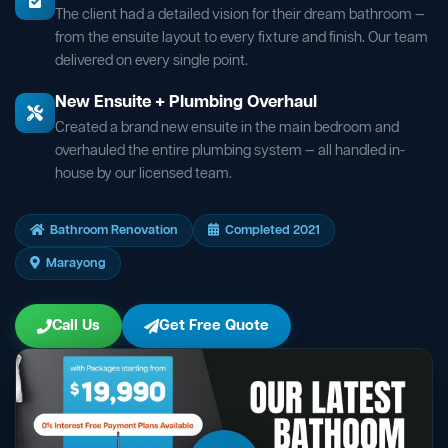
The client had a detailed vision for their dream bathroom —
from the ensuite layout to every fixture and finish. Our team
delivered on every single point.
New Ensuite + Plumbing Overhaul
Created a brand new ensuite in the main bedroom and
overhauled the entire plumbing system — all handled in-
house by our licensed team.
Bathroom Renovation
Completed 2021
Marayong
Call Us
Get Free Quote