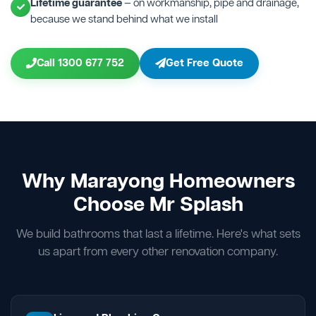
Lifetime guarantee
— on workmanship, pipe and drainage,
because we stand behind what we install
Call 1300 677 752
Get Free Quote
Why Marayong Homeowners
Choose Mr Splash
We build bathrooms that last a lifetime. Here's what sets
us apart from every other renovation company.