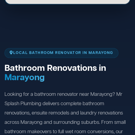
LOCAL BATHROOM RENOVATOR IN MARAYONG
Bathroom Renovations in
Marayong
Looking for a bathroom renovator near Marayong? Mr
Splash Plumbing delivers complete bathroom
renovations, ensuite remodels and laundry renovations
across Marayong and surrounding suburbs. From small
bathroom makeovers to full wet room conversions, our