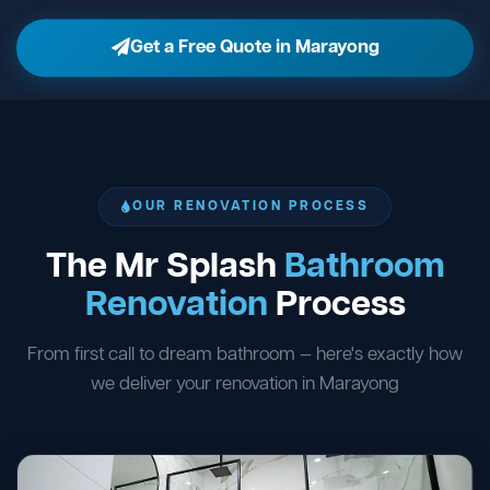
Get a Free Quote in Marayong
OUR RENOVATION PROCESS
The Mr Splash
Bathroom
Renovation
Process
From first call to dream bathroom — here's exactly how
we deliver your renovation in Marayong