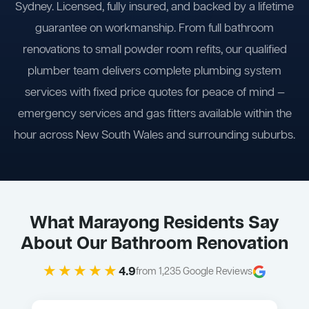
Sydney. Licensed, fully insured, and backed by a lifetime
guarantee on workmanship. From full bathroom
renovations to small powder room refits, our qualified
plumber team delivers complete plumbing system
services with fixed price quotes for peace of mind —
emergency services and gas fitters available within the
hour across New South Wales and surrounding suburbs.
What Marayong Residents Say
About Our Bathroom Renovation
★★★★★
4.9
from 1,235 Google Reviews