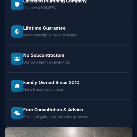
Licensed Plumbing Company
Licence #306457C
Lifetime Guarantee
Workmanship, pipe & drainage
No Subcontractors
Our own team on every job
Family Owned Since 2010
Not a franchise or chain
Free Consultation & Advice
Practical guidance, not sales pressure