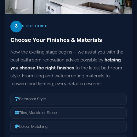
3
STEP THREE
Choose Your Finishes & Materials
Now the exciting stage begins — we assist you with the
best bathroom renovation advice possible by
helping
you choose the right finishes
to the latest bathroom
style. From tiling and waterproofing materials to
tapware and lighting, every detail is covered:
Bathroom Style
Tiles, Marble or Stone
Colour Matching