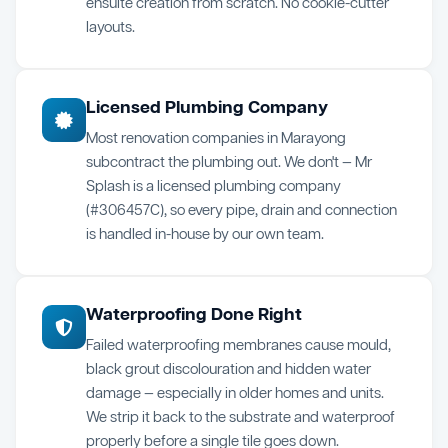
ensuite creation from scratch. No cookie-cutter
layouts.
Licensed Plumbing Company
Most renovation companies in Marayong
subcontract the plumbing out. We don't — Mr
Splash is a licensed plumbing company
(#306457C), so every pipe, drain and connection
is handled in-house by our own team.
Waterproofing Done Right
Failed waterproofing membranes cause mould,
black grout discolouration and hidden water
damage — especially in older homes and units.
We strip it back to the substrate and waterproof
properly before a single tile goes down.