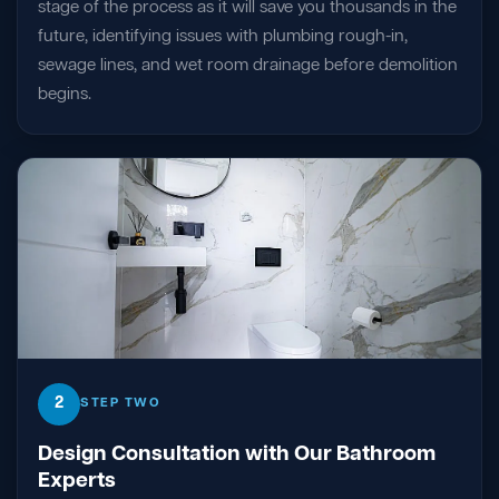
stage of the process as it will save you thousands in the
future, identifying issues with plumbing rough-in,
sewage lines, and wet room drainage before demolition
begins.
2
STEP TWO
Design Consultation with Our Bathroom
Experts