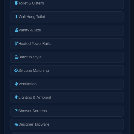
Toilet & Cistern
Wall Hung Toilet
Vanity & Size
Heated Towel Rails
Bathtub Style
Silicone Matching
Ventilation
Lighting & Ambient
Shower Screens
Designer Tapware