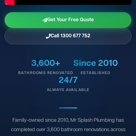
Get Your Free Quote
Call 1300 677 752
3,600+
Since 2010
BATHROOMS RENOVATED
ESTABLISHED
24/7
ALWAYS AVAILABLE
Family-owned since 2010, Mr Splash Plumbing has
completed over 3,600 bathroom renovations across