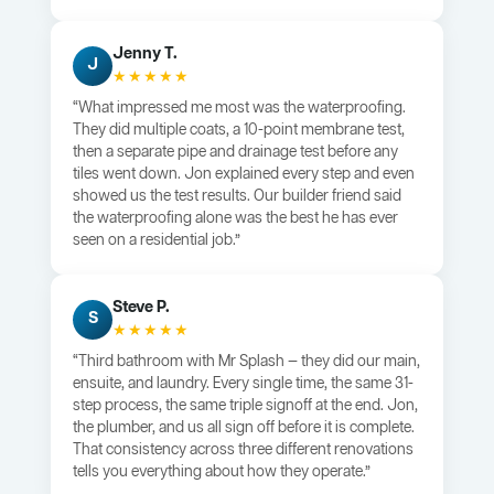
Jenny T.
J
★★★★★
“What impressed me most was the waterproofing.
They did multiple coats, a 10-point membrane test,
then a separate pipe and drainage test before any
tiles went down. Jon explained every step and even
showed us the test results. Our builder friend said
the waterproofing alone was the best he has ever
seen on a residential job.”
Steve P.
S
★★★★★
“Third bathroom with Mr Splash — they did our main,
ensuite, and laundry. Every single time, the same 31-
step process, the same triple signoff at the end. Jon,
the plumber, and us all sign off before it is complete.
That consistency across three different renovations
tells you everything about how they operate.”