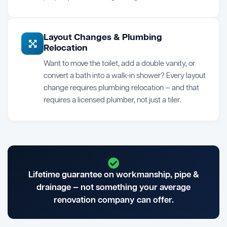
Layout Changes & Plumbing
Relocation
Want to move the toilet, add a double vanity, or
convert a bath into a walk-in shower? Every layout
change requires plumbing relocation — and that
requires a licensed plumber, not just a tiler.
Lifetime guarantee on workmanship, pipe &
drainage — not something your average
renovation company can offer.