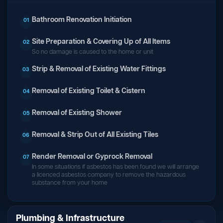
Bathroom Renovation Initiation
01
Site Preparation & Covering Up of All Items
02
So no damage is caused to the home or unit
Strip & Removal of Existing Water Fittings
03
Removal of Existing Toilet & Cistern
04
Removal of Existing Shower
05
Removal & Strip Out of All Existing Tiles
06
Render Removal or Gyprock Removal
07
In some situations if asbestos has been found we will arrange
a licenced asbestos company to remove the hazardous
substance from your home
Plumbing & Infrastructure