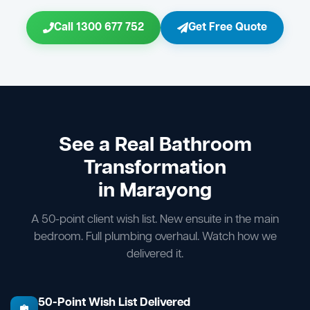
Call 1300 677 752
Get Free Quote
See a Real Bathroom
Transformation
in Marayong
A 50-point client wish list. New ensuite in the main
bedroom. Full plumbing overhaul. Watch how we
delivered it.
50-Point Wish List Delivered