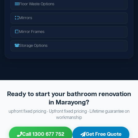
Floor Waste Options
Mirrors
Mirror Frames
Storage Options
Ready to start your bathroom renovation
in Marayong?
upfront fixed pricing · Upfront fixed pricing · Lifetime guarantee on
workmanship
Call 1300 677 752
Get Free Quote