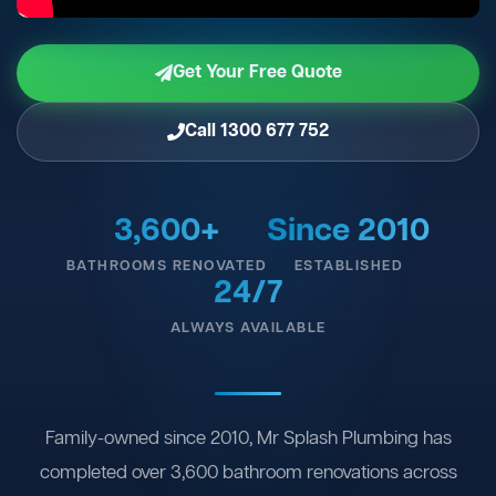
Get Your Free Quote
Call 1300 677 752
3,600+
Since 2010
BATHROOMS RENOVATED
ESTABLISHED
24/7
ALWAYS AVAILABLE
Family-owned since 2010, Mr Splash Plumbing has
completed over 3,600 bathroom renovations across