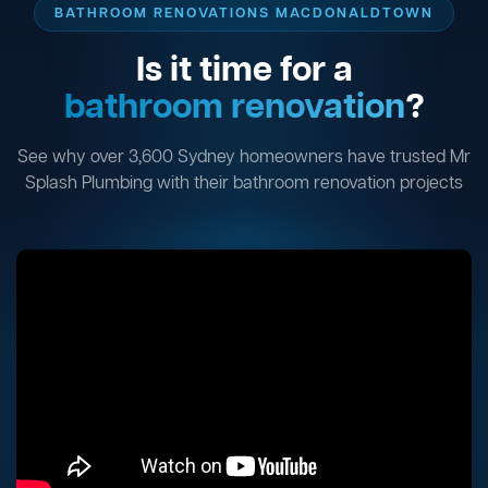
BATHROOM RENOVATIONS MACDONALDTOWN
Is it time for a
bathroom renovation
?
See why over 3,600 Sydney homeowners have trusted Mr
Splash Plumbing with their bathroom renovation projects