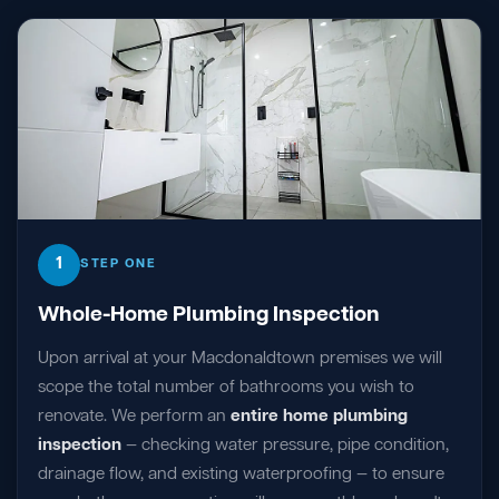
1
STEP ONE
Whole-Home Plumbing Inspection
Upon arrival at your Macdonaldtown premises we will
scope the total number of bathrooms you wish to
renovate. We perform an
entire home plumbing
inspection
— checking water pressure, pipe condition,
drainage flow, and existing waterproofing — to ensure