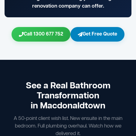
renovation company can offer.
Call 1300 677 752
Get Free Quote
See a Real Bathroom
Transformation
in Macdonaldtown
A 50-point client wish list. New ensuite in the main
bedroom. Full plumbing overhaul. Watch how we
delivered it.