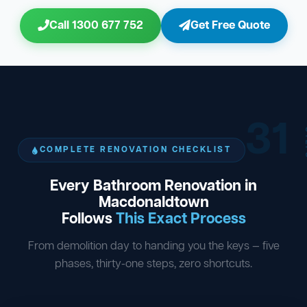
Call 1300 677 752
Get Free Quote
31
ST
COMPLETE RENOVATION CHECKLIST
Every Bathroom Renovation in
Macdonaldtown
Follows
This Exact Process
From demolition day to handing you the keys — five
phases, thirty-one steps, zero shortcuts.