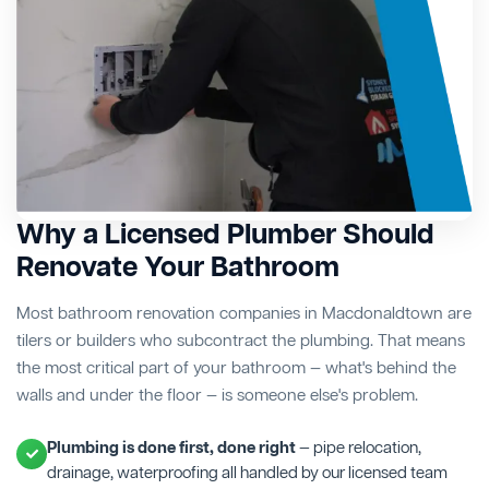
Why a Licensed Plumber Should
Renovate Your Bathroom
Most bathroom renovation companies in Macdonaldtown are
tilers or builders who subcontract the plumbing. That means
the most critical part of your bathroom — what's behind the
walls and under the floor — is someone else's problem.
Plumbing is done first, done right
— pipe relocation,
drainage, waterproofing all handled by our licensed team