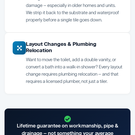
damage — especially in older homes and units.
We strip it back to the substrate and waterproof
properly before a single tile goes down.
Layout Changes & Plumbing
Relocation
Want to move the toilet, add a double vanity, or
convert a bath into a walk-in shower? Every layout
change requires plumbing relocation — and that
requires a licensed plumber, not just a tiler.
Lifetime guarantee on workmanship, pipe &
drainage — not something your average