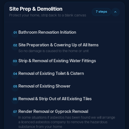
Site Prep & Demolition
7 steps
Protect your home, strip back to a blank canvas
Bathroom Renovation Initiation
01
Site Preparation & Covering Up of All Items
02
So no damage is caused to the home or unit
Strip & Removal of Existing Water Fittings
03
Removal of Existing Toilet & Cistern
04
Removal of Existing Shower
05
Removal & Strip Out of All Existing Tiles
06
Render Removal or Gyprock Removal
07
In some situations if asbestos has been found we will arrange
a licenced asbestos company to remove the hazardous
substance from your home