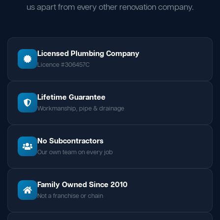
us apart from every other renovation company.
Licensed Plumbing Company
Licence #306457C
Lifetime Guarantee
Workmanship, pipe & drainage
No Subcontractors
Our own team on every job
Family Owned Since 2010
Not a franchise or chain