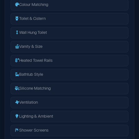
Colour Matching
Toilet & Cistern
Wall Hung Toilet
Vanity & Size
Heated Towel Rails
Bathtub Style
Silicone Matching
Ventilation
Lighting & Ambient
Shower Screens