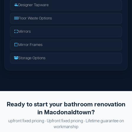
Designer Tapware
Floor Waste Options
Mirrors
Mirror Frames
Storage Options
Ready to start your bathroom renovation
in Macdonaldtown?
upfront fixed pricing · Upfront fixed pricing · Lifetime guarantee on
workmanship