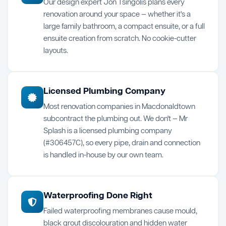
Our design expert Jon Tsingolis plans every
renovation around your space — whether it's a
large family bathroom, a compact ensuite, or a full
ensuite creation from scratch. No cookie-cutter
layouts.
Licensed Plumbing Company
Most renovation companies in Macdonaldtown
subcontract the plumbing out. We don't — Mr
Splash is a licensed plumbing company
(#306457C), so every pipe, drain and connection
is handled in-house by our own team.
Waterproofing Done Right
Failed waterproofing membranes cause mould,
black grout discolouration and hidden water