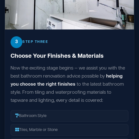
3
STEP THREE
Choose Your Finishes & Materials
Now the exciting stage begins — we assist you with the
best bathroom renovation advice possible by
helping
you choose the right finishes
to the latest bathroom
style. From tiling and waterproofing materials to
tapware and lighting, every detail is covered:
Bathroom Style
Tiles, Marble or Stone