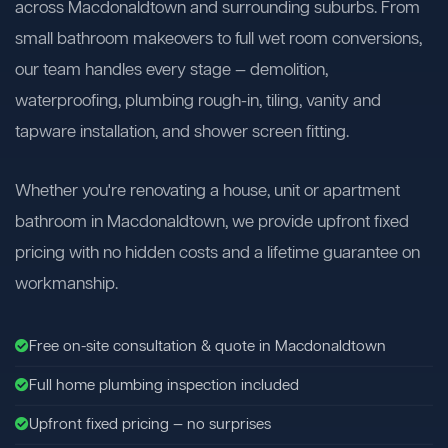
across Macdonaldtown and surrounding suburbs. From
small bathroom makeovers to full wet room conversions,
our team handles every stage — demolition,
waterproofing, plumbing rough-in, tiling, vanity and
tapware installation, and shower screen fitting.
Whether you're renovating a house, unit or apartment
bathroom in Macdonaldtown, we provide upfront fixed
pricing with no hidden costs and a lifetime guarantee on
workmanship.
Free on-site consultation & quote in Macdonaldtown
Full home plumbing inspection included
Upfront fixed pricing — no surprises