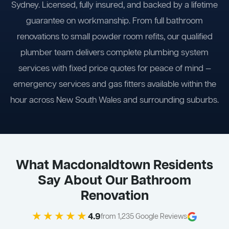
Sydney. Licensed, fully insured, and backed by a lifetime
guarantee on workmanship. From full bathroom
renovations to small powder room refits, our qualified
plumber team delivers complete plumbing system
services with fixed price quotes for peace of mind —
emergency services and gas fitters available within the
hour across New South Wales and surrounding suburbs.
What Macdonaldtown Residents
Say About Our Bathroom
Renovation
★★★★★
4.9
from 1,235 Google Reviews