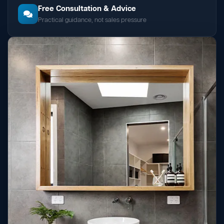
Free Consultation & Advice
Practical guidance, not sales pressure