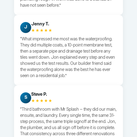
have not seen before.”
Jenny T.
J
★★★★★
“What impressed me most was the waterproofing.
They did multiple coats, a 10-point membrane test,
then a separate pipe and drainage test before any
tiles went down. Jon explained every step and even
showed us the test results. Our builder friend said
the waterproofing alone was the best he has ever
seen on a residential job.”
Steve P.
S
★★★★★
“Third bathroom with Mr Splash — they did our main,
ensuite, and laundry. Every single time, the same 31-
step process, the same triple signoff at the end. Jon,
the plumber, and us all sign off before it is complete.
That consistency across three different renovations