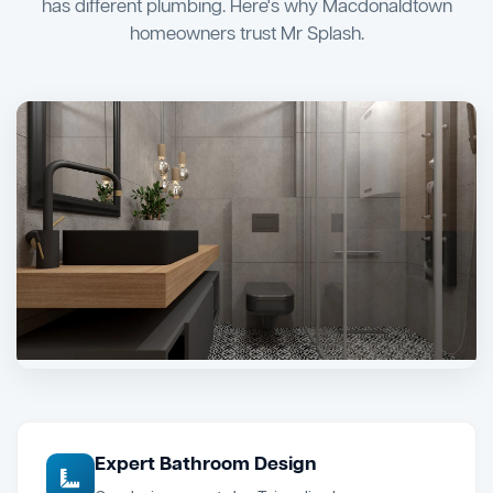
has different plumbing. Here's why Macdonaldtown
homeowners trust Mr Splash.
Expert Bathroom Design