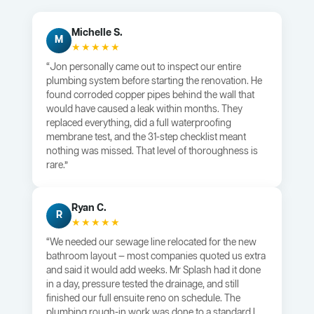
Michelle S.
M
★★★★★
“Jon personally came out to inspect our entire
plumbing system before starting the renovation. He
found corroded copper pipes behind the wall that
would have caused a leak within months. They
replaced everything, did a full waterproofing
membrane test, and the 31-step checklist meant
nothing was missed. That level of thoroughness is
rare.”
Ryan C.
R
★★★★★
“We needed our sewage line relocated for the new
bathroom layout — most companies quoted us extra
and said it would add weeks. Mr Splash had it done
in a day, pressure tested the drainage, and still
finished our full ensuite reno on schedule. The
plumbing rough-in work was done to a standard I