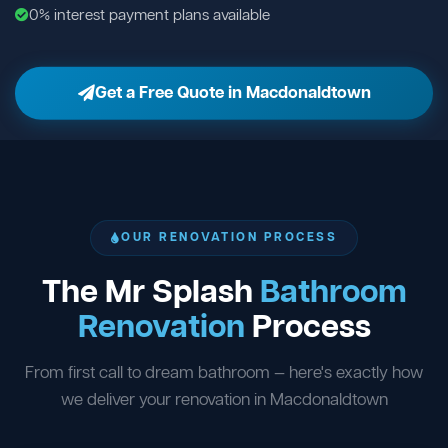
0% interest payment plans available
Get a Free Quote in Macdonaldtown
OUR RENOVATION PROCESS
The Mr Splash
Bathroom
Renovation
Process
From first call to dream bathroom — here's exactly how
we deliver your renovation in Macdonaldtown