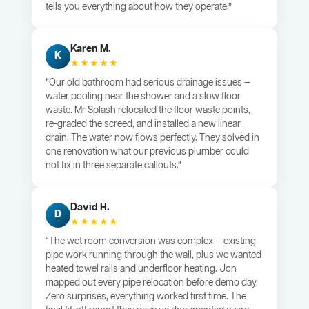
tells you everything about how they operate.”
Karen M.
K
★★★★★
“Our old bathroom had serious drainage issues —
water pooling near the shower and a slow floor
waste. Mr Splash relocated the floor waste points,
re-graded the screed, and installed a new linear
drain. The water now flows perfectly. They solved in
one renovation what our previous plumber could
not fix in three separate callouts.”
David H.
D
★★★★★
“The wet room conversion was complex — existing
pipe work running through the wall, plus we wanted
heated towel rails and underfloor heating. Jon
mapped out every pipe relocation before demo day.
Zero surprises, everything worked first time. The