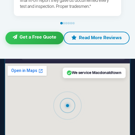
final fit-off report they gave us documented every
test and inspection. Proper tradesmen.”
Get a Free Quote
Read More Reviews
maps.google.com — Macdonaldtown NSW
We service Macdonaldtown