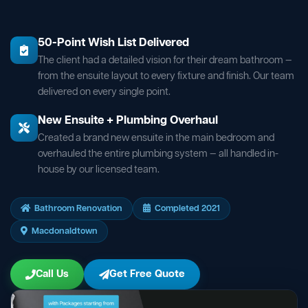
50-Point Wish List Delivered
The client had a detailed vision for their dream bathroom —
from the ensuite layout to every fixture and finish. Our team
delivered on every single point.
New Ensuite + Plumbing Overhaul
Created a brand new ensuite in the main bedroom and
overhauled the entire plumbing system — all handled in-
house by our licensed team.
Bathroom Renovation
Completed 2021
Macdonaldtown
Call Us
Get Free Quote