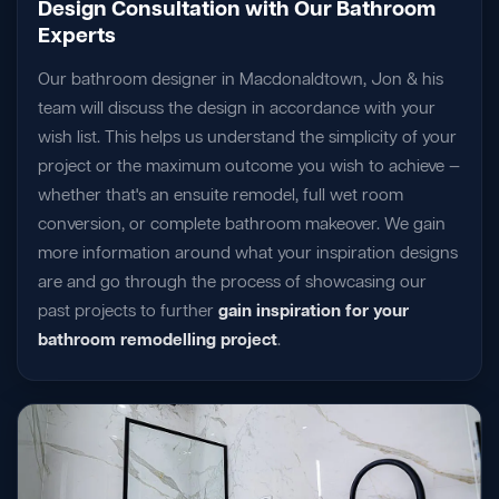
Design Consultation with Our Bathroom
Experts
Our bathroom designer in Macdonaldtown, Jon & his
team will discuss the design in accordance with your
wish list. This helps us understand the simplicity of your
project or the maximum outcome you wish to achieve —
whether that's an ensuite remodel, full wet room
conversion, or complete bathroom makeover. We gain
more information around what your inspiration designs
are and go through the process of showcasing our
past projects to further
gain inspiration for your
bathroom remodelling project
.