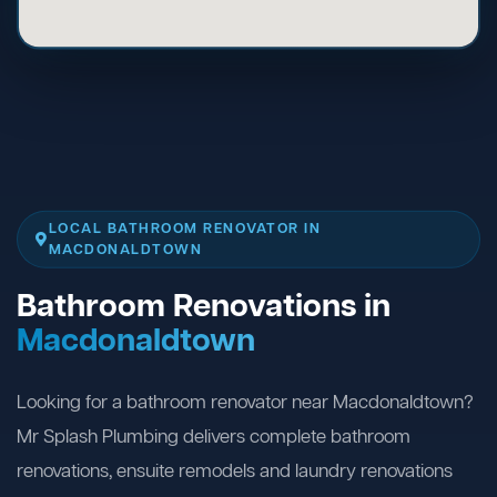
LOCAL BATHROOM RENOVATOR IN
MACDONALDTOWN
Bathroom Renovations in
Macdonaldtown
Looking for a bathroom renovator near Macdonaldtown?
Mr Splash Plumbing delivers complete bathroom
renovations, ensuite remodels and laundry renovations