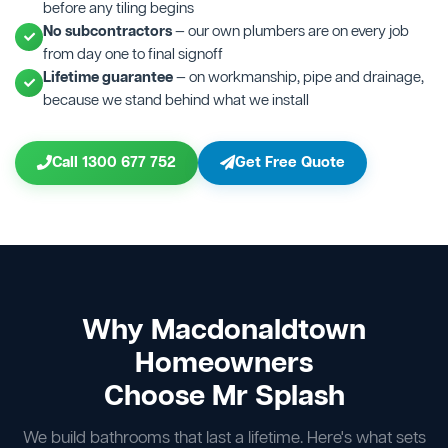
before any tiling begins
No subcontractors
— our own plumbers are on every job
from day one to final signoff
Lifetime guarantee
— on workmanship, pipe and drainage,
because we stand behind what we install
Call 1300 677 752
Get Free Quote
Why Macdonaldtown
Homeowners
Choose Mr Splash
We build bathrooms that last a lifetime. Here's what sets