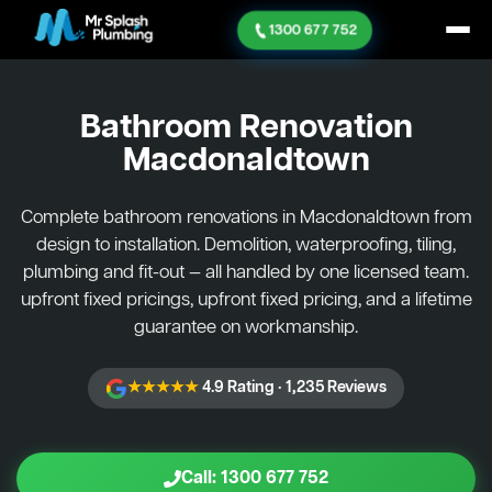
1300 677 752
Bathroom Renovation
Macdonaldtown
Complete bathroom renovations in Macdonaldtown from
design to installation. Demolition, waterproofing, tiling,
plumbing and fit-out — all handled by one licensed team.
upfront fixed pricings, upfront fixed pricing, and a lifetime
guarantee on workmanship.
★★★★★
4.9 Rating · 1,235 Reviews
Call: 1300 677 752