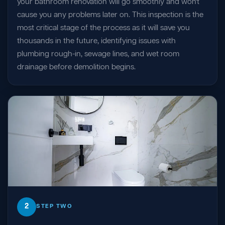
your bathroom renovation will go smoothly and won't
cause you any problems later on. This inspection is the
most critical stage of the process as it will save you
thousands in the future, identifying issues with
plumbing rough-in, sewage lines, and wet room
drainage before demolition begins.
2
STEP TWO