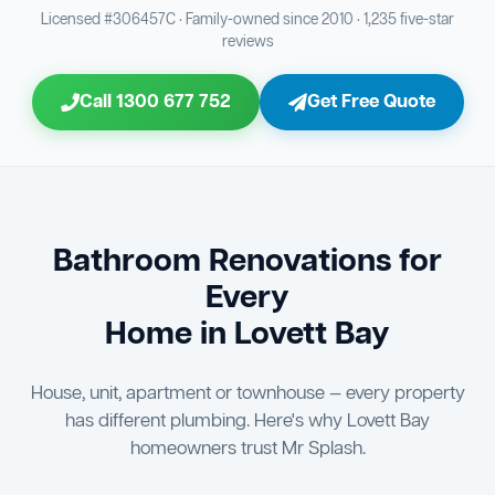
Bathroom Sewage & Toilet Waste Testing
Bathroom Floor & Wall Grouting
16
Plumber Signoff
21
30
Licensed #306457C · Family-owned since 2010 · 1,235 five-star
reviews
Entire Bathroom Caulking Services
Jon Tsingolis Signoff
22
31
Call 1300 677 752
Get Free Quote
Shower Screen & Glass Installation
23
Triple Signoff Guarantee
Light Fitting Installation
24
Every Mr Splash bathroom renovation is signed off by
three parties — you the client, our licensed plumber, and
Air Ventilation Installation
25
company director Jon Tsingolis — ensuring nothing is
missed and you are 100% satisfied before we hand over
Vanity Installation & Connection
Bathroom Renovations for
26
the keys to your new bathroom.
Every
Bathtub or Spa Bath Installation & Connection
27
Home in Lovett Bay
House, unit, apartment or townhouse — every property
has different plumbing. Here's why Lovett Bay
homeowners trust Mr Splash.