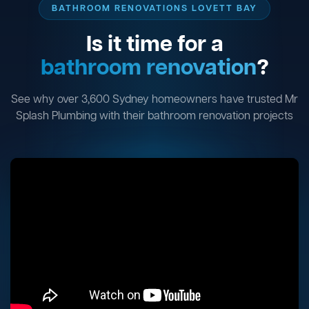
BATHROOM RENOVATIONS LOVETT BAY
Is it time for a
bathroom renovation
?
See why over 3,600 Sydney homeowners have trusted Mr
Splash Plumbing with their bathroom renovation projects