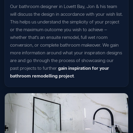
Our bathroom designer in Lovett Bay, Jon & his team
will discuss the design in accordance with your wish list.
This helps us understand the simplicity of your project
or the maximum outcome you wish to achieve —
whether that's an ensuite remodel, full wet room
conversion, or complete bathroom makeover. We gain
more information around what your inspiration designs
are and go through the process of showcasing our
past projects to further
gain inspiration for your
bathroom remodelling project
.