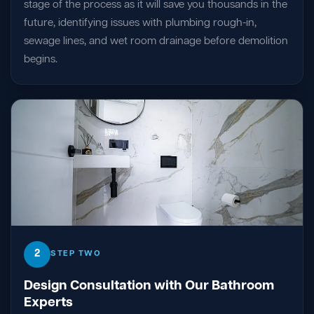
stage of the process as it will save you thousands in the
future, identifying issues with plumbing rough-in,
sewage lines, and wet room drainage before demolition
begins.
2
STEP TWO
Design Consultation with Our Bathroom
Experts