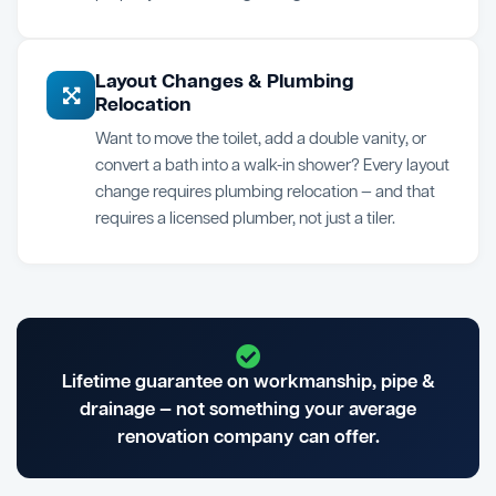
Layout Changes & Plumbing
Relocation
Want to move the toilet, add a double vanity, or
convert a bath into a walk-in shower? Every layout
change requires plumbing relocation — and that
requires a licensed plumber, not just a tiler.
Lifetime guarantee on workmanship, pipe &
drainage — not something your average
renovation company can offer.