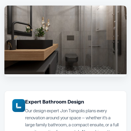
Expert Bathroom Design
Our design expert Jon Tsingolis plans every
renovation around your space — whether it's a
large family bathroom, a compact ensuite, or a full