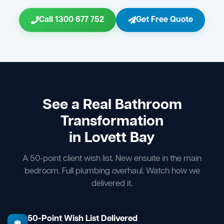
Call 1300 677 752
Get Free Quote
See a Real Bathroom
Transformation
in Lovett Bay
A 50-point client wish list. New ensuite in the main
bedroom. Full plumbing overhaul. Watch how we
delivered it.
50-Point Wish List Delivered