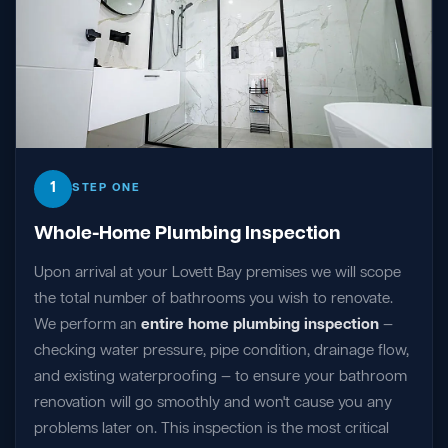
1
STEP ONE
Whole-Home Plumbing Inspection
Upon arrival at your Lovett Bay premises we will scope
the total number of bathrooms you wish to renovate.
We perform an
entire home plumbing inspection
—
checking water pressure, pipe condition, drainage flow,
and existing waterproofing — to ensure your bathroom
renovation will go smoothly and won't cause you any
problems later on. This inspection is the most critical