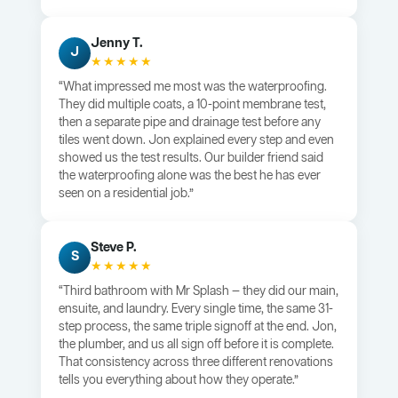
Jenny T.
J
★★★★★
“What impressed me most was the waterproofing.
They did multiple coats, a 10-point membrane test,
then a separate pipe and drainage test before any
tiles went down. Jon explained every step and even
showed us the test results. Our builder friend said
the waterproofing alone was the best he has ever
seen on a residential job.”
Steve P.
S
★★★★★
“Third bathroom with Mr Splash — they did our main,
ensuite, and laundry. Every single time, the same 31-
step process, the same triple signoff at the end. Jon,
the plumber, and us all sign off before it is complete.
That consistency across three different renovations
tells you everything about how they operate.”