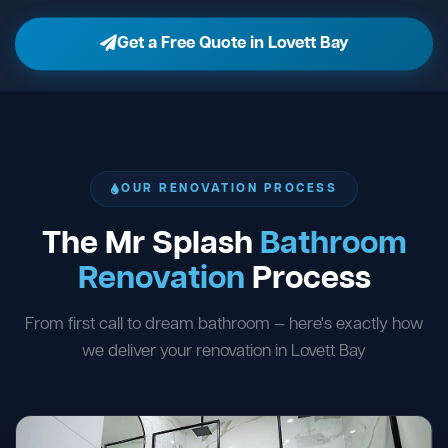
Get a Free Quote in Lovett Bay
OUR RENOVATION PROCESS
The Mr Splash
Bathroom
Renovation
Process
From first call to dream bathroom — here's exactly how
we deliver your renovation in Lovett Bay