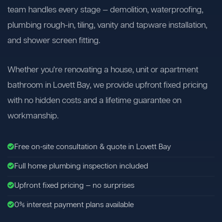
team handles every stage — demolition, waterproofing,
plumbing rough-in, tiling, vanity and tapware installation,
and shower screen fitting.
Whether you're renovating a house, unit or apartment
bathroom in Lovett Bay, we provide upfront fixed pricing
with no hidden costs and a lifetime guarantee on
workmanship.
Free on-site consultation & quote in Lovett Bay
Full home plumbing inspection included
Upfront fixed pricing — no surprises
0% interest payment plans available