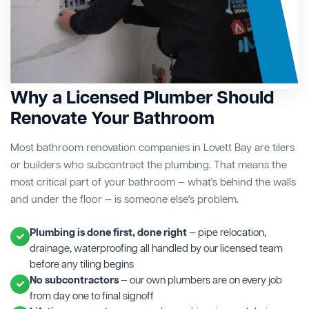
Why a Licensed Plumber Should
Renovate Your Bathroom
Most bathroom renovation companies in Lovett Bay are tilers
or builders who subcontract the plumbing. That means the
most critical part of your bathroom — what's behind the walls
and under the floor — is someone else's problem.
Plumbing is done first, done right
— pipe relocation,
drainage, waterproofing all handled by our licensed team
before any tiling begins
No subcontractors
— our own plumbers are on every job
from day one to final signoff