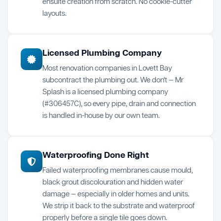
ensuite creation from scratch. No cookie-cutter
layouts.
Licensed Plumbing Company
Most renovation companies in Lovett Bay
subcontract the plumbing out. We don't — Mr
Splash is a licensed plumbing company
(#306457C), so every pipe, drain and connection
is handled in-house by our own team.
Waterproofing Done Right
Failed waterproofing membranes cause mould,
black grout discolouration and hidden water
damage — especially in older homes and units.
We strip it back to the substrate and waterproof
properly before a single tile goes down.