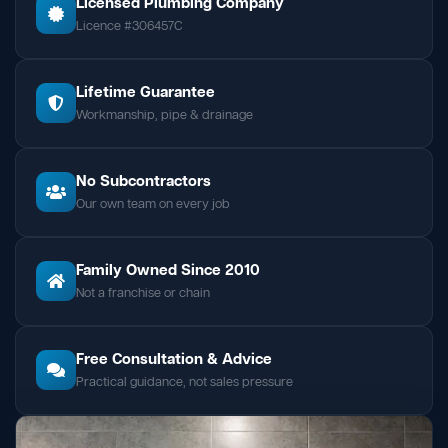
Licensed Plumbing Company
Licence #306457C
Lifetime Guarantee
Workmanship, pipe & drainage
No Subcontractors
Our own team on every job
Family Owned Since 2010
Not a franchise or chain
Free Consultation & Advice
Practical guidance, not sales pressure