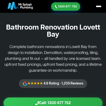
1300 677 752
Bathroom Renovation
Lovett
Bay
Complete bathroom renovations in Lovett Bay from
design to installation. Demolition, waterproofing, tiling,
plumbing and fit-out — all handled by one licensed team.
upfront fixed pricings, upfront fixed pricing, and a lifetime
guarantee on workmanship.
★★★★★
4.9 Rating · 1,235 Reviews
Call: 1300 677 752