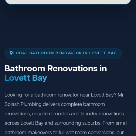
LOCAL BATHROOM RENOVATOR IN LOVETT BAY
Bathroom Renovations in
Lovett Bay
Looking for a bathroom renovator near Lovett Bay? Mr
Splash Plumbing delivers complete bathroom
renovations, ensuite remodels and laundry renovations
across Lovett Bay and surrounding suburbs. From small
bathroom makeovers to full wet room conversions, our