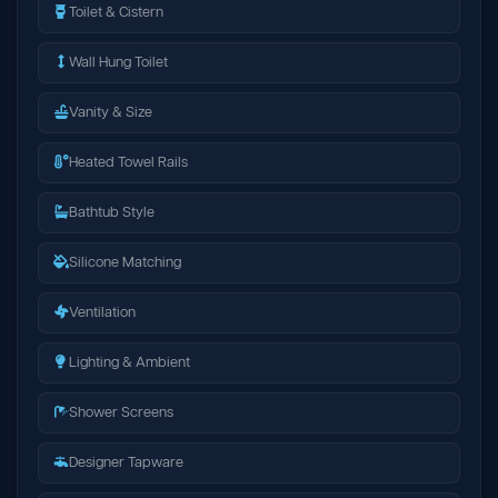
Toilet & Cistern
Wall Hung Toilet
Vanity & Size
Heated Towel Rails
Bathtub Style
Silicone Matching
Ventilation
Lighting & Ambient
Shower Screens
Designer Tapware