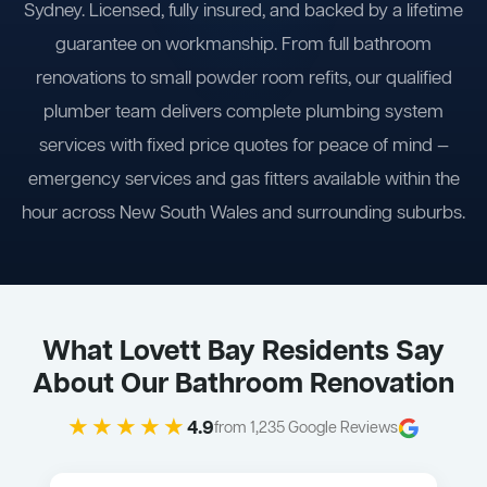
Sydney. Licensed, fully insured, and backed by a lifetime
guarantee on workmanship. From full bathroom
renovations to small powder room refits, our qualified
plumber team delivers complete plumbing system
services with fixed price quotes for peace of mind —
emergency services and gas fitters available within the
hour across New South Wales and surrounding suburbs.
What Lovett Bay Residents Say
About Our Bathroom Renovation
★★★★★
4.9
from 1,235 Google Reviews