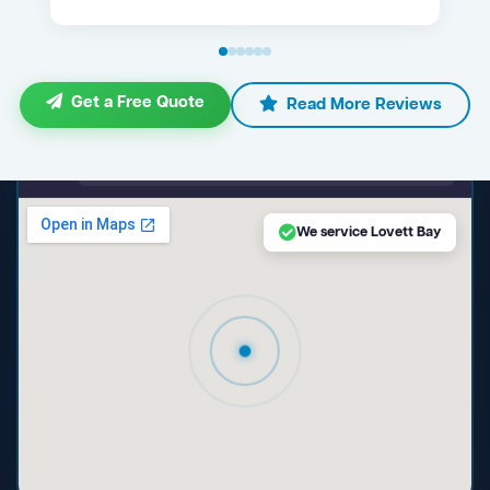
Get a Free Quote
Read More Reviews
maps.google.com — Lovett Bay NSW
We service Lovett Bay