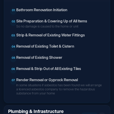
Bathroom Renovation Initiation
01
Site Preparation & Covering Up of All Items
02
So no damage is caused to the home or unit
Strip & Removal of Existing Water Fittings
03
Removal of Existing Toilet & Cistern
04
Removal of Existing Shower
05
Removal & Strip Out of All Existing Tiles
06
Render Removal or Gyprock Removal
07
In some situations if asbestos has been found we will arrange
a licenced asbestos company to remove the hazardous
substance from your home
Plumbing & Infrastructure