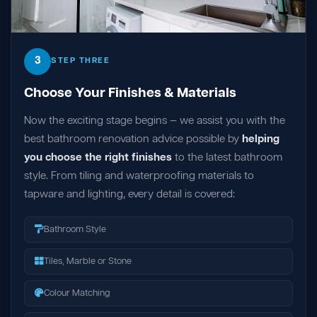
3
STEP THREE
Choose Your Finishes & Materials
Now the exciting stage begins — we assist you with the
best bathroom renovation advice possible by
helping
you choose the right finishes
to the latest bathroom
style. From tiling and waterproofing materials to
tapware and lighting, every detail is covered:
Bathroom Style
Tiles, Marble or Stone
Colour Matching