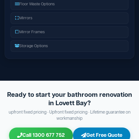
Floor Waste Options
Mirrors
Mirror Frames
Storage Options
Ready to start your bathroom renovation
in Lovett Bay?
upfront fixed pricing · Upfront fixed pricing · Lifetime guarantee on
workmanship
Call 1300 677 752
Get Free Quote