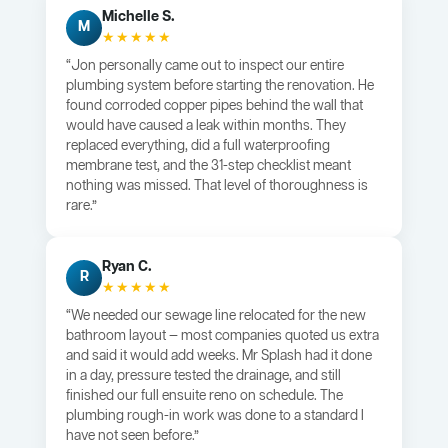
Michelle S.
M
★★★★★
“Jon personally came out to inspect our entire
plumbing system before starting the renovation. He
found corroded copper pipes behind the wall that
would have caused a leak within months. They
replaced everything, did a full waterproofing
membrane test, and the 31-step checklist meant
nothing was missed. That level of thoroughness is
rare.”
Ryan C.
R
★★★★★
“We needed our sewage line relocated for the new
bathroom layout — most companies quoted us extra
and said it would add weeks. Mr Splash had it done
in a day, pressure tested the drainage, and still
finished our full ensuite reno on schedule. The
plumbing rough-in work was done to a standard I
have not seen before.”