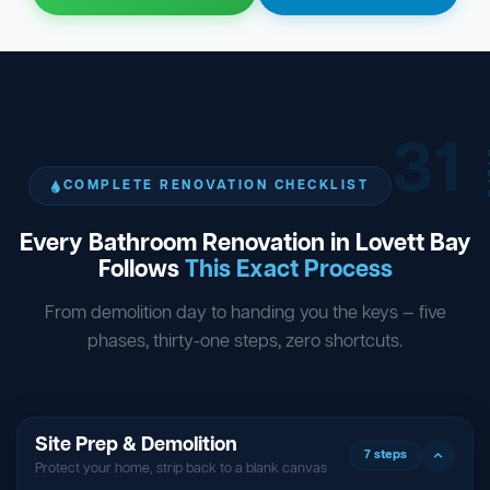
31
ST
COMPLETE RENOVATION CHECKLIST
Every Bathroom Renovation in Lovett Bay
Follows
This Exact Process
From demolition day to handing you the keys — five
phases, thirty-one steps, zero shortcuts.
Site Prep & Demolition
7 steps
Protect your home, strip back to a blank canvas