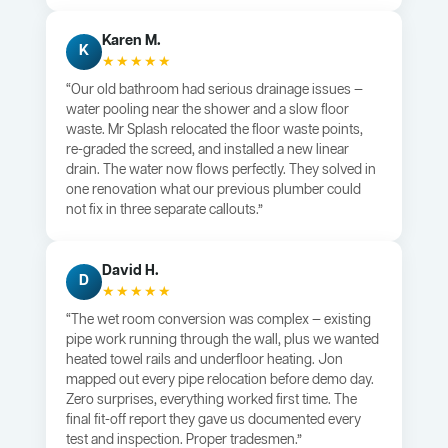
Karen M.
K
★★★★★
“Our old bathroom had serious drainage issues —
water pooling near the shower and a slow floor
waste. Mr Splash relocated the floor waste points,
re-graded the screed, and installed a new linear
drain. The water now flows perfectly. They solved in
one renovation what our previous plumber could
not fix in three separate callouts.”
David H.
D
★★★★★
“The wet room conversion was complex — existing
pipe work running through the wall, plus we wanted
heated towel rails and underfloor heating. Jon
mapped out every pipe relocation before demo day.
Zero surprises, everything worked first time. The
final fit-off report they gave us documented every
test and inspection. Proper tradesmen.”