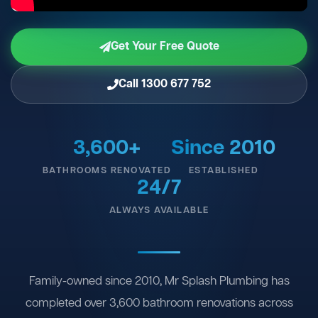
Get Your Free Quote
Call 1300 677 752
3,600+
Since 2010
BATHROOMS RENOVATED
ESTABLISHED
24/7
ALWAYS AVAILABLE
Family-owned since 2010, Mr Splash Plumbing has
completed over 3,600 bathroom renovations across