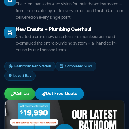
The client had a detailed vision for their dream bathroom —
from the ensuite layout to every fixture and finish. Our team
delivered on every single point.
New Ensuite + Plumbing Overhaul
Created a brand new ensuite in the main bedroom and
overhauled the entire plumbing system — all handled in-
house by our licensed team.
Bathroom Renovation
Completed 2021
Lovett Bay
Call Us
Get Free Quote