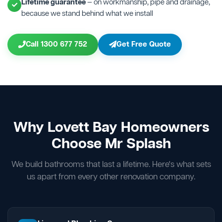
Lifetime guarantee
— on workmanship, pipe and drainage,
because we stand behind what we install
Call 1300 677 752
Get Free Quote
Why Lovett Bay Homeowners
Choose Mr Splash
We build bathrooms that last a lifetime. Here's what sets
us apart from every other renovation company.