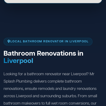
LOCAL BATHROOM RENOVATOR IN LIVERPOOL
Bathroom Renovations in
Liverpool
Looking for a bathroom renovator near Liverpool? Mr
Splash Plumbing delivers complete bathroom
renovations, ensuite remodels and laundry renovations
across Liverpool and surrounding suburbs. From small
bathroom makeovers to full wet room conversions, our