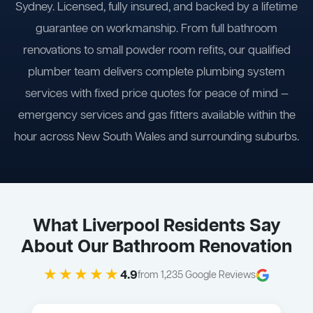
Sydney. Licensed, fully insured, and backed by a lifetime
guarantee on workmanship. From full bathroom
renovations to small powder room refits, our qualified
plumber team delivers complete plumbing system
services with fixed price quotes for peace of mind —
emergency services and gas fitters available within the
hour across New South Wales and surrounding suburbs.
What Liverpool Residents Say
About Our Bathroom Renovation
★★★★★
4.9
from 1,235 Google Reviews