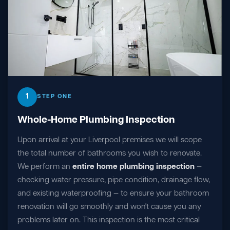
1
STEP ONE
Whole-Home Plumbing Inspection
Upon arrival at your Liverpool premises we will scope
the total number of bathrooms you wish to renovate.
We perform an
entire home plumbing inspection
—
checking water pressure, pipe condition, drainage flow,
and existing waterproofing — to ensure your bathroom
renovation will go smoothly and won't cause you any
problems later on. This inspection is the most critical