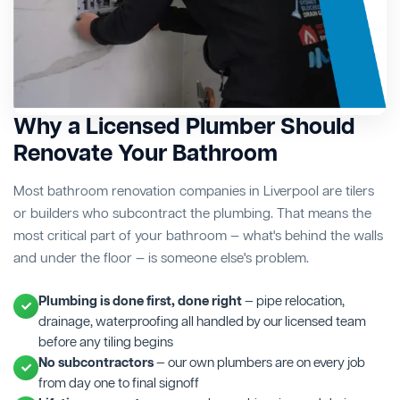
Why a Licensed Plumber Should
Renovate Your Bathroom
Most bathroom renovation companies in Liverpool are tilers
or builders who subcontract the plumbing. That means the
most critical part of your bathroom — what's behind the walls
and under the floor — is someone else's problem.
Plumbing is done first, done right
— pipe relocation,
drainage, waterproofing all handled by our licensed team
before any tiling begins
No subcontractors
— our own plumbers are on every job
from day one to final signoff