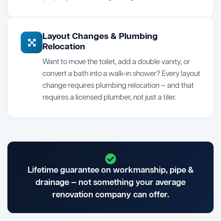
Layout Changes & Plumbing
Relocation
Want to move the toilet, add a double vanity, or
convert a bath into a walk-in shower? Every layout
change requires plumbing relocation — and that
requires a licensed plumber, not just a tiler.
Lifetime guarantee on workmanship, pipe &
drainage — not something your average
renovation company can offer.