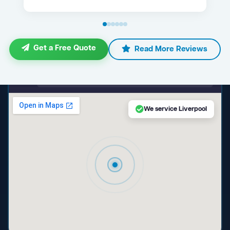
Get a Free Quote
Read More Reviews
maps.google.com — Liverpool NSW
We service Liverpool