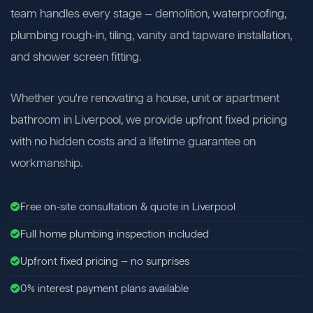
team handles every stage — demolition, waterproofing,
plumbing rough-in, tiling, vanity and tapware installation,
and shower screen fitting.
Whether you're renovating a house, unit or apartment
bathroom in Liverpool, we provide upfront fixed pricing
with no hidden costs and a lifetime guarantee on
workmanship.
Free on-site consultation & quote in Liverpool
Full home plumbing inspection included
Upfront fixed pricing — no surprises
0% interest payment plans available