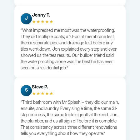
Jenny T.
J
★★★★★
“What impressed me most was the waterproofing.
They did multiple coats, a 10-point membrane test,
then a separate pipe and drainage test before any
tiles went down. Jon explained every step and even
showed us the test results. Our builder friend said
the waterproofing alone was the best he has ever
seen on a residential job.”
Steve P.
S
★★★★★
“Third bathroom with Mr Splash — they did our main,
ensuite, and laundry. Every single time, the same 31-
step process, the same triple signoff at the end. Jon,
the plumber, and us all sign off before it is complete.
That consistency across three different renovations
tells you everything about how they operate.”