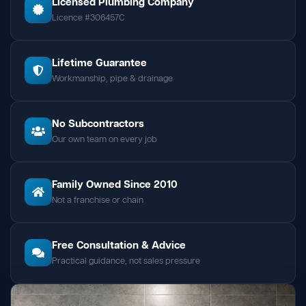
Licensed Plumbing Company
Licence #306457C
Lifetime Guarantee
Workmanship, pipe & drainage
No Subcontractors
Our own team on every job
Family Owned Since 2010
Not a franchise or chain
Free Consultation & Advice
Practical guidance, not sales pressure