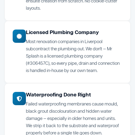
ensuite creation from scratch. No cookie-cutter
layouts.
Licensed Plumbing Company
Most renovation companies in Liverpool
subcontract the plumbing out. We don't — Mr
Splash is a licensed plumbing company
(#306457C), so every pipe, drain and connection
is handled in-house by our own team.
Waterproofing Done Right
Failed waterproofing membranes cause mould,
black grout discolouration and hidden water
damage — especially in older homes and units.
We strip it back to the substrate and waterproof
properly before a single tile goes down.