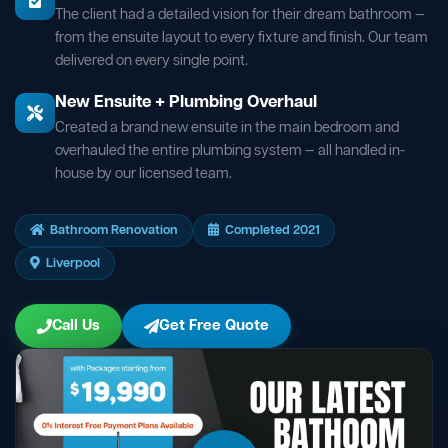
The client had a detailed vision for their dream bathroom —
from the ensuite layout to every fixture and finish. Our team
delivered on every single point.
New Ensuite + Plumbing Overhaul
Created a brand new ensuite in the main bedroom and
overhauled the entire plumbing system — all handled in-
house by our licensed team.
Bathroom Renovation
Completed 2021
Liverpool
Call Us
Get Free Quote