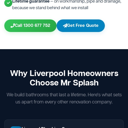
Lifetime guarantee
— on workmanship, pipe and drainage,
because we stand behind what we install
Call 1300 677 752
Get Free Quote
Why Liverpool Homeowners
Choose Mr Splash
We build bathrooms that last a lifetime. Here's what sets
us apart from every other renovation company.