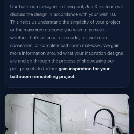
Our bathroom designer in Liverpool, Jon & his team will
discuss the design in accordance with your wish list.
This helps us understand the simplicity of your project
or the maximum outcome you wish to achieve —
whether that's an ensuite remodel, full wet room
conversion, or complete bathroom makeover. We gain
more information around what your inspiration designs
are and go through the process of showcasing our
past projects to further
gain inspiration for your
bathroom remodelling project
.