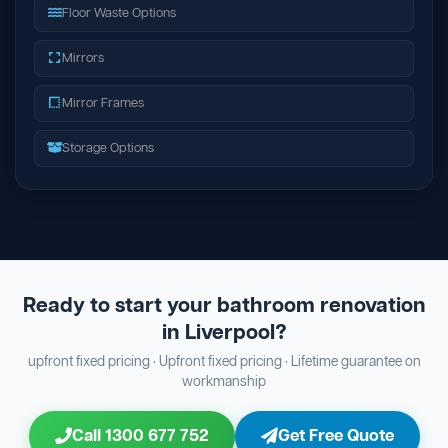
Floor Waste Options
Mirrors
Mirror Frames
Storage Options
Ready to start your bathroom renovation
in Liverpool?
upfront fixed pricing · Upfront fixed pricing · Lifetime guarantee on
workmanship
Call 1300 677 752
Get Free Quote