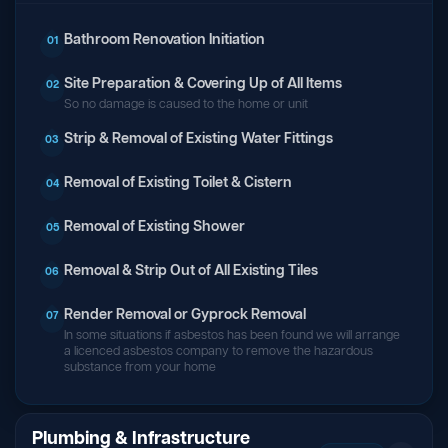
Bathroom Renovation Initiation
01
Site Preparation & Covering Up of All Items
02
So no damage is caused to the home or unit
Strip & Removal of Existing Water Fittings
03
Removal of Existing Toilet & Cistern
04
Removal of Existing Shower
05
Removal & Strip Out of All Existing Tiles
06
Render Removal or Gyprock Removal
07
In some situations if asbestos has been found we will arrange
a licenced asbestos company to remove the hazardous
substance from your home
Plumbing & Infrastructure