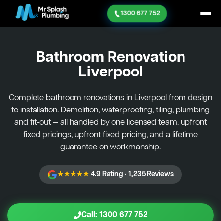
1300 677 752
Bathroom Renovation
Liverpool
Complete bathroom renovations in Liverpool from design
to installation. Demolition, waterproofing, tiling, plumbing
and fit-out — all handled by one licensed team. upfront
fixed pricings, upfront fixed pricing, and a lifetime
guarantee on workmanship.
★★★★★
4.9 Rating · 1,235 Reviews
Call: 1300 677 752