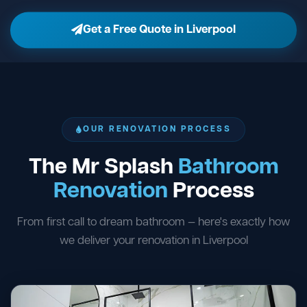
Get a Free Quote in Liverpool
OUR RENOVATION PROCESS
The Mr Splash
Bathroom
Renovation
Process
From first call to dream bathroom — here's exactly how
we deliver your renovation in Liverpool