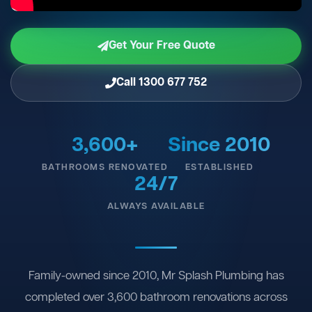
Get Your Free Quote
Call 1300 677 752
3,600+
Since 2010
BATHROOMS RENOVATED
ESTABLISHED
24/7
ALWAYS AVAILABLE
Family-owned since 2010, Mr Splash Plumbing has
completed over 3,600 bathroom renovations across