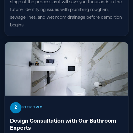
stage of the process as it will save you thousands in the
future, identifying issues with plumbing rough-in,
sewage lines, and wet room drainage before demolition
begins.
2
STEP TWO
Design Consultation with Our Bathroom
Experts