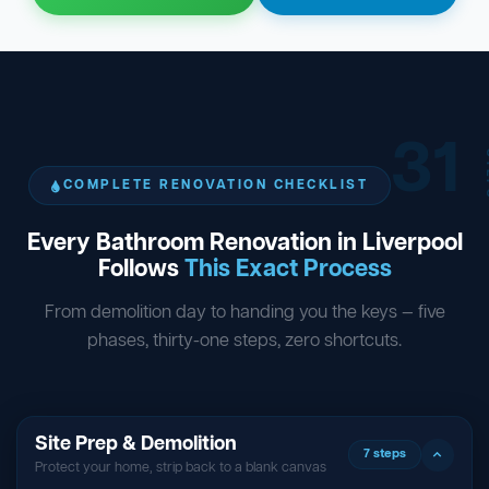
31
ST
COMPLETE RENOVATION CHECKLIST
Every Bathroom Renovation in Liverpool
Follows
This Exact Process
From demolition day to handing you the keys — five
phases, thirty-one steps, zero shortcuts.
Site Prep & Demolition
7 steps
Protect your home, strip back to a blank canvas