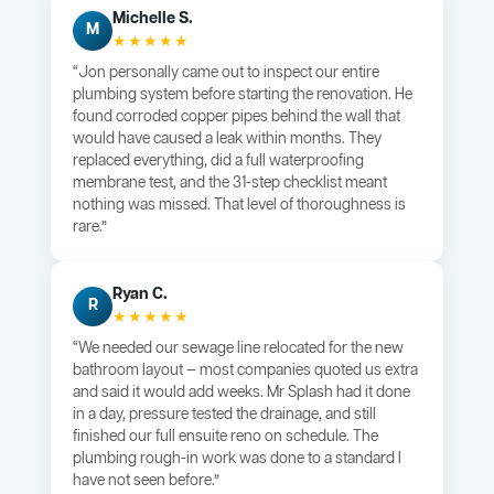
Michelle S.
M
★★★★★
“Jon personally came out to inspect our entire
plumbing system before starting the renovation. He
found corroded copper pipes behind the wall that
would have caused a leak within months. They
replaced everything, did a full waterproofing
membrane test, and the 31-step checklist meant
nothing was missed. That level of thoroughness is
rare.”
Ryan C.
R
★★★★★
“We needed our sewage line relocated for the new
bathroom layout — most companies quoted us extra
and said it would add weeks. Mr Splash had it done
in a day, pressure tested the drainage, and still
finished our full ensuite reno on schedule. The
plumbing rough-in work was done to a standard I
have not seen before.”