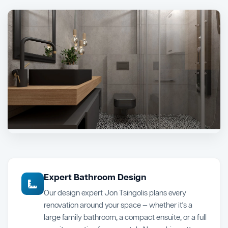
Expert Bathroom Design
Our design expert Jon Tsingolis plans every
renovation around your space — whether it's a
large family bathroom, a compact ensuite, or a full