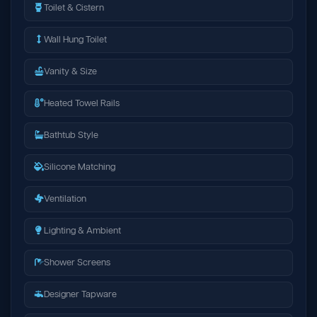
Toilet & Cistern
Wall Hung Toilet
Vanity & Size
Heated Towel Rails
Bathtub Style
Silicone Matching
Ventilation
Lighting & Ambient
Shower Screens
Designer Tapware