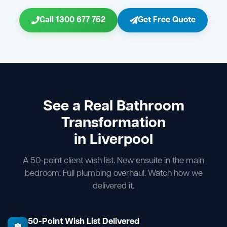
Call 1300 677 752
Get Free Quote
See a Real Bathroom
Transformation
in Liverpool
A 50-point client wish list. New ensuite in the main
bedroom. Full plumbing overhaul. Watch how we
delivered it.
50-Point Wish List Delivered