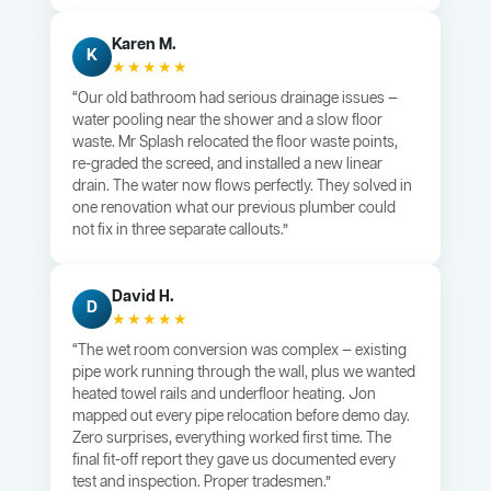
Karen M.
K
★★★★★
“Our old bathroom had serious drainage issues —
water pooling near the shower and a slow floor
waste. Mr Splash relocated the floor waste points,
re-graded the screed, and installed a new linear
drain. The water now flows perfectly. They solved in
one renovation what our previous plumber could
not fix in three separate callouts.”
David H.
D
★★★★★
“The wet room conversion was complex — existing
pipe work running through the wall, plus we wanted
heated towel rails and underfloor heating. Jon
mapped out every pipe relocation before demo day.
Zero surprises, everything worked first time. The
final fit-off report they gave us documented every
test and inspection. Proper tradesmen.”