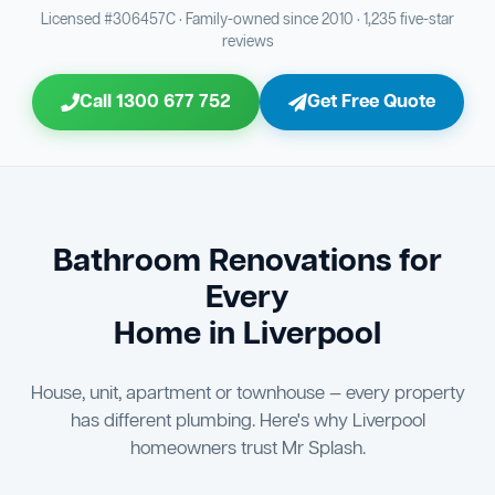
Bathroom Sewage & Toilet Waste Testing
Bathroom Floor & Wall Grouting
16
21
Licensed #306457C · Family-owned since 2010 · 1,235 five-star
reviews
Jon Tsingolis Signoff
31
Entire Bathroom Caulking Services
22
Call 1300 677 752
Get Free Quote
Shower Screen & Glass Installation
23
Triple Signoff Guarantee
Light Fitting Installation
Every Mr Splash bathroom renovation is signed off by
24
three parties — you the client, our licensed plumber, and
company director Jon Tsingolis — ensuring nothing is
Air Ventilation Installation
25
missed and you are 100% satisfied before we hand over
the keys to your new bathroom.
Vanity Installation & Connection
Bathroom Renovations for
26
Every
Bathtub or Spa Bath Installation & Connection
27
Home in Liverpool
House, unit, apartment or townhouse — every property
has different plumbing. Here's why Liverpool
homeowners trust Mr Splash.