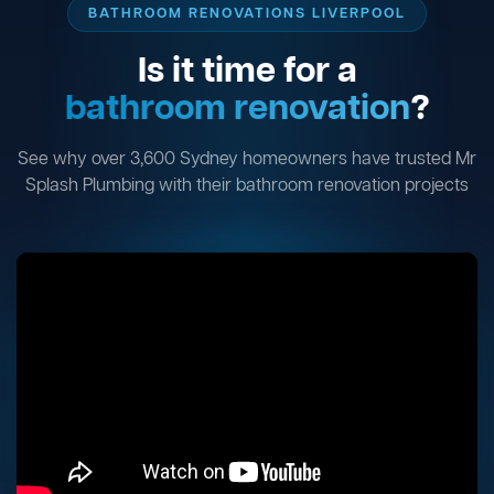
BATHROOM RENOVATIONS LIVERPOOL
Is it time for a
bathroom renovation
?
See why over 3,600 Sydney homeowners have trusted Mr
Splash Plumbing with their bathroom renovation projects