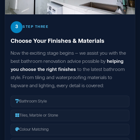
3
STEP THREE
Choose Your Finishes & Materials
Now the exciting stage begins — we assist you with the
best bathroom renovation advice possible by
helping
you choose the right finishes
to the latest bathroom
style. From tiling and waterproofing materials to
tapware and lighting, every detail is covered:
Bathroom Style
Tiles, Marble or Stone
Colour Matching