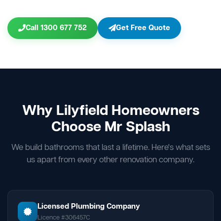
Call 1300 677 752
Get Free Quote
Why Lilyfield Homeowners
Choose Mr Splash
We build bathrooms that last a lifetime. Here's what sets
us apart from every other renovation company.
Licensed Plumbing Company
Licence #306457C