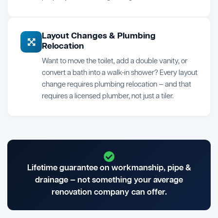
Layout Changes & Plumbing
Relocation
Want to move the toilet, add a double vanity, or
convert a bath into a walk-in shower? Every layout
change requires plumbing relocation — and that
requires a licensed plumber, not just a tiler.
Lifetime guarantee on workmanship, pipe &
drainage — not something your average
renovation company can offer.