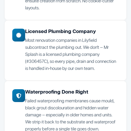
ensuite creation from scratch. No cookie-cutter
layouts.
Licensed Plumbing Company
Most renovation companies in Lilyfield
subcontract the plumbing out. We don't — Mr
Splash is a licensed plumbing company
(#306457C), so every pipe, drain and connection
is handled in-house by our own team.
Waterproofing Done Right
Failed waterproofing membranes cause mould,
black grout discolouration and hidden water
damage — especially in older homes and units.
We strip it back to the substrate and waterproof
properly before a single tile goes down.