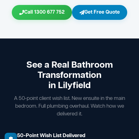
Call 1300 677 752
Get Free Quote
See a Real Bathroom
Transformation
in Lilyfield
A 50-point client wish list. New ensuite in the main
bedroom. Full plumbing overhaul. Watch how we
delivered it.
50-Point Wish List Delivered