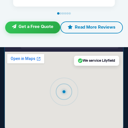
Get a Free Quote
Read More Reviews
maps.google.com — Lilyfield NSW
We service Lilyfield