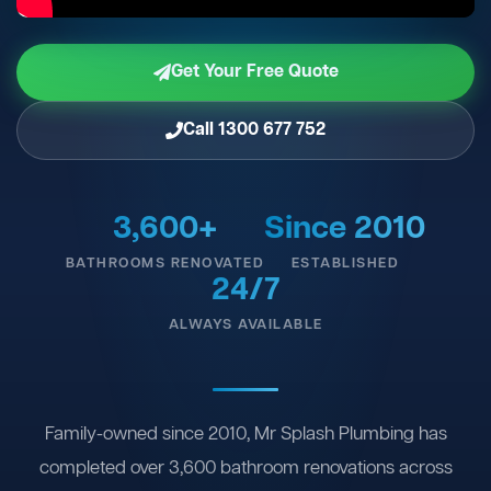
Get Your Free Quote
Call 1300 677 752
3,600+
Since 2010
BATHROOMS RENOVATED
ESTABLISHED
24/7
ALWAYS AVAILABLE
Family-owned since 2010, Mr Splash Plumbing has
completed over 3,600 bathroom renovations across