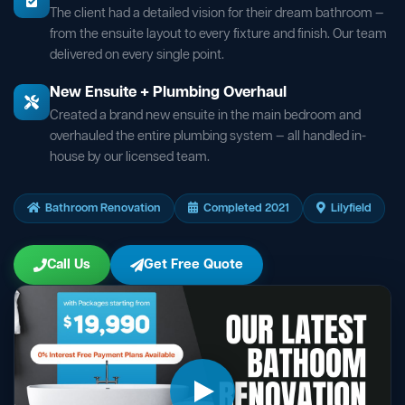
The client had a detailed vision for their dream bathroom —
from the ensuite layout to every fixture and finish. Our team
delivered on every single point.
New Ensuite + Plumbing Overhaul
Created a brand new ensuite in the main bedroom and
overhauled the entire plumbing system — all handled in-
house by our licensed team.
Bathroom Renovation
Completed 2021
Lilyfield
Call Us
Get Free Quote