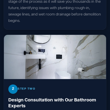
stage of the process as it will save you thousands in the
future, identifying issues with plumbing rough-in,
sewage lines, and wet room drainage before demolition
begins.
2
STEP TWO
Design Consultation with Our Bathroom
Experts