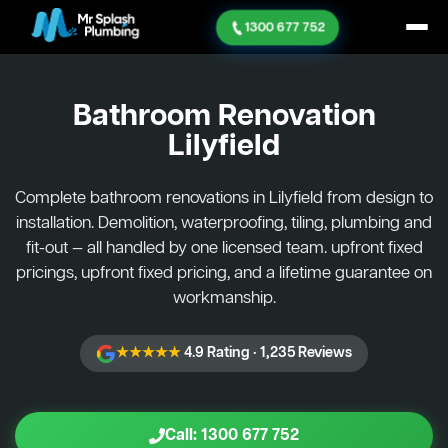
1300 677 752
Bathroom Renovation
Lilyfield
Complete bathroom renovations in Lilyfield from design to
installation. Demolition, waterproofing, tiling, plumbing and
fit-out — all handled by one licensed team. upfront fixed
pricings, upfront fixed pricing, and a lifetime guarantee on
workmanship.
★★★★★
4.9 Rating · 1,235 Reviews
Call: 1300 677 752