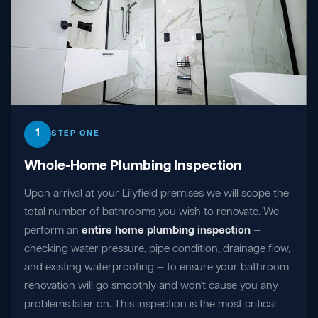
1
STEP ONE
Whole-Home Plumbing Inspection
Upon arrival at your Lilyfield premises we will scope the
total number of bathrooms you wish to renovate. We
perform an
entire home plumbing inspection
—
checking water pressure, pipe condition, drainage flow,
and existing waterproofing — to ensure your bathroom
renovation will go smoothly and won't cause you any
problems later on. This inspection is the most critical