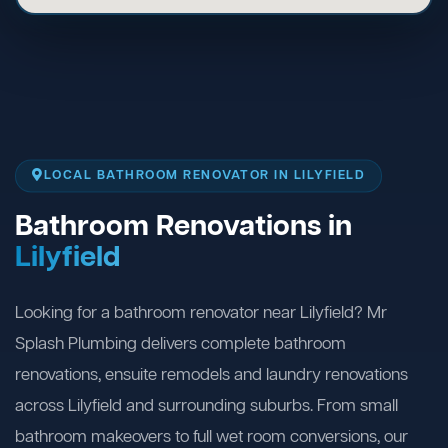
LOCAL BATHROOM RENOVATOR IN LILYFIELD
Bathroom Renovations in
Lilyfield
Looking for a bathroom renovator near Lilyfield? Mr
Splash Plumbing delivers complete bathroom
renovations, ensuite remodels and laundry renovations
across Lilyfield and surrounding suburbs. From small
bathroom makeovers to full wet room conversions, our