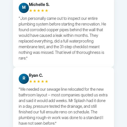
Michelle S.
M
★★★★★
“Jon personally came out to inspect our entire
plumbing system before starting the renovation. He
found corroded copper pipes behind the wall that
would have caused a leak within months. They
replaced everything, did a full waterproofing
membrane test, and the 31-step checklist meant
nothing was missed. That level of thoroughness is
rare.”
Ryan C.
R
★★★★★
“We needed our sewage line relocated for the new
bathroom layout — most companies quoted us extra
and said it would add weeks. Mr Splash had it done
in a day, pressure tested the drainage, and still
finished our full ensuite reno on schedule. The
plumbing rough-in work was done to a standard I
have not seen before.”