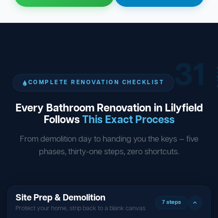
31
ST
COMPLETE RENOVATION CHECKLIST
Every Bathroom Renovation in Lilyfield
Follows
This Exact Process
From demolition day to handing you the keys — five
phases, thirty-one steps, zero shortcuts.
Site Prep & Demolition
7 steps
Protect your home, strip back to a blank canvas