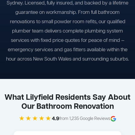
Sydney. Licensed, fully insured, and backed by a lifetime
guarantee on workmanship. From full bathroom
renovations to small powder room refits, our qualified
plumber team delivers complete plumbing system
services with fixed price quotes for peace of mind —
emergency services and gas fitters available within the
hour across New South Wales and surrounding suburbs.
What Lilyfield Residents Say About
Our Bathroom Renovation
★★★★★
4.9
from 1,235 Google Reviews