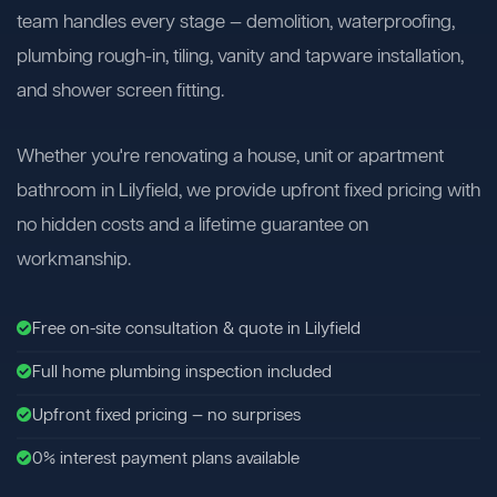
team handles every stage — demolition, waterproofing,
plumbing rough-in, tiling, vanity and tapware installation,
and shower screen fitting.
Whether you're renovating a house, unit or apartment
bathroom in Lilyfield, we provide upfront fixed pricing with
no hidden costs and a lifetime guarantee on
workmanship.
Free on-site consultation & quote in Lilyfield
Full home plumbing inspection included
Upfront fixed pricing — no surprises
0% interest payment plans available