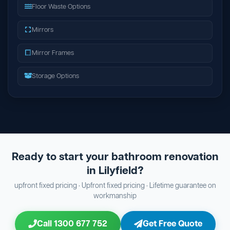
Floor Waste Options
Mirrors
Mirror Frames
Storage Options
Ready to start your bathroom renovation
in Lilyfield?
upfront fixed pricing · Upfront fixed pricing · Lifetime guarantee on
workmanship
Call 1300 677 752
Get Free Quote