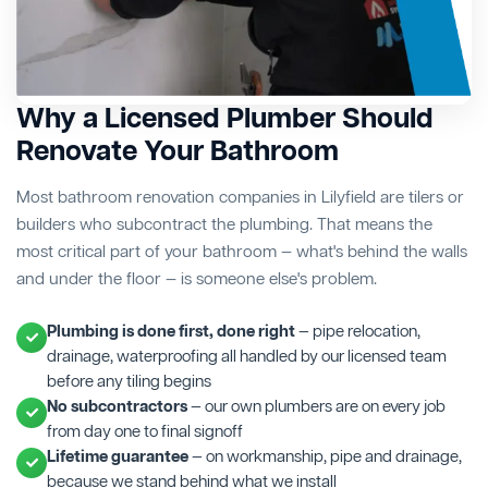
Why a Licensed Plumber Should
Renovate Your Bathroom
Most bathroom renovation companies in Lilyfield are tilers or
builders who subcontract the plumbing. That means the
most critical part of your bathroom — what's behind the walls
and under the floor — is someone else's problem.
Plumbing is done first, done right
— pipe relocation,
drainage, waterproofing all handled by our licensed team
before any tiling begins
No subcontractors
— our own plumbers are on every job
from day one to final signoff
Lifetime guarantee
— on workmanship, pipe and drainage,
because we stand behind what we install