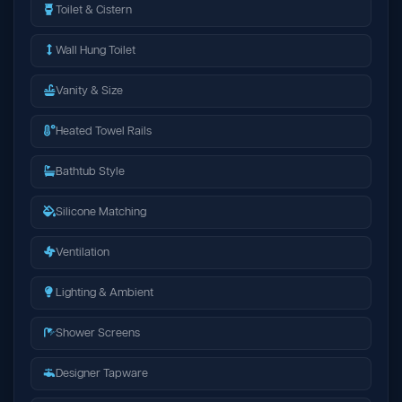
Toilet & Cistern
Wall Hung Toilet
Vanity & Size
Heated Towel Rails
Bathtub Style
Silicone Matching
Ventilation
Lighting & Ambient
Shower Screens
Designer Tapware