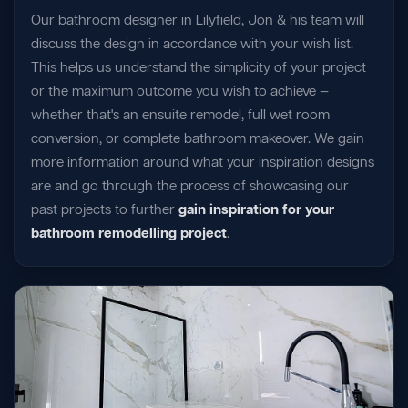
Our bathroom designer in Lilyfield, Jon & his team will
discuss the design in accordance with your wish list.
This helps us understand the simplicity of your project
or the maximum outcome you wish to achieve —
whether that's an ensuite remodel, full wet room
conversion, or complete bathroom makeover. We gain
more information around what your inspiration designs
are and go through the process of showcasing our
past projects to further
gain inspiration for your
bathroom remodelling project
.