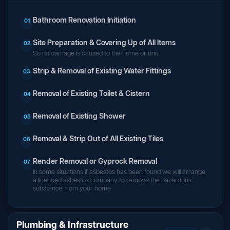
Bathroom Renovation Initiation
01
Site Preparation & Covering Up of All Items
02
So no damage is caused to the home or unit
Strip & Removal of Existing Water Fittings
03
Removal of Existing Toilet & Cistern
04
Removal of Existing Shower
05
Removal & Strip Out of All Existing Tiles
06
Render Removal or Gyprock Removal
07
In some situations if asbestos has been found we will arrange
a licenced asbestos company to remove the hazardous
substance from your home
Plumbing & Infrastructure