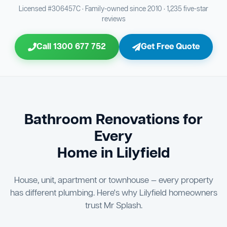
Bathroom Sewage & Toilet Waste Testing
Bathroom Floor & Wall Grouting
16
21
Licensed #306457C · Family-owned since 2010 · 1,235 five-star
reviews
Jon Tsingolis Signoff
31
Entire Bathroom Caulking Services
22
Call 1300 677 752
Get Free Quote
Shower Screen & Glass Installation
23
Triple Signoff Guarantee
Light Fitting Installation
Every Mr Splash bathroom renovation is signed off by
24
three parties — you the client, our licensed plumber, and
company director Jon Tsingolis — ensuring nothing is
Air Ventilation Installation
25
missed and you are 100% satisfied before we hand over
the keys to your new bathroom.
Vanity Installation & Connection
Bathroom Renovations for
26
Every
Bathtub or Spa Bath Installation & Connection
27
Home in Lilyfield
House, unit, apartment or townhouse — every property
has different plumbing. Here's why Lilyfield homeowners
trust Mr Splash.