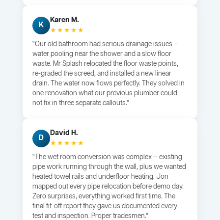
Karen M.
K
★★★★★
“Our old bathroom had serious drainage issues —
water pooling near the shower and a slow floor
waste. Mr Splash relocated the floor waste points,
re-graded the screed, and installed a new linear
drain. The water now flows perfectly. They solved in
one renovation what our previous plumber could
not fix in three separate callouts.”
David H.
D
★★★★★
“The wet room conversion was complex — existing
pipe work running through the wall, plus we wanted
heated towel rails and underfloor heating. Jon
mapped out every pipe relocation before demo day.
Zero surprises, everything worked first time. The
final fit-off report they gave us documented every
test and inspection. Proper tradesmen.”