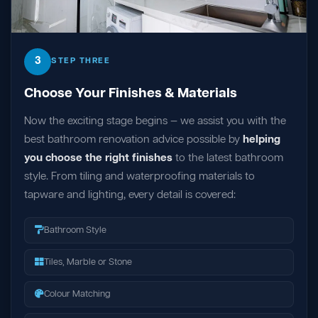
3
STEP THREE
Choose Your Finishes & Materials
Now the exciting stage begins — we assist you with the
best bathroom renovation advice possible by
helping
you choose the right finishes
to the latest bathroom
style. From tiling and waterproofing materials to
tapware and lighting, every detail is covered:
Bathroom Style
Tiles, Marble or Stone
Colour Matching