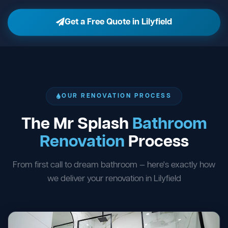
Get a Free Quote in Lilyfield
OUR RENOVATION PROCESS
The Mr Splash
Bathroom
Renovation
Process
From first call to dream bathroom — here's exactly how
we deliver your renovation in Lilyfield