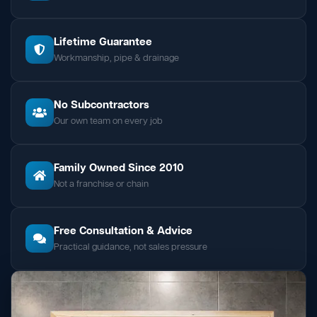
Lifetime Guarantee
Workmanship, pipe & drainage
No Subcontractors
Our own team on every job
Family Owned Since 2010
Not a franchise or chain
Free Consultation & Advice
Practical guidance, not sales pressure