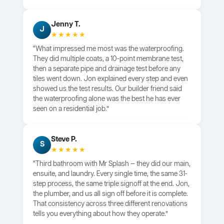
Jenny T.
J
★★★★★
“What impressed me most was the waterproofing.
They did multiple coats, a 10-point membrane test,
then a separate pipe and drainage test before any
tiles went down. Jon explained every step and even
showed us the test results. Our builder friend said
the waterproofing alone was the best he has ever
seen on a residential job.”
Steve P.
S
★★★★★
“Third bathroom with Mr Splash — they did our main,
ensuite, and laundry. Every single time, the same 31-
step process, the same triple signoff at the end. Jon,
the plumber, and us all sign off before it is complete.
That consistency across three different renovations
tells you everything about how they operate.”