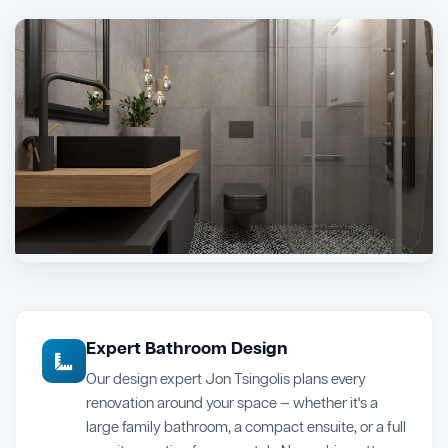
Expert Bathroom Design
Our design expert Jon Tsingolis plans every
renovation around your space — whether it's a
large family bathroom, a compact ensuite, or a full