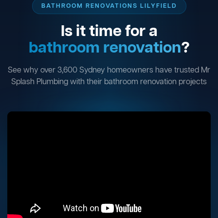
BATHROOM RENOVATIONS LILYFIELD
Is it time for a
bathroom renovation
?
See why over 3,600 Sydney homeowners have trusted Mr
Splash Plumbing with their bathroom renovation projects