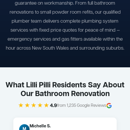
guarantee on workmanship. From full bathroom
renovations to small powder room refits, our qualified
plumber team delivers complete plumbing system
services with fixed price quotes for peace of mind —
emergency services and gas fitters available within the
hour across New South Wales and surrounding suburbs.
What Lilli Pilli Residents Say About
Our Bathroom Renovation
★★★★★
4.9
from 1,235 Google Reviews
Michelle S.
M