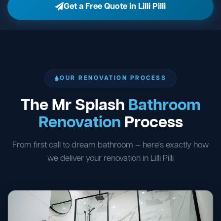
Get a Free Quote in Lilli Pilli
OUR RENOVATION PROCESS
The Mr Splash
Bathroom
Renovation
Process
From first call to dream bathroom — here's exactly how
we deliver your renovation in Lilli Pilli