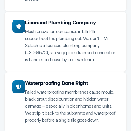
Licensed Plumbing Company
Most renovation companies in Lilli Pilli
subcontract the plumbing out. We don't — Mr
Splash is a licensed plumbing company
(#306457C), so every pipe, drain and connection
is handled in-house by our own team.
Waterproofing Done Right
Failed waterproofing membranes cause mould,
black grout discolouration and hidden water
damage — especially in older homes and units.
We strip it back to the substrate and waterproof
properly before a single tile goes down.