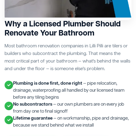
Why a Licensed Plumber Should
Renovate Your Bathroom
Most bathroom renovation companies in Lilli Pilli are tilers or
builders who subcontract the plumbing. That means the
most critical part of your bathroom — what's behind the walls
and under the floor — is someone else's problem.
Plumbing is done first, done right
— pipe relocation,
drainage, waterproofing all handled by our licensed team
before any tiling begins
No subcontractors
— our own plumbers are on every job
from day one to final signoff
Lifetime guarantee
— on workmanship, pipe and drainage,
because we stand behind what we install