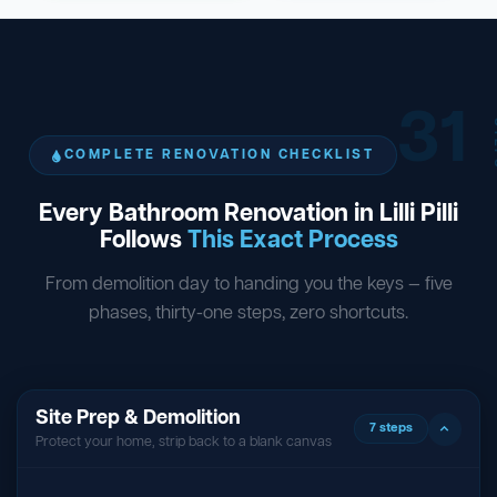
31
ST
COMPLETE RENOVATION CHECKLIST
Every Bathroom Renovation in Lilli Pilli
Follows
This Exact Process
From demolition day to handing you the keys — five
phases, thirty-one steps, zero shortcuts.
Site Prep & Demolition
7 steps
Protect your home, strip back to a blank canvas