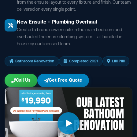
from the ensuite layout to every fixture and finish. Our team
delivered on every single point.
New Ensuite + Plumbing Overhaul
Created a brand new ensuite in the main bedroom and
overhauled the entire plumbing system — all handled in-
house by our licensed team.
Bathroom Renovation
Completed 2021
Lilli Pilli
Call Us
Get Free Quote