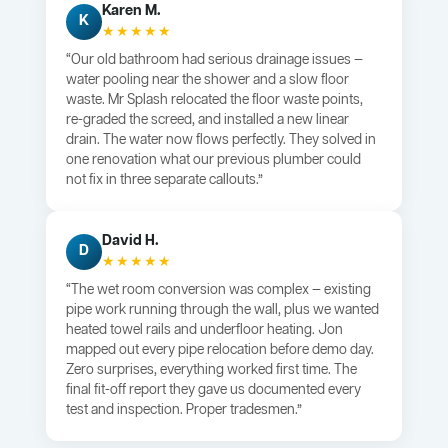
Karen M.
K
★★★★★
“Our old bathroom had serious drainage issues —
water pooling near the shower and a slow floor
waste. Mr Splash relocated the floor waste points,
re-graded the screed, and installed a new linear
drain. The water now flows perfectly. They solved in
one renovation what our previous plumber could
not fix in three separate callouts.”
David H.
D
★★★★★
“The wet room conversion was complex — existing
pipe work running through the wall, plus we wanted
heated towel rails and underfloor heating. Jon
mapped out every pipe relocation before demo day.
Zero surprises, everything worked first time. The
final fit-off report they gave us documented every
test and inspection. Proper tradesmen.”