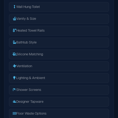
Wall Hung Toilet
Vanity & Size
Heated Towel Rails
Bathtub Style
Silicone Matching
Ventilation
Lighting & Ambient
Shower Screens
Designer Tapware
Floor Waste Options