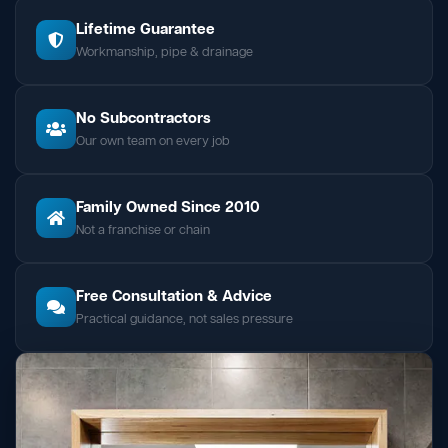
Lifetime Guarantee
Workmanship, pipe & drainage
No Subcontractors
Our own team on every job
Family Owned Since 2010
Not a franchise or chain
Free Consultation & Advice
Practical guidance, not sales pressure