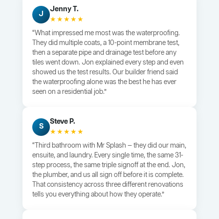
Jenny T.
J
★★★★★
“What impressed me most was the waterproofing.
They did multiple coats, a 10-point membrane test,
then a separate pipe and drainage test before any
tiles went down. Jon explained every step and even
showed us the test results. Our builder friend said
the waterproofing alone was the best he has ever
seen on a residential job.”
Steve P.
S
★★★★★
“Third bathroom with Mr Splash — they did our main,
ensuite, and laundry. Every single time, the same 31-
step process, the same triple signoff at the end. Jon,
the plumber, and us all sign off before it is complete.
That consistency across three different renovations
tells you everything about how they operate.”