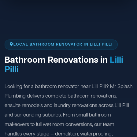
LOCAL BATHROOM RENOVATOR IN LILLI PILLI
Bathroom Renovations in
Lilli
Pilli
Looking for a bathroom renovator near Lilli Pilli? Mr Splash
Plumbing delivers complete bathroom renovations,
ensuite remodels and laundry renovations across Lilli Pilli
and surrounding suburbs. From small bathroom
makeovers to full wet room conversions, our team
handles every stage — demolition, waterproofing,