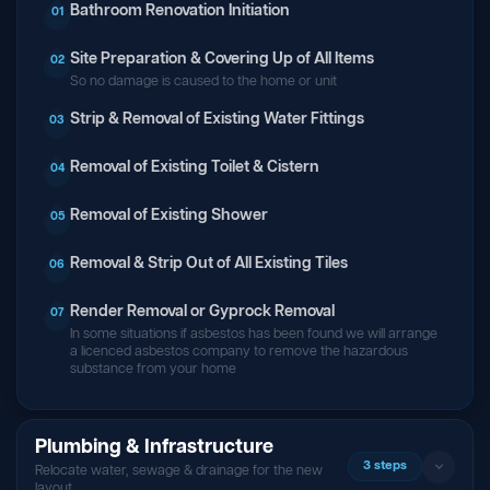
Bathroom Renovation Initiation
01
Site Preparation & Covering Up of All Items
02
So no damage is caused to the home or unit
Strip & Removal of Existing Water Fittings
03
Removal of Existing Toilet & Cistern
04
Removal of Existing Shower
05
Removal & Strip Out of All Existing Tiles
06
Render Removal or Gyprock Removal
07
In some situations if asbestos has been found we will arrange
a licenced asbestos company to remove the hazardous
substance from your home
Plumbing & Infrastructure
3 steps
Relocate water, sewage & drainage for the new
layout