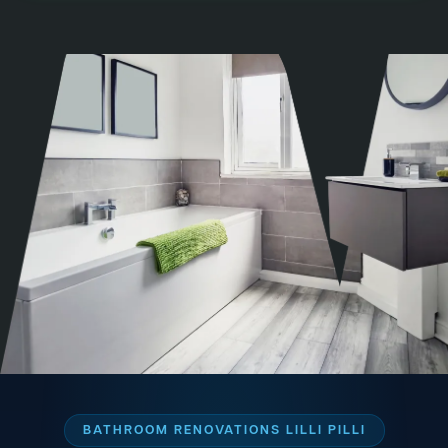
BATHROOM RENOVATIONS LILLI PILLI