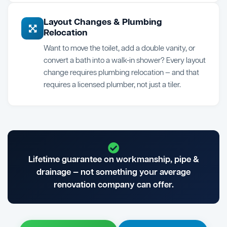
Layout Changes & Plumbing
Relocation
Want to move the toilet, add a double vanity, or
convert a bath into a walk-in shower? Every layout
change requires plumbing relocation — and that
requires a licensed plumber, not just a tiler.
Lifetime guarantee on workmanship, pipe &
drainage — not something your average
renovation company can offer.