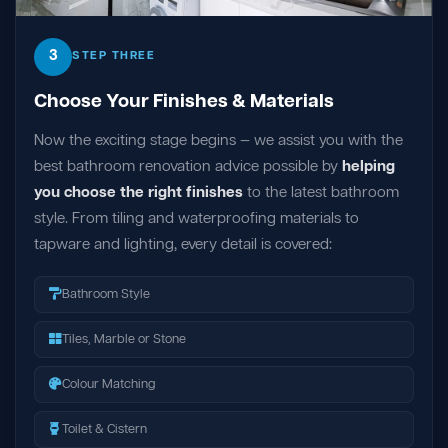
3
STEP THREE
Choose Your Finishes & Materials
Now the exciting stage begins — we assist you with the
best bathroom renovation advice possible by
helping
you choose the right finishes
to the latest bathroom
style. From tiling and waterproofing materials to
tapware and lighting, every detail is covered:
Bathroom Style
Tiles, Marble or Stone
Colour Matching
Toilet & Cistern