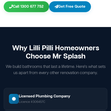
Call 1300 677 752
Get Free Quote
Why Lilli Pilli Homeowners
Choose Mr Splash
We build bathrooms that last a lifetime. Here's what sets
us apart from every other renovation company.
Licensed Plumbing Company
Licence #306457C