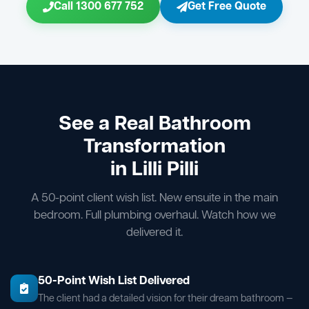
Call 1300 677 752
Get Free Quote
See a Real Bathroom
Transformation
in Lilli Pilli
A 50-point client wish list. New ensuite in the main
bedroom. Full plumbing overhaul. Watch how we
delivered it.
50-Point Wish List Delivered
The client had a detailed vision for their dream bathroom —