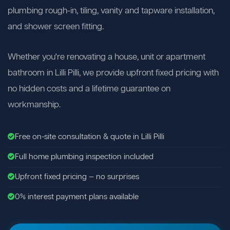
plumbing rough-in, tiling, vanity and tapware installation,
and shower screen fitting.
Whether you're renovating a house, unit or apartment
bathroom in Lilli Pilli, we provide upfront fixed pricing with
no hidden costs and a lifetime guarantee on
workmanship.
Free on-site consultation & quote in Lilli Pilli
Full home plumbing inspection included
Upfront fixed pricing — no surprises
0% interest payment plans available