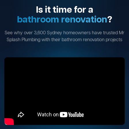
Is it time for a
bathroom renovation
?
See why over 3,600 Sydney homeowners have trusted Mr
Splash Plumbing with their bathroom renovation projects