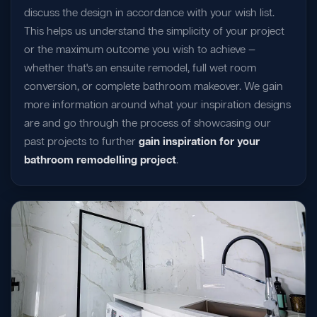
discuss the design in accordance with your wish list.
This helps us understand the simplicity of your project
or the maximum outcome you wish to achieve —
whether that's an ensuite remodel, full wet room
conversion, or complete bathroom makeover. We gain
more information around what your inspiration designs
are and go through the process of showcasing our
past projects to further
gain inspiration for your
bathroom remodelling project
.