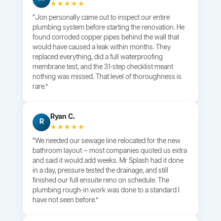
★★★★★
“Jon personally came out to inspect our entire
plumbing system before starting the renovation. He
found corroded copper pipes behind the wall that
would have caused a leak within months. They
replaced everything, did a full waterproofing
membrane test, and the 31-step checklist meant
nothing was missed. That level of thoroughness is
rare.”
Ryan C.
R
★★★★★
“We needed our sewage line relocated for the new
bathroom layout — most companies quoted us extra
and said it would add weeks. Mr Splash had it done
in a day, pressure tested the drainage, and still
finished our full ensuite reno on schedule. The
plumbing rough-in work was done to a standard I
have not seen before.”