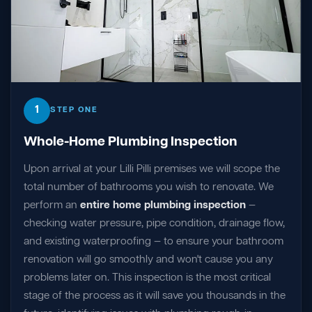
1
STEP ONE
Whole-Home Plumbing Inspection
Upon arrival at your Lilli Pilli premises we will scope the
total number of bathrooms you wish to renovate. We
perform an
entire home plumbing inspection
—
checking water pressure, pipe condition, drainage flow,
and existing waterproofing — to ensure your bathroom
renovation will go smoothly and won't cause you any
problems later on. This inspection is the most critical
stage of the process as it will save you thousands in the