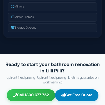
Mirrors
Mirror Frames
Storage Options
Ready to start your bathroom renovation
in Lilli Pilli?
upfront fixed pricing · Upfront fixed pricing · Lifetime guarantee on
workmanship
Call 1300 677 752
Get Free Quote