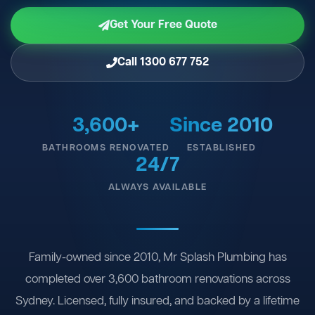
Get Your Free Quote
Call 1300 677 752
3,600+
Since 2010
BATHROOMS RENOVATED
ESTABLISHED
24/7
ALWAYS AVAILABLE
Family-owned since 2010, Mr Splash Plumbing has
completed over 3,600 bathroom renovations across
Sydney. Licensed, fully insured, and backed by a lifetime