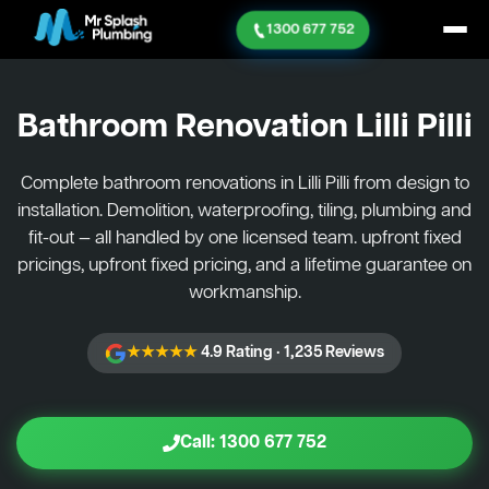
1300 677 752
Bathroom Renovation
Lilli Pilli
Complete bathroom renovations in Lilli Pilli from design to
installation. Demolition, waterproofing, tiling, plumbing and
fit-out — all handled by one licensed team. upfront fixed
pricings, upfront fixed pricing, and a lifetime guarantee on
workmanship.
★★★★★
4.9 Rating · 1,235 Reviews
Call: 1300 677 752