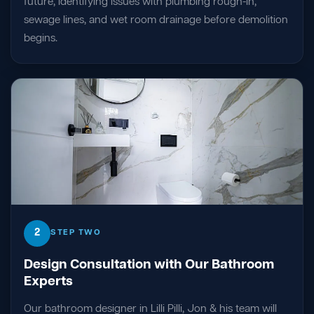
future, identifying issues with plumbing rough-in,
sewage lines, and wet room drainage before demolition
begins.
2
STEP TWO
Design Consultation with Our Bathroom
Experts
Our bathroom designer in Lilli Pilli, Jon & his team will