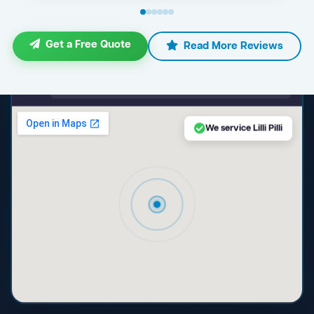
Get a Free Quote
Read More Reviews
maps.google.com — Lilli Pilli NSW
We service Lilli Pilli