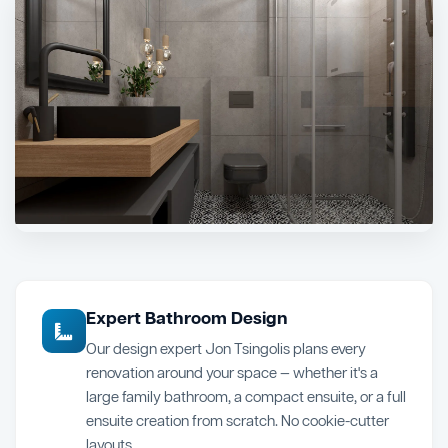
Expert Bathroom Design
Our design expert Jon Tsingolis plans every
renovation around your space — whether it's a
large family bathroom, a compact ensuite, or a full
ensuite creation from scratch. No cookie-cutter
layouts.