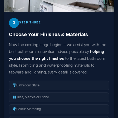
3
STEP THREE
Choose Your Finishes & Materials
Now the exciting stage begins — we assist you with the
best bathroom renovation advice possible by
helping
you choose the right finishes
to the latest bathroom
style. From tiling and waterproofing materials to
tapware and lighting, every detail is covered:
Bathroom Style
Tiles, Marble or Stone
Colour Matching