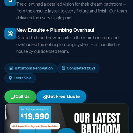
The client had a detailed vision for their dream bathroom —
from the ensuite layout to every fixture and finish. Our team
delivered on every single point.
New Ensuite + Plumbing Overhaul
Created a brand new ensuite in the main bedroom and
overhauled the entire plumbing system — all handled in-
house by our licensed team.
Bathroom Renovation
Completed 2021
Leets Vale
Call Us
Get Free Quote