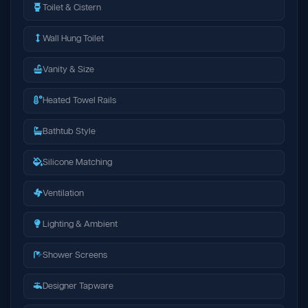
Toilet & Cistern
Wall Hung Toilet
Vanity & Size
Heated Towel Rails
Bathtub Style
Silicone Matching
Ventilation
Lighting & Ambient
Shower Screens
Designer Tapware