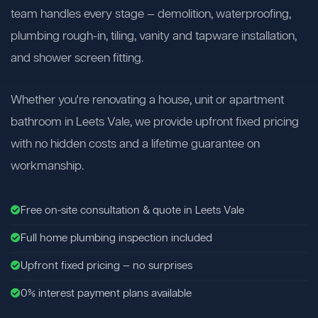
team handles every stage — demolition, waterproofing,
plumbing rough-in, tiling, vanity and tapware installation,
and shower screen fitting.
Whether you're renovating a house, unit or apartment
bathroom in Leets Vale, we provide upfront fixed pricing
with no hidden costs and a lifetime guarantee on
workmanship.
Free on-site consultation & quote in Leets Vale
Full home plumbing inspection included
Upfront fixed pricing — no surprises
0% interest payment plans available