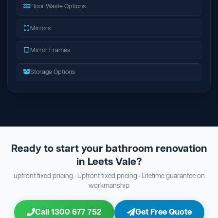
Floor Waste Options
Mirrors
Mirror Frames
Storage Options
Ready to start your bathroom renovation
in Leets Vale?
upfront fixed pricing · Upfront fixed pricing · Lifetime guarantee on
workmanship
Call 1300 677 752
Get Free Quote