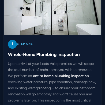
1
STEP ONE
Whole-Home Plumbing Inspection
Upon arrival at your Leets Vale premises we will scope
the total number of bathrooms you wish to renovate.
We perform an
entire home plumbing inspection
—
checking water pressure, pipe condition, drainage flow,
and existing waterproofing — to ensure your bathroom
renovation will go smoothly and won't cause you any
problems later on. This inspection is the most critical