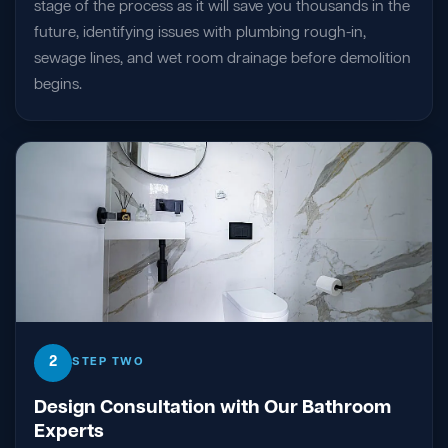
stage of the process as it will save you thousands in the
future, identifying issues with plumbing rough-in,
sewage lines, and wet room drainage before demolition
begins.
2
STEP TWO
Design Consultation with Our Bathroom
Experts