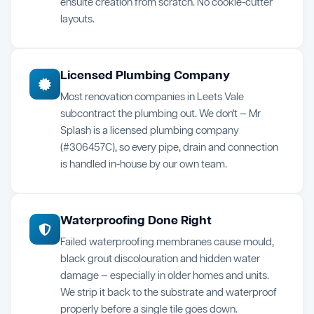
ensuite creation from scratch. No cookie-cutter
layouts.
Licensed Plumbing Company
Most renovation companies in Leets Vale
subcontract the plumbing out. We don't — Mr
Splash is a licensed plumbing company
(#306457C), so every pipe, drain and connection
is handled in-house by our own team.
Waterproofing Done Right
Failed waterproofing membranes cause mould,
black grout discolouration and hidden water
damage — especially in older homes and units.
We strip it back to the substrate and waterproof
properly before a single tile goes down.