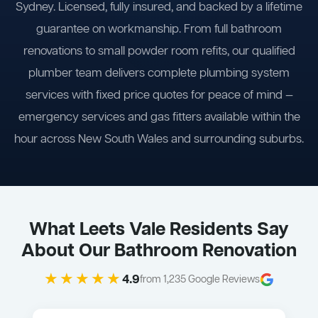
Sydney. Licensed, fully insured, and backed by a lifetime
guarantee on workmanship. From full bathroom
renovations to small powder room refits, our qualified
plumber team delivers complete plumbing system
services with fixed price quotes for peace of mind —
emergency services and gas fitters available within the
hour across New South Wales and surrounding suburbs.
What Leets Vale Residents Say
About Our Bathroom Renovation
★★★★★
4.9
from 1,235 Google Reviews