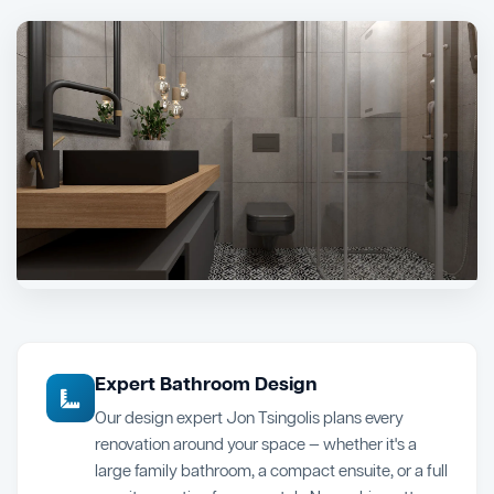
Expert Bathroom Design
Our design expert Jon Tsingolis plans every
renovation around your space — whether it's a
large family bathroom, a compact ensuite, or a full