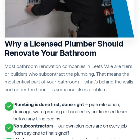
Why a Licensed Plumber Should
Renovate Your Bathroom
Most bathroom renovation companies in Leets Vale are tilers
or builders who subcontract the plumbing. That means the
most critical part of your bathroom — what's behind the walls
and under the floor — is someone else's problem.
Plumbing is done first, done right
— pipe relocation,
drainage, waterproofing all handled by our licensed team
before any tiling begins
No subcontractors
— our own plumbers are on every job
from day one to final signoff