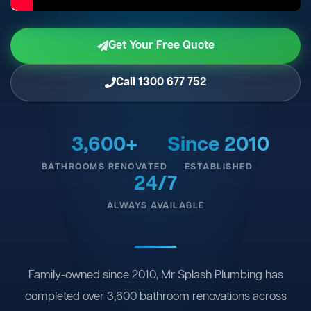
Get Your Free Quote
Call 1300 677 752
3,600+
Since 2010
BATHROOMS RENOVATED
ESTABLISHED
24/7
ALWAYS AVAILABLE
Family-owned since 2010, Mr Splash Plumbing has
completed over 3,600 bathroom renovations across