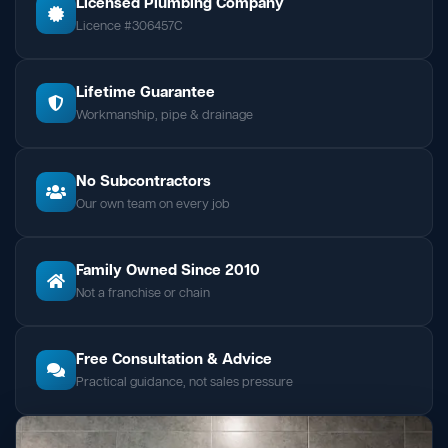
Licensed Plumbing Company
Licence #306457C
Lifetime Guarantee
Workmanship, pipe & drainage
No Subcontractors
Our own team on every job
Family Owned Since 2010
Not a franchise or chain
Free Consultation & Advice
Practical guidance, not sales pressure