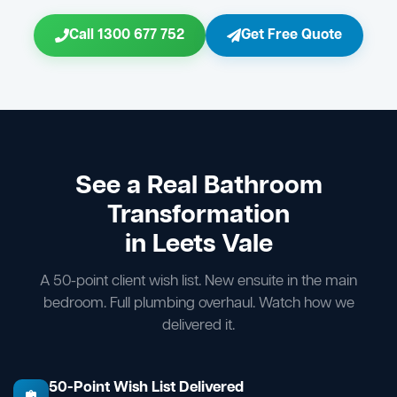
Call 1300 677 752
Get Free Quote
See a Real Bathroom
Transformation
in Leets Vale
A 50-point client wish list. New ensuite in the main
bedroom. Full plumbing overhaul. Watch how we
delivered it.
50-Point Wish List Delivered