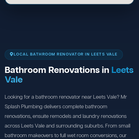
LOCAL BATHROOM RENOVATOR IN LEETS VALE
Bathroom Renovations in
Leets
Vale
Looking for a bathroom renovator near Leets Vale? Mr
Splash Plumbing delivers complete bathroom
renovations, ensuite remodels and laundry renovations
across Leets Vale and surrounding suburbs. From small
bathroom makeovers to full wet room conversions, our