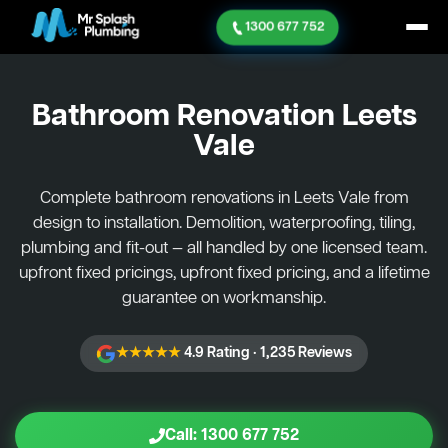
1300 677 752
Bathroom Renovation
Leets
Vale
Complete bathroom renovations in Leets Vale from
design to installation. Demolition, waterproofing, tiling,
plumbing and fit-out — all handled by one licensed team.
upfront fixed pricings, upfront fixed pricing, and a lifetime
guarantee on workmanship.
★★★★★
4.9 Rating · 1,235 Reviews
Call: 1300 677 752