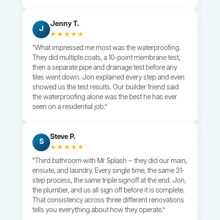
Jenny T.
J
★★★★★
“What impressed me most was the waterproofing.
They did multiple coats, a 10-point membrane test,
then a separate pipe and drainage test before any
tiles went down. Jon explained every step and even
showed us the test results. Our builder friend said
the waterproofing alone was the best he has ever
seen on a residential job.”
Steve P.
S
★★★★★
“Third bathroom with Mr Splash — they did our main,
ensuite, and laundry. Every single time, the same 31-
step process, the same triple signoff at the end. Jon,
the plumber, and us all sign off before it is complete.
That consistency across three different renovations
tells you everything about how they operate.”