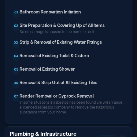
Bathroom Renovation Initiation
01
Site Preparation & Covering Up of All Items
02
So no damage is caused to the home or unit
Strip & Removal of Existing Water Fittings
03
Removal of Existing Toilet & Cistern
04
Removal of Existing Shower
05
Removal & Strip Out of All Existing Tiles
06
Render Removal or Gyprock Removal
07
In some situations if asbestos has been found we will arrange
a licenced asbestos company to remove the hazardous
substance from your home
Plumbing & Infrastructure