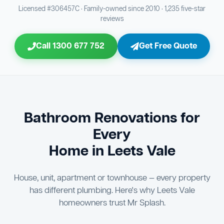
Bathroom Sewage & Toilet Waste Testing
Bathroom Floor & Wall Grouting
16
Plumber Signoff
21
30
Licensed #306457C · Family-owned since 2010 · 1,235 five-star
reviews
Entire Bathroom Caulking Services
Jon Tsingolis Signoff
22
31
Call 1300 677 752
Get Free Quote
Shower Screen & Glass Installation
23
Triple Signoff Guarantee
Light Fitting Installation
24
Every Mr Splash bathroom renovation is signed off by
three parties — you the client, our licensed plumber, and
Air Ventilation Installation
25
company director Jon Tsingolis — ensuring nothing is
missed and you are 100% satisfied before we hand over
Vanity Installation & Connection
Bathroom Renovations for
26
the keys to your new bathroom.
Every
Bathtub or Spa Bath Installation & Connection
27
Home in Leets Vale
House, unit, apartment or townhouse — every property
has different plumbing. Here's why Leets Vale
homeowners trust Mr Splash.