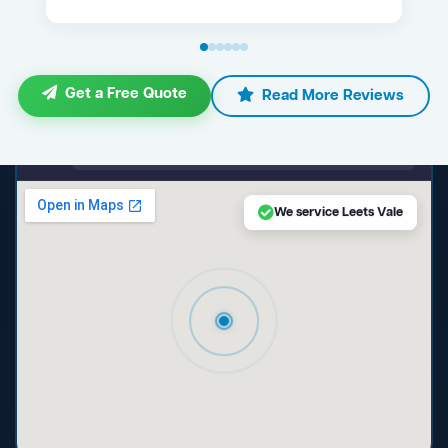
Get a Free Quote
Read More Reviews
maps.google.com — Leets Vale NSW
We service Leets Vale