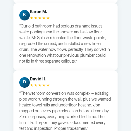
Karen M.
K
★★★★★
“Our old bathroom had serious drainage issues —
water pooling near the shower and a slow floor
waste. Mr Splash relocated the floor waste points,
re-graded the screed, and installed a new linear
drain. The water now flows perfectly. They solved in
one renovation what our previous plumber could
not fix in three separate callouts.”
David H.
D
★★★★★
“The wet room conversion was complex — existing
pipe work running through the wall, plus we wanted
heated towel rails and underfloor heating. Jon
mapped out every pipe relocation before demo day.
Zero surprises, everything worked first time. The
final fit-off report they gave us documented every
test and inspection. Proper tradesmen.”