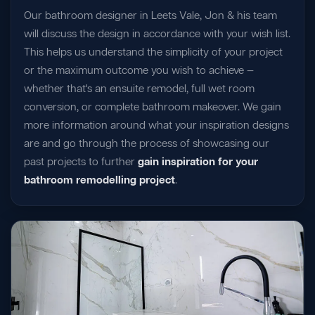
Our bathroom designer in Leets Vale, Jon & his team
will discuss the design in accordance with your wish list.
This helps us understand the simplicity of your project
or the maximum outcome you wish to achieve —
whether that's an ensuite remodel, full wet room
conversion, or complete bathroom makeover. We gain
more information around what your inspiration designs
are and go through the process of showcasing our
past projects to further
gain inspiration for your
bathroom remodelling project
.