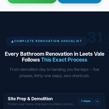
31
ST
COMPLETE RENOVATION CHECKLIST
Every Bathroom Renovation in Leets Vale
Follows
This Exact Process
From demolition day to handing you the keys — five
phases, thirty-one steps, zero shortcuts.
Site Prep & Demolition
7 steps
Protect your home, strip back to a blank canvas