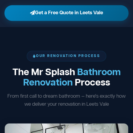
Get a Free Quote in Leets Vale
OUR RENOVATION PROCESS
The Mr Splash
Bathroom
Renovation
Process
From first call to dream bathroom — here's exactly how
we deliver your renovation in Leets Vale