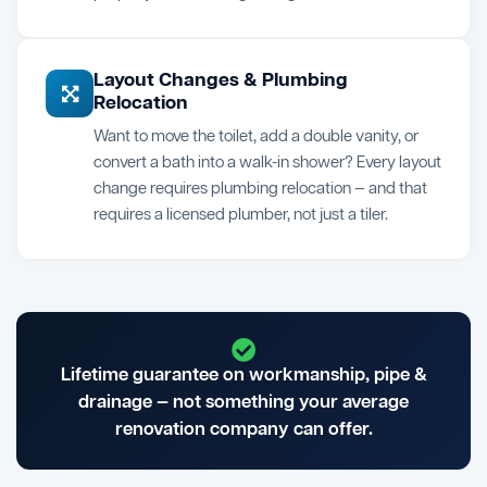
Layout Changes & Plumbing
Relocation
Want to move the toilet, add a double vanity, or
convert a bath into a walk-in shower? Every layout
change requires plumbing relocation — and that
requires a licensed plumber, not just a tiler.
Lifetime guarantee on workmanship, pipe &
drainage — not something your average
renovation company can offer.