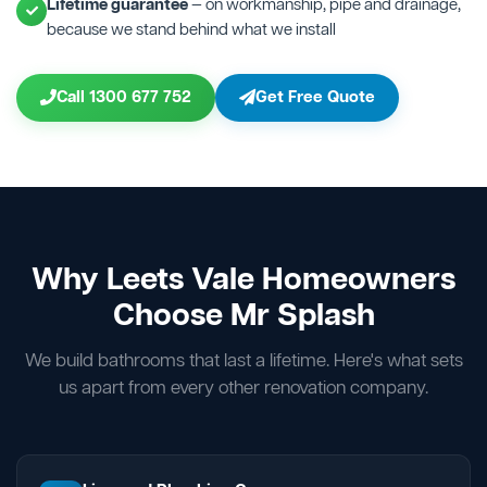
Lifetime guarantee
— on workmanship, pipe and drainage,
because we stand behind what we install
Call 1300 677 752
Get Free Quote
Why Leets Vale Homeowners
Choose Mr Splash
We build bathrooms that last a lifetime. Here's what sets
us apart from every other renovation company.