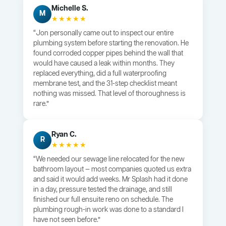
Michelle S.
M
★★★★★
“Jon personally came out to inspect our entire
plumbing system before starting the renovation. He
found corroded copper pipes behind the wall that
would have caused a leak within months. They
replaced everything, did a full waterproofing
membrane test, and the 31-step checklist meant
nothing was missed. That level of thoroughness is
rare.”
Ryan C.
R
★★★★★
“We needed our sewage line relocated for the new
bathroom layout — most companies quoted us extra
and said it would add weeks. Mr Splash had it done
in a day, pressure tested the drainage, and still
finished our full ensuite reno on schedule. The
plumbing rough-in work was done to a standard I
have not seen before.”