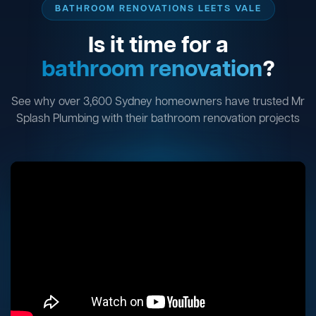
BATHROOM RENOVATIONS LEETS VALE
Is it time for a
bathroom renovation
?
See why over 3,600 Sydney homeowners have trusted Mr
Splash Plumbing with their bathroom renovation projects