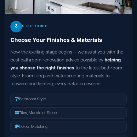
3
STEP THREE
Choose Your Finishes & Materials
Now the exciting stage begins — we assist you with the
best bathroom renovation advice possible by
helping
you choose the right finishes
to the latest bathroom
style. From tiling and waterproofing materials to
tapware and lighting, every detail is covered:
Bathroom Style
Tiles, Marble or Stone
Colour Matching