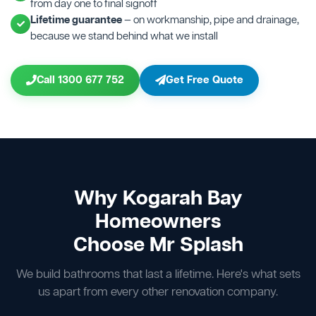
from day one to final signoff
Lifetime guarantee
— on workmanship, pipe and drainage,
because we stand behind what we install
Call 1300 677 752
Get Free Quote
Why Kogarah Bay
Homeowners
Choose Mr Splash
We build bathrooms that last a lifetime. Here's what sets
us apart from every other renovation company.