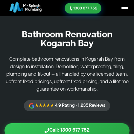
1300 677 752
Bathroom Renovation
Kogarah Bay
Complete bathroom renovations in Kogarah Bay from
design to installation. Demolition, waterproofing, tiling,
plumbing and fit-out — all handled by one licensed team.
upfront fixed pricings, upfront fixed pricing, and a lifetime
guarantee on workmanship.
★★★★★
4.9 Rating · 1,235 Reviews
Call: 1300 677 752