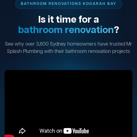
BATHROOM RENOVATIONS KOGARAH BAY
Is it time for a
bathroom renovation
?
See why over 3,600 Sydney homeowners have trusted Mr
Splash Plumbing with their bathroom renovation projects