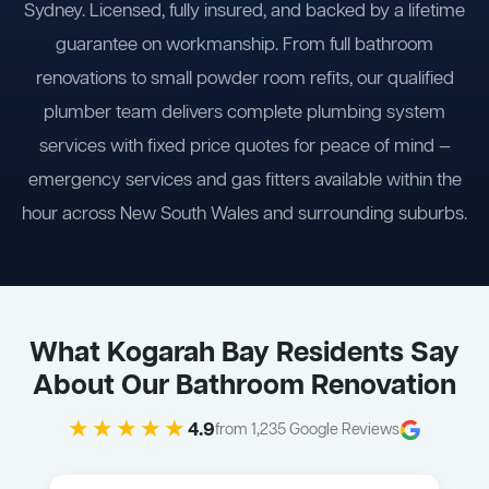
Sydney. Licensed, fully insured, and backed by a lifetime
guarantee on workmanship. From full bathroom
renovations to small powder room refits, our qualified
plumber team delivers complete plumbing system
services with fixed price quotes for peace of mind —
emergency services and gas fitters available within the
hour across New South Wales and surrounding suburbs.
What Kogarah Bay Residents Say
About Our Bathroom Renovation
★★★★★
4.9
from 1,235 Google Reviews