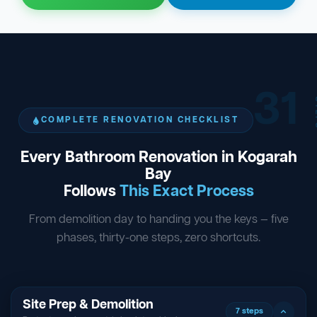
31
ST
COMPLETE RENOVATION CHECKLIST
Every Bathroom Renovation in Kogarah
Bay
Follows
This Exact Process
From demolition day to handing you the keys — five
phases, thirty-one steps, zero shortcuts.
Site Prep & Demolition
7 steps