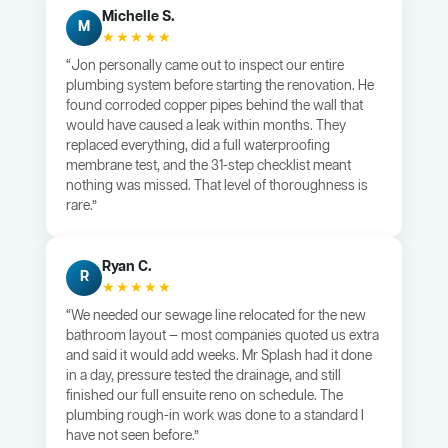
Michelle S.
M
★★★★★
“Jon personally came out to inspect our entire
plumbing system before starting the renovation. He
found corroded copper pipes behind the wall that
would have caused a leak within months. They
replaced everything, did a full waterproofing
membrane test, and the 31-step checklist meant
nothing was missed. That level of thoroughness is
rare.”
Ryan C.
R
★★★★★
“We needed our sewage line relocated for the new
bathroom layout — most companies quoted us extra
and said it would add weeks. Mr Splash had it done
in a day, pressure tested the drainage, and still
finished our full ensuite reno on schedule. The
plumbing rough-in work was done to a standard I
have not seen before.”