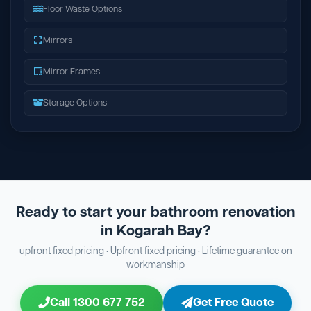
Floor Waste Options
Mirrors
Mirror Frames
Storage Options
Ready to start your bathroom renovation
in Kogarah Bay?
upfront fixed pricing · Upfront fixed pricing · Lifetime guarantee on
workmanship
Call 1300 677 752
Get Free Quote