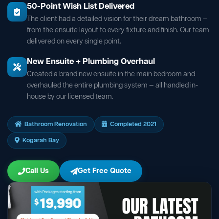
50-Point Wish List Delivered
The client had a detailed vision for their dream bathroom —
from the ensuite layout to every fixture and finish. Our team
delivered on every single point.
New Ensuite + Plumbing Overhaul
Created a brand new ensuite in the main bedroom and
overhauled the entire plumbing system — all handled in-
house by our licensed team.
Bathroom Renovation
Completed 2021
Kogarah Bay
Call Us
Get Free Quote