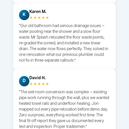
Karen M.
K
★★★★★
“Our old bathroom had serious drainage issues —
water pooling near the shower and a slow floor
waste. Mr Splash relocated the floor waste points,
re-graded the screed, and installed a new linear
drain. The water now flows perfectly. They solved in
one renovation what our previous plumber could
not fix in three separate callouts.”
David H.
D
★★★★★
“The wet room conversion was complex — existing
pipe work running through the wall, plus we wanted
heated towel rails and underfloor heating. Jon
mapped out every pipe relocation before demo day.
Zero surprises, everything worked first time. The
final fit-off report they gave us documented every
test and inspection. Proper tradesmen.”