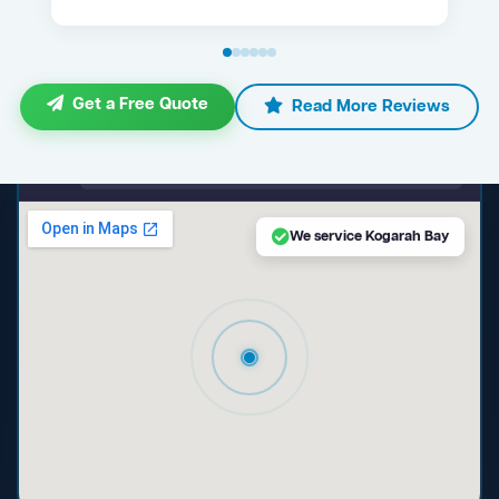
Get a Free Quote
Read More Reviews
maps.google.com — Kogarah Bay NSW
We service Kogarah Bay