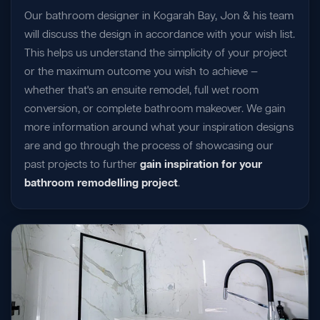
Our bathroom designer in Kogarah Bay, Jon & his team
will discuss the design in accordance with your wish list.
This helps us understand the simplicity of your project
or the maximum outcome you wish to achieve —
whether that's an ensuite remodel, full wet room
conversion, or complete bathroom makeover. We gain
more information around what your inspiration designs
are and go through the process of showcasing our
past projects to further
gain inspiration for your
bathroom remodelling project
.