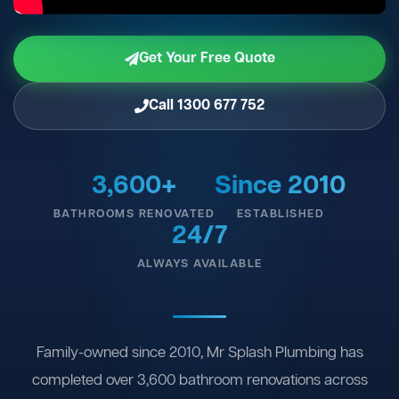
Get Your Free Quote
Call 1300 677 752
3,600+
Since 2010
BATHROOMS RENOVATED
ESTABLISHED
24/7
ALWAYS AVAILABLE
Family-owned since 2010, Mr Splash Plumbing has
completed over 3,600 bathroom renovations across