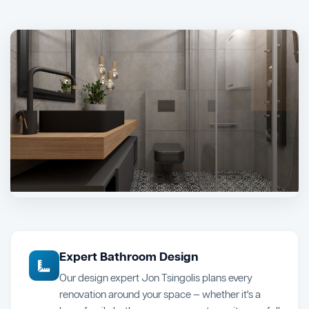
Expert Bathroom Design
Our design expert Jon Tsingolis plans every
renovation around your space — whether it's a