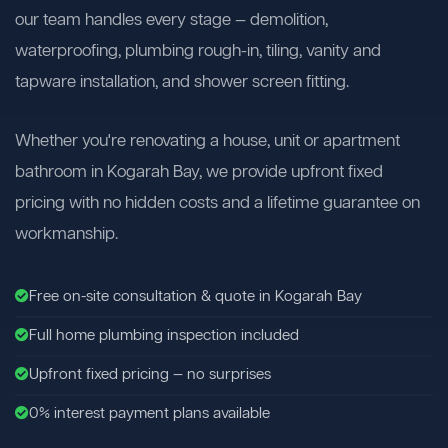
our team handles every stage — demolition,
waterproofing, plumbing rough-in, tiling, vanity and
tapware installation, and shower screen fitting.
Whether you're renovating a house, unit or apartment
bathroom in Kogarah Bay, we provide upfront fixed
pricing with no hidden costs and a lifetime guarantee on
workmanship.
Free on-site consultation & quote in Kogarah Bay
Full home plumbing inspection included
Upfront fixed pricing — no surprises
0% interest payment plans available