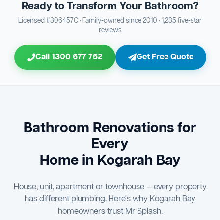
Ready to Transform Your Bathroom?
Bathroom Sewage & Toilet Waste Testing
Bathroom Floor & Wall Grouting
16
Plumber Signoff
21
30
Licensed #306457C · Family-owned since 2010 · 1,235 five-star
reviews
Entire Bathroom Caulking Services
Jon Tsingolis Signoff
22
31
Call 1300 677 752
Get Free Quote
Shower Screen & Glass Installation
23
Triple Signoff Guarantee
Light Fitting Installation
24
Every Mr Splash bathroom renovation is signed off by
three parties — you the client, our licensed plumber, and
Air Ventilation Installation
25
company director Jon Tsingolis — ensuring nothing is
missed and you are 100% satisfied before we hand over
Vanity Installation & Connection
Bathroom Renovations for
26
the keys to your new bathroom.
Every
Bathtub or Spa Bath Installation & Connection
27
Home in Kogarah Bay
House, unit, apartment or townhouse — every property
has different plumbing. Here's why Kogarah Bay
homeowners trust Mr Splash.