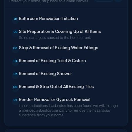
Protect your home, strip back to a blank canvas
Bathroom Renovation Initiation
01
Site Preparation & Covering Up of All Items
02
So no damage is caused to the home or unit
Strip & Removal of Existing Water Fittings
03
Removal of Existing Toilet & Cistern
04
Removal of Existing Shower
05
Removal & Strip Out of All Existing Tiles
06
Render Removal or Gyprock Removal
07
In some situations if asbestos has been found we will arrange
a licenced asbestos company to remove the hazardous
substance from your home