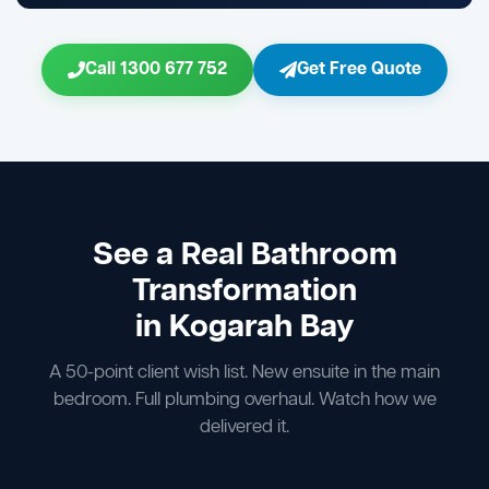
Call 1300 677 752
Get Free Quote
See a Real Bathroom
Transformation
in Kogarah Bay
A 50-point client wish list. New ensuite in the main
bedroom. Full plumbing overhaul. Watch how we
delivered it.