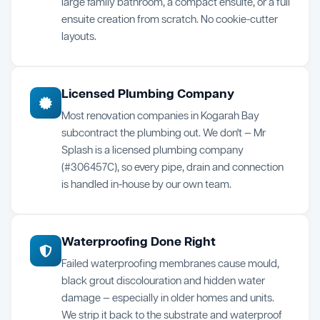
large family bathroom, a compact ensuite, or a full
ensuite creation from scratch. No cookie-cutter
layouts.
Licensed Plumbing Company
Most renovation companies in Kogarah Bay
subcontract the plumbing out. We don't — Mr
Splash is a licensed plumbing company
(#306457C), so every pipe, drain and connection
is handled in-house by our own team.
Waterproofing Done Right
Failed waterproofing membranes cause mould,
black grout discolouration and hidden water
damage — especially in older homes and units.
We strip it back to the substrate and waterproof