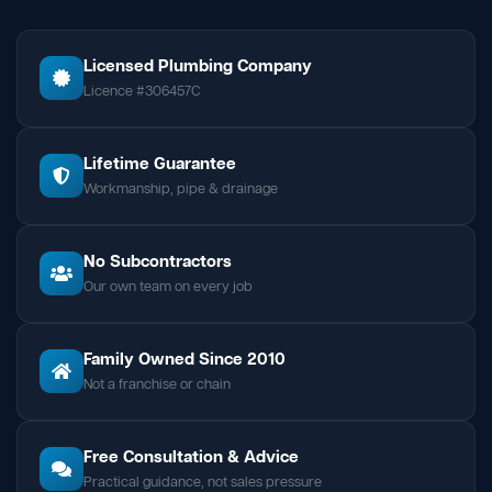
Licensed Plumbing Company
Licence #306457C
Lifetime Guarantee
Workmanship, pipe & drainage
No Subcontractors
Our own team on every job
Family Owned Since 2010
Not a franchise or chain
Free Consultation & Advice
Practical guidance, not sales pressure