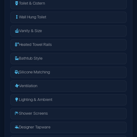
Toilet & Cistern
Wall Hung Toilet
Vanity & Size
Heated Towel Rails
Bathtub Style
Silicone Matching
Ventilation
Lighting & Ambient
Shower Screens
Designer Tapware