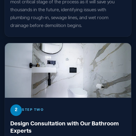
most critical stage of the process as it will save you
thousands in the future, identifying issues with
plumbing rough-in, sewage lines, and wet room
drainage before demolition begins.
2
STEP TWO
Design Consultation with Our Bathroom
Experts