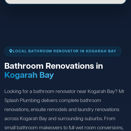
LOCAL BATHROOM RENOVATOR IN KOGARAH BAY
Bathroom Renovations in
Kogarah Bay
Looking for a bathroom renovator near Kogarah Bay? Mr
Splash Plumbing delivers complete bathroom
renovations, ensuite remodels and laundry renovations
across Kogarah Bay and surrounding suburbs. From
small bathroom makeovers to full wet room conversions,