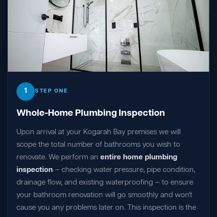
1
STEP ONE
Whole-Home Plumbing Inspection
Upon arrival at your Kogarah Bay premises we will
scope the total number of bathrooms you wish to
renovate. We perform an
entire home plumbing
inspection
— checking water pressure, pipe condition,
drainage flow, and existing waterproofing — to ensure
your bathroom renovation will go smoothly and won't
cause you any problems later on. This inspection is the