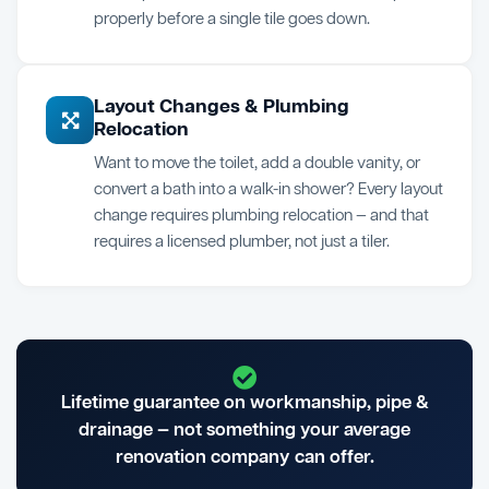
properly before a single tile goes down.
Layout Changes & Plumbing
Relocation
Want to move the toilet, add a double vanity, or
convert a bath into a walk-in shower? Every layout
change requires plumbing relocation — and that
requires a licensed plumber, not just a tiler.
Lifetime guarantee on workmanship, pipe &
drainage — not something your average
renovation company can offer.