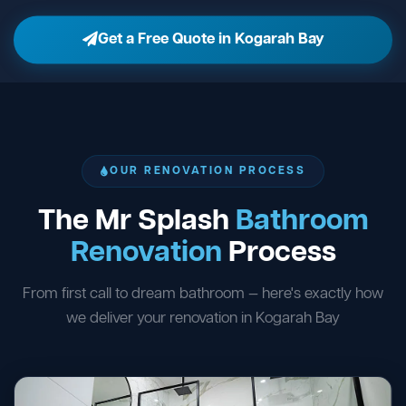
Get a Free Quote in Kogarah Bay
OUR RENOVATION PROCESS
The Mr Splash
Bathroom
Renovation
Process
From first call to dream bathroom — here's exactly how
we deliver your renovation in Kogarah Bay