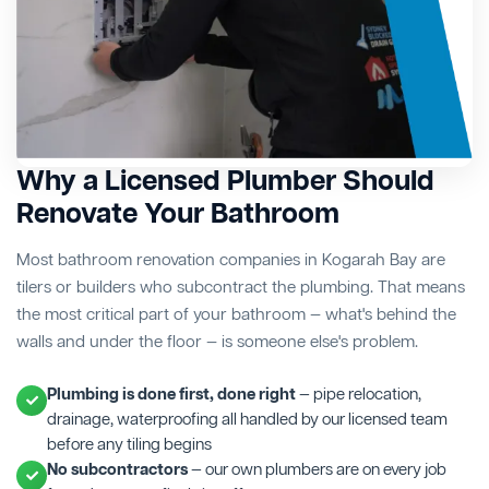
Why a Licensed Plumber Should
Renovate Your Bathroom
Most bathroom renovation companies in Kogarah Bay are
tilers or builders who subcontract the plumbing. That means
the most critical part of your bathroom — what's behind the
walls and under the floor — is someone else's problem.
Plumbing is done first, done right
— pipe relocation,
drainage, waterproofing all handled by our licensed team
before any tiling begins
No subcontractors
— our own plumbers are on every job