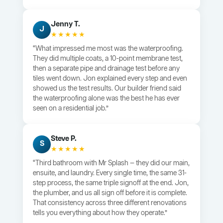
Jenny T.
J
★★★★★
“What impressed me most was the waterproofing.
They did multiple coats, a 10-point membrane test,
then a separate pipe and drainage test before any
tiles went down. Jon explained every step and even
showed us the test results. Our builder friend said
the waterproofing alone was the best he has ever
seen on a residential job.”
Steve P.
S
★★★★★
“Third bathroom with Mr Splash — they did our main,
ensuite, and laundry. Every single time, the same 31-
step process, the same triple signoff at the end. Jon,
the plumber, and us all sign off before it is complete.
That consistency across three different renovations
tells you everything about how they operate.”