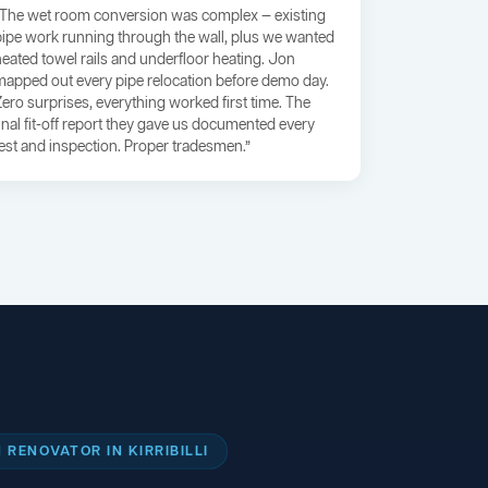
“The wet room conversion was complex — existing
pipe work running through the wall, plus we wanted
heated towel rails and underfloor heating. Jon
mapped out every pipe relocation before demo day.
Zero surprises, everything worked first time. The
final fit-off report they gave us documented every
test and inspection. Proper tradesmen.”
RENOVATOR IN KIRRIBILLI