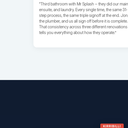
“Third bathroom with Mr Splash — they did our main
ensuite, and laundry. Every single time, the same 31-
step process, the same triple signoff at the end. Jon
the plumber, and us all sign off before it is complete.
That consistency across three different renovations
tells you everything about how they operate.”
KIRRIBILLI