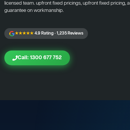
licensed team. upfront fixed pricings, upfront fixed pricing, a
guarantee on workmanship.
★★★★★
4.9 Rating · 1,235 Reviews
Call: 1300 677 752