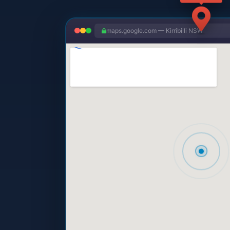
maps.google.com — Kirribilli NSW