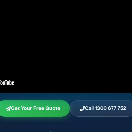
Get Your Free Quote
Call 1300 677 752