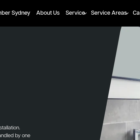
mber Sydney
About Us
Service
Service Areas
Ca
tallation.
handled by one