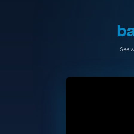
ba
See w