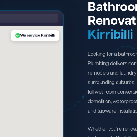
Bathro
Renovat
Kirribilli
We service Kirribilli
Looking for a bathroom
Plumbing delivers com
remodels and laundry r
surrounding suburbs.
full wet room convers
demolition, waterproofi
and tapware installati
Whether you're renova