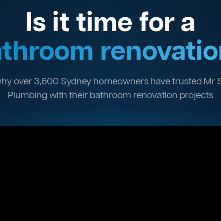
Is it time for a
throom renovatio
hy over 3,600 Sydney homeowners have trusted Mr 
Plumbing with their bathroom renovation projects