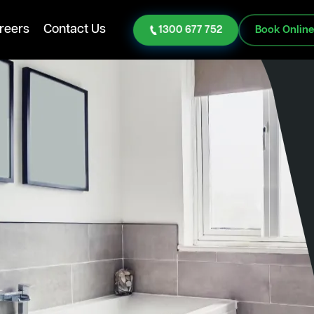
reers
Contact Us
1300 677 752
Book Onlin