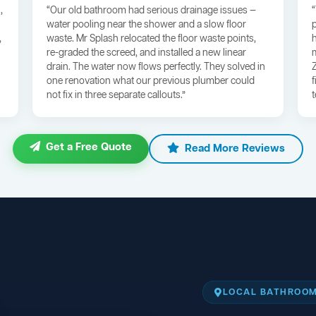
,
“Our old bathroom had serious drainage issues —
water pooling near the shower and a slow floor
,
waste. Mr Splash relocated the floor waste points,
re-graded the screed, and installed a new linear
drain. The water now flows perfectly. They solved in
one renovation what our previous plumber could
not fix in three separate callouts.”
Get a Free Quote
Read More Reviews
LOCAL BATHROOM 