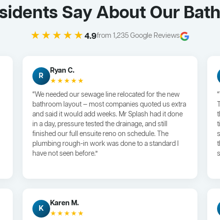
Residents Say About Our Ba
★★★★★
4.9
from 1,235 Google Reviews
Ryan C.
R
★★★★★
“We needed our sewage line relocated for the new
bathroom layout — most companies quoted us extra
and said it would add weeks. Mr Splash had it done
in a day, pressure tested the drainage, and still
finished our full ensuite reno on schedule. The
plumbing rough-in work was done to a standard I
have not seen before.”
s
Karen M.
K
★★★★★