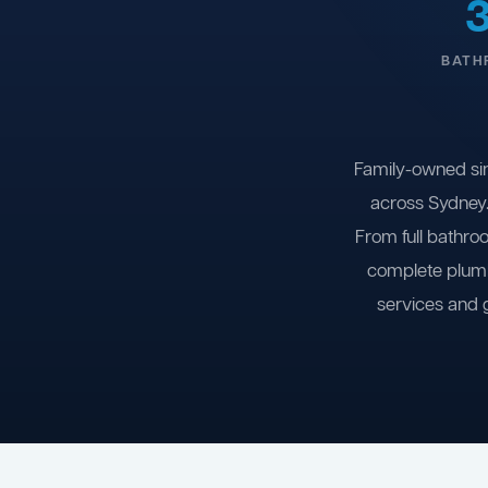
BATH
Family-owned si
across Sydney.
From full bathro
complete plumb
services and 