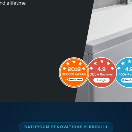
nd a lifetime
BATHROOM RENOVATIONS KIRRIBILLI