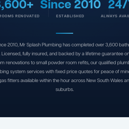
3,600+
Since 2010
24/
ROOMS RENOVATED
ESTABLISHED
ALWAYS AVAI
nce 2010, Mr Splash Plumbing has completed over 3,600 bath
 Licensed, fully insured, and backed by a lifetime guarantee 
om renovations to small powder room refits, our qualified plum
ing system services with fixed price quotes for peace of m
gas fitters available within the hour across New South Wales a
suburbs.