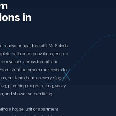
om
ions in
 renovator near Kirribilli? Mr Splash
plete bathroom renovations, ensuite
enovations across Kirribilli and
 From small bathroom makeovers to
ions, our team handles every stage —
ng, plumbing rough-in, tiling, vanity
on, and shower screen fitting.
ting a house, unit or apartment