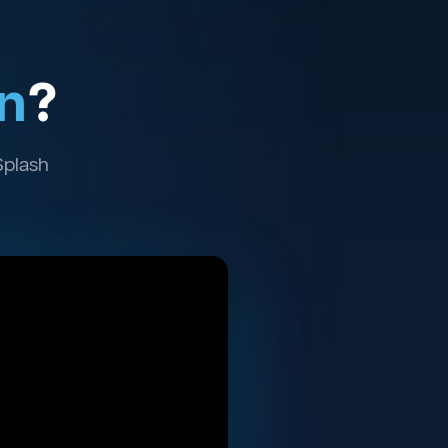
n
?
Splash