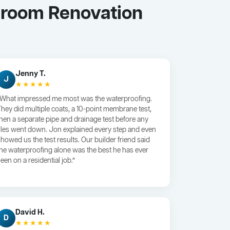
throom Renovation
Jenny T.
J
★★★★★
“What impressed me most was the waterproofing.
They did multiple coats, a 10-point membrane test,
then a separate pipe and drainage test before any
tiles went down. Jon explained every step and even
showed us the test results. Our builder friend said
the waterproofing alone was the best he has ever
een on a residential job.”
David H.
D
★★★★★