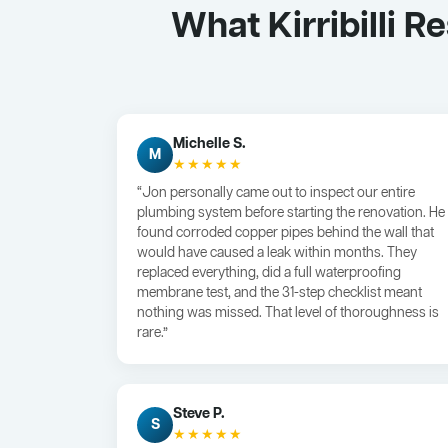
What Kirribilli 
Michelle S.
M
★★★★★
“Jon personally came out to inspect our entire
plumbing system before starting the renovation. He
found corroded copper pipes behind the wall that
would have caused a leak within months. They
replaced everything, did a full waterproofing
membrane test, and the 31-step checklist meant
nothing was missed. That level of thoroughness is
rare.”
Steve P.
S
★★★★★