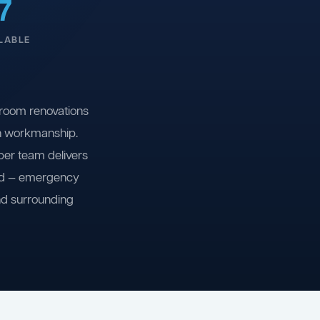
7
LABLE
room renovations
on workmanship.
ber team delivers
ind — emergency
nd surrounding