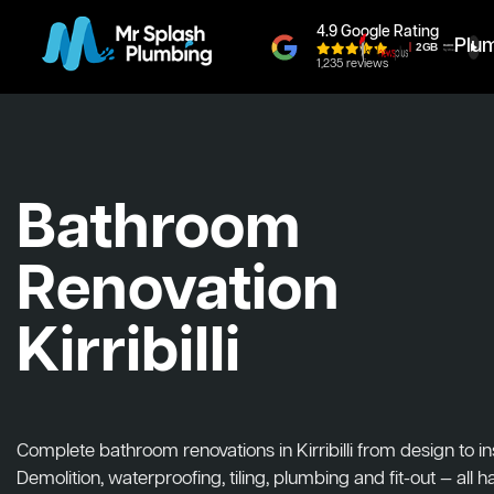
4.9 Google Rating
Plu
1,235 reviews
Bathroom
Renovation
Kirribilli
Complete bathroom renovations in Kirribilli from design to ins
Demolition, waterproofing, tiling, plumbing and fit-out — all 