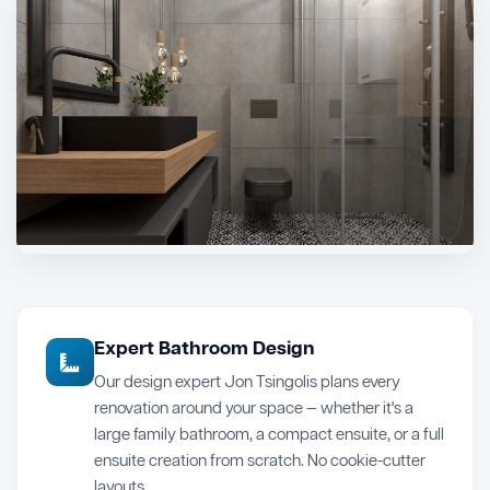
Expert Bathroom Design
Our design expert Jon Tsingolis plans every
renovation around your space — whether it's a
large family bathroom, a compact ensuite, or a full
ensuite creation from scratch. No cookie-cutter
layouts.