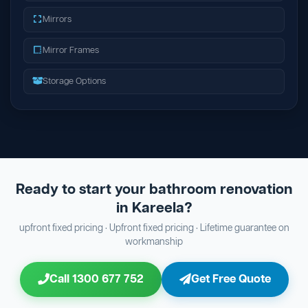
Mirrors
Mirror Frames
Storage Options
Ready to start your bathroom renovation
in Kareela?
upfront fixed pricing · Upfront fixed pricing · Lifetime guarantee on
workmanship
Call 1300 677 752
Get Free Quote