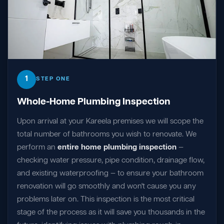
1
STEP ONE
Whole-Home Plumbing Inspection
Upon arrival at your Kareela premises we will scope the
total number of bathrooms you wish to renovate. We
perform an
entire home plumbing inspection
—
checking water pressure, pipe condition, drainage flow,
and existing waterproofing — to ensure your bathroom
renovation will go smoothly and won't cause you any
problems later on. This inspection is the most critical
stage of the process as it will save you thousands in the