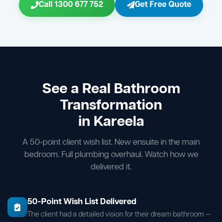
Call 1300 677 752
Get Free Quote
See a Real Bathroom
Transformation
in Kareela
A 50-point client wish list. New ensuite in the main
bedroom. Full plumbing overhaul. Watch how we
delivered it.
50-Point Wish List Delivered
The client had a detailed vision for their dream bathroom —