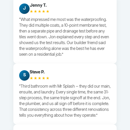
Jenny T.
J
★★★★★
“What impressed me most was the waterproofing.
They did multiple coats, a 10-point membrane test,
then a separate pipe and drainage test before any
tiles went down. Jon explained every step and even
showed us the test results. Our builder friend said
the waterproofing alone was the best he has ever
seen on a residential job.”
Steve P.
S
★★★★★
“Third bathroom with Mr Splash — they did our main,
ensuite, and laundry. Every single time, the same 31-
step process, the same triple signoff at the end. Jon,
the plumber, and us all sign off before it is complete.
That consistency across three different renovations
tells you everything about how they operate.”