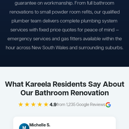
guarantee on workmanship. From full bathroom
renovations to small powder room refits, our qualified
plumber team delivers complete plumbing system
services with fixed price quotes for peace of mind —
emergency services and gas fitters available within the
hour across New South Wales and surrounding suburbs.
What Kareela Residents Say About
Our Bathroom Renovation
★★★★★
4.9
from 1,235 Google Reviews
Michelle S.
M