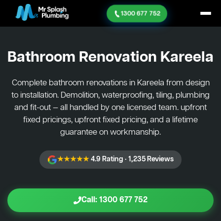
1300 677 752
Bathroom Renovation
Kareela
Complete bathroom renovations in Kareela from design
to installation. Demolition, waterproofing, tiling, plumbing
and fit-out — all handled by one licensed team. upfront
fixed pricings, upfront fixed pricing, and a lifetime
guarantee on workmanship.
★★★★★
4.9 Rating · 1,235 Reviews
Call: 1300 677 752