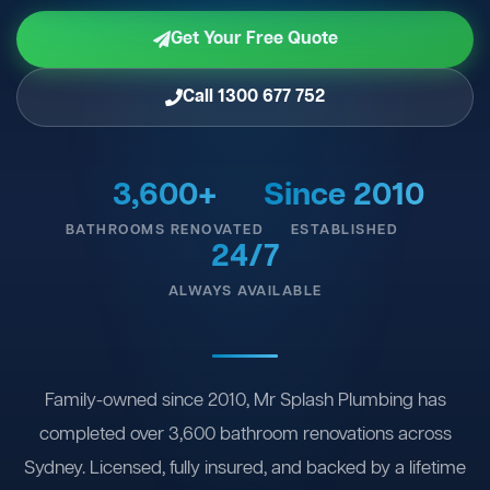
Get Your Free Quote
Call 1300 677 752
3,600+
Since 2010
BATHROOMS RENOVATED
ESTABLISHED
24/7
ALWAYS AVAILABLE
Family-owned since 2010, Mr Splash Plumbing has
completed over 3,600 bathroom renovations across
Sydney. Licensed, fully insured, and backed by a lifetime