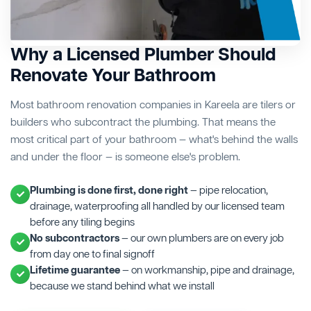
Why a Licensed Plumber Should
Renovate Your Bathroom
Most bathroom renovation companies in Kareela are tilers or
builders who subcontract the plumbing. That means the
most critical part of your bathroom — what's behind the walls
and under the floor — is someone else's problem.
Plumbing is done first, done right
— pipe relocation,
drainage, waterproofing all handled by our licensed team
before any tiling begins
No subcontractors
— our own plumbers are on every job
from day one to final signoff
Lifetime guarantee
— on workmanship, pipe and drainage,
because we stand behind what we install