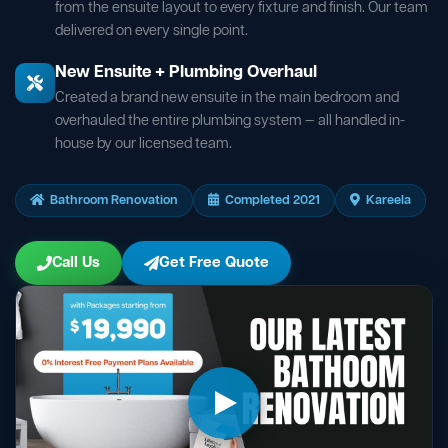
from the ensuite layout to every fixture and finish. Our team
delivered on every single point.
New Ensuite + Plumbing Overhaul
Created a brand new ensuite in the main bedroom and
overhauled the entire plumbing system — all handled in-
house by our licensed team.
Bathroom Renovation
Completed 2021
Kareela
Call Us
Get Free Quote