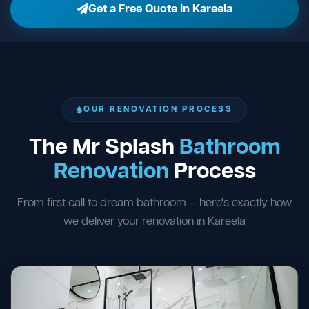
Get a Free Quote in Kareela
OUR RENOVATION PROCESS
The Mr Splash
Bathroom
Renovation
Process
From first call to dream bathroom — here's exactly how
we deliver your renovation in Kareela