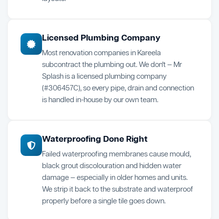
Licensed Plumbing Company
Most renovation companies in Kareela
subcontract the plumbing out. We don't — Mr
Splash is a licensed plumbing company
(#306457C), so every pipe, drain and connection
is handled in-house by our own team.
Waterproofing Done Right
Failed waterproofing membranes cause mould,
black grout discolouration and hidden water
damage — especially in older homes and units.
We strip it back to the substrate and waterproof
properly before a single tile goes down.