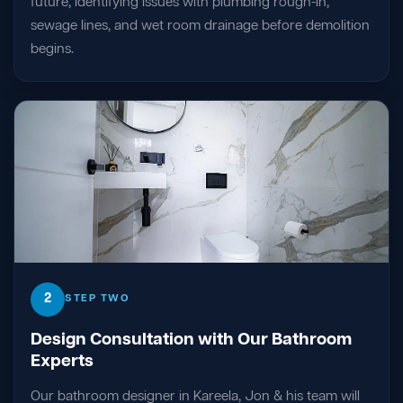
future, identifying issues with plumbing rough-in,
sewage lines, and wet room drainage before demolition
begins.
2
STEP TWO
Design Consultation with Our Bathroom
Experts
Our bathroom designer in Kareela, Jon & his team will