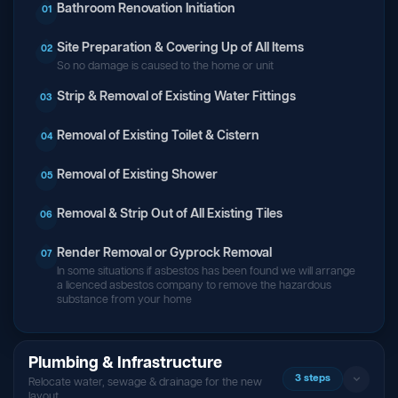
Bathroom Renovation Initiation
01
Site Preparation & Covering Up of All Items
02
So no damage is caused to the home or unit
Strip & Removal of Existing Water Fittings
03
Removal of Existing Toilet & Cistern
04
Removal of Existing Shower
05
Removal & Strip Out of All Existing Tiles
06
Render Removal or Gyprock Removal
07
In some situations if asbestos has been found we will arrange
a licenced asbestos company to remove the hazardous
substance from your home
Plumbing & Infrastructure
3 steps
Relocate water, sewage & drainage for the new
layout