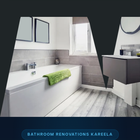
BATHROOM RENOVATIONS KAREELA