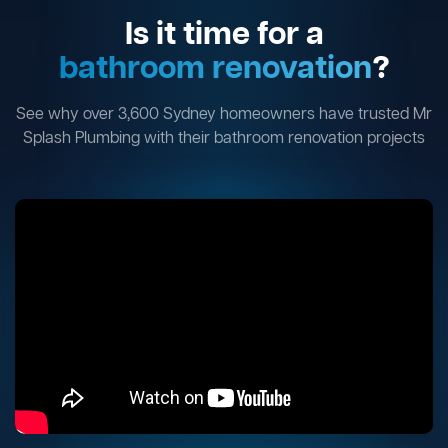
Is it time for a
bathroom renovation
?
See why over 3,600 Sydney homeowners have trusted Mr
Splash Plumbing with their bathroom renovation projects