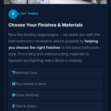
3
STEP THREE
Choose Your Finishes & Materials
Now the exciting stage begins — we assist you with the
best bathroom renovation advice possible by
helping
you choose the right finishes
to the latest bathroom
style. From tiling and waterproofing materials to
tapware and lighting, every detail is covered:
Bathroom Style
Tiles, Marble or Stone
Colour Matching
Toilet & Cistern