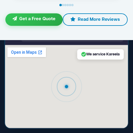
Get a Free Quote
Read More Reviews
maps.google.com — Kareela NSW
We service Kareela