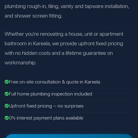
plumbing rough-in, tiling, vanity and tapware installation,
and shower screen fitting.
Whether you're renovating a house, unit or apartment
bathroom in Kareela, we provide upfront fixed pricing
with no hidden costs and a lifetime guarantee on
workmanship.
Free on-site consultation & quote in Kareela
Full home plumbing inspection included
Upfront fixed pricing — no surprises
0% interest payment plans available