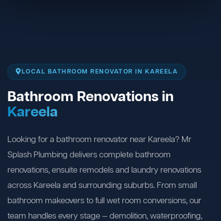
LOCAL BATHROOM RENOVATOR IN KAREELA
Bathroom Renovations in
Kareela
Looking for a bathroom renovator near Kareela? Mr
Splash Plumbing delivers complete bathroom
renovations, ensuite remodels and laundry renovations
across Kareela and surrounding suburbs. From small
bathroom makeovers to full wet room conversions, our
team handles every stage — demolition, waterproofing,