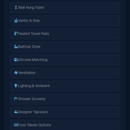
Wall Hung Toilet
Vanity & Size
Heated Towel Rails
Bathtub Style
Silicone Matching
Ventilation
Lighting & Ambient
Shower Screens
Designer Tapware
Floor Waste Options