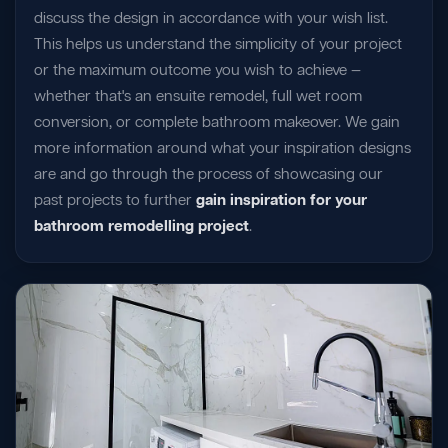
discuss the design in accordance with your wish list.
This helps us understand the simplicity of your project
or the maximum outcome you wish to achieve —
whether that's an ensuite remodel, full wet room
conversion, or complete bathroom makeover. We gain
more information around what your inspiration designs
are and go through the process of showcasing our
past projects to further
gain inspiration for your
bathroom remodelling project
.