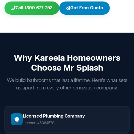
Call 1300 677 752
Get Free Quote
Why Kareela Homeowners
Choose Mr Splash
We build bathrooms that last a lifetime. Here's what sets
us apart from every other renovation company.
Licensed Plumbing Company
Licence #306457C