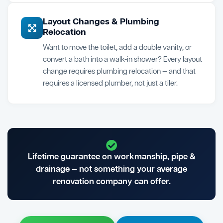
Layout Changes & Plumbing
Relocation
Want to move the toilet, add a double vanity, or
convert a bath into a walk-in shower? Every layout
change requires plumbing relocation — and that
requires a licensed plumber, not just a tiler.
Lifetime guarantee on workmanship, pipe &
drainage — not something your average
renovation company can offer.