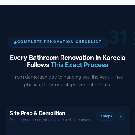
31
ST
COMPLETE RENOVATION CHECKLIST
Every Bathroom Renovation in Kareela
Follows
This Exact Process
From demolition day to handing you the keys — five
phases, thirty-one steps, zero shortcuts.
Site Prep & Demolition
7 steps
Protect your home, strip back to a blank canvas