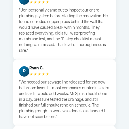
★★★★★
“Jon personally came out to inspect our entire
plumbing system before starting the renovation. He
found corroded copper pipes behind the wall that
would have caused a leak within months. They
replaced everything, did a full waterproofing
membrane test, and the 31-step checklist meant
nothing was missed. That level of thoroughness is
rare.”
Ryan C.
R
★★★★★
“We needed our sewage line relocated for the new
bathroom layout — most companies quoted us extra
and said it would add weeks. Mr Splash had it done
in a day, pressure tested the drainage, and still
finished our full ensuite reno on schedule. The
plumbing rough-in work was done to a standard I
have not seen before.”