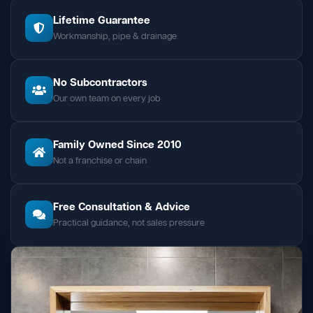
Lifetime Guarantee
Workmanship, pipe & drainage
No Subcontractors
Our own team on every job
Family Owned Since 2010
Not a franchise or chain
Free Consultation & Advice
Practical guidance, not sales pressure