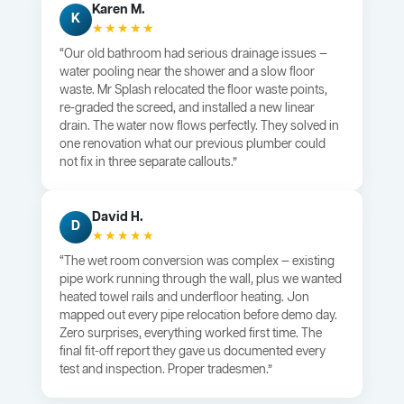
Karen M.
K
★★★★★
“Our old bathroom had serious drainage issues —
water pooling near the shower and a slow floor
waste. Mr Splash relocated the floor waste points,
re-graded the screed, and installed a new linear
drain. The water now flows perfectly. They solved in
one renovation what our previous plumber could
not fix in three separate callouts.”
David H.
D
★★★★★
“The wet room conversion was complex — existing
pipe work running through the wall, plus we wanted
heated towel rails and underfloor heating. Jon
mapped out every pipe relocation before demo day.
Zero surprises, everything worked first time. The
final fit-off report they gave us documented every
test and inspection. Proper tradesmen.”