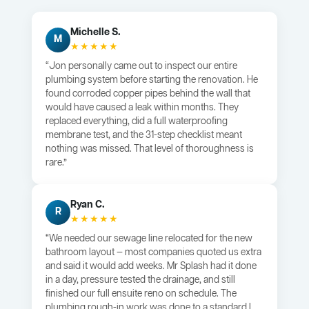
Michelle S.
M
★★★★★
“Jon personally came out to inspect our entire
plumbing system before starting the renovation. He
found corroded copper pipes behind the wall that
would have caused a leak within months. They
replaced everything, did a full waterproofing
membrane test, and the 31-step checklist meant
nothing was missed. That level of thoroughness is
rare.”
Ryan C.
R
★★★★★
“We needed our sewage line relocated for the new
bathroom layout — most companies quoted us extra
and said it would add weeks. Mr Splash had it done
in a day, pressure tested the drainage, and still
finished our full ensuite reno on schedule. The
plumbing rough-in work was done to a standard I