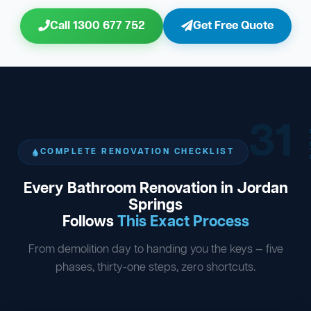
Call 1300 677 752
Get Free Quote
31
ST
COMPLETE RENOVATION CHECKLIST
Every Bathroom Renovation in Jordan
Springs
Follows
This Exact Process
From demolition day to handing you the keys — five
phases, thirty-one steps, zero shortcuts.