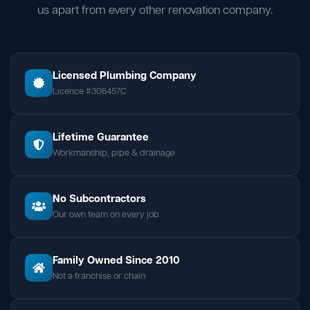
us apart from every other renovation company.
Licensed Plumbing Company
Licence #306457C
Lifetime Guarantee
Workmanship, pipe & drainage
No Subcontractors
Our own team on every job
Family Owned Since 2010
Not a franchise or chain