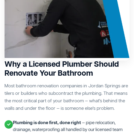
Why a Licensed Plumber Should
Renovate Your Bathroom
Most bathroom renovation companies in Jordan Springs are
tilers or builders who subcontract the plumbing. That means
the most critical part of your bathroom — what's behind the
walls and under the floor — is someone else's problem.
Plumbing is done first, done right
— pipe relocation,
drainage, waterproofing all handled by our licensed team