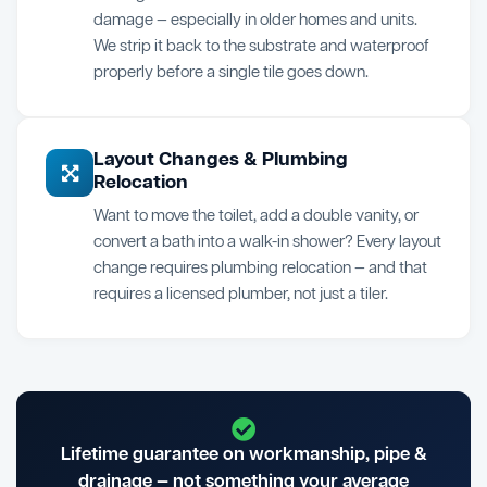
damage — especially in older homes and units.
We strip it back to the substrate and waterproof
properly before a single tile goes down.
Layout Changes & Plumbing
Relocation
Want to move the toilet, add a double vanity, or
convert a bath into a walk-in shower? Every layout
change requires plumbing relocation — and that
requires a licensed plumber, not just a tiler.
Lifetime guarantee on workmanship, pipe &
drainage — not something your average