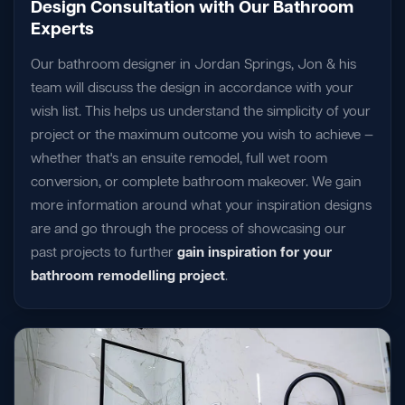
Design Consultation with Our Bathroom
Experts
Our bathroom designer in Jordan Springs, Jon & his
team will discuss the design in accordance with your
wish list. This helps us understand the simplicity of your
project or the maximum outcome you wish to achieve —
whether that's an ensuite remodel, full wet room
conversion, or complete bathroom makeover. We gain
more information around what your inspiration designs
are and go through the process of showcasing our
past projects to further
gain inspiration for your
bathroom remodelling project
.