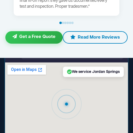
final fit-off report they gave us documented every
test and inspection. Proper tradesmen.”
Get a Free Quote
Read More Reviews
maps.google.com — Jordan Springs NSW
We service Jordan Springs