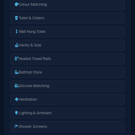
Colour Matching
Toilet & Cistern
Wall Hung Toilet
Vanity & Size
Heated Towel Rails
Bathtub Style
Silicone Matching
Ventilation
Lighting & Ambient
Shower Screens