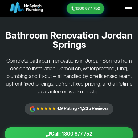
1300 677 752
Bathroom Renovation
Jordan
Springs
Complete bathroom renovations in Jordan Springs from
design to installation. Demolition, waterproofing, tiling,
plumbing and fit-out — all handled by one licensed team.
upfront fixed pricings, upfront fixed pricing, and a lifetime
guarantee on workmanship.
★★★★★
4.9 Rating · 1,235 Reviews
Call: 1300 677 752