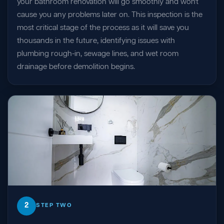
your bathroom renovation will go smoothly and won't
cause you any problems later on. This inspection is the
most critical stage of the process as it will save you
thousands in the future, identifying issues with
plumbing rough-in, sewage lines, and wet room
drainage before demolition begins.
2
STEP TWO