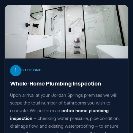
1
STEP ONE
Whole-Home Plumbing Inspection
Upon arrival at your Jordan Springs premises we will
scope the total number of bathrooms you wish to
renovate. We perform an
entire home plumbing
inspection
— checking water pressure, pipe condition,
drainage flow, and existing waterproofing — to ensure