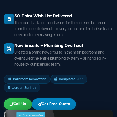
50-Point Wish List Delivered
The client had a detailed vision for their dream bathroom —
from the ensuite layout to every fixture and finish. Our team
delivered on every single point.
New Ensuite + Plumbing Overhaul
Created a brand new ensuite in the main bedroom and
overhauled the entire plumbing system — all handled in-
house by our licensed team.
Bathroom Renovation
Completed 2021
Jordan Springs
Call Us
Get Free Quote