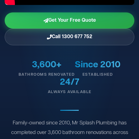
Get Your Free Quote
Call 1300 677 752
3,600+
Since 2010
BATHROOMS RENOVATED
ESTABLISHED
24/7
ALWAYS AVAILABLE
Family-owned since 2010, Mr Splash Plumbing has
completed over 3,600 bathroom renovations across