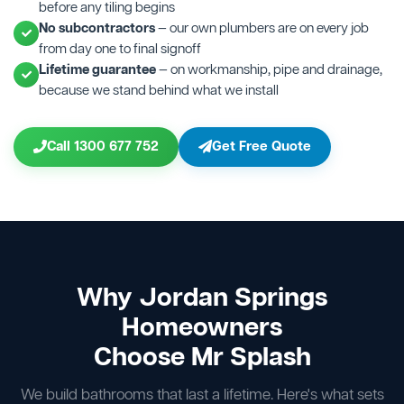
before any tiling begins
No subcontractors
— our own plumbers are on every job
from day one to final signoff
Lifetime guarantee
— on workmanship, pipe and drainage,
because we stand behind what we install
Call 1300 677 752
Get Free Quote
Why Jordan Springs
Homeowners
Choose Mr Splash
We build bathrooms that last a lifetime. Here's what sets