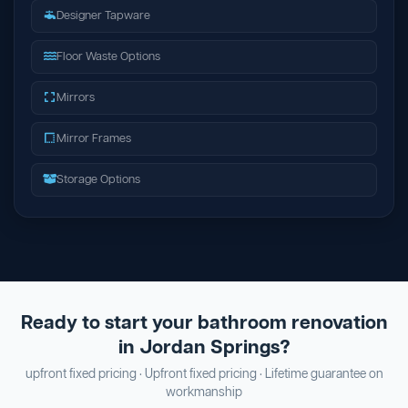
Designer Tapware
Floor Waste Options
Mirrors
Mirror Frames
Storage Options
Ready to start your bathroom renovation
in Jordan Springs?
upfront fixed pricing · Upfront fixed pricing · Lifetime guarantee on
workmanship