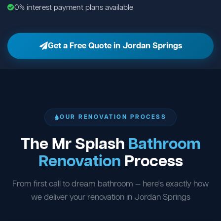
0% interest payment plans available
Get a Free Quote in Jordan Springs
OUR RENOVATION PROCESS
The Mr Splash
Bathroom
Renovation
Process
From first call to dream bathroom — here's exactly how
we deliver your renovation in Jordan Springs