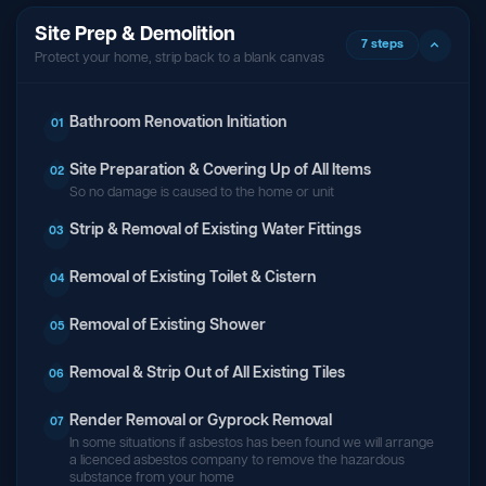
Site Prep & Demolition
7 steps
Protect your home, strip back to a blank canvas
Bathroom Renovation Initiation
01
Site Preparation & Covering Up of All Items
02
So no damage is caused to the home or unit
Strip & Removal of Existing Water Fittings
03
Removal of Existing Toilet & Cistern
04
Removal of Existing Shower
05
Removal & Strip Out of All Existing Tiles
06
Render Removal or Gyprock Removal
07
In some situations if asbestos has been found we will arrange
a licenced asbestos company to remove the hazardous
substance from your home