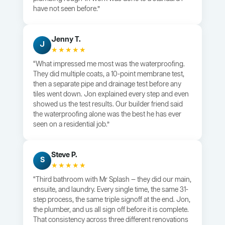
have not seen before.”
Jenny T.
J
★★★★★
“What impressed me most was the waterproofing.
They did multiple coats, a 10-point membrane test,
then a separate pipe and drainage test before any
tiles went down. Jon explained every step and even
showed us the test results. Our builder friend said
the waterproofing alone was the best he has ever
seen on a residential job.”
Steve P.
S
★★★★★
“Third bathroom with Mr Splash — they did our main,
ensuite, and laundry. Every single time, the same 31-
step process, the same triple signoff at the end. Jon,
the plumber, and us all sign off before it is complete.
That consistency across three different renovations