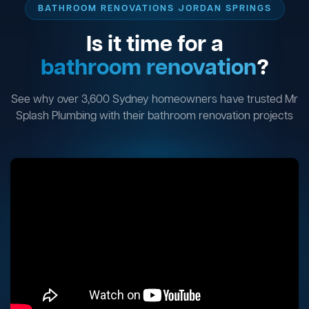
BATHROOM RENOVATIONS JORDAN SPRINGS
Is it time for a
bathroom renovation
?
See why over 3,600 Sydney homeowners have trusted Mr
Splash Plumbing with their bathroom renovation projects