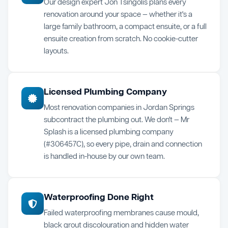
Our design expert Jon Tsingolis plans every
renovation around your space — whether it's a
large family bathroom, a compact ensuite, or a full
ensuite creation from scratch. No cookie-cutter
layouts.
Licensed Plumbing Company
Most renovation companies in Jordan Springs
subcontract the plumbing out. We don't — Mr
Splash is a licensed plumbing company
(#306457C), so every pipe, drain and connection
is handled in-house by our own team.
Waterproofing Done Right
Failed waterproofing membranes cause mould,
black grout discolouration and hidden water