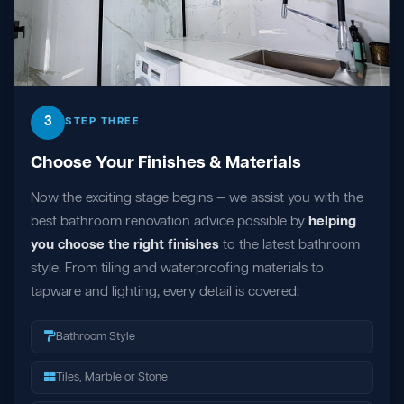
3
STEP THREE
Choose Your Finishes & Materials
Now the exciting stage begins — we assist you with the
best bathroom renovation advice possible by
helping
you choose the right finishes
to the latest bathroom
style. From tiling and waterproofing materials to
tapware and lighting, every detail is covered:
Bathroom Style
Tiles, Marble or Stone