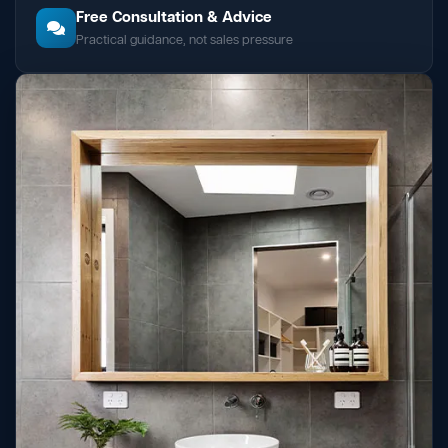
Free Consultation & Advice
Practical guidance, not sales pressure