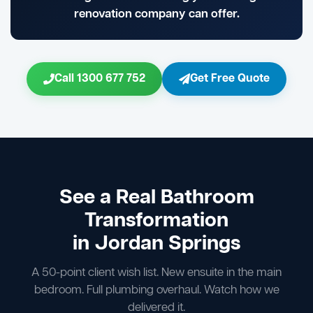
renovation company can offer.
Call 1300 677 752
Get Free Quote
See a Real Bathroom
Transformation
in Jordan Springs
A 50-point client wish list. New ensuite in the main
bedroom. Full plumbing overhaul. Watch how we
delivered it.