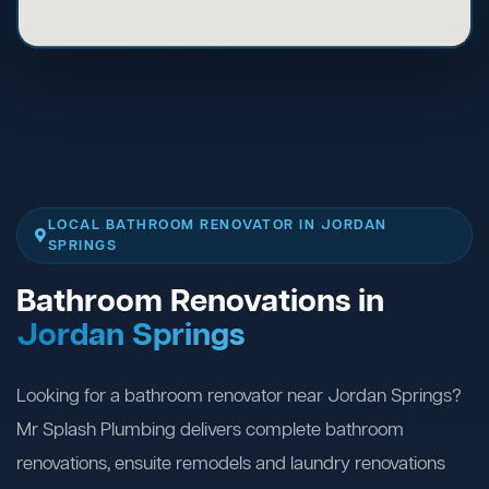
LOCAL BATHROOM RENOVATOR IN JORDAN
SPRINGS
Bathroom Renovations in
Jordan Springs
Looking for a bathroom renovator near Jordan Springs?
Mr Splash Plumbing delivers complete bathroom
renovations, ensuite remodels and laundry renovations