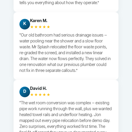
tells you everything about how they operate.”
Karen M.
K
★★★★★
“Our old bathroom had serious drainage issues —
water pooling near the shower and a slow floor
waste. Mr Splash relocated the floor waste points,
re-graded the screed, and installed a new linear
drain. The water now flows perfectly. They solved in
one renovation what our previous plumber could
not fix in three separate callouts.”
David H.
D
★★★★★
“The wet room conversion was complex — existing
pipe work running through the wall, plus we wanted
heated towel rails and underfloor heating. Jon
mapped out every pipe relocation before demo day.
Zero surprises, everything worked first time. The