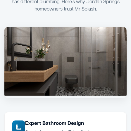
has different plumbing. Here's why Jordan Springs
homeowners trust Mr Splash.
Expert Bathroom Design