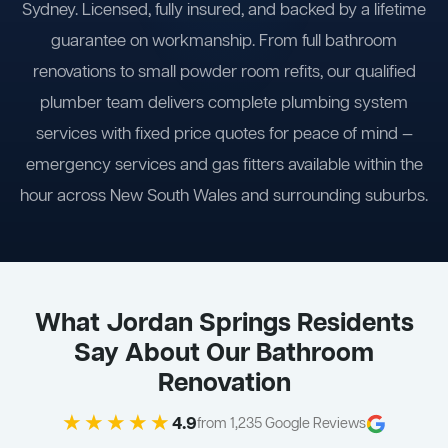
Sydney. Licensed, fully insured, and backed by a lifetime
guarantee on workmanship. From full bathroom
renovations to small powder room refits, our qualified
plumber team delivers complete plumbing system
services with fixed price quotes for peace of mind —
emergency services and gas fitters available within the
hour across New South Wales and surrounding suburbs.
What Jordan Springs Residents
Say About Our Bathroom
Renovation
★★★★★
4.9
from 1,235 Google Reviews