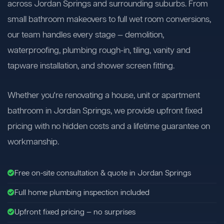
across Jordan Springs and surrounding suburbs. From
small bathroom makeovers to full wet room conversions,
our team handles every stage — demolition,
waterproofing, plumbing rough-in, tiling, vanity and
tapware installation, and shower screen fitting.
Whether you're renovating a house, unit or apartment
bathroom in Jordan Springs, we provide upfront fixed
pricing with no hidden costs and a lifetime guarantee on
workmanship.
Free on-site consultation & quote in Jordan Springs
Full home plumbing inspection included
Upfront fixed pricing — no surprises