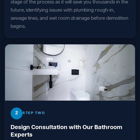
stage of the process as it will save you thousands in the
future, identifying issues with plumbing rough-in,
sewage lines, and wet room drainage before demolition
begins.
2
STEP TWO
Design Consultation with Our Bathroom
Experts