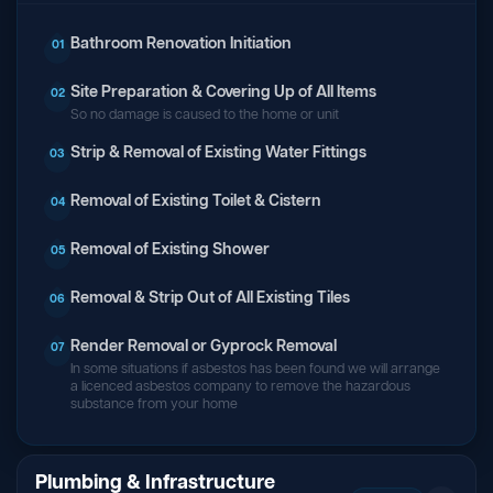
Bathroom Renovation Initiation
01
Site Preparation & Covering Up of All Items
02
So no damage is caused to the home or unit
Strip & Removal of Existing Water Fittings
03
Removal of Existing Toilet & Cistern
04
Removal of Existing Shower
05
Removal & Strip Out of All Existing Tiles
06
Render Removal or Gyprock Removal
07
In some situations if asbestos has been found we will arrange
a licenced asbestos company to remove the hazardous
substance from your home
Plumbing & Infrastructure