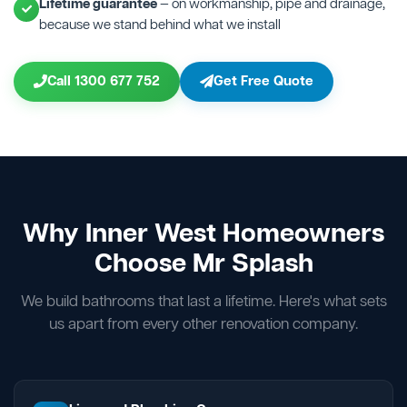
Lifetime guarantee
— on workmanship, pipe and drainage,
because we stand behind what we install
Call 1300 677 752
Get Free Quote
Why Inner West Homeowners
Choose Mr Splash
We build bathrooms that last a lifetime. Here's what sets
us apart from every other renovation company.