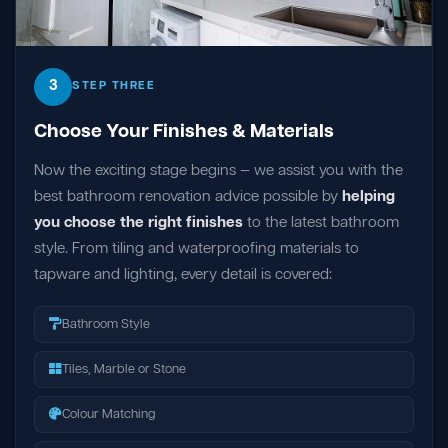
3
STEP THREE
Choose Your Finishes & Materials
Now the exciting stage begins — we assist you with the
best bathroom renovation advice possible by
helping
you choose the right finishes
to the latest bathroom
style. From tiling and waterproofing materials to
tapware and lighting, every detail is covered:
Bathroom Style
Tiles, Marble or Stone
Colour Matching