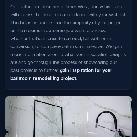
Our bathroom designer in Inner West, Jon & his team
will discuss the design in accordance with your wish list.
This helps us understand the simplicity of your project
or the maximum outcome you wish to achieve —
whether that's an ensuite remodel, full wet room
conversion, or complete bathroom makeover. We gain
more information around what your inspiration designs
are and go through the process of showcasing our
past projects to further
gain inspiration for your
bathroom remodelling project
.