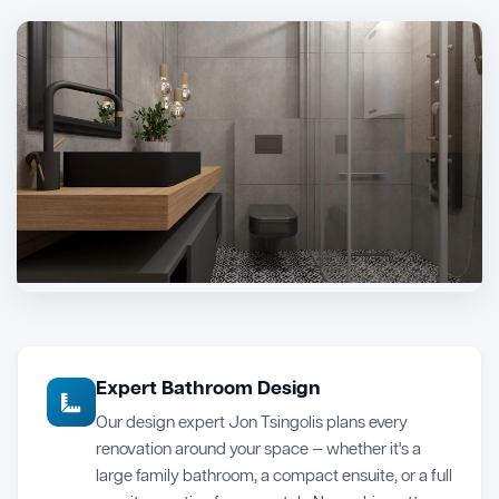
Expert Bathroom Design
Our design expert Jon Tsingolis plans every
renovation around your space — whether it's a
large family bathroom, a compact ensuite, or a full