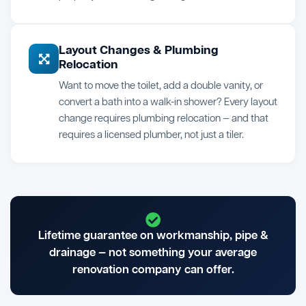
Layout Changes & Plumbing
Relocation
Want to move the toilet, add a double vanity, or
convert a bath into a walk-in shower? Every layout
change requires plumbing relocation — and that
requires a licensed plumber, not just a tiler.
Lifetime guarantee on workmanship, pipe &
drainage — not something your average
renovation company can offer.