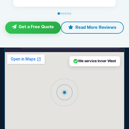
Get a Free Quote
Read More Reviews
maps.google.com — Inner West NSW
We service Inner West