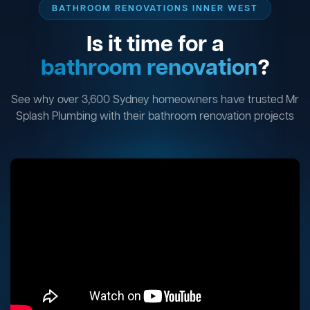
BATHROOM RENOVATIONS INNER WEST
Is it time for a
bathroom renovation
?
See why over 3,600 Sydney homeowners have trusted Mr
Splash Plumbing with their bathroom renovation projects