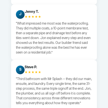
Jenny T.
J
★★★★★
“What impressed me most was the waterproofing.
They did multiple coats, a 10-point membrane test,
then a separate pipe and drainage test before any
tiles went down. Jon explained every step and even
showed us the test results. Our builder friend said
the waterproofing alone was the best he has ever
seen on a residential job.”
Steve P.
S
★★★★★
“Third bathroom with Mr Splash — they did our main,
ensuite, and laundry. Every single time, the same 31-
step process, the same triple signoff at the end. Jon,
the plumber, and us all sign off before it is complete.
That consistency across three different renovations
tells you everything about how they operate.”