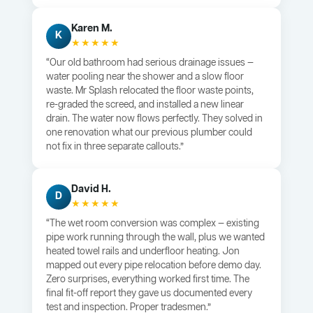
Karen M.
K
★★★★★
“Our old bathroom had serious drainage issues —
water pooling near the shower and a slow floor
waste. Mr Splash relocated the floor waste points,
re-graded the screed, and installed a new linear
drain. The water now flows perfectly. They solved in
one renovation what our previous plumber could
not fix in three separate callouts.”
David H.
D
★★★★★
“The wet room conversion was complex — existing
pipe work running through the wall, plus we wanted
heated towel rails and underfloor heating. Jon
mapped out every pipe relocation before demo day.
Zero surprises, everything worked first time. The
final fit-off report they gave us documented every
test and inspection. Proper tradesmen.”