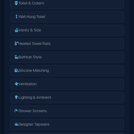
Toilet & Cistern
Wall Hung Toilet
Vanity & Size
Heated Towel Rails
Bathtub Style
Silicone Matching
Ventilation
Lighting & Ambient
Shower Screens
Designer Tapware