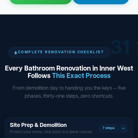
31
ST
COMPLETE RENOVATION CHECKLIST
Every Bathroom Renovation in Inner West
Follows
This Exact Process
From demolition day to handing you the keys — five
phases, thirty-one steps, zero shortcuts.
Site Prep & Demolition
7 steps
Protect your home, strip back to a blank canvas