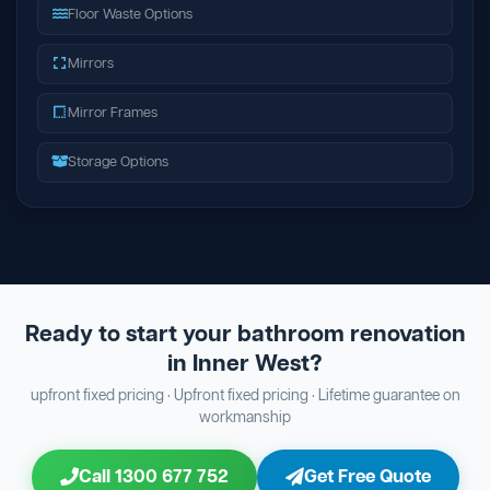
Floor Waste Options
Mirrors
Mirror Frames
Storage Options
Ready to start your bathroom renovation
in Inner West?
upfront fixed pricing · Upfront fixed pricing · Lifetime guarantee on
workmanship
Call 1300 677 752
Get Free Quote