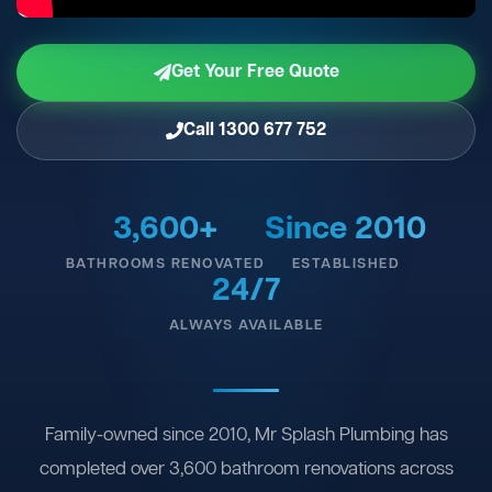
Get Your Free Quote
Call 1300 677 752
3,600+
Since 2010
BATHROOMS RENOVATED
ESTABLISHED
24/7
ALWAYS AVAILABLE
Family-owned since 2010, Mr Splash Plumbing has
completed over 3,600 bathroom renovations across