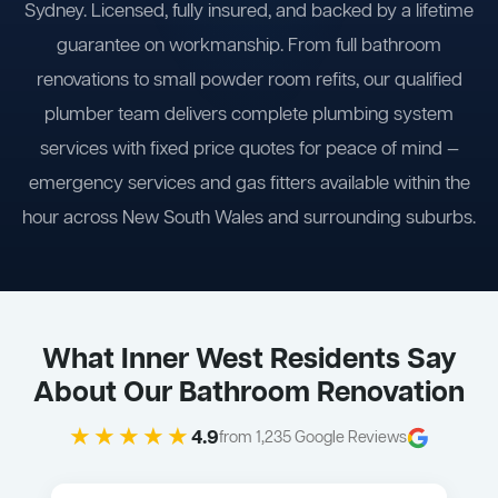
Sydney. Licensed, fully insured, and backed by a lifetime
guarantee on workmanship. From full bathroom
renovations to small powder room refits, our qualified
plumber team delivers complete plumbing system
services with fixed price quotes for peace of mind —
emergency services and gas fitters available within the
hour across New South Wales and surrounding suburbs.
What Inner West Residents Say
About Our Bathroom Renovation
★★★★★
4.9
from 1,235 Google Reviews