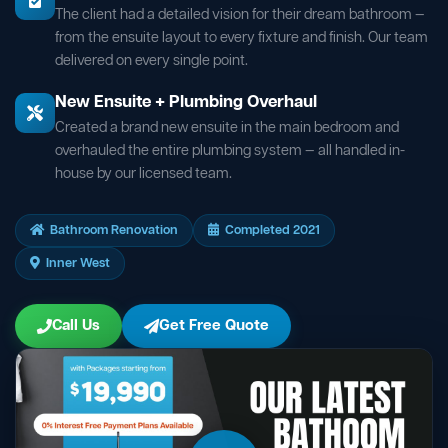
The client had a detailed vision for their dream bathroom —
from the ensuite layout to every fixture and finish. Our team
delivered on every single point.
New Ensuite + Plumbing Overhaul
Created a brand new ensuite in the main bedroom and
overhauled the entire plumbing system — all handled in-
house by our licensed team.
Bathroom Renovation
Completed 2021
Inner West
Call Us
Get Free Quote