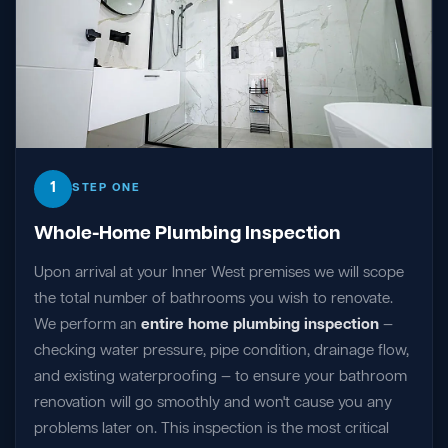
1
STEP ONE
Whole-Home Plumbing Inspection
Upon arrival at your Inner West premises we will scope
the total number of bathrooms you wish to renovate.
We perform an
entire home plumbing inspection
—
checking water pressure, pipe condition, drainage flow,
and existing waterproofing — to ensure your bathroom
renovation will go smoothly and won't cause you any
problems later on. This inspection is the most critical