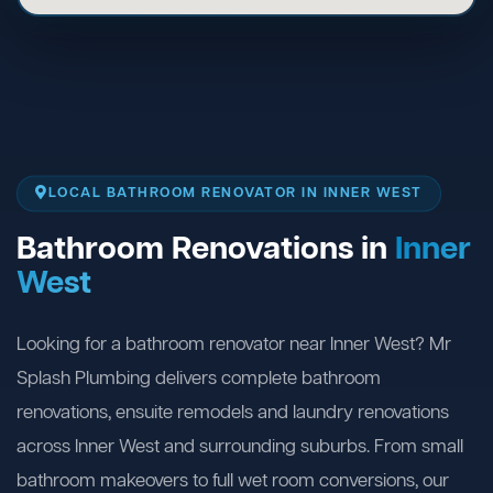
LOCAL BATHROOM RENOVATOR IN INNER WEST
Bathroom Renovations in
Inner
West
Looking for a bathroom renovator near Inner West? Mr
Splash Plumbing delivers complete bathroom
renovations, ensuite remodels and laundry renovations
across Inner West and surrounding suburbs. From small
bathroom makeovers to full wet room conversions, our