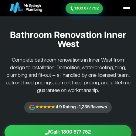
1300 677 752
Bathroom Renovation
Inner
West
Complete bathroom renovations in Inner West from
design to installation. Demolition, waterproofing, tiling,
plumbing and fit-out — all handled by one licensed team.
upfront fixed pricings, upfront fixed pricing, and a lifetime
guarantee on workmanship.
★★★★★
4.9 Rating · 1,235 Reviews
Call: 1300 677 752