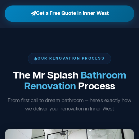
Get a Free Quote in Inner West
OUR RENOVATION PROCESS
The Mr Splash
Bathroom
Renovation
Process
From first call to dream bathroom — here's exactly how
we deliver your renovation in Inner West