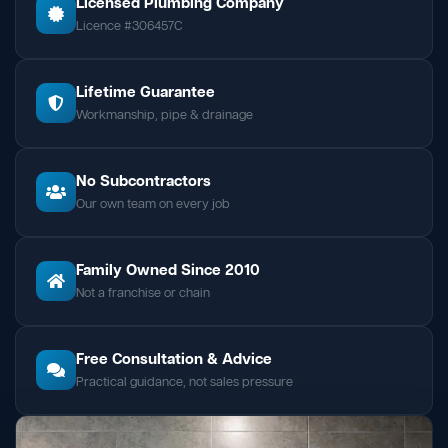
Licensed Plumbing Company
Licence #306457C
Lifetime Guarantee
Workmanship, pipe & drainage
No Subcontractors
Our own team on every job
Family Owned Since 2010
Not a franchise or chain
Free Consultation & Advice
Practical guidance, not sales pressure