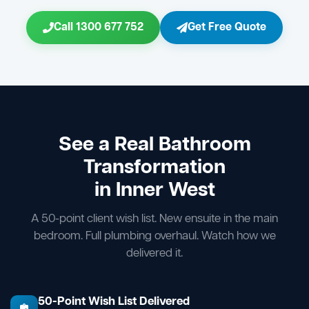
Call 1300 677 752
Get Free Quote
See a Real Bathroom
Transformation
in Inner West
A 50-point client wish list. New ensuite in the main
bedroom. Full plumbing overhaul. Watch how we
delivered it.
50-Point Wish List Delivered