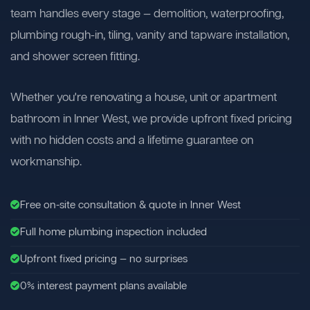
team handles every stage — demolition, waterproofing,
plumbing rough-in, tiling, vanity and tapware installation,
and shower screen fitting.
Whether you're renovating a house, unit or apartment
bathroom in Inner West, we provide upfront fixed pricing
with no hidden costs and a lifetime guarantee on
workmanship.
Free on-site consultation & quote in Inner West
Full home plumbing inspection included
Upfront fixed pricing — no surprises
0% interest payment plans available