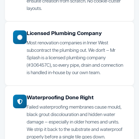
ensuite creation from scratch. No cookie-cutter
layouts.
Licensed Plumbing Company
Most renovation companies in Inner West
subcontract the plumbing out. We don't — Mr
Splash is a licensed plumbing company
(#306457C), so every pipe, drain and connection
is handled in-house by our own team.
Waterproofing Done Right
Failed waterproofing membranes cause mould,
black grout discolouration and hidden water
damage — especially in older homes and units.
We strip it back to the substrate and waterproof
properly before a single tile goes down.