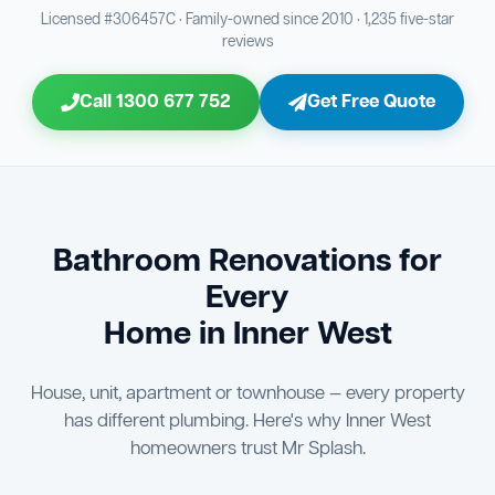
Bathroom Sewage & Toilet Waste Testing
Bathroom Floor & Wall Grouting
16
Plumber Signoff
21
30
Licensed #306457C · Family-owned since 2010 · 1,235 five-star
reviews
Entire Bathroom Caulking Services
Jon Tsingolis Signoff
22
31
Call 1300 677 752
Get Free Quote
Shower Screen & Glass Installation
23
Triple Signoff Guarantee
Light Fitting Installation
24
Every Mr Splash bathroom renovation is signed off by
three parties — you the client, our licensed plumber, and
Air Ventilation Installation
25
company director Jon Tsingolis — ensuring nothing is
missed and you are 100% satisfied before we hand over
Vanity Installation & Connection
Bathroom Renovations for
26
the keys to your new bathroom.
Every
Bathtub or Spa Bath Installation & Connection
27
Home in Inner West
House, unit, apartment or townhouse — every property
has different plumbing. Here's why Inner West
homeowners trust Mr Splash.