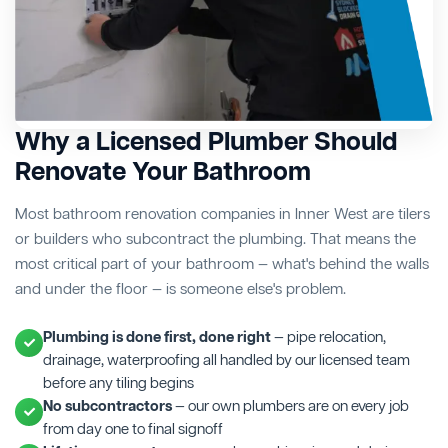
Why a Licensed Plumber Should
Renovate Your Bathroom
Most bathroom renovation companies in Inner West are tilers
or builders who subcontract the plumbing. That means the
most critical part of your bathroom — what's behind the walls
and under the floor — is someone else's problem.
Plumbing is done first, done right
— pipe relocation,
drainage, waterproofing all handled by our licensed team
before any tiling begins
No subcontractors
— our own plumbers are on every job
from day one to final signoff