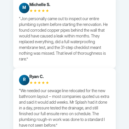
Michelle S.
M
★★★★★
“Jon personally came out to inspect our entire
plumbing system before starting the renovation. He
found corroded copper pipes behind the wall that
would have caused a leak within months. They
replaced everything, did a full waterproofing
membrane test, and the 31-step checklist meant
nothing was missed. That level of thoroughness is
rare.”
Ryan C.
R
★★★★★
“We needed our sewage line relocated for the new
bathroom layout — most companies quoted us extra
and said it would add weeks. Mr Splash had it done
in a day, pressure tested the drainage, and still
finished our full ensuite reno on schedule. The
plumbing rough-in work was done to a standard I
have not seen before.”