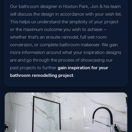
Our bathroom designer in Hoxton Park, Jon & his team
will discuss the design in accordance with your wish list.
This helps us understand the simplicity of your project
or the maximum outcome you wish to achieve —
whether that's an ensuite remodel, full wet room
conversion, or complete bathroom makeover. We gain
more information around what your inspiration designs
are and go through the process of showcasing our
past projects to further
gain inspiration for your
bathroom remodelling project
.