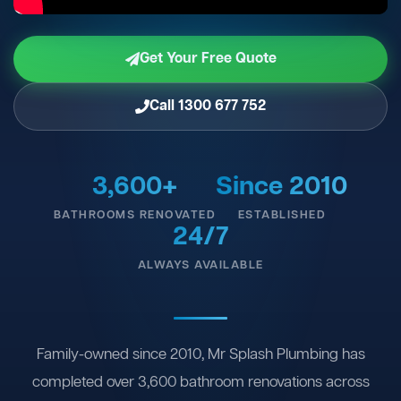
Get Your Free Quote
Call 1300 677 752
3,600+
Since 2010
BATHROOMS RENOVATED
ESTABLISHED
24/7
ALWAYS AVAILABLE
Family-owned since 2010, Mr Splash Plumbing has
completed over 3,600 bathroom renovations across