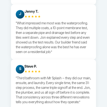
Jenny T.
J
★★★★★
“What impressed me most was the waterproofing.
They did multiple coats, a 10-point membrane test,
then a separate pipe and drainage test before any
tiles went down. Jon explained every step and even
showed us the test results. Our builder friend said
the waterproofing alone was the best he has ever
seen on a residential job.”
Steve P.
S
★★★★★
“Third bathroom with Mr Splash — they did our main,
ensuite, and laundry. Every single time, the same 31-
step process, the same triple signoff at the end. Jon,
the plumber, and us all sign off before it is complete.
That consistency across three different renovations
tells you everything about how they operate.”