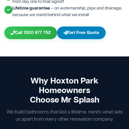
from day one to final signoff
Lifetime guarantee
— on workmanship, pipe and drainage,
because we stand behind what we install
Call 1300 677 752
Get Free Quote
Why Hoxton Park
Homeowners
Choose Mr Splash
We build bathrooms that last a lifetime. Here's what sets
us apart from every other renovation company.