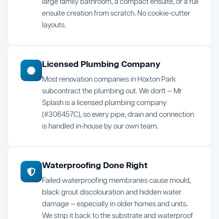
large family bathroom, a compact ensuite, or a full
ensuite creation from scratch. No cookie-cutter
layouts.
Licensed Plumbing Company
Most renovation companies in Hoxton Park
subcontract the plumbing out. We don't — Mr
Splash is a licensed plumbing company
(#306457C), so every pipe, drain and connection
is handled in-house by our own team.
Waterproofing Done Right
Failed waterproofing membranes cause mould,
black grout discolouration and hidden water
damage — especially in older homes and units.
We strip it back to the substrate and waterproof