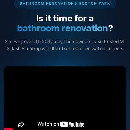
BATHROOM RENOVATIONS HOXTON PARK
Is it time for a
bathroom renovation
?
See why over 3,600 Sydney homeowners have trusted Mr
Splash Plumbing with their bathroom renovation projects