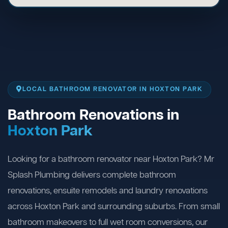
LOCAL BATHROOM RENOVATOR IN HOXTON PARK
Bathroom Renovations in
Hoxton Park
Looking for a bathroom renovator near Hoxton Park? Mr
Splash Plumbing delivers complete bathroom
renovations, ensuite remodels and laundry renovations
across Hoxton Park and surrounding suburbs. From small
bathroom makeovers to full wet room conversions, our