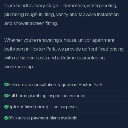
team handles every stage — demolition, waterproofing,
plumbing rough-in, tiling, vanity and tapware installation,
and shower screen fitting.
Whether you're renovating a house, unit or apartment
bathroom in Hoxton Park, we provide upfront fixed pricing
with no hidden costs and a lifetime guarantee on
workmanship.
Free on-site consultation & quote in Hoxton Park
Full home plumbing inspection included
Upfront fixed pricing — no surprises
0% interest payment plans available