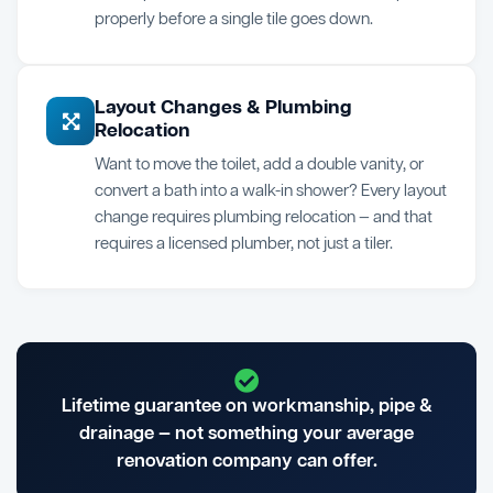
properly before a single tile goes down.
Layout Changes & Plumbing
Relocation
Want to move the toilet, add a double vanity, or
convert a bath into a walk-in shower? Every layout
change requires plumbing relocation — and that
requires a licensed plumber, not just a tiler.
Lifetime guarantee on workmanship, pipe &
drainage — not something your average
renovation company can offer.