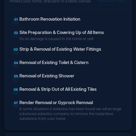
Protect your home, strip back to a blank canvas
Bathroom Renovation Initiation
01
Site Preparation & Covering Up of All Items
02
So no damage is caused to the home or unit
Strip & Removal of Existing Water Fittings
03
Removal of Existing Toilet & Cistern
04
Removal of Existing Shower
05
Removal & Strip Out of All Existing Tiles
06
Render Removal or Gyprock Removal
07
In some situations if asbestos has been found we will arrange
a licenced asbestos company to remove the hazardous
substance from your home