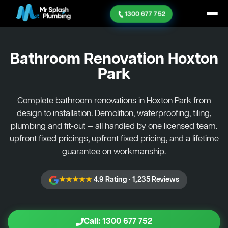
1300 677 752
Bathroom Renovation
Hoxton
Park
Complete bathroom renovations in Hoxton Park from
design to installation. Demolition, waterproofing, tiling,
plumbing and fit-out — all handled by one licensed team.
upfront fixed pricings, upfront fixed pricing, and a lifetime
guarantee on workmanship.
★★★★★
4.9 Rating · 1,235 Reviews
Call: 1300 677 752