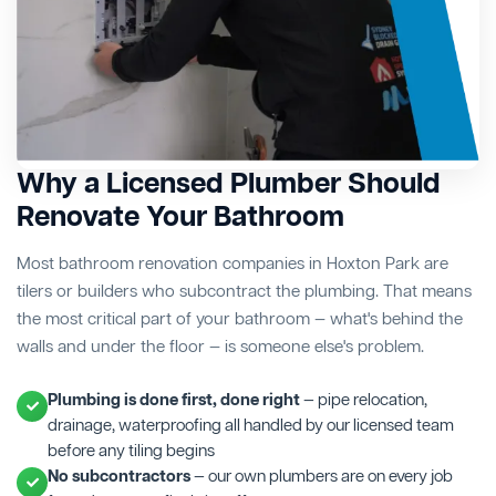
Why a Licensed Plumber Should
Renovate Your Bathroom
Most bathroom renovation companies in Hoxton Park are
tilers or builders who subcontract the plumbing. That means
the most critical part of your bathroom — what's behind the
walls and under the floor — is someone else's problem.
Plumbing is done first, done right
— pipe relocation,
drainage, waterproofing all handled by our licensed team
before any tiling begins
No subcontractors
— our own plumbers are on every job