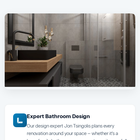
Expert Bathroom Design
Our design expert Jon Tsingolis plans every
renovation around your space — whether it's a