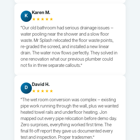
Karen M.
K
★★★★★
“Our old bathroom had serious drainage issues —
water pooling near the shower and a slow floor
waste. Mr Splash relocated the floor waste points,
re-graded the screed, and installed a new linear
drain. The water now flows perfectly. They solved in
one renovation what our previous plumber could
not fix in three separate callouts.”
David H.
D
★★★★★
“The wet room conversion was complex — existing
pipe work running through the wall, plus we wanted
heated towel rails and underfloor heating. Jon
mapped out every pipe relocation before demo day.
Zero surprises, everything worked first time. The
final fit-off report they gave us documented every
test and inspection. Proper tradesmen.”