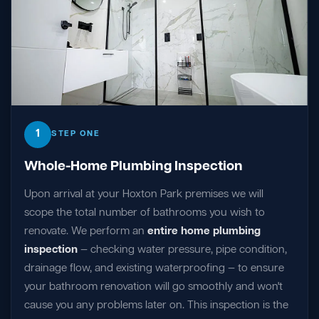
1
STEP ONE
Whole-Home Plumbing Inspection
Upon arrival at your Hoxton Park premises we will
scope the total number of bathrooms you wish to
renovate. We perform an
entire home plumbing
inspection
— checking water pressure, pipe condition,
drainage flow, and existing waterproofing — to ensure
your bathroom renovation will go smoothly and won't
cause you any problems later on. This inspection is the