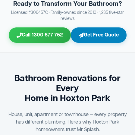
Ready to Transform Your Bathroom?
Bathroom Sewage & Toilet Waste Testing
Bathroom Floor & Wall Grouting
16
Plumber Signoff
21
30
Licensed #306457C · Family-owned since 2010 · 1,235 five-star
reviews
Entire Bathroom Caulking Services
Jon Tsingolis Signoff
22
31
Call 1300 677 752
Get Free Quote
Shower Screen & Glass Installation
23
Triple Signoff Guarantee
Light Fitting Installation
24
Every Mr Splash bathroom renovation is signed off by
three parties — you the client, our licensed plumber, and
Air Ventilation Installation
25
company director Jon Tsingolis — ensuring nothing is
missed and you are 100% satisfied before we hand over
Vanity Installation & Connection
Bathroom Renovations for
26
the keys to your new bathroom.
Every
Bathtub or Spa Bath Installation & Connection
27
Home in Hoxton Park
House, unit, apartment or townhouse — every property
has different plumbing. Here's why Hoxton Park
homeowners trust Mr Splash.