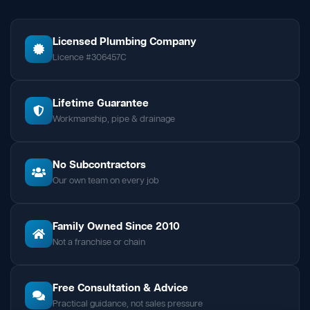
Licensed Plumbing Company
Licence #306457C
Lifetime Guarantee
Workmanship, pipe & drainage
No Subcontractors
Our own team on every job
Family Owned Since 2010
Not a franchise or chain
Free Consultation & Advice
Practical guidance, not sales pressure