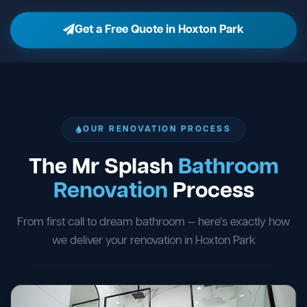
Get a Free Quote in Hoxton Park
OUR RENOVATION PROCESS
The Mr Splash
Bathroom
Renovation
Process
From first call to dream bathroom — here's exactly how
we deliver your renovation in Hoxton Park