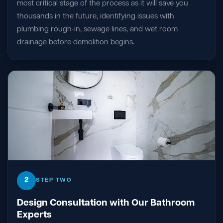
most critical stage of the process as it will save you
thousands in the future, identifying issues with
plumbing rough-in, sewage lines, and wet room
drainage before demolition begins.
2
STEP TWO
Design Consultation with Our Bathroom
Experts