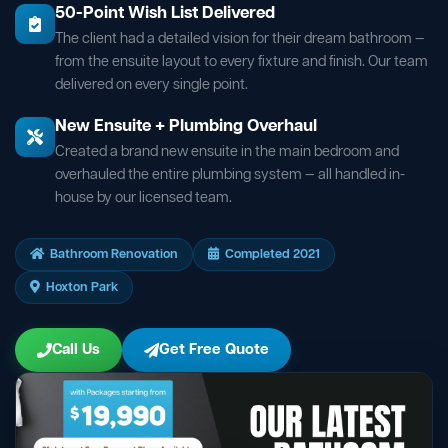
50-Point Wish List Delivered
The client had a detailed vision for their dream bathroom —
from the ensuite layout to every fixture and finish. Our team
delivered on every single point.
New Ensuite + Plumbing Overhaul
Created a brand new ensuite in the main bedroom and
overhauled the entire plumbing system — all handled in-
house by our licensed team.
Bathroom Renovation
Completed 2021
Hoxton Park
Call Us
Get Free Quote