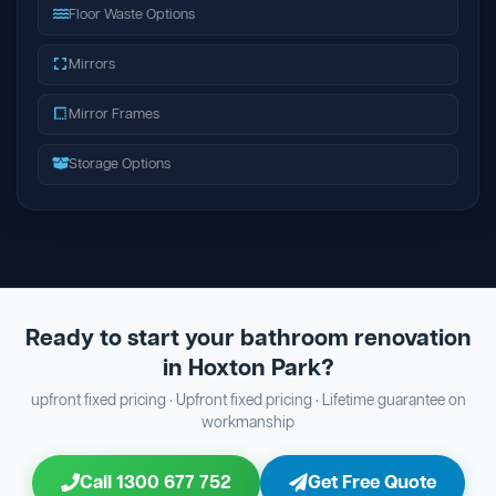
Floor Waste Options
Mirrors
Mirror Frames
Storage Options
Ready to start your bathroom renovation
in Hoxton Park?
upfront fixed pricing · Upfront fixed pricing · Lifetime guarantee on
workmanship
Call 1300 677 752
Get Free Quote