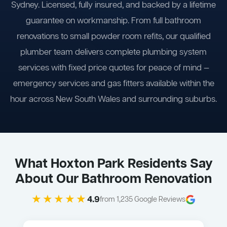
Sydney. Licensed, fully insured, and backed by a lifetime
guarantee on workmanship. From full bathroom
renovations to small powder room refits, our qualified
plumber team delivers complete plumbing system
services with fixed price quotes for peace of mind —
emergency services and gas fitters available within the
hour across New South Wales and surrounding suburbs.
What Hoxton Park Residents Say
About Our Bathroom Renovation
★★★★★
4.9
from 1,235 Google Reviews