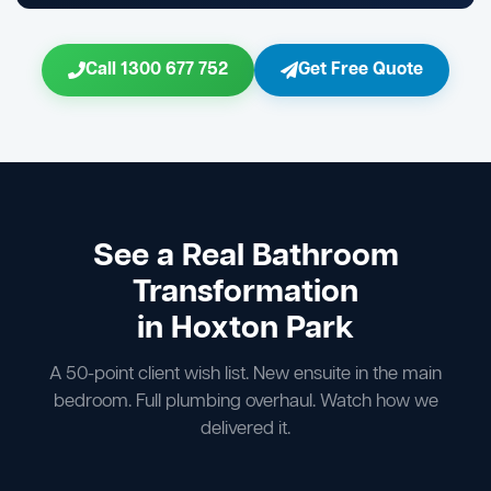
Call 1300 677 752
Get Free Quote
See a Real Bathroom
Transformation
in Hoxton Park
A 50-point client wish list. New ensuite in the main
bedroom. Full plumbing overhaul. Watch how we
delivered it.