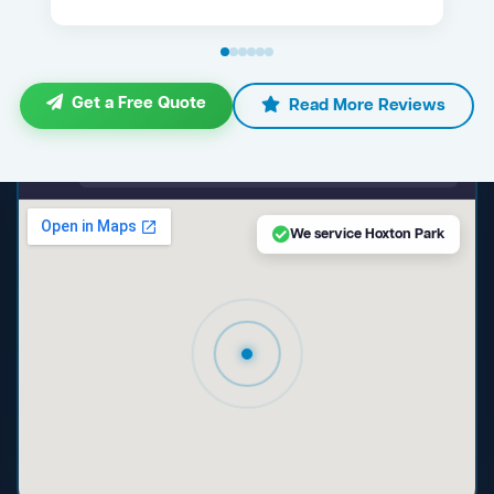
Get a Free Quote
Read More Reviews
maps.google.com — Hoxton Park NSW
We service Hoxton Park