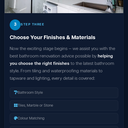
3
STEP THREE
Choose Your Finishes & Materials
Now the exciting stage begins — we assist you with the
best bathroom renovation advice possible by
helping
you choose the right finishes
to the latest bathroom
style. From tiling and waterproofing materials to
tapware and lighting, every detail is covered:
Bathroom Style
Tiles, Marble or Stone
Colour Matching