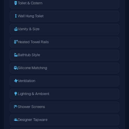
Toilet & Cistern
Wall Hung Toilet
Vanity & Size
Heated Towel Rails
Bathtub Style
Silicone Matching
Ventilation
Lighting & Ambient
Shower Screens
Designer Tapware