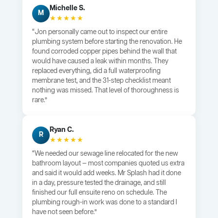
Michelle S.
M
★★★★★
“Jon personally came out to inspect our entire
plumbing system before starting the renovation. He
found corroded copper pipes behind the wall that
would have caused a leak within months. They
replaced everything, did a full waterproofing
membrane test, and the 31-step checklist meant
nothing was missed. That level of thoroughness is
rare.”
Ryan C.
R
★★★★★
“We needed our sewage line relocated for the new
bathroom layout — most companies quoted us extra
and said it would add weeks. Mr Splash had it done
in a day, pressure tested the drainage, and still
finished our full ensuite reno on schedule. The
plumbing rough-in work was done to a standard I
have not seen before.”