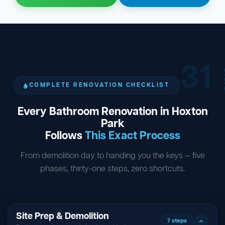
31
ST
COMPLETE RENOVATION CHECKLIST
Every Bathroom Renovation in Hoxton
Park
Follows
This Exact Process
From demolition day to handing you the keys — five
phases, thirty-one steps, zero shortcuts.
Site Prep & Demolition
7 steps