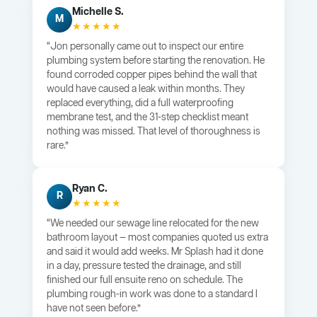
Michelle S.
M
★★★★★
“Jon personally came out to inspect our entire
plumbing system before starting the renovation. He
found corroded copper pipes behind the wall that
would have caused a leak within months. They
replaced everything, did a full waterproofing
membrane test, and the 31-step checklist meant
nothing was missed. That level of thoroughness is
rare.”
Ryan C.
R
★★★★★
“We needed our sewage line relocated for the new
bathroom layout — most companies quoted us extra
and said it would add weeks. Mr Splash had it done
in a day, pressure tested the drainage, and still
finished our full ensuite reno on schedule. The
plumbing rough-in work was done to a standard I
have not seen before.”