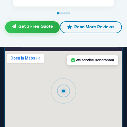
Get a Free Quote
Read More Reviews
maps.google.com — Hebersham NSW
We service Hebersham