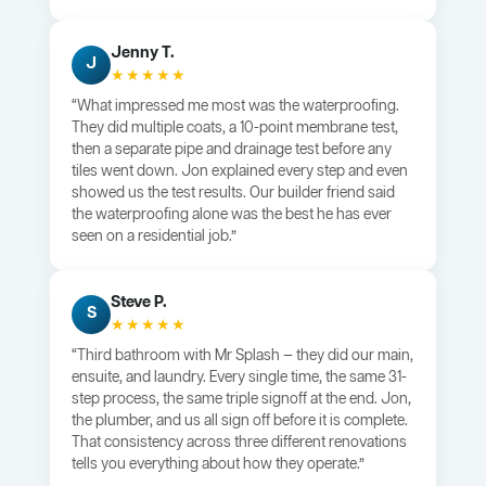
Jenny T.
J
★★★★★
“What impressed me most was the waterproofing.
They did multiple coats, a 10-point membrane test,
then a separate pipe and drainage test before any
tiles went down. Jon explained every step and even
showed us the test results. Our builder friend said
the waterproofing alone was the best he has ever
seen on a residential job.”
Steve P.
S
★★★★★
“Third bathroom with Mr Splash — they did our main,
ensuite, and laundry. Every single time, the same 31-
step process, the same triple signoff at the end. Jon,
the plumber, and us all sign off before it is complete.
That consistency across three different renovations
tells you everything about how they operate.”