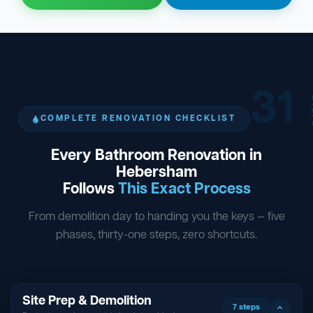
31
ST
COMPLETE RENOVATION CHECKLIST
Every Bathroom Renovation in
Hebersham
Follows
This Exact Process
From demolition day to handing you the keys — five
phases, thirty-one steps, zero shortcuts.
Site Prep & Demolition
7 steps