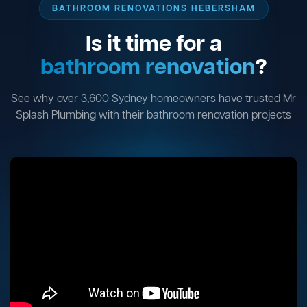
BATHROOM RENOVATIONS HEBERSHAM
Is it time for a
bathroom renovation
?
See why over 3,600 Sydney homeowners have trusted Mr
Splash Plumbing with their bathroom renovation projects