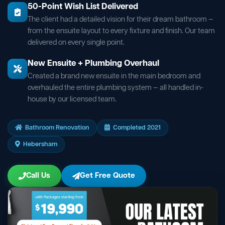
50-Point Wish List Delivered
The client had a detailed vision for their dream bathroom —
from the ensuite layout to every fixture and finish. Our team
delivered on every single point.
New Ensuite + Plumbing Overhaul
Created a brand new ensuite in the main bedroom and
overhauled the entire plumbing system — all handled in-
house by our licensed team.
Bathroom Renovation
Completed 2021
Hebersham
Call Us
Get Free Quote