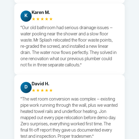
Karen M.
K
★★★★★
“Our old bathroom had serious drainage issues —
water pooling near the shower and a slow floor
waste. Mr Splash relocated the floor waste points,
re-graded the screed, and installed a new linear
drain. The water now flows perfectly. They solved in
one renovation what our previous plumber could
not fix in three separate callouts.”
David H.
D
★★★★★
“The wet room conversion was complex — existing
pipe work running through the wall, plus we wanted
heated towel rails and underfloor heating. Jon
mapped out every pipe relocation before demo day.
Zero surprises, everything worked first time. The
final fit-off report they gave us documented every
test and inspection. Proper tradesmen.”