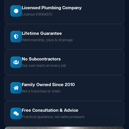
Licensed Plumbing Company
Licence #306457C
Lifetime Guarantee
Workmanship, pipe & drainage
No Subcontractors
Our own team on every job
Family Owned Since 2010
Not a franchise or chain
Free Consultation & Advice
Practical guidance, not sales pressure