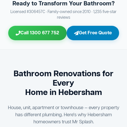
Ready to Transform Your Bathroom?
Bathroom Sewage & Toilet Waste Testing
Bathroom Floor & Wall Grouting
16
Plumber Signoff
21
30
Licensed #306457C · Family-owned since 2010 · 1,235 five-star
reviews
Entire Bathroom Caulking Services
Jon Tsingolis Signoff
22
31
Call 1300 677 752
Get Free Quote
Shower Screen & Glass Installation
23
Triple Signoff Guarantee
Light Fitting Installation
24
Every Mr Splash bathroom renovation is signed off by
three parties — you the client, our licensed plumber, and
Air Ventilation Installation
25
company director Jon Tsingolis — ensuring nothing is
missed and you are 100% satisfied before we hand over
Vanity Installation & Connection
Bathroom Renovations for
26
the keys to your new bathroom.
Every
Bathtub or Spa Bath Installation & Connection
27
Home in Hebersham
House, unit, apartment or townhouse — every property
has different plumbing. Here's why Hebersham
homeowners trust Mr Splash.