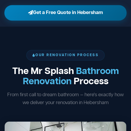
Get a Free Quote in Hebersham
OUR RENOVATION PROCESS
The Mr Splash
Bathroom
Renovation
Process
From first call to dream bathroom — here's exactly how
we deliver your renovation in Hebersham