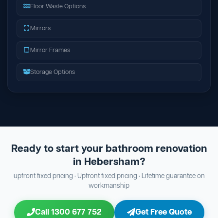
Floor Waste Options
Mirrors
Mirror Frames
Storage Options
Ready to start your bathroom renovation
in Hebersham?
upfront fixed pricing · Upfront fixed pricing · Lifetime guarantee on
workmanship
Call 1300 677 752
Get Free Quote