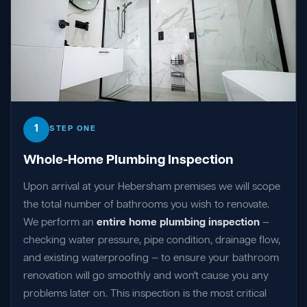
1
STEP ONE
Whole-Home Plumbing Inspection
Upon arrival at your Hebersham premises we will scope
the total number of bathrooms you wish to renovate.
We perform an
entire home plumbing inspection
—
checking water pressure, pipe condition, drainage flow,
and existing waterproofing — to ensure your bathroom
renovation will go smoothly and won't cause you any
problems later on. This inspection is the most critical