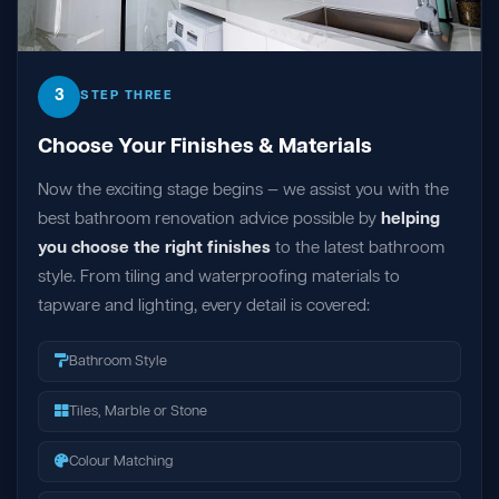
3
STEP THREE
Choose Your Finishes & Materials
Now the exciting stage begins — we assist you with the
best bathroom renovation advice possible by
helping
you choose the right finishes
to the latest bathroom
style. From tiling and waterproofing materials to
tapware and lighting, every detail is covered:
Bathroom Style
Tiles, Marble or Stone
Colour Matching