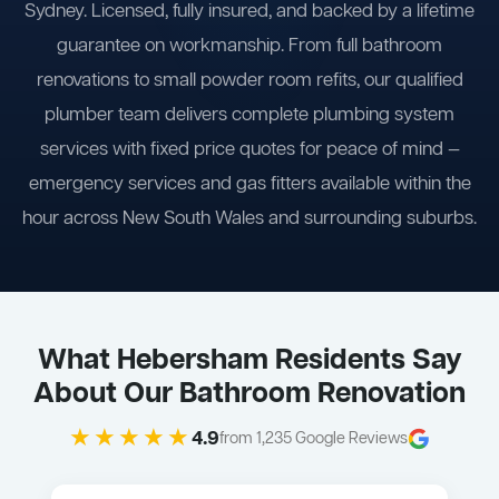
Sydney. Licensed, fully insured, and backed by a lifetime
guarantee on workmanship. From full bathroom
renovations to small powder room refits, our qualified
plumber team delivers complete plumbing system
services with fixed price quotes for peace of mind —
emergency services and gas fitters available within the
hour across New South Wales and surrounding suburbs.
What Hebersham Residents Say
About Our Bathroom Renovation
★★★★★
4.9
from 1,235 Google Reviews