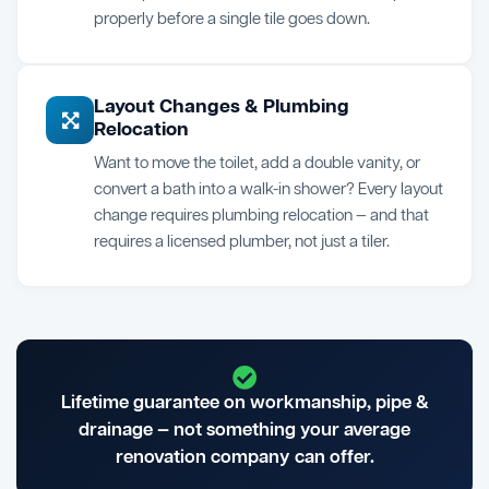
properly before a single tile goes down.
Layout Changes & Plumbing
Relocation
Want to move the toilet, add a double vanity, or
convert a bath into a walk-in shower? Every layout
change requires plumbing relocation — and that
requires a licensed plumber, not just a tiler.
Lifetime guarantee on workmanship, pipe &
drainage — not something your average
renovation company can offer.