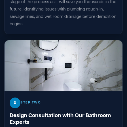
stage of the process as it will save you thousands in the
future, identifying issues with plumbing rough-in,
sewage lines, and wet room drainage before demolition
begins.
2
STEP TWO
Design Consultation with Our Bathroom
Experts