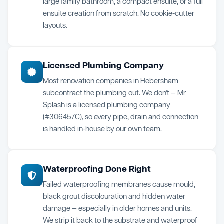
large family bathroom, a compact ensuite, or a full
ensuite creation from scratch. No cookie-cutter
layouts.
Licensed Plumbing Company
Most renovation companies in Hebersham
subcontract the plumbing out. We don't — Mr
Splash is a licensed plumbing company
(#306457C), so every pipe, drain and connection
is handled in-house by our own team.
Waterproofing Done Right
Failed waterproofing membranes cause mould,
black grout discolouration and hidden water
damage — especially in older homes and units.
We strip it back to the substrate and waterproof