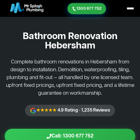
1300 677 752
Bathroom Renovation
Hebersham
Complete bathroom renovations in Hebersham from
design to installation. Demolition, waterproofing, tiling,
plumbing and fit-out — all handled by one licensed team.
upfront fixed pricings, upfront fixed pricing, and a lifetime
guarantee on workmanship.
★★★★★
4.9 Rating · 1,235 Reviews
Call: 1300 677 752