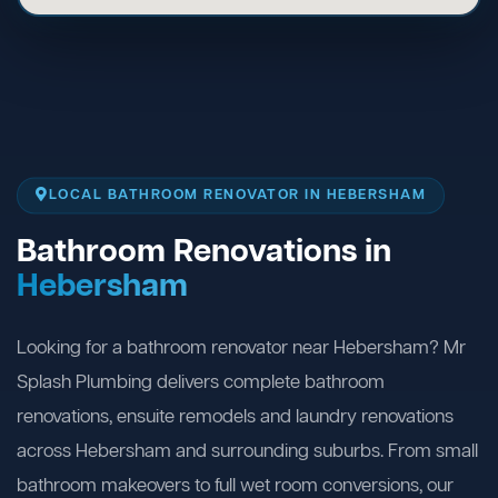
LOCAL BATHROOM RENOVATOR IN HEBERSHAM
Bathroom Renovations in
Hebersham
Looking for a bathroom renovator near Hebersham? Mr
Splash Plumbing delivers complete bathroom
renovations, ensuite remodels and laundry renovations
across Hebersham and surrounding suburbs. From small
bathroom makeovers to full wet room conversions, our