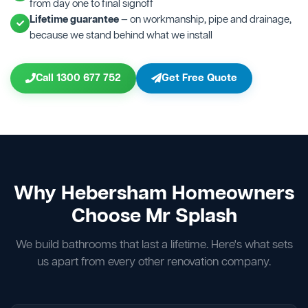
from day one to final signoff
Lifetime guarantee
— on workmanship, pipe and drainage,
because we stand behind what we install
Call 1300 677 752
Get Free Quote
Why Hebersham Homeowners
Choose Mr Splash
We build bathrooms that last a lifetime. Here's what sets
us apart from every other renovation company.