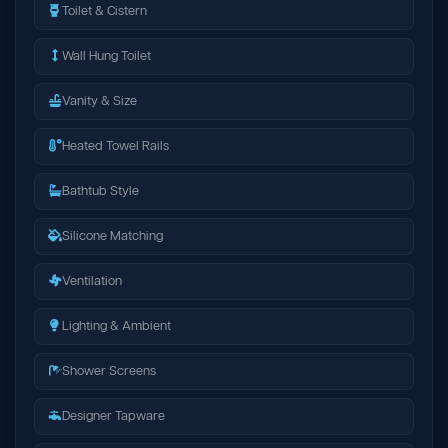
Toilet & Cistern
Wall Hung Toilet
Vanity & Size
Heated Towel Rails
Bathtub Style
Silicone Matching
Ventilation
Lighting & Ambient
Shower Screens
Designer Tapware