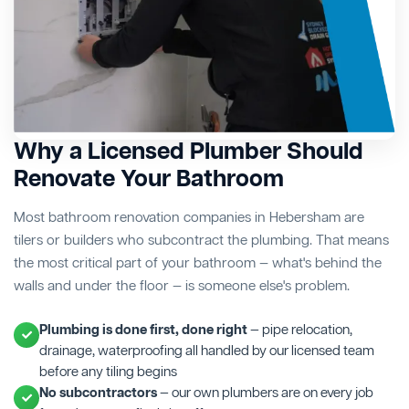
Why a Licensed Plumber Should
Renovate Your Bathroom
Most bathroom renovation companies in Hebersham are
tilers or builders who subcontract the plumbing. That means
the most critical part of your bathroom — what's behind the
walls and under the floor — is someone else's problem.
Plumbing is done first, done right
— pipe relocation,
drainage, waterproofing all handled by our licensed team
before any tiling begins
No subcontractors
— our own plumbers are on every job