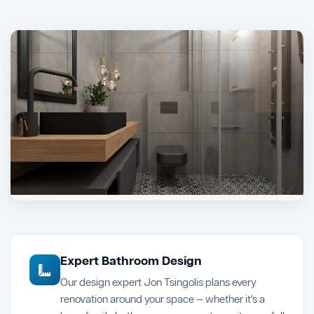
Expert Bathroom Design
Our design expert Jon Tsingolis plans every
renovation around your space — whether it's a