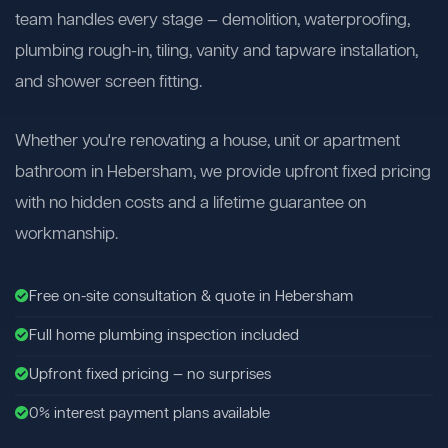
team handles every stage — demolition, waterproofing,
plumbing rough-in, tiling, vanity and tapware installation,
and shower screen fitting.
Whether you're renovating a house, unit or apartment
bathroom in Hebersham, we provide upfront fixed pricing
with no hidden costs and a lifetime guarantee on
workmanship.
Free on-site consultation & quote in Hebersham
Full home plumbing inspection included
Upfront fixed pricing — no surprises
0% interest payment plans available