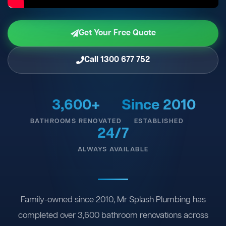
Get Your Free Quote
Call 1300 677 752
3,600+
Since 2010
BATHROOMS RENOVATED
ESTABLISHED
24/7
ALWAYS AVAILABLE
Family-owned since 2010, Mr Splash Plumbing has
completed over 3,600 bathroom renovations across