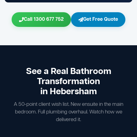
Call 1300 677 752
Get Free Quote
See a Real Bathroom
Transformation
in Hebersham
A 50-point client wish list. New ensuite in the main
bedroom. Full plumbing overhaul. Watch how we
delivered it.