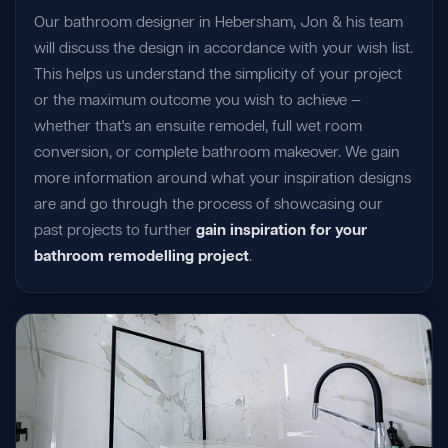
Our bathroom designer in Hebersham, Jon & his team
will discuss the design in accordance with your wish list.
This helps us understand the simplicity of your project
or the maximum outcome you wish to achieve —
whether that's an ensuite remodel, full wet room
conversion, or complete bathroom makeover. We gain
more information around what your inspiration designs
are and go through the process of showcasing our
past projects to further
gain inspiration for your
bathroom remodelling project
.