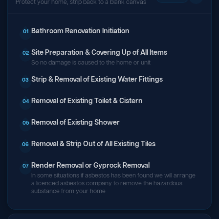
Protect your home, strip back to a blank canvas
Bathroom Renovation Initiation
01
Site Preparation & Covering Up of All Items
02
So no damage is caused to the home or unit
Strip & Removal of Existing Water Fittings
03
Removal of Existing Toilet & Cistern
04
Removal of Existing Shower
05
Removal & Strip Out of All Existing Tiles
06
Render Removal or Gyprock Removal
07
In some situations if asbestos has been found we will arrange
a licenced asbestos company to remove the hazardous
substance from your home