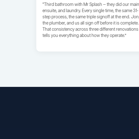
“Third bathroom with Mr Splash — they did our main
ensuite, and laundry. Every single time, the same 31-
step process, the same triple signoff at the end. Jon
the plumber, and us all sign off before it is complete.
That consistency across three different renovations
tells you everything about how they operate.”