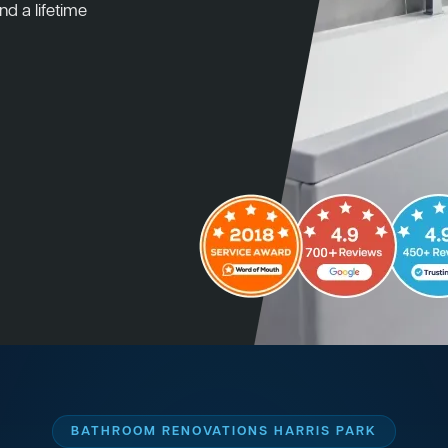
nd a lifetime
BATHROOM RENOVATIONS HARRIS PARK