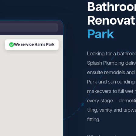
Bathro
Renovat
Park
We service Harris Park
Looking for a bathroo
Splash Plumbing deliv
ensuite remodels and 
Park and surrounding
makeovers to full wet
every stage — demolit
tiling, vanity and tapw
fitting.