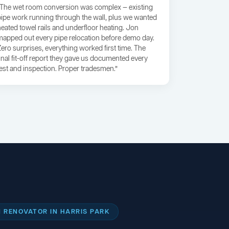
“The wet room conversion was complex — existing
pipe work running through the wall, plus we wanted
heated towel rails and underfloor heating. Jon
mapped out every pipe relocation before demo day.
Zero surprises, everything worked first time. The
final fit-off report they gave us documented every
test and inspection. Proper tradesmen.”
 RENOVATOR IN HARRIS PARK