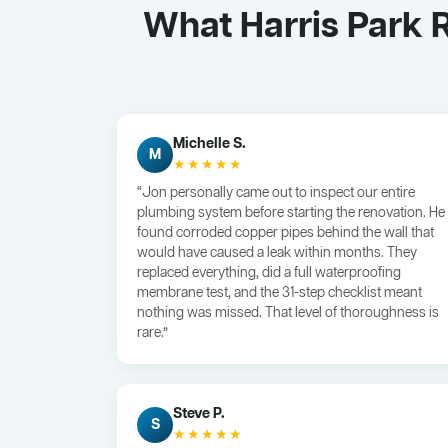
What Harris Park 
Michelle S.
M
★★★★★
“Jon personally came out to inspect our entire
plumbing system before starting the renovation. He
found corroded copper pipes behind the wall that
would have caused a leak within months. They
replaced everything, did a full waterproofing
membrane test, and the 31-step checklist meant
nothing was missed. That level of thoroughness is
rare.”
Steve P.
S
★★★★★