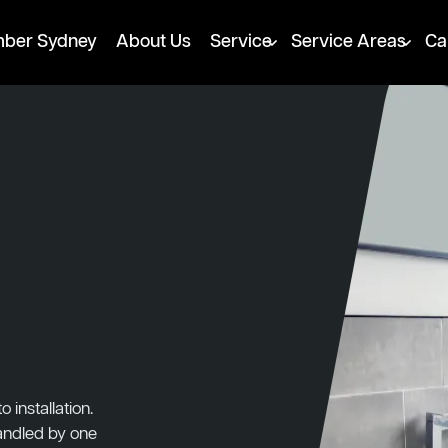
mber Sydney
About Us
Service
Service Areas
Ca
installation.
handled by one