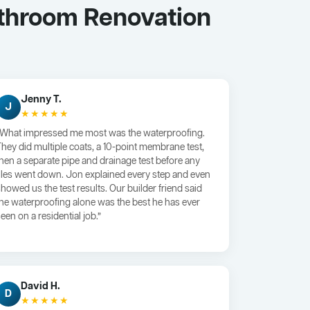
athroom Renovation
Jenny T.
J
★★★★★
“What impressed me most was the waterproofing.
They did multiple coats, a 10-point membrane test,
then a separate pipe and drainage test before any
tiles went down. Jon explained every step and even
showed us the test results. Our builder friend said
the waterproofing alone was the best he has ever
een on a residential job.”
David H.
D
★★★★★