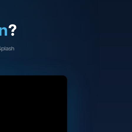
n
?
Splash