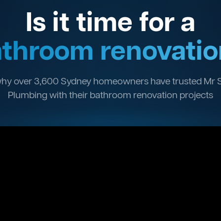
Is it time for a
throom renovatio
hy over 3,600 Sydney homeowners have trusted Mr 
Plumbing with their bathroom renovation projects