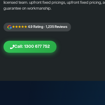
licensed team. upfront fixed pricings, upfront fixed pricing, a
guarantee on workmanship.
★★★★★
4.9 Rating · 1,235 Reviews
Call: 1300 677 752