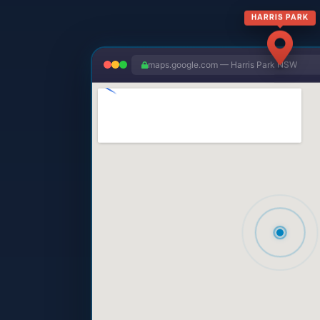
HARRIS PARK
maps.google.com — Harris Park NSW