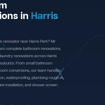
om
ions in
Harris
m renovator near Harris Park? Mr
ers complete bathroom renovations,
laundry renovations across Harris
 suburbs. From small bathroom
 room conversions, our team handles
ion, waterproofing, plumbing rough-in,
are installation, and shower screen