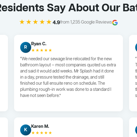
Residents Say About Our B
★★★★★
4.9
from 1,235 Google Reviews
Ryan C.
R
★★★★★
“We needed our sewage line relocated for the new
bathroom layout — most companies quoted us extra
and said it would add weeks. Mr Splash had it done
in a day, pressure tested the drainage, and still
finished our full ensuite reno on schedule. The
plumbing rough-in work was done to a standard I
have not seen before.”
s
Karen M.
K
★★★★★