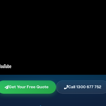
Get Your Free Quote
Call 1300 677 752