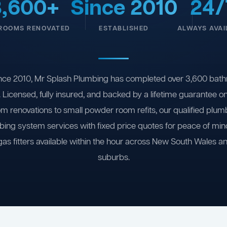
3,600+
Since 2010
24/
ROOMS RENOVATED
ESTABLISHED
ALWAYS AVAI
nce 2010, Mr Splash Plumbing has completed over 3,600 bath
 Licensed, fully insured, and backed by a lifetime guarantee 
om renovations to small powder room refits, our qualified plum
ing system services with fixed price quotes for peace of m
gas fitters available within the hour across New South Wales a
suburbs.