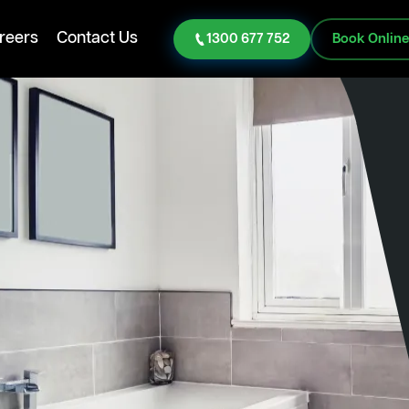
reers
Contact Us
1300 677 752
Book Onlin