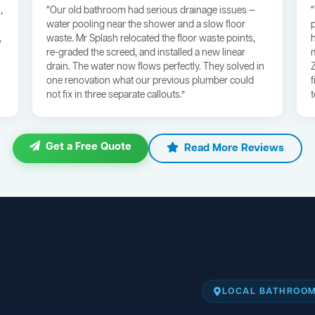
,
“Our old bathroom had serious drainage issues —
water pooling near the shower and a slow floor
,
waste. Mr Splash relocated the floor waste points,
re-graded the screed, and installed a new linear
drain. The water now flows perfectly. They solved in
one renovation what our previous plumber could
not fix in three separate callouts.”
Get a Free Quote
Read More Reviews
LOCAL BATHROOM