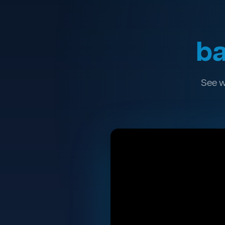
ba
See w