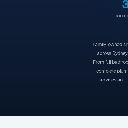
BATH
Family-owned si
across Sydney.
From full bathro
complete plumb
services and 