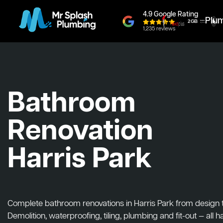
4.9 Google Rating
Plu
1,235 reviews
Bathroom
Renovation
Harris Park
Complete bathroom renovations in Harris Park from design to 
Demolition, waterproofing, tiling, plumbing and fit-out — all 