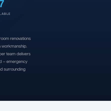
7
LABLE
room renovations
on workmanship.
ber team delivers
ind — emergency
nd surrounding