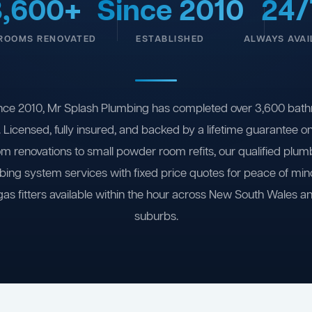
3,600+
Since 2010
24/
ROOMS RENOVATED
ESTABLISHED
ALWAYS AVAI
nce 2010, Mr Splash Plumbing has completed over 3,600 bath
 Licensed, fully insured, and backed by a lifetime guarantee 
om renovations to small powder room refits, our qualified plum
ing system services with fixed price quotes for peace of m
gas fitters available within the hour across New South Wales a
suburbs.