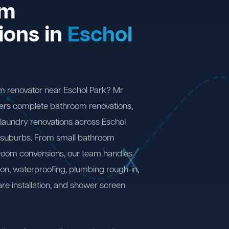
om
ions in
Eschol
m renovator near Eschol Park? Mr
ers complete bathroom renovations,
laundry renovations across Eschol
 suburbs. From small bathroom
 room conversions, our team handles
ion, waterproofing, plumbing rough-in,
are installation, and shower screen