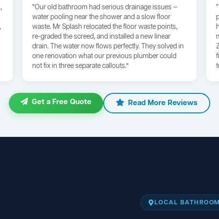
,
“Our old bathroom had serious drainage issues —
water pooling near the shower and a slow floor
,
waste. Mr Splash relocated the floor waste points,
re-graded the screed, and installed a new linear
drain. The water now flows perfectly. They solved in
one renovation what our previous plumber could
not fix in three separate callouts.”
Get a Free Quote
Read More Reviews
LOCAL BATHROOM