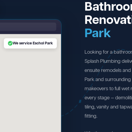
Bathro
Renovat
Park
We service Eschol Park
Looking for a bathroo
Splash Plumbing deliv
ensuite remodels and 
Park and surrounding
makeovers to full wet
every stage — demolit
tiling, vanity and tapw
fitting.