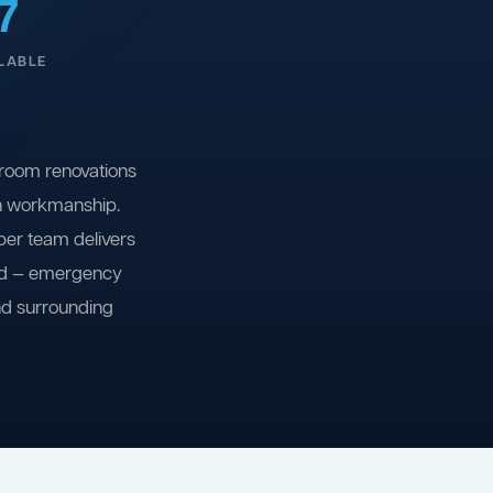
7
LABLE
room renovations
on workmanship.
ber team delivers
ind — emergency
nd surrounding