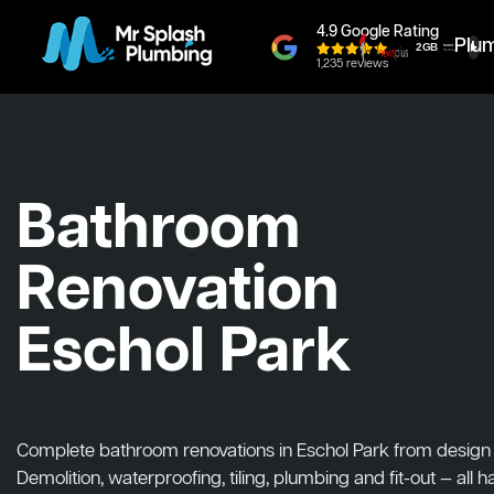
4.9 Google Rating
Plu
1,235 reviews
Bathroom
Renovation
Eschol Park
Complete bathroom renovations in Eschol Park from design to
Demolition, waterproofing, tiling, plumbing and fit-out — all 