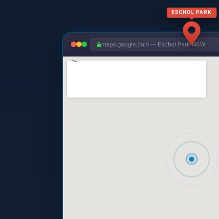
ESCHOL PARK
maps.google.com — Eschol Park NSW