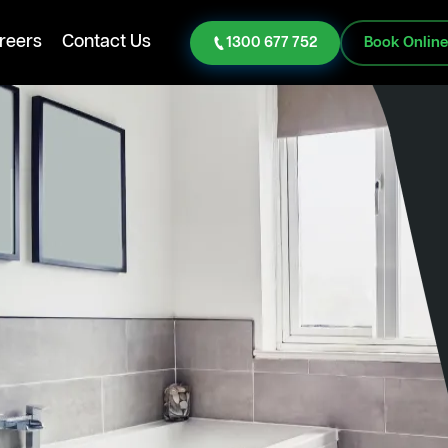
reers
Contact Us
1300 677 752
Book Onlin