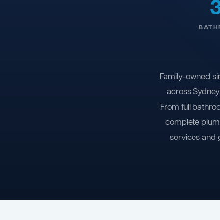
BATH
Family-owned si
across Sydney.
From full bathro
complete plumb
services and 