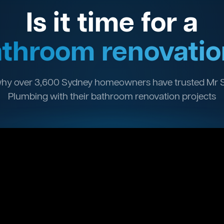
Is it time for a
throom renovatio
hy over 3,600 Sydney homeowners have trusted Mr 
Plumbing with their bathroom renovation projects