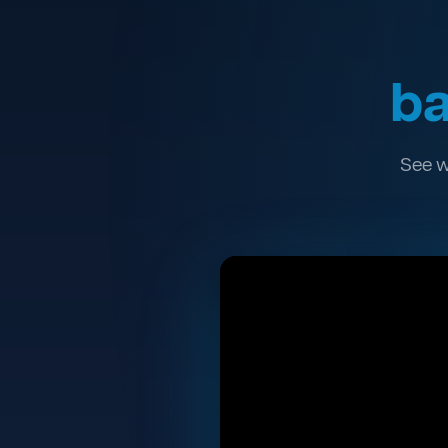
ba
See w