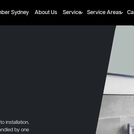
mber Sydney
About Us
Service
Service Areas
Ca
 installation.
handled by one