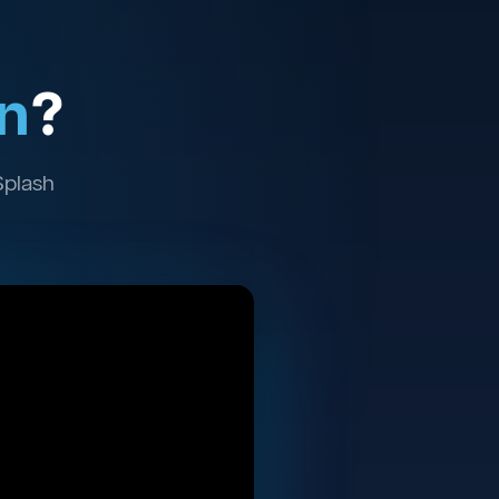
n
?
Splash