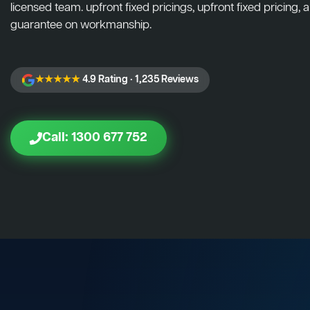
licensed team. upfront fixed pricings, upfront fixed pricing, a
guarantee on workmanship.
★★★★★
4.9 Rating · 1,235 Reviews
Call: 1300 677 752