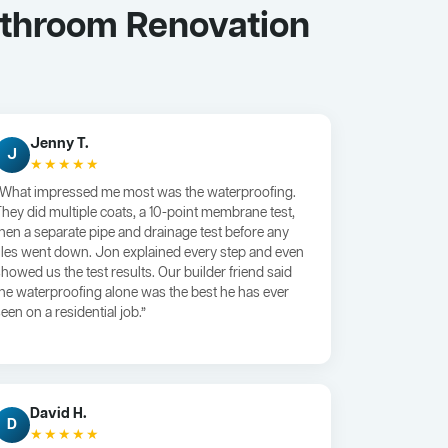
athroom Renovation
Jenny T.
J
★★★★★
“What impressed me most was the waterproofing.
They did multiple coats, a 10-point membrane test,
then a separate pipe and drainage test before any
tiles went down. Jon explained every step and even
showed us the test results. Our builder friend said
the waterproofing alone was the best he has ever
een on a residential job.”
David H.
D
★★★★★