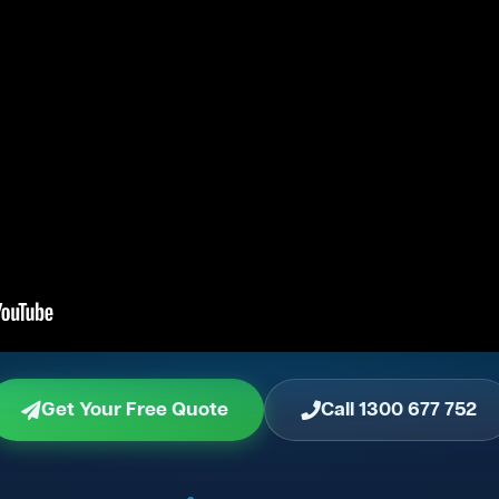
Get Your Free Quote
Call 1300 677 752