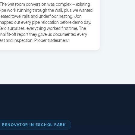
“The wet room conversion was complex — existing
pipe work running through the wall, plus we wanted
heated towel rails and underfloor heating. Jon
mapped out every pipe relocation before demo day.
Zero surprises, everything worked first time. The
final fit-off report they gave us documented every
test and inspection. Proper tradesmen.”
 RENOVATOR IN ESCHOL PARK