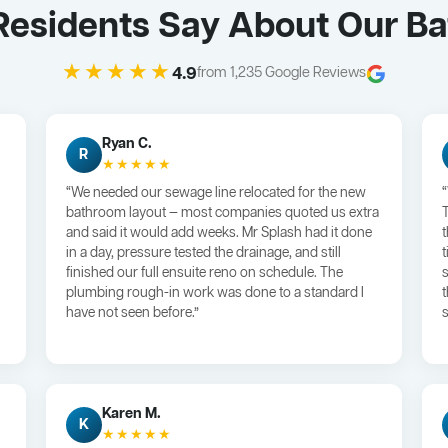
Residents Say About Our B
★★★★★
4.9
from 1,235 Google Reviews
Ryan C.
R
★★★★★
“We needed our sewage line relocated for the new
bathroom layout — most companies quoted us extra
and said it would add weeks. Mr Splash had it done
in a day, pressure tested the drainage, and still
finished our full ensuite reno on schedule. The
plumbing rough-in work was done to a standard I
have not seen before.”
s
Karen M.
K
★★★★★