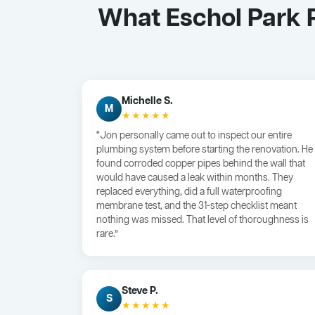
What Eschol Park 
Michelle S.
M
★★★★★
“Jon personally came out to inspect our entire
plumbing system before starting the renovation. He
found corroded copper pipes behind the wall that
would have caused a leak within months. They
replaced everything, did a full waterproofing
membrane test, and the 31-step checklist meant
nothing was missed. That level of thoroughness is
rare.”
Steve P.
S
★★★★★