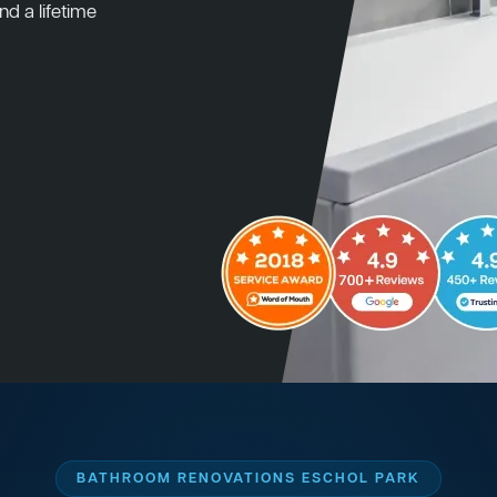
nd a lifetime
BATHROOM RENOVATIONS ESCHOL PARK