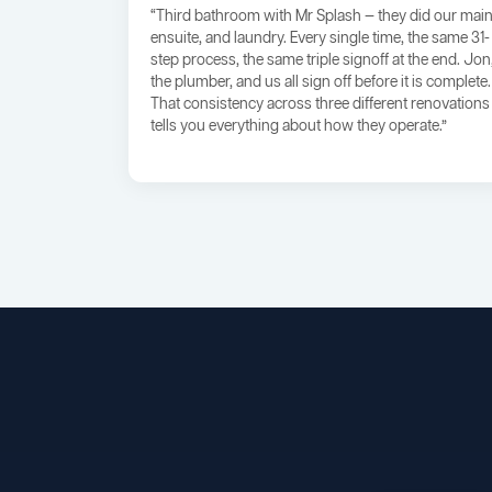
“Third bathroom with Mr Splash — they did our main
ensuite, and laundry. Every single time, the same 31-
step process, the same triple signoff at the end. Jon
the plumber, and us all sign off before it is complete.
That consistency across three different renovations
tells you everything about how they operate.”