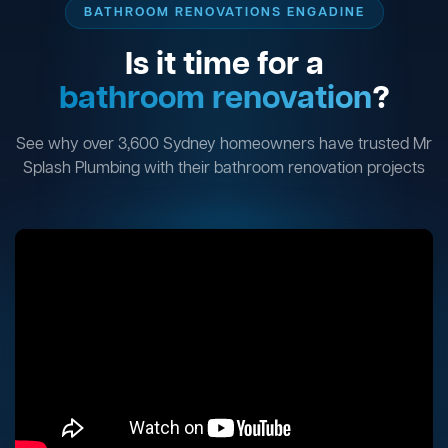
BATHROOM RENOVATIONS ENGADINE
Is it time for a
bathroom renovation
?
See why over 3,600 Sydney homeowners have trusted Mr
Splash Plumbing with their bathroom renovation projects