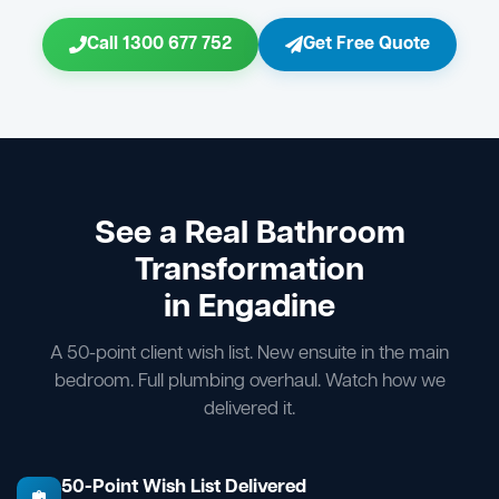
Call 1300 677 752
Get Free Quote
See a Real Bathroom
Transformation
in Engadine
A 50-point client wish list. New ensuite in the main
bedroom. Full plumbing overhaul. Watch how we
delivered it.
50-Point Wish List Delivered