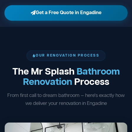
Get a Free Quote in Engadine
OUR RENOVATION PROCESS
The Mr Splash
Bathroom
Renovation
Process
From first call to dream bathroom — here's exactly how
we deliver your renovation in Engadine