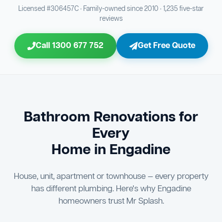
Bathroom Sewage & Toilet Waste Testing
Bathroom Floor & Wall Grouting
16
Plumber Signoff
21
30
Licensed #306457C · Family-owned since 2010 · 1,235 five-star
reviews
Entire Bathroom Caulking Services
Jon Tsingolis Signoff
22
31
Call 1300 677 752
Get Free Quote
Shower Screen & Glass Installation
23
Triple Signoff Guarantee
Light Fitting Installation
24
Every Mr Splash bathroom renovation is signed off by
three parties — you the client, our licensed plumber, and
Air Ventilation Installation
25
company director Jon Tsingolis — ensuring nothing is
missed and you are 100% satisfied before we hand over
Vanity Installation & Connection
Bathroom Renovations for
26
the keys to your new bathroom.
Every
Bathtub or Spa Bath Installation & Connection
27
Home in Engadine
House, unit, apartment or townhouse — every property
has different plumbing. Here's why Engadine
homeowners trust Mr Splash.