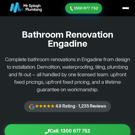
1300 677 752
Bathroom Renovation
Engadine
Complete bathroom renovations in Engadine from design
to installation. Demolition, waterproofing, tiling, plumbing
and fit-out — all handled by one licensed team. upfront
fixed pricings, upfront fixed pricing, and a lifetime
guarantee on workmanship.
★★★★★
4.9 Rating · 1,235 Reviews
Call: 1300 677 752