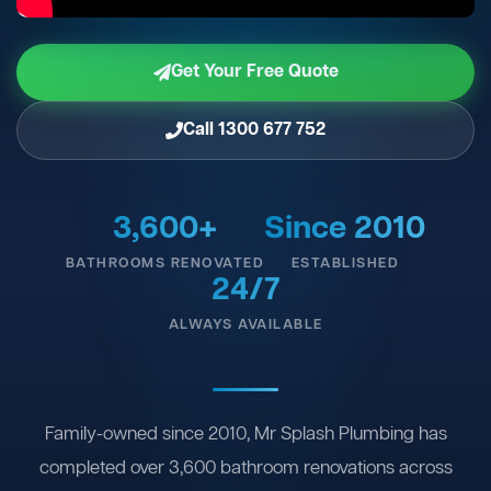
Get Your Free Quote
Call 1300 677 752
3,600+
Since 2010
BATHROOMS RENOVATED
ESTABLISHED
24/7
ALWAYS AVAILABLE
Family-owned since 2010, Mr Splash Plumbing has
completed over 3,600 bathroom renovations across