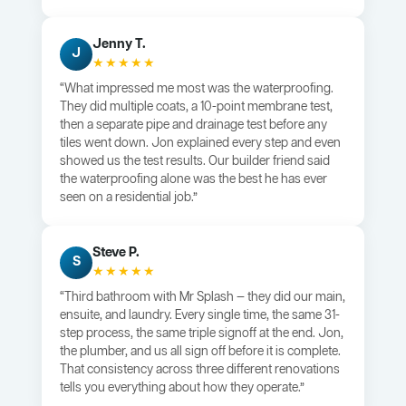
Jenny T.
J
★★★★★
“What impressed me most was the waterproofing.
They did multiple coats, a 10-point membrane test,
then a separate pipe and drainage test before any
tiles went down. Jon explained every step and even
showed us the test results. Our builder friend said
the waterproofing alone was the best he has ever
seen on a residential job.”
Steve P.
S
★★★★★
“Third bathroom with Mr Splash — they did our main,
ensuite, and laundry. Every single time, the same 31-
step process, the same triple signoff at the end. Jon,
the plumber, and us all sign off before it is complete.
That consistency across three different renovations
tells you everything about how they operate.”