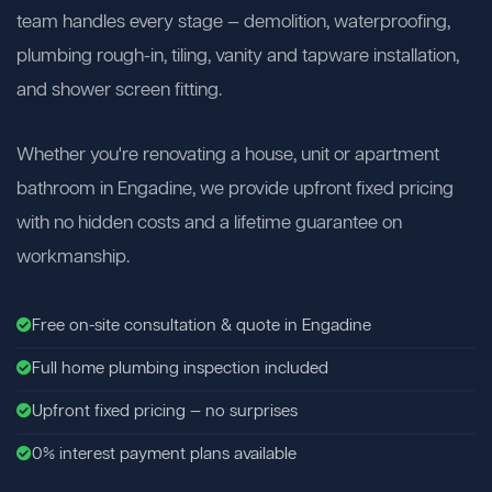
team handles every stage — demolition, waterproofing,
plumbing rough-in, tiling, vanity and tapware installation,
and shower screen fitting.
Whether you're renovating a house, unit or apartment
bathroom in Engadine, we provide upfront fixed pricing
with no hidden costs and a lifetime guarantee on
workmanship.
Free on-site consultation & quote in Engadine
Full home plumbing inspection included
Upfront fixed pricing — no surprises
0% interest payment plans available