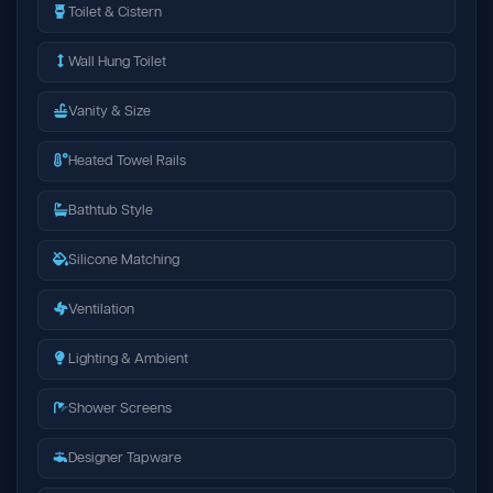
Toilet & Cistern
Wall Hung Toilet
Vanity & Size
Heated Towel Rails
Bathtub Style
Silicone Matching
Ventilation
Lighting & Ambient
Shower Screens
Designer Tapware