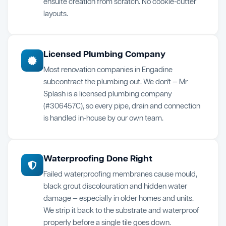
ensuite creation from scratch. No cookie-cutter
layouts.
Licensed Plumbing Company
Most renovation companies in Engadine
subcontract the plumbing out. We don't — Mr
Splash is a licensed plumbing company
(#306457C), so every pipe, drain and connection
is handled in-house by our own team.
Waterproofing Done Right
Failed waterproofing membranes cause mould,
black grout discolouration and hidden water
damage — especially in older homes and units.
We strip it back to the substrate and waterproof
properly before a single tile goes down.