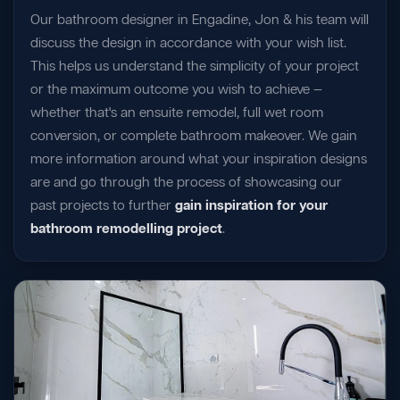
Our bathroom designer in Engadine, Jon & his team will
discuss the design in accordance with your wish list.
This helps us understand the simplicity of your project
or the maximum outcome you wish to achieve —
whether that's an ensuite remodel, full wet room
conversion, or complete bathroom makeover. We gain
more information around what your inspiration designs
are and go through the process of showcasing our
past projects to further
gain inspiration for your
bathroom remodelling project
.