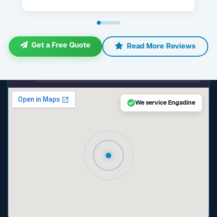
Get a Free Quote
Read More Reviews
maps.google.com — Engadine NSW
We service Engadine