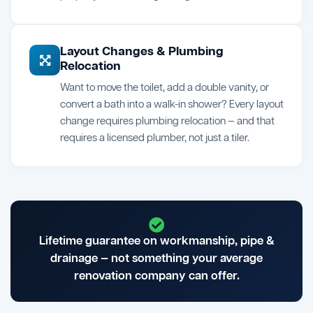
Layout Changes & Plumbing
Relocation
Want to move the toilet, add a double vanity, or
convert a bath into a walk-in shower? Every layout
change requires plumbing relocation — and that
requires a licensed plumber, not just a tiler.
Lifetime guarantee on workmanship, pipe &
drainage — not something your average
renovation company can offer.