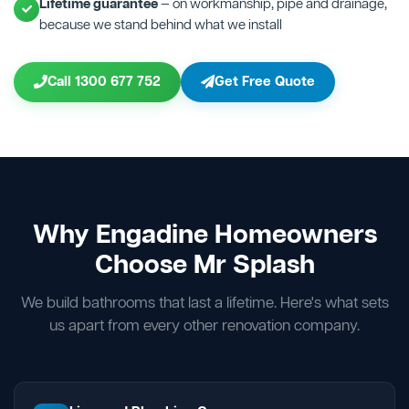
Lifetime guarantee
— on workmanship, pipe and drainage,
because we stand behind what we install
Call 1300 677 752
Get Free Quote
Why Engadine Homeowners
Choose Mr Splash
We build bathrooms that last a lifetime. Here's what sets
us apart from every other renovation company.