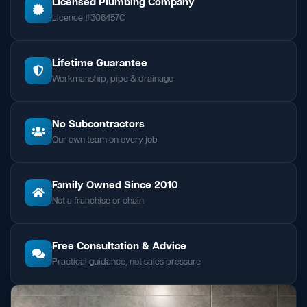
Licensed Plumbing Company
Licence #306457C
Lifetime Guarantee
Workmanship, pipe & drainage
No Subcontractors
Our own team on every job
Family Owned Since 2010
Not a franchise or chain
Free Consultation & Advice
Practical guidance, not sales pressure