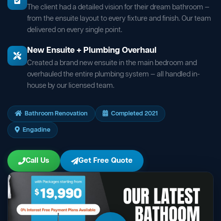
The client had a detailed vision for their dream bathroom —
from the ensuite layout to every fixture and finish. Our team
delivered on every single point.
New Ensuite + Plumbing Overhaul
Created a brand new ensuite in the main bedroom and
overhauled the entire plumbing system — all handled in-
house by our licensed team.
Bathroom Renovation
Completed 2021
Engadine
Call Us
Get Free Quote