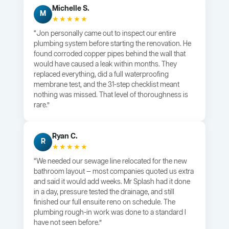
Michelle S.
M
★★★★★
“Jon personally came out to inspect our entire
plumbing system before starting the renovation. He
found corroded copper pipes behind the wall that
would have caused a leak within months. They
replaced everything, did a full waterproofing
membrane test, and the 31-step checklist meant
nothing was missed. That level of thoroughness is
rare.”
Ryan C.
R
★★★★★
“We needed our sewage line relocated for the new
bathroom layout — most companies quoted us extra
and said it would add weeks. Mr Splash had it done
in a day, pressure tested the drainage, and still
finished our full ensuite reno on schedule. The
plumbing rough-in work was done to a standard I
have not seen before.”