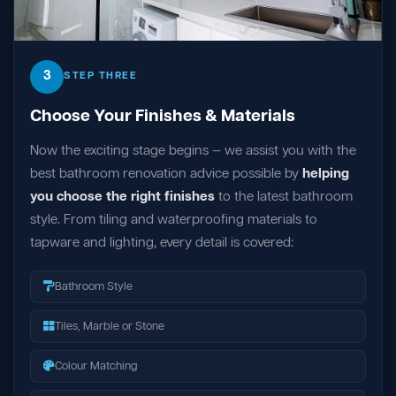
3
STEP THREE
Choose Your Finishes & Materials
Now the exciting stage begins — we assist you with the
best bathroom renovation advice possible by
helping
you choose the right finishes
to the latest bathroom
style. From tiling and waterproofing materials to
tapware and lighting, every detail is covered:
Bathroom Style
Tiles, Marble or Stone
Colour Matching