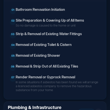
Bathroom Renovation Initiation
01
Site Preparation & Covering Up of All Items
02
So no damage is caused to the home or unit
Strip & Removal of Existing Water Fittings
03
Removal of Existing Toilet & Cistern
04
Removal of Existing Shower
05
Removal & Strip Out of All Existing Tiles
06
Render Removal or Gyprock Removal
07
In some situations if asbestos has been found we will arrange
a licenced asbestos company to remove the hazardous
substance from your home
Plumbing & Infrastructure