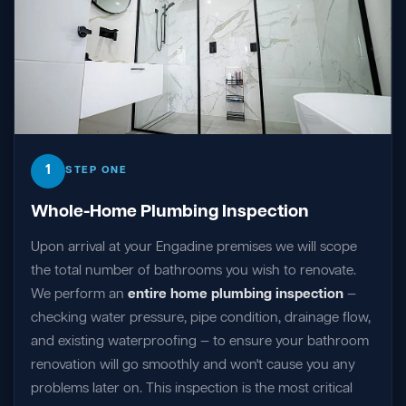
1
STEP ONE
Whole-Home Plumbing Inspection
Upon arrival at your Engadine premises we will scope
the total number of bathrooms you wish to renovate.
We perform an
entire home plumbing inspection
—
checking water pressure, pipe condition, drainage flow,
and existing waterproofing — to ensure your bathroom
renovation will go smoothly and won't cause you any
problems later on. This inspection is the most critical