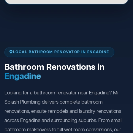
LOCAL BATHROOM RENOVATOR IN ENGADINE
Bathroom Renovations in
Engadine
Looking for a bathroom renovator near Engadine? Mr
Splash Plumbing delivers complete bathroom
renovations, ensuite remodels and laundry renovations
across Engadine and surrounding suburbs. From small
bathroom makeovers to full wet room conversions, our