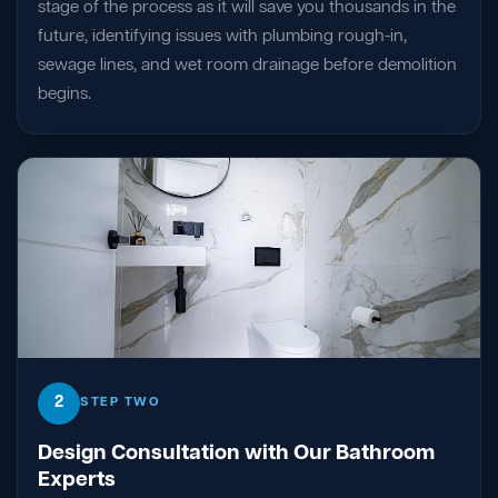
stage of the process as it will save you thousands in the
future, identifying issues with plumbing rough-in,
sewage lines, and wet room drainage before demolition
begins.
2
STEP TWO
Design Consultation with Our Bathroom
Experts