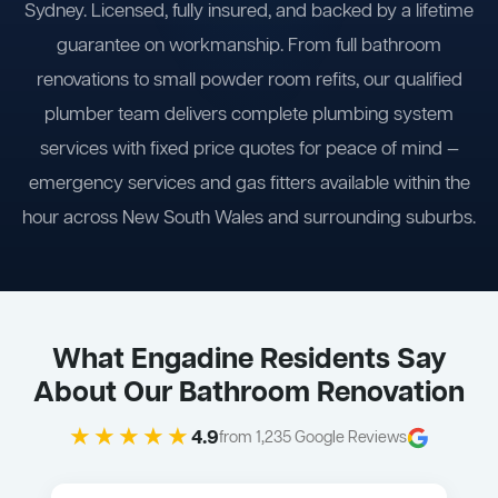
Sydney. Licensed, fully insured, and backed by a lifetime
guarantee on workmanship. From full bathroom
renovations to small powder room refits, our qualified
plumber team delivers complete plumbing system
services with fixed price quotes for peace of mind —
emergency services and gas fitters available within the
hour across New South Wales and surrounding suburbs.
What Engadine Residents Say
About Our Bathroom Renovation
★★★★★
4.9
from 1,235 Google Reviews