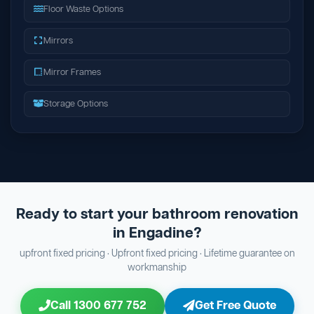
Floor Waste Options
Mirrors
Mirror Frames
Storage Options
Ready to start your bathroom renovation
in Engadine?
upfront fixed pricing · Upfront fixed pricing · Lifetime guarantee on
workmanship
Call 1300 677 752
Get Free Quote