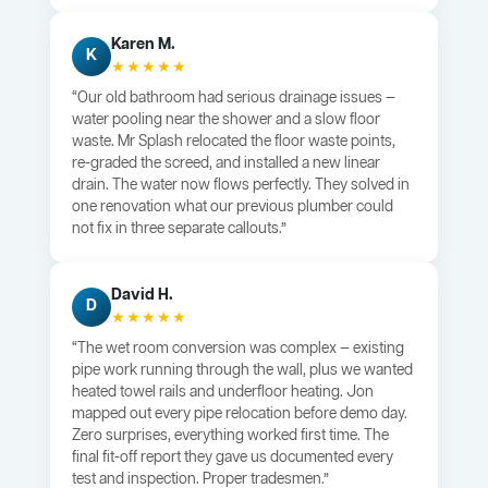
Karen M.
K
★★★★★
“Our old bathroom had serious drainage issues —
water pooling near the shower and a slow floor
waste. Mr Splash relocated the floor waste points,
re-graded the screed, and installed a new linear
drain. The water now flows perfectly. They solved in
one renovation what our previous plumber could
not fix in three separate callouts.”
David H.
D
★★★★★
“The wet room conversion was complex — existing
pipe work running through the wall, plus we wanted
heated towel rails and underfloor heating. Jon
mapped out every pipe relocation before demo day.
Zero surprises, everything worked first time. The
final fit-off report they gave us documented every
test and inspection. Proper tradesmen.”