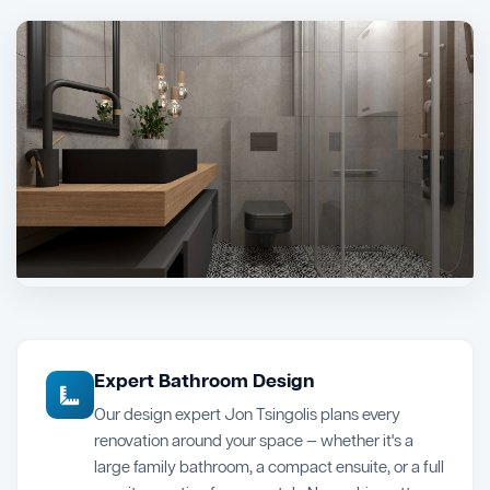
Expert Bathroom Design
Our design expert Jon Tsingolis plans every
renovation around your space — whether it's a
large family bathroom, a compact ensuite, or a full