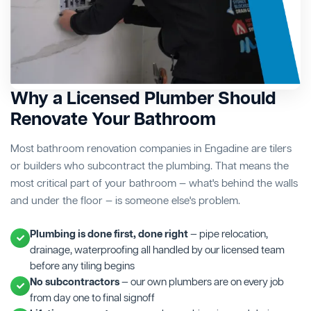
Why a Licensed Plumber Should
Renovate Your Bathroom
Most bathroom renovation companies in Engadine are tilers
or builders who subcontract the plumbing. That means the
most critical part of your bathroom — what's behind the walls
and under the floor — is someone else's problem.
Plumbing is done first, done right
— pipe relocation,
drainage, waterproofing all handled by our licensed team
before any tiling begins
No subcontractors
— our own plumbers are on every job
from day one to final signoff