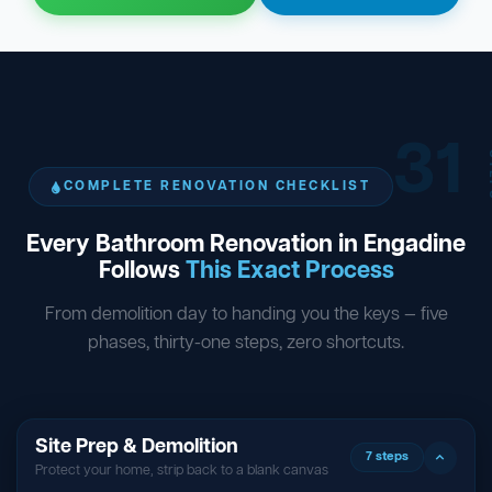
31
ST
COMPLETE RENOVATION CHECKLIST
Every Bathroom Renovation in Engadine
Follows
This Exact Process
From demolition day to handing you the keys — five
phases, thirty-one steps, zero shortcuts.
Site Prep & Demolition
7 steps
Protect your home, strip back to a blank canvas