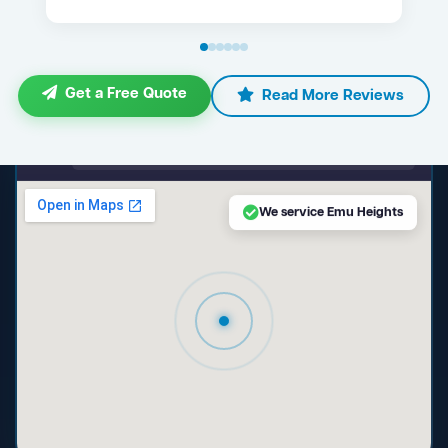
Get a Free Quote
Read More Reviews
maps.google.com — Emu Heights NSW
We service Emu Heights