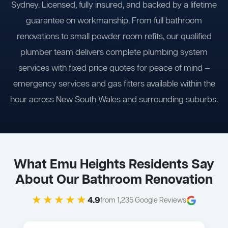
Sydney. Licensed, fully insured, and backed by a lifetime
guarantee on workmanship. From full bathroom
renovations to small powder room refits, our qualified
plumber team delivers complete plumbing system
services with fixed price quotes for peace of mind —
emergency services and gas fitters available within the
hour across New South Wales and surrounding suburbs.
What Emu Heights Residents Say
About Our Bathroom Renovation
★★★★★
4.9
from 1,235 Google Reviews