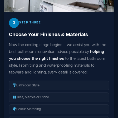
3
STEP THREE
Choose Your Finishes & Materials
Now the exciting stage begins — we assist you with the
best bathroom renovation advice possible by
helping
you choose the right finishes
to the latest bathroom
style. From tiling and waterproofing materials to
tapware and lighting, every detail is covered:
Bathroom Style
Tiles, Marble or Stone
Colour Matching