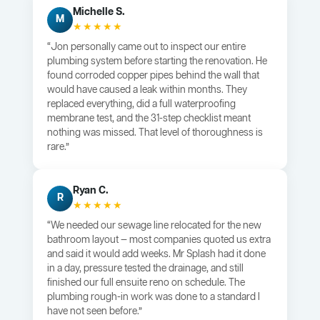
Michelle S.
M
★★★★★
“Jon personally came out to inspect our entire
plumbing system before starting the renovation. He
found corroded copper pipes behind the wall that
would have caused a leak within months. They
replaced everything, did a full waterproofing
membrane test, and the 31-step checklist meant
nothing was missed. That level of thoroughness is
rare.”
Ryan C.
R
★★★★★
“We needed our sewage line relocated for the new
bathroom layout — most companies quoted us extra
and said it would add weeks. Mr Splash had it done
in a day, pressure tested the drainage, and still
finished our full ensuite reno on schedule. The
plumbing rough-in work was done to a standard I
have not seen before.”