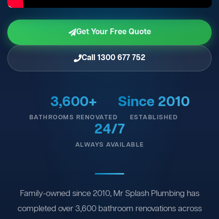
Get Your Free Quote
Call 1300 677 752
3,600+
Since 2010
BATHROOMS RENOVATED
ESTABLISHED
24/7
ALWAYS AVAILABLE
Family-owned since 2010, Mr Splash Plumbing has
completed over 3,600 bathroom renovations across