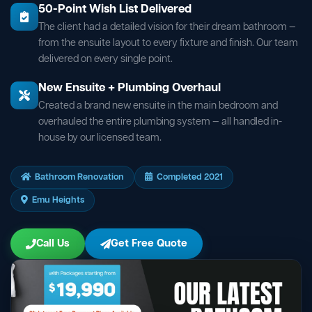
50-Point Wish List Delivered
The client had a detailed vision for their dream bathroom —
from the ensuite layout to every fixture and finish. Our team
delivered on every single point.
New Ensuite + Plumbing Overhaul
Created a brand new ensuite in the main bedroom and
overhauled the entire plumbing system — all handled in-
house by our licensed team.
Bathroom Renovation
Completed 2021
Emu Heights
Call Us
Get Free Quote