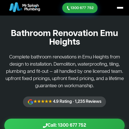
1300 677 752
Bathroom Renovation
Emu
Heights
Complete bathroom renovations in Emu Heights from
design to installation. Demolition, waterproofing, tiling,
plumbing and fit-out — all handled by one licensed team.
upfront fixed pricings, upfront fixed pricing, and a lifetime
guarantee on workmanship.
★★★★★
4.9 Rating · 1,235 Reviews
Call: 1300 677 752