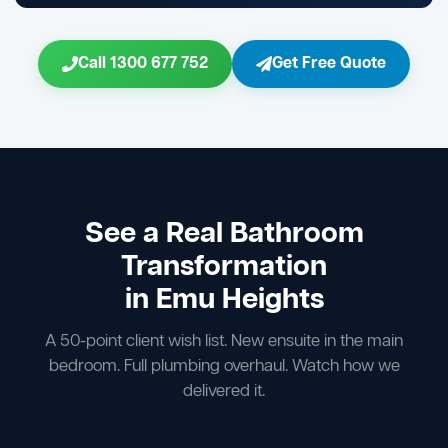
Call 1300 677 752
Get Free Quote
See a Real Bathroom
Transformation
in Emu Heights
A 50-point client wish list. New ensuite in the main
bedroom. Full plumbing overhaul. Watch how we
delivered it.