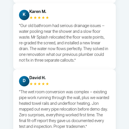
Karen M.
K
★★★★★
“Our old bathroom had serious drainage issues —
water pooling near the shower and a slow floor
waste. Mr Splash relocated the floor waste points,
re-graded the screed, and installed a new linear
drain. The water now flows perfectly. They solved in
one renovation what our previous plumber could
not fix in three separate callouts.”
David H.
D
★★★★★
“The wet room conversion was complex — existing
pipe work running through the wall, plus we wanted
heated towel rails and underfloor heating. Jon
mapped out every pipe relocation before demo day.
Zero surprises, everything worked first time. The
final fit-off report they gave us documented every
test and inspection. Proper tradesmen.”