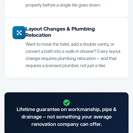
properly before a single tile goes down.
Layout Changes & Plumbing
Relocation
Want to move the toilet, add a double vanity, or
convert a bath into a walk-in shower? Every layout
change requires plumbing relocation — and that
requires a licensed plumber, not just a tiler.
Lifetime guarantee on workmanship, pipe &
drainage — not something your average
renovation company can offer.