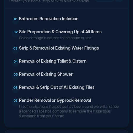
Protect your home, strip back to a blank canvas
Bathroom Renovation Initiation
01
Site Preparation & Covering Up of All Items
02
So no damage is caused to the home or unit
Strip & Removal of Existing Water Fittings
03
Removal of Existing Toilet & Cistern
04
Removal of Existing Shower
05
Removal & Strip Out of All Existing Tiles
06
Render Removal or Gyprock Removal
07
In some situations if asbestos has been found we will arrange
a licenced asbestos company to remove the hazardous
substance from your home