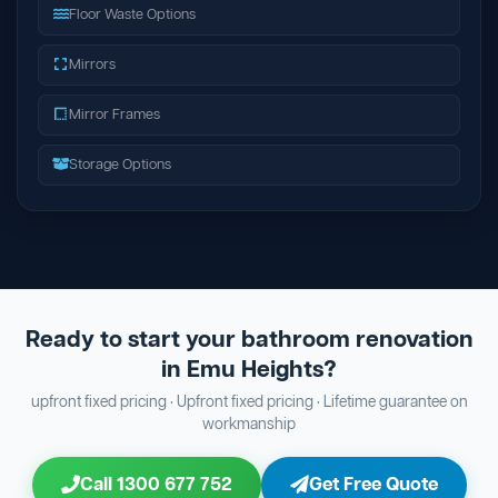
Floor Waste Options
Mirrors
Mirror Frames
Storage Options
Ready to start your bathroom renovation
in Emu Heights?
upfront fixed pricing · Upfront fixed pricing · Lifetime guarantee on
workmanship
Call 1300 677 752
Get Free Quote