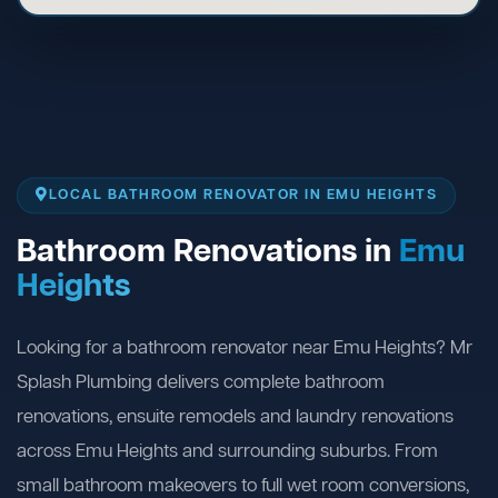
LOCAL BATHROOM RENOVATOR IN EMU HEIGHTS
Bathroom Renovations in
Emu
Heights
Looking for a bathroom renovator near Emu Heights? Mr
Splash Plumbing delivers complete bathroom
renovations, ensuite remodels and laundry renovations
across Emu Heights and surrounding suburbs. From
small bathroom makeovers to full wet room conversions,