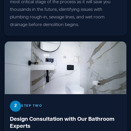
most critical stage of the process as it will save you
thousands in the future, identifying issues with
plumbing rough-in, sewage lines, and wet room
drainage before demolition begins.
2
STEP TWO
Design Consultation with Our Bathroom
Experts