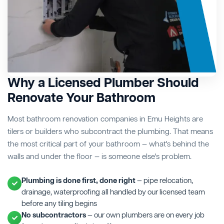
Why a Licensed Plumber Should
Renovate Your Bathroom
Most bathroom renovation companies in Emu Heights are
tilers or builders who subcontract the plumbing. That means
the most critical part of your bathroom — what's behind the
walls and under the floor — is someone else's problem.
Plumbing is done first, done right
— pipe relocation,
drainage, waterproofing all handled by our licensed team
before any tiling begins
No subcontractors
— our own plumbers are on every job