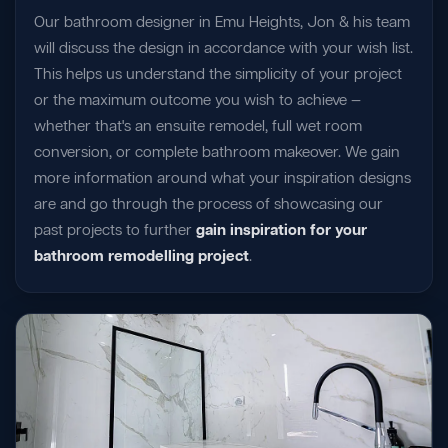
Our bathroom designer in Emu Heights, Jon & his team
will discuss the design in accordance with your wish list.
This helps us understand the simplicity of your project
or the maximum outcome you wish to achieve —
whether that's an ensuite remodel, full wet room
conversion, or complete bathroom makeover. We gain
more information around what your inspiration designs
are and go through the process of showcasing our
past projects to further
gain inspiration for your
bathroom remodelling project
.