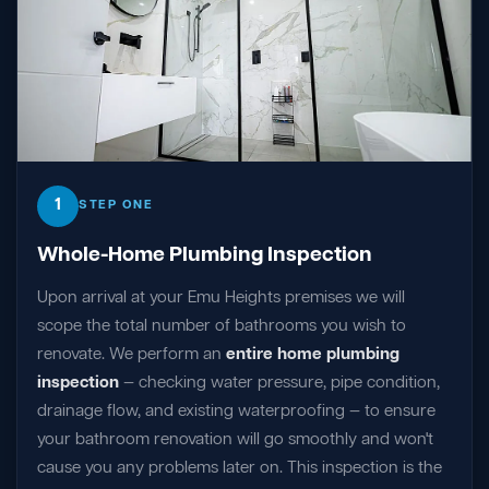
1
STEP ONE
Whole-Home Plumbing Inspection
Upon arrival at your Emu Heights premises we will
scope the total number of bathrooms you wish to
renovate. We perform an
entire home plumbing
inspection
— checking water pressure, pipe condition,
drainage flow, and existing waterproofing — to ensure
your bathroom renovation will go smoothly and won't
cause you any problems later on. This inspection is the