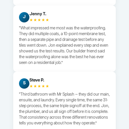
Jenny T.
J
★★★★★
“What impressed me most was the waterproofing.
They did multiple coats, a 10-point membrane test,
then a separate pipe and drainage test before any
tiles went down. Jon explained every step and even
showed us the test results. Our builder friend said
the waterproofing alone was the best he has ever
seen on a residential job.”
Steve P.
S
★★★★★
“Third bathroom with Mr Splash — they did our main,
ensuite, and laundry. Every single time, the same 31-
step process, the same triple signoff at the end. Jon,
the plumber, and us all sign off before it is complete.
That consistency across three different renovations
tells you everything about how they operate.”