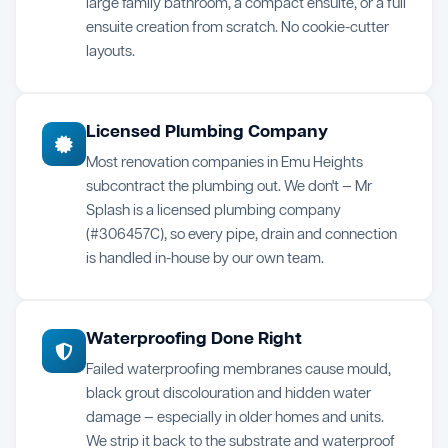
large family bathroom, a compact ensuite, or a full
ensuite creation from scratch. No cookie-cutter
layouts.
Licensed Plumbing Company
Most renovation companies in Emu Heights
subcontract the plumbing out. We don't — Mr
Splash is a licensed plumbing company
(#306457C), so every pipe, drain and connection
is handled in-house by our own team.
Waterproofing Done Right
Failed waterproofing membranes cause mould,
black grout discolouration and hidden water
damage — especially in older homes and units.
We strip it back to the substrate and waterproof