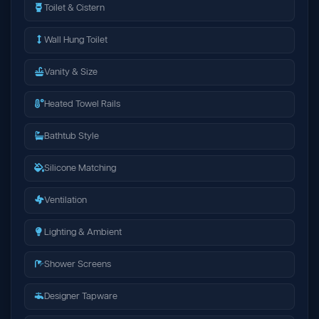
Toilet & Cistern
Wall Hung Toilet
Vanity & Size
Heated Towel Rails
Bathtub Style
Silicone Matching
Ventilation
Lighting & Ambient
Shower Screens
Designer Tapware