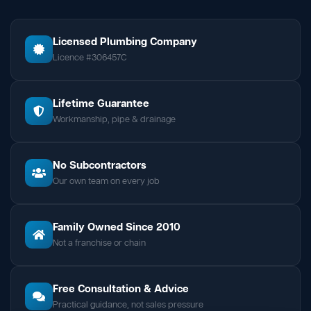
Licensed Plumbing Company
Licence #306457C
Lifetime Guarantee
Workmanship, pipe & drainage
No Subcontractors
Our own team on every job
Family Owned Since 2010
Not a franchise or chain
Free Consultation & Advice
Practical guidance, not sales pressure