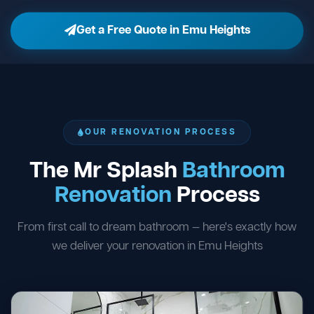
Get a Free Quote in Emu Heights
OUR RENOVATION PROCESS
The Mr Splash
Bathroom
Renovation
Process
From first call to dream bathroom — here's exactly how
we deliver your renovation in Emu Heights