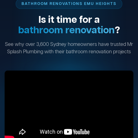
BATHROOM RENOVATIONS EMU HEIGHTS
Is it time for a
bathroom renovation
?
See why over 3,600 Sydney homeowners have trusted Mr
Splash Plumbing with their bathroom renovation projects