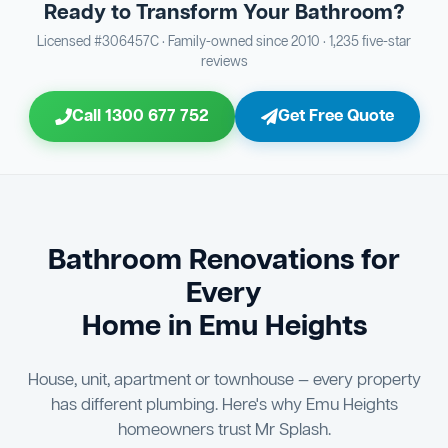
Ready to Transform Your Bathroom?
Bathroom Sewage & Toilet Waste Testing
Bathroom Floor & Wall Grouting
16
Plumber Signoff
21
30
Licensed #306457C · Family-owned since 2010 · 1,235 five-star
reviews
Entire Bathroom Caulking Services
Jon Tsingolis Signoff
22
31
Call 1300 677 752
Get Free Quote
Shower Screen & Glass Installation
23
Triple Signoff Guarantee
Light Fitting Installation
24
Every Mr Splash bathroom renovation is signed off by
three parties — you the client, our licensed plumber, and
Air Ventilation Installation
25
company director Jon Tsingolis — ensuring nothing is
missed and you are 100% satisfied before we hand over
Vanity Installation & Connection
Bathroom Renovations for
26
the keys to your new bathroom.
Every
Bathtub or Spa Bath Installation & Connection
27
Home in Emu Heights
House, unit, apartment or townhouse — every property
has different plumbing. Here's why Emu Heights
homeowners trust Mr Splash.