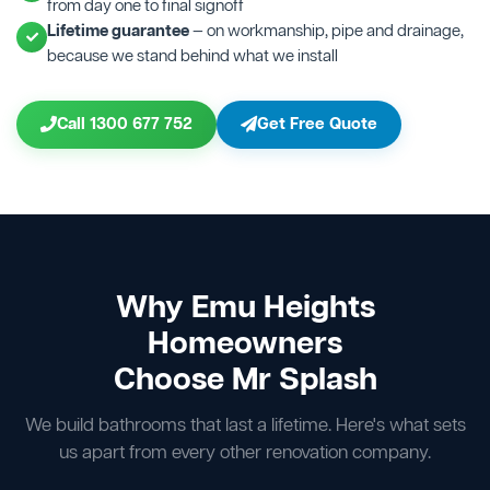
from day one to final signoff
Lifetime guarantee
— on workmanship, pipe and drainage,
because we stand behind what we install
Call 1300 677 752
Get Free Quote
Why Emu Heights
Homeowners
Choose Mr Splash
We build bathrooms that last a lifetime. Here's what sets
us apart from every other renovation company.