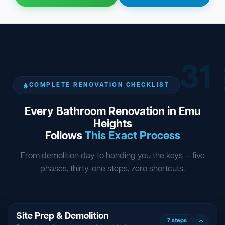
31
ST
COMPLETE RENOVATION CHECKLIST
Every Bathroom Renovation in Emu
Heights
Follows
This Exact Process
From demolition day to handing you the keys — five
phases, thirty-one steps, zero shortcuts.
Site Prep & Demolition
7 steps