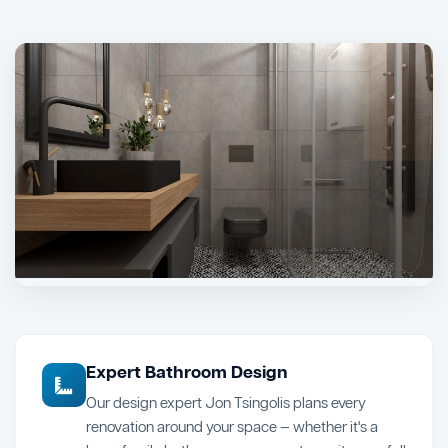
Expert Bathroom Design
Our design expert Jon Tsingolis plans every
renovation around your space — whether it's a