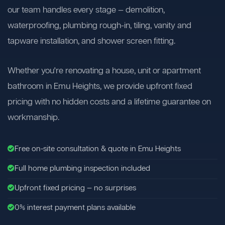
our team handles every stage — demolition,
waterproofing, plumbing rough-in, tiling, vanity and
tapware installation, and shower screen fitting.
Whether you're renovating a house, unit or apartment
bathroom in Emu Heights, we provide upfront fixed
pricing with no hidden costs and a lifetime guarantee on
workmanship.
Free on-site consultation & quote in Emu Heights
Full home plumbing inspection included
Upfront fixed pricing — no surprises
0% interest payment plans available