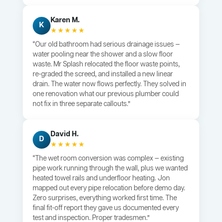
Karen M.
K
★★★★★
“Our old bathroom had serious drainage issues —
water pooling near the shower and a slow floor
waste. Mr Splash relocated the floor waste points,
re-graded the screed, and installed a new linear
drain. The water now flows perfectly. They solved in
one renovation what our previous plumber could
not fix in three separate callouts.”
David H.
D
★★★★★
“The wet room conversion was complex — existing
pipe work running through the wall, plus we wanted
heated towel rails and underfloor heating. Jon
mapped out every pipe relocation before demo day.
Zero surprises, everything worked first time. The
final fit-off report they gave us documented every
test and inspection. Proper tradesmen.”