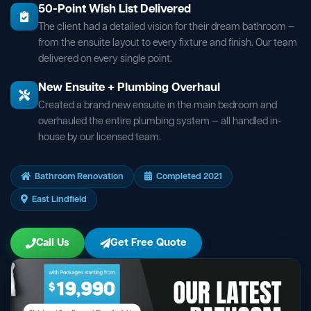
50-Point Wish List Delivered
The client had a detailed vision for their dream bathroom —
from the ensuite layout to every fixture and finish. Our team
delivered on every single point.
New Ensuite + Plumbing Overhaul
Created a brand new ensuite in the main bedroom and
overhauled the entire plumbing system — all handled in-
house by our licensed team.
Bathroom Renovation
Completed 2021
East Lindfield
Call Us
Get Free Quote