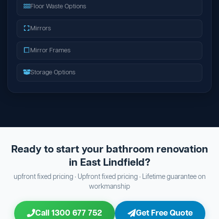
Floor Waste Options
Mirrors
Mirror Frames
Storage Options
Ready to start your bathroom renovation
in East Lindfield?
upfront fixed pricing · Upfront fixed pricing · Lifetime guarantee on
workmanship
Call 1300 677 752
Get Free Quote