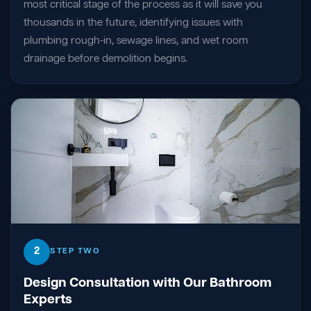
most critical stage of the process as it will save you
thousands in the future, identifying issues with
plumbing rough-in, sewage lines, and wet room
drainage before demolition begins.
2
STEP TWO
Design Consultation with Our Bathroom
Experts