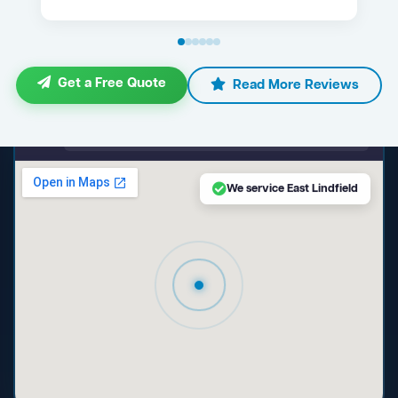
Get a Free Quote
Read More Reviews
maps.google.com — East Lindfield NSW
We service East Lindfield