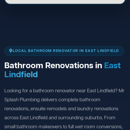
LOCAL BATHROOM RENOVATOR IN EAST LINDFIELD
Bathroom Renovations in
East
Lindfield
Looking for a bathroom renovator near East Lindfield? Mr
Splash Plumbing delivers complete bathroom
renovations, ensuite remodels and laundry renovations
across East Lindfield and surrounding suburbs. From
small bathroom makeovers to full wet room conversions,