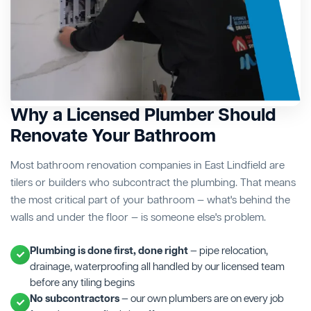
Why a Licensed Plumber Should
Renovate Your Bathroom
Most bathroom renovation companies in East Lindfield are
tilers or builders who subcontract the plumbing. That means
the most critical part of your bathroom — what's behind the
walls and under the floor — is someone else's problem.
Plumbing is done first, done right
— pipe relocation,
drainage, waterproofing all handled by our licensed team
before any tiling begins
No subcontractors
— our own plumbers are on every job