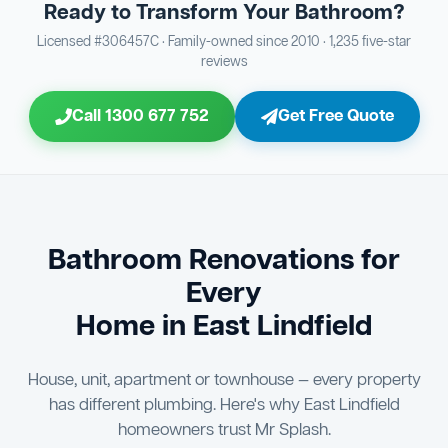
Ready to Transform Your Bathroom?
Bathroom Sewage & Toilet Waste Testing
Bathroom Floor & Wall Grouting
16
Plumber Signoff
21
30
Licensed #306457C · Family-owned since 2010 · 1,235 five-star
reviews
Entire Bathroom Caulking Services
Jon Tsingolis Signoff
22
31
Call 1300 677 752
Get Free Quote
Shower Screen & Glass Installation
23
Triple Signoff Guarantee
Light Fitting Installation
24
Every Mr Splash bathroom renovation is signed off by
three parties — you the client, our licensed plumber, and
Air Ventilation Installation
25
company director Jon Tsingolis — ensuring nothing is
missed and you are 100% satisfied before we hand over
Vanity Installation & Connection
Bathroom Renovations for
26
the keys to your new bathroom.
Every
Bathtub or Spa Bath Installation & Connection
27
Home in East Lindfield
House, unit, apartment or townhouse — every property
has different plumbing. Here's why East Lindfield
homeowners trust Mr Splash.