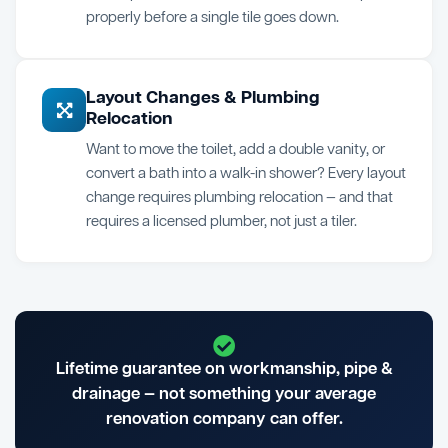
properly before a single tile goes down.
Layout Changes & Plumbing
Relocation
Want to move the toilet, add a double vanity, or
convert a bath into a walk-in shower? Every layout
change requires plumbing relocation — and that
requires a licensed plumber, not just a tiler.
Lifetime guarantee on workmanship, pipe &
drainage — not something your average
renovation company can offer.