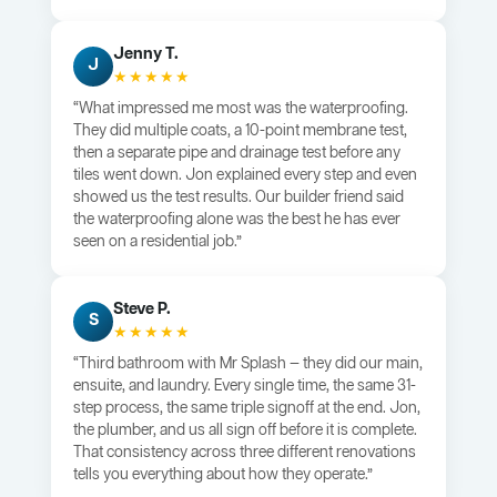
Jenny T.
J
★★★★★
“What impressed me most was the waterproofing.
They did multiple coats, a 10-point membrane test,
then a separate pipe and drainage test before any
tiles went down. Jon explained every step and even
showed us the test results. Our builder friend said
the waterproofing alone was the best he has ever
seen on a residential job.”
Steve P.
S
★★★★★
“Third bathroom with Mr Splash — they did our main,
ensuite, and laundry. Every single time, the same 31-
step process, the same triple signoff at the end. Jon,
the plumber, and us all sign off before it is complete.
That consistency across three different renovations
tells you everything about how they operate.”