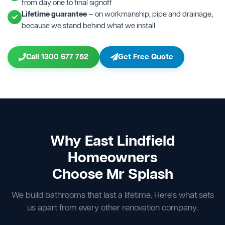
from day one to final signoff
Lifetime guarantee
— on workmanship, pipe and drainage,
because we stand behind what we install
Call 1300 677 752
Get Free Quote
Why East Lindfield
Homeowners
Choose Mr Splash
We build bathrooms that last a lifetime. Here's what sets
us apart from every other renovation company.