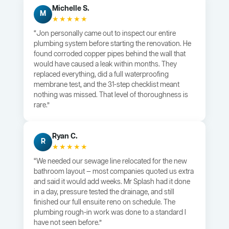
Michelle S.
M
★★★★★
“Jon personally came out to inspect our entire
plumbing system before starting the renovation. He
found corroded copper pipes behind the wall that
would have caused a leak within months. They
replaced everything, did a full waterproofing
membrane test, and the 31-step checklist meant
nothing was missed. That level of thoroughness is
rare.”
Ryan C.
R
★★★★★
“We needed our sewage line relocated for the new
bathroom layout — most companies quoted us extra
and said it would add weeks. Mr Splash had it done
in a day, pressure tested the drainage, and still
finished our full ensuite reno on schedule. The
plumbing rough-in work was done to a standard I
have not seen before.”