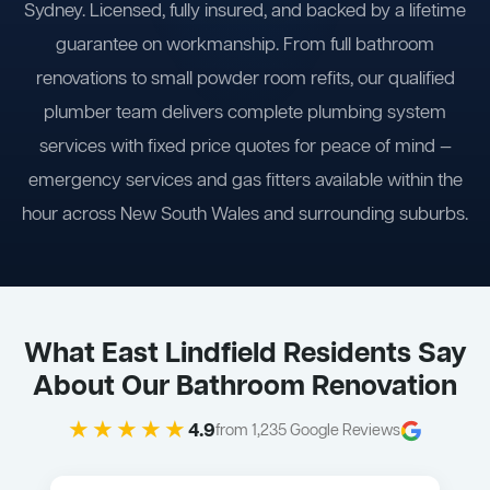
Sydney. Licensed, fully insured, and backed by a lifetime
guarantee on workmanship. From full bathroom
renovations to small powder room refits, our qualified
plumber team delivers complete plumbing system
services with fixed price quotes for peace of mind —
emergency services and gas fitters available within the
hour across New South Wales and surrounding suburbs.
What East Lindfield Residents Say
About Our Bathroom Renovation
★★★★★
4.9
from 1,235 Google Reviews