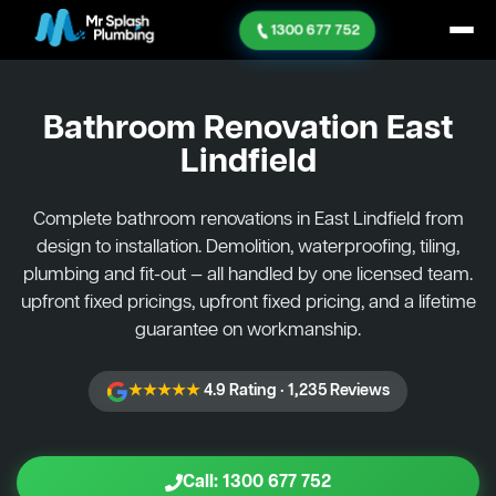
1300 677 752
Bathroom Renovation
East
Lindfield
Complete bathroom renovations in East Lindfield from
design to installation. Demolition, waterproofing, tiling,
plumbing and fit-out — all handled by one licensed team.
upfront fixed pricings, upfront fixed pricing, and a lifetime
guarantee on workmanship.
★★★★★
4.9 Rating · 1,235 Reviews
Call: 1300 677 752