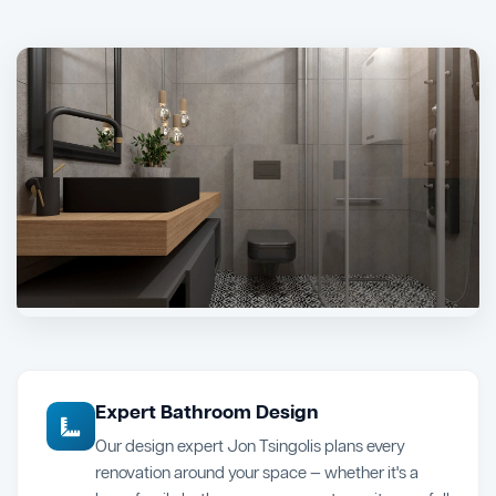
Expert Bathroom Design
Our design expert Jon Tsingolis plans every
renovation around your space — whether it's a