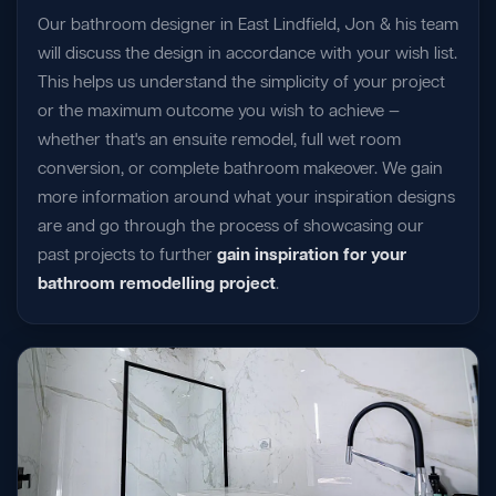
Our bathroom designer in East Lindfield, Jon & his team
will discuss the design in accordance with your wish list.
This helps us understand the simplicity of your project
or the maximum outcome you wish to achieve —
whether that's an ensuite remodel, full wet room
conversion, or complete bathroom makeover. We gain
more information around what your inspiration designs
are and go through the process of showcasing our
past projects to further
gain inspiration for your
bathroom remodelling project
.