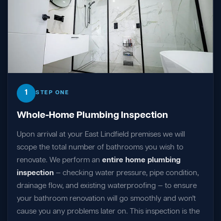
1
STEP ONE
Whole-Home Plumbing Inspection
Upon arrival at your East Lindfield premises we will
scope the total number of bathrooms you wish to
renovate. We perform an
entire home plumbing
inspection
— checking water pressure, pipe condition,
drainage flow, and existing waterproofing — to ensure
your bathroom renovation will go smoothly and won't
cause you any problems later on. This inspection is the