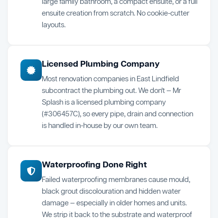
large family bathroom, a compact ensuite, or a full
ensuite creation from scratch. No cookie-cutter
layouts.
Licensed Plumbing Company
Most renovation companies in East Lindfield
subcontract the plumbing out. We don't — Mr
Splash is a licensed plumbing company
(#306457C), so every pipe, drain and connection
is handled in-house by our own team.
Waterproofing Done Right
Failed waterproofing membranes cause mould,
black grout discolouration and hidden water
damage — especially in older homes and units.
We strip it back to the substrate and waterproof