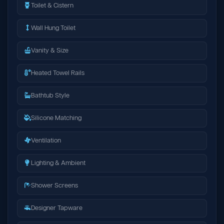
Toilet & Cistern
Wall Hung Toilet
Vanity & Size
Heated Towel Rails
Bathtub Style
Silicone Matching
Ventilation
Lighting & Ambient
Shower Screens
Designer Tapware