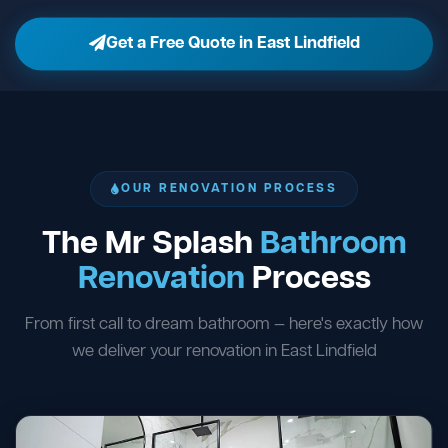
Get a Free Quote in East Lindfield
OUR RENOVATION PROCESS
The Mr Splash
Bathroom
Renovation
Process
From first call to dream bathroom — here's exactly how
we deliver your renovation in East Lindfield