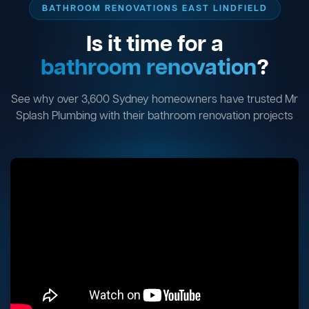
BATHROOM RENOVATIONS EAST LINDFIELD
Is it time for a
bathroom renovation
?
See why over 3,600 Sydney homeowners have trusted Mr
Splash Plumbing with their bathroom renovation projects