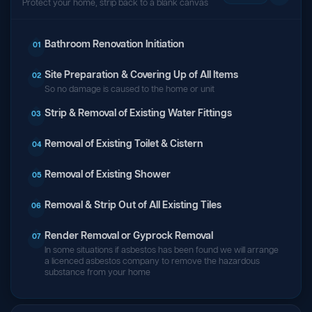
Protect your home, strip back to a blank canvas
Bathroom Renovation Initiation
01
Site Preparation & Covering Up of All Items
02
So no damage is caused to the home or unit
Strip & Removal of Existing Water Fittings
03
Removal of Existing Toilet & Cistern
04
Removal of Existing Shower
05
Removal & Strip Out of All Existing Tiles
06
Render Removal or Gyprock Removal
07
In some situations if asbestos has been found we will arrange
a licenced asbestos company to remove the hazardous
substance from your home