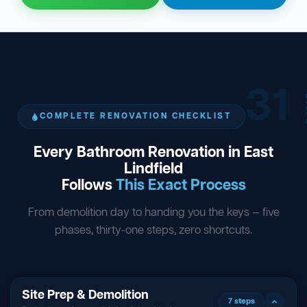
31
ST
COMPLETE RENOVATION CHECKLIST
Every Bathroom Renovation in East
Lindfield
Follows
This Exact Process
From demolition day to handing you the keys — five
phases, thirty-one steps, zero shortcuts.
Site Prep & Demolition
7 steps