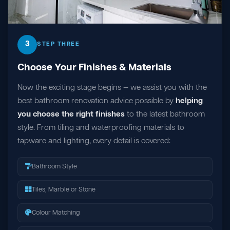
3
STEP THREE
Choose Your Finishes & Materials
Now the exciting stage begins — we assist you with the
best bathroom renovation advice possible by
helping
you choose the right finishes
to the latest bathroom
style. From tiling and waterproofing materials to
tapware and lighting, every detail is covered:
Bathroom Style
Tiles, Marble or Stone
Colour Matching