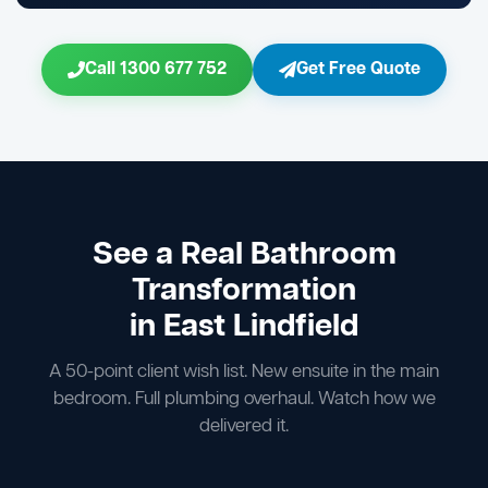
Call 1300 677 752
Get Free Quote
See a Real Bathroom
Transformation
in East Lindfield
A 50-point client wish list. New ensuite in the main
bedroom. Full plumbing overhaul. Watch how we
delivered it.