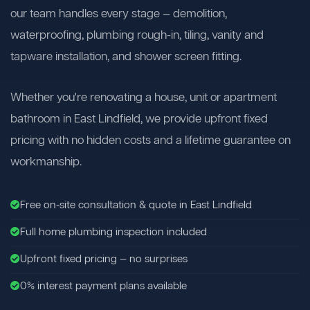
our team handles every stage — demolition,
waterproofing, plumbing rough-in, tiling, vanity and
tapware installation, and shower screen fitting.
Whether you're renovating a house, unit or apartment
bathroom in East Lindfield, we provide upfront fixed
pricing with no hidden costs and a lifetime guarantee on
workmanship.
Free on-site consultation & quote in East Lindfield
Full home plumbing inspection included
Upfront fixed pricing — no surprises
0% interest payment plans available