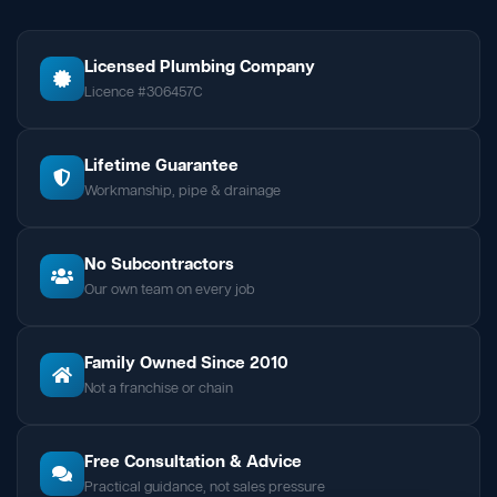
Licensed Plumbing Company
Licence #306457C
Lifetime Guarantee
Workmanship, pipe & drainage
No Subcontractors
Our own team on every job
Family Owned Since 2010
Not a franchise or chain
Free Consultation & Advice
Practical guidance, not sales pressure