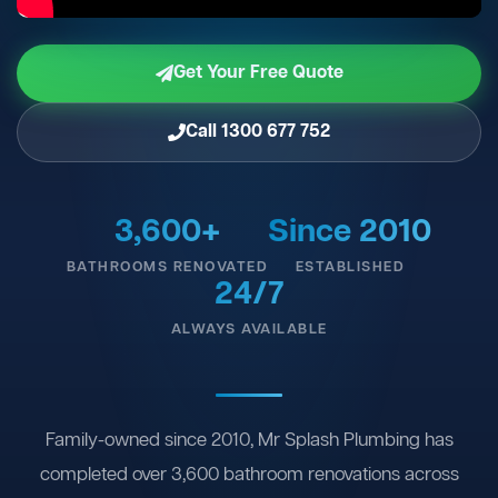
Get Your Free Quote
Call 1300 677 752
3,600+
Since 2010
BATHROOMS RENOVATED
ESTABLISHED
24/7
ALWAYS AVAILABLE
Family-owned since 2010, Mr Splash Plumbing has
completed over 3,600 bathroom renovations across