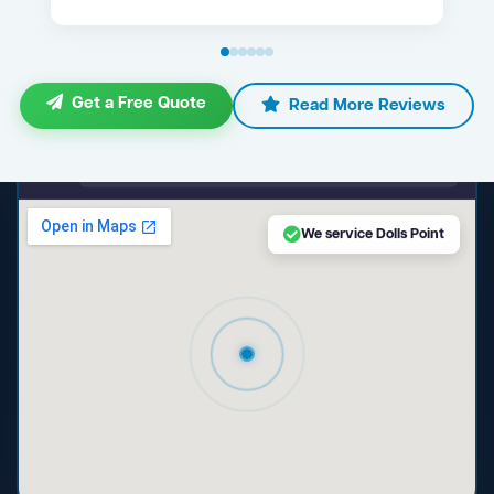
Get a Free Quote
Read More Reviews
maps.google.com — Dolls Point NSW
We service Dolls Point