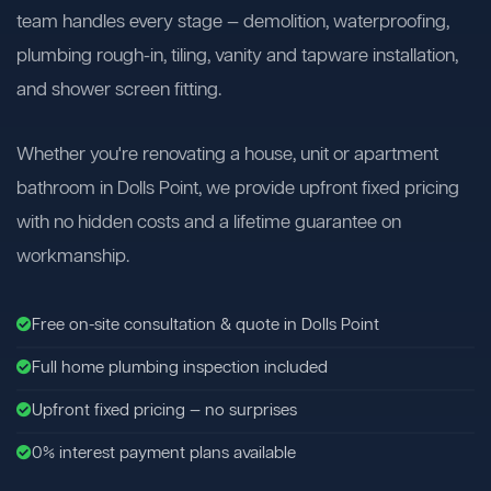
team handles every stage — demolition, waterproofing,
plumbing rough-in, tiling, vanity and tapware installation,
and shower screen fitting.
Whether you're renovating a house, unit or apartment
bathroom in Dolls Point, we provide upfront fixed pricing
with no hidden costs and a lifetime guarantee on
workmanship.
Free on-site consultation & quote in Dolls Point
Full home plumbing inspection included
Upfront fixed pricing — no surprises
0% interest payment plans available