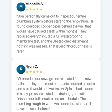
Michelle S.
M
★★★★★
“Jon personally came out to inspect our entire
plumbing system before starting the renovation. He
found corroded copper pipes behind the wall that
would have caused a leak within months. They
replaced everything, did a full waterproofing
membrane test, and the 31-step checklist meant
nothing was missed. That level of thoroughness is
rare.”
Ryan C.
R
★★★★★
“We needed our sewage line relocated for the new
bathroom layout — most companies quoted us extra
and said it would add weeks. Mr Splash had it done
in a day, pressure tested the drainage, and still
finished our full ensuite reno on schedule. The
plumbing rough-in work was done to a standard I
have not seen before.”