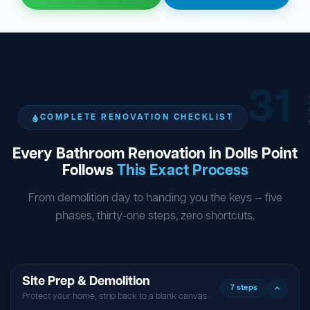
31
ST
COMPLETE RENOVATION CHECKLIST
Every Bathroom Renovation in Dolls Point
Follows
This Exact Process
From demolition day to handing you the keys — five
phases, thirty-one steps, zero shortcuts.
Site Prep & Demolition
7 steps
Protect your home, strip back to a blank canvas