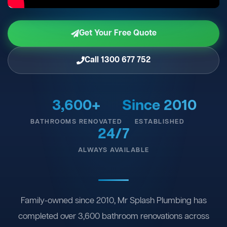
Get Your Free Quote
Call 1300 677 752
3,600+
Since 2010
BATHROOMS RENOVATED
ESTABLISHED
24/7
ALWAYS AVAILABLE
Family-owned since 2010, Mr Splash Plumbing has
completed over 3,600 bathroom renovations across