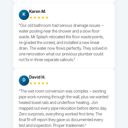
Karen M.
K
★★★★★
“Our old bathroom had serious drainage issues —
water pooling near the shower and a slow floor
waste. Mr Splash relocated the floor waste points,
re-graded the screed, and installed a new linear
drain. The water now flows perfectly. They solved in
one renovation what our previous plumber could
not fix in three separate callouts.”
David H.
D
★★★★★
“The wet room conversion was complex — existing
pipe work running through the wall, plus we wanted
heated towel rails and underfloor heating. Jon
mapped out every pipe relocation before demo day.
Zero surprises, everything worked first time. The
final fit-off report they gave us documented every
test and inspection. Proper tradesmen.”