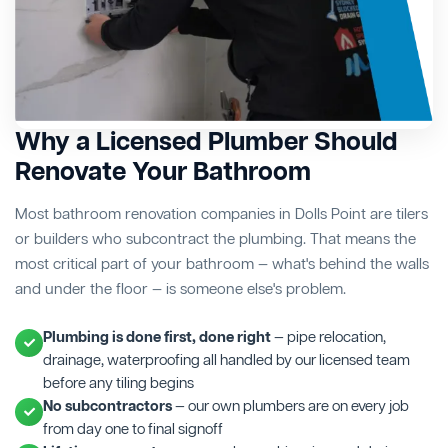
Why a Licensed Plumber Should
Renovate Your Bathroom
Most bathroom renovation companies in Dolls Point are tilers
or builders who subcontract the plumbing. That means the
most critical part of your bathroom — what's behind the walls
and under the floor — is someone else's problem.
Plumbing is done first, done right
— pipe relocation,
drainage, waterproofing all handled by our licensed team
before any tiling begins
No subcontractors
— our own plumbers are on every job
from day one to final signoff