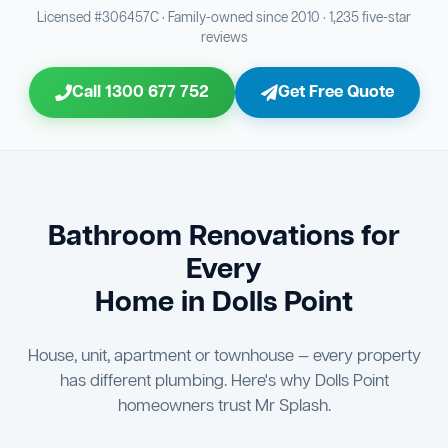
Bathroom Sewage & Toilet Waste Testing
Bathroom Floor & Wall Grouting
16
Plumber Signoff
21
30
Licensed #306457C · Family-owned since 2010 · 1,235 five-star
reviews
Entire Bathroom Caulking Services
Jon Tsingolis Signoff
22
31
Call 1300 677 752
Get Free Quote
Shower Screen & Glass Installation
23
Triple Signoff Guarantee
Light Fitting Installation
24
Every Mr Splash bathroom renovation is signed off by
three parties — you the client, our licensed plumber, and
Air Ventilation Installation
25
company director Jon Tsingolis — ensuring nothing is
missed and you are 100% satisfied before we hand over
Vanity Installation & Connection
Bathroom Renovations for
26
the keys to your new bathroom.
Every
Bathtub or Spa Bath Installation & Connection
27
Home in Dolls Point
House, unit, apartment or townhouse — every property
has different plumbing. Here's why Dolls Point
homeowners trust Mr Splash.