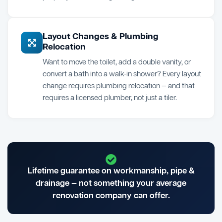
Layout Changes & Plumbing
Relocation
Want to move the toilet, add a double vanity, or
convert a bath into a walk-in shower? Every layout
change requires plumbing relocation — and that
requires a licensed plumber, not just a tiler.
Lifetime guarantee on workmanship, pipe &
drainage — not something your average
renovation company can offer.