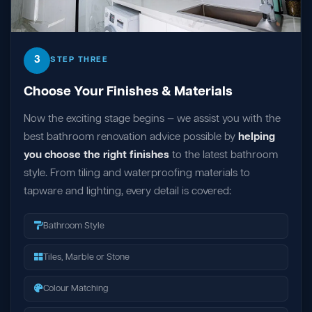
3
STEP THREE
Choose Your Finishes & Materials
Now the exciting stage begins — we assist you with the
best bathroom renovation advice possible by
helping
you choose the right finishes
to the latest bathroom
style. From tiling and waterproofing materials to
tapware and lighting, every detail is covered:
Bathroom Style
Tiles, Marble or Stone
Colour Matching