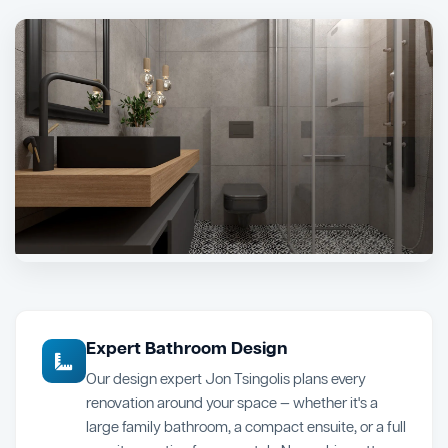
Expert Bathroom Design
Our design expert Jon Tsingolis plans every
renovation around your space — whether it's a
large family bathroom, a compact ensuite, or a full