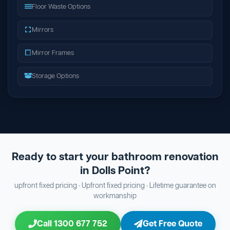
Floor Waste Options
Mirrors
Mirror Frames
Storage Options
Ready to start your bathroom renovation
in Dolls Point?
upfront fixed pricing · Upfront fixed pricing · Lifetime guarantee on
workmanship
Call 1300 677 752
Get Free Quote