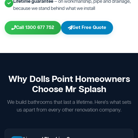
Lifetime guarantee
— on workmanship, pipe and drainage,
because we stand behind what we install
Call 1300 677 752
Get Free Quote
Why Dolls Point Homeowners
Choose Mr Splash
We build bathrooms that last a lifetime. Here's what sets
us apart from every other renovation company.