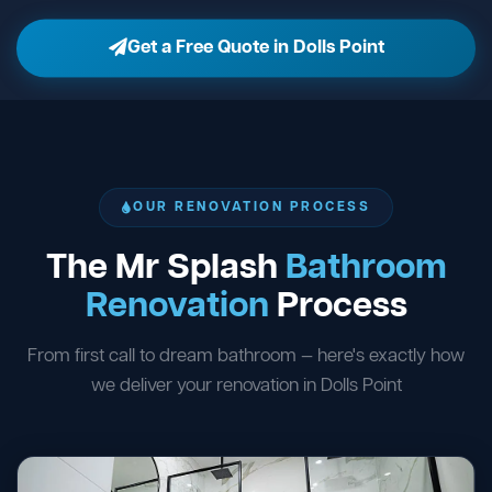
Get a Free Quote in Dolls Point
OUR RENOVATION PROCESS
The Mr Splash
Bathroom
Renovation
Process
From first call to dream bathroom — here's exactly how
we deliver your renovation in Dolls Point