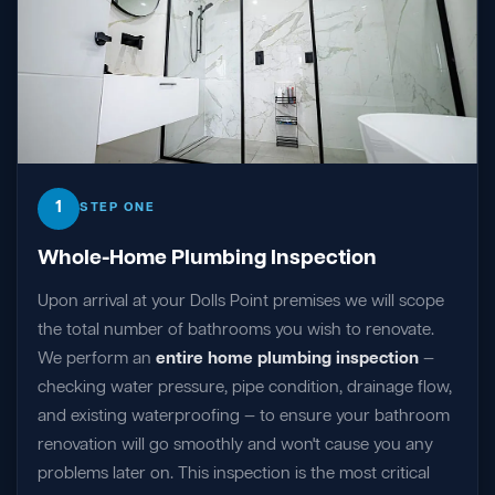
1
STEP ONE
Whole-Home Plumbing Inspection
Upon arrival at your Dolls Point premises we will scope
the total number of bathrooms you wish to renovate.
We perform an
entire home plumbing inspection
—
checking water pressure, pipe condition, drainage flow,
and existing waterproofing — to ensure your bathroom
renovation will go smoothly and won't cause you any
problems later on. This inspection is the most critical