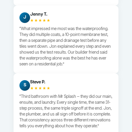
Jenny T.
J
★★★★★
“What impressed me most was the waterproofing.
They did multiple coats, a 10-point membrane test,
then a separate pipe and drainage test before any
tiles went down. Jon explained every step and even
showed us the test results. Our builder friend said
the waterproofing alone was the best he has ever
seen on a residential job.”
Steve P.
S
★★★★★
“Third bathroom with Mr Splash — they did our main,
ensuite, and laundry. Every single time, the same 31-
step process, the same triple signoff at the end. Jon,
the plumber, and us all sign off before it is complete.
That consistency across three different renovations
tells you everything about how they operate.”