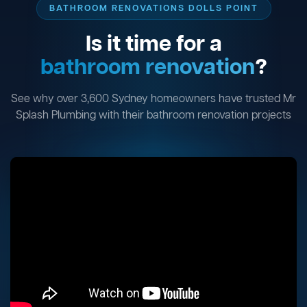
BATHROOM RENOVATIONS DOLLS POINT
Is it time for a
bathroom renovation
?
See why over 3,600 Sydney homeowners have trusted Mr
Splash Plumbing with their bathroom renovation projects