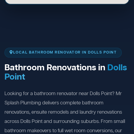
LOCAL BATHROOM RENOVATOR IN DOLLS POINT
Bathroom Renovations in
Dolls
Point
Looking for a bathroom renovator near Dolls Point? Mr
Splash Plumbing delivers complete bathroom
renovations, ensuite remodels and laundry renovations
across Dolls Point and surrounding suburbs. From small
bathroom makeovers to full wet room conversions, our