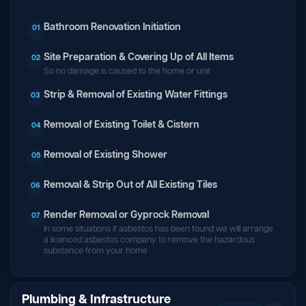
Bathroom Renovation Initiation
01
Site Preparation & Covering Up of All Items
02
So no damage is caused to the home or unit
Strip & Removal of Existing Water Fittings
03
Removal of Existing Toilet & Cistern
04
Removal of Existing Shower
05
Removal & Strip Out of All Existing Tiles
06
Render Removal or Gyprock Removal
07
In some situations if asbestos has been found we will arrange
a licenced asbestos company to remove the hazardous
substance from your home
Plumbing & Infrastructure