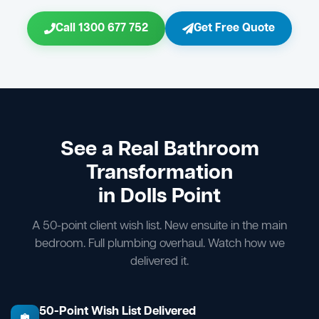
Call 1300 677 752
Get Free Quote
See a Real Bathroom
Transformation
in Dolls Point
A 50-point client wish list. New ensuite in the main
bedroom. Full plumbing overhaul. Watch how we
delivered it.
50-Point Wish List Delivered