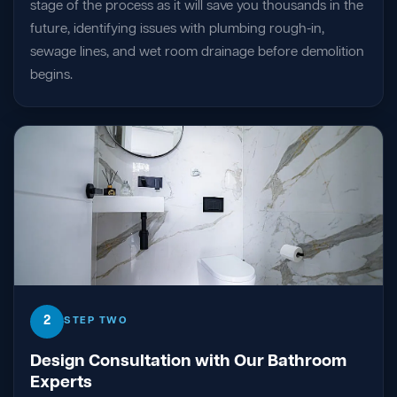
stage of the process as it will save you thousands in the
future, identifying issues with plumbing rough-in,
sewage lines, and wet room drainage before demolition
begins.
2
STEP TWO
Design Consultation with Our Bathroom
Experts