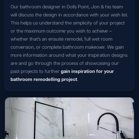
Our bathroom designer in Dolls Point, Jon & his team
will discuss the design in accordance with your wish list.
This helps us understand the simplicity of your project
or the maximum outcome you wish to achieve —
whether that's an ensuite remodel, full wet room
conversion, or complete bathroom makeover. We gain
more information around what your inspiration designs
are and go through the process of showcasing our
past projects to further
gain inspiration for your
bathroom remodelling project
.