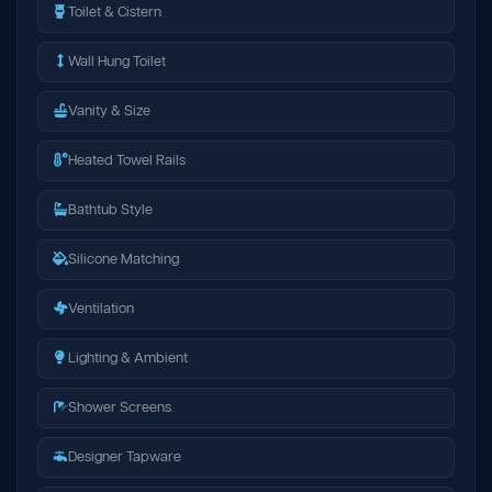
Toilet & Cistern
Wall Hung Toilet
Vanity & Size
Heated Towel Rails
Bathtub Style
Silicone Matching
Ventilation
Lighting & Ambient
Shower Screens
Designer Tapware