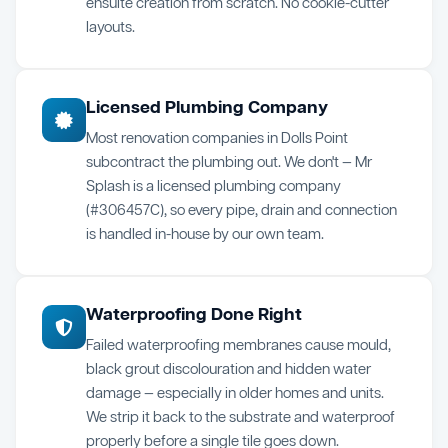
ensuite creation from scratch. No cookie-cutter
layouts.
Licensed Plumbing Company
Most renovation companies in Dolls Point
subcontract the plumbing out. We don't — Mr
Splash is a licensed plumbing company
(#306457C), so every pipe, drain and connection
is handled in-house by our own team.
Waterproofing Done Right
Failed waterproofing membranes cause mould,
black grout discolouration and hidden water
damage — especially in older homes and units.
We strip it back to the substrate and waterproof
properly before a single tile goes down.