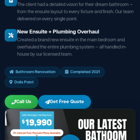
The client had a detailed vision for their dream bathroom —
from the ensuite layout to every fixture and finish. Our team
delivered on every single point.
New Ensuite + Plumbing Overhaul
Created a brand new ensuite in the main bedroom and
overhauled the entire plumbing system — all handled in-
house by our licensed team.
Bathroom Renovation
Completed 2021
Dolls Point
Call Us
Get Free Quote