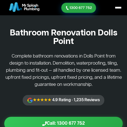
1300 677 752
Bathroom Renovation
Dolls
Point
Complete bathroom renovations in Dolls Point from
design to installation. Demolition, waterproofing, tiling,
plumbing and fit-out — all handled by one licensed team.
upfront fixed pricings, upfront fixed pricing, and a lifetime
guarantee on workmanship.
★★★★★
4.9 Rating · 1,235 Reviews
Call: 1300 677 752