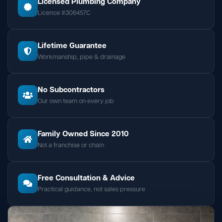
Licensed Plumbing Company
Licence #306457C
Lifetime Guarantee
Workmanship, pipe & drainage
No Subcontractors
Our own team on every job
Family Owned Since 2010
Not a franchise or chain
Free Consultation & Advice
Practical guidance, not sales pressure