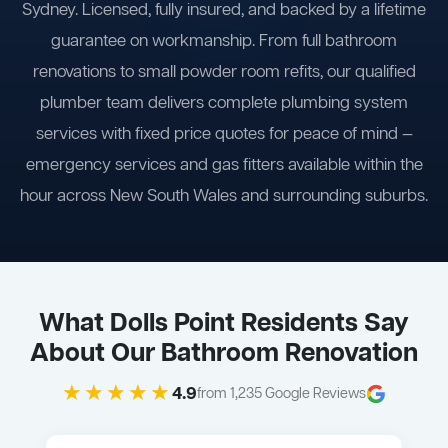
Sydney. Licensed, fully insured, and backed by a lifetime
guarantee on workmanship. From full bathroom
renovations to small powder room refits, our qualified
plumber team delivers complete plumbing system
services with fixed price quotes for peace of mind —
emergency services and gas fitters available within the
hour across New South Wales and surrounding suburbs.
What Dolls Point Residents Say
About Our Bathroom Renovation
★★★★★
4.9
from 1,235 Google Reviews