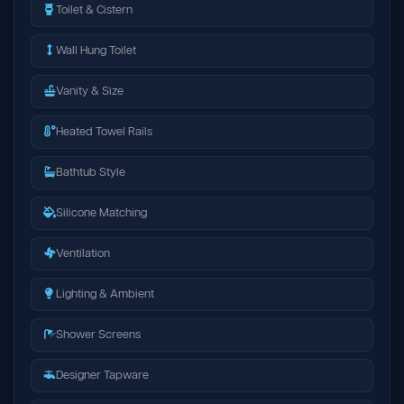
Toilet & Cistern
Wall Hung Toilet
Vanity & Size
Heated Towel Rails
Bathtub Style
Silicone Matching
Ventilation
Lighting & Ambient
Shower Screens
Designer Tapware