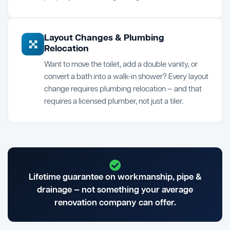
Layout Changes & Plumbing
Relocation
Want to move the toilet, add a double vanity, or
convert a bath into a walk-in shower? Every layout
change requires plumbing relocation — and that
requires a licensed plumber, not just a tiler.
Lifetime guarantee on workmanship, pipe &
drainage — not something your average
renovation company can offer.