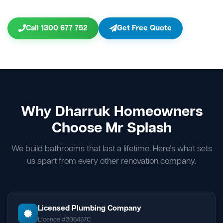
Call 1300 677 752
Get Free Quote
Why Dharruk Homeowners
Choose Mr Splash
We build bathrooms that last a lifetime. Here's what sets
us apart from every other renovation company.
Licensed Plumbing Company
Licence #306457C