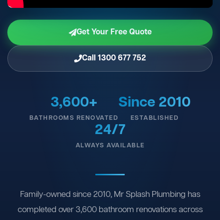
Get Your Free Quote
Call 1300 677 752
3,600+
Since 2010
BATHROOMS RENOVATED
ESTABLISHED
24/7
ALWAYS AVAILABLE
Family-owned since 2010, Mr Splash Plumbing has
completed over 3,600 bathroom renovations across