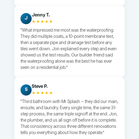
Jenny T.
J
★★★★★
“What impressed me most was the waterproofing.
They did multiple coats, a 10-point membrane test,
then a separate pipe and drainage test before any
tiles went down. Jon explained every step and even
showed us the test results. Our builder friend said
the waterproofing alone was the best he has ever
seen on a residential job.”
Steve P.
S
★★★★★
“Third bathroom with Mr Splash — they did our main,
ensuite, and laundry. Every single time, the same 31-
step process, the same triple signoff at the end. Jon,
the plumber, and us all sign off before it is complete.
That consistency across three different renovations
tells you everything about how they operate.”