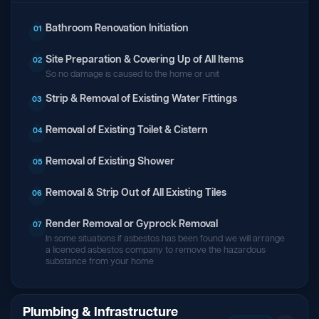
Bathroom Renovation Initiation
01
Site Preparation & Covering Up of All Items
02
So no damage is caused to the home or unit
Strip & Removal of Existing Water Fittings
03
Removal of Existing Toilet & Cistern
04
Removal of Existing Shower
05
Removal & Strip Out of All Existing Tiles
06
Render Removal or Gyprock Removal
07
In some situations if asbestos has been found we will arrange
a licenced asbestos company to remove the hazardous
substance from your home
Plumbing & Infrastructure