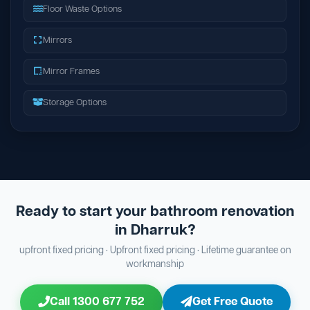
Floor Waste Options
Mirrors
Mirror Frames
Storage Options
Ready to start your bathroom renovation
in Dharruk?
upfront fixed pricing · Upfront fixed pricing · Lifetime guarantee on
workmanship
Call 1300 677 752
Get Free Quote