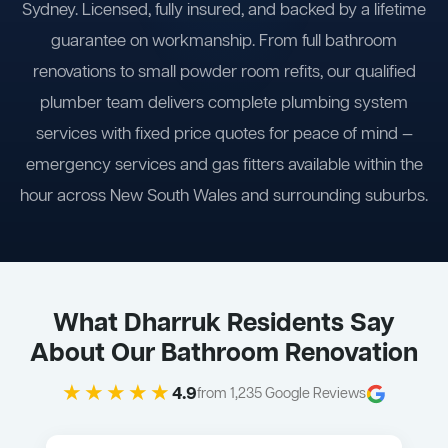
Sydney. Licensed, fully insured, and backed by a lifetime
guarantee on workmanship. From full bathroom
renovations to small powder room refits, our qualified
plumber team delivers complete plumbing system
services with fixed price quotes for peace of mind —
emergency services and gas fitters available within the
hour across New South Wales and surrounding suburbs.
What Dharruk Residents Say
About Our Bathroom Renovation
★★★★★
4.9
from 1,235 Google Reviews