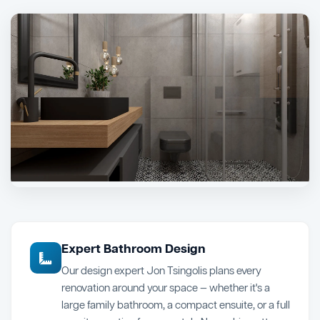
Expert Bathroom Design
Our design expert Jon Tsingolis plans every
renovation around your space — whether it's a
large family bathroom, a compact ensuite, or a full