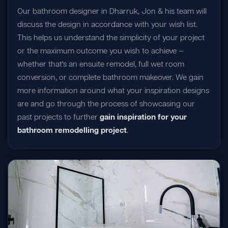
Our bathroom designer in Dharruk, Jon & his team will
discuss the design in accordance with your wish list.
This helps us understand the simplicity of your project
or the maximum outcome you wish to achieve —
whether that's an ensuite remodel, full wet room
conversion, or complete bathroom makeover. We gain
more information around what your inspiration designs
are and go through the process of showcasing our
past projects to further
gain inspiration for your
bathroom remodelling project
.