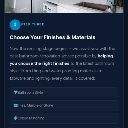
3
STEP THREE
Choose Your Finishes & Materials
Now the exciting stage begins — we assist you with the
best bathroom renovation advice possible by
helping
you choose the right finishes
to the latest bathroom
style. From tiling and waterproofing materials to
tapware and lighting, every detail is covered:
Bathroom Style
Tiles, Marble or Stone
Colour Matching