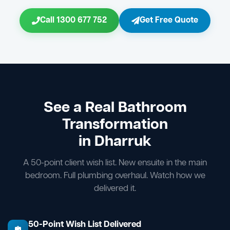
Call 1300 677 752
Get Free Quote
See a Real Bathroom
Transformation
in Dharruk
A 50-point client wish list. New ensuite in the main
bedroom. Full plumbing overhaul. Watch how we
delivered it.
50-Point Wish List Delivered