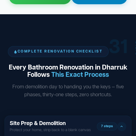
31
ST
COMPLETE RENOVATION CHECKLIST
Every Bathroom Renovation in Dharruk
Follows
This Exact Process
From demolition day to handing you the keys — five
phases, thirty-one steps, zero shortcuts.
Site Prep & Demolition
7 steps
Protect your home, strip back to a blank canvas