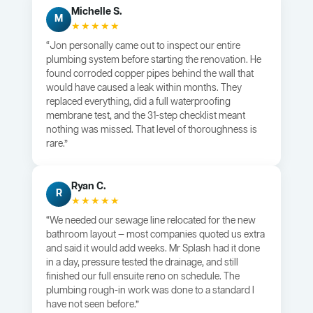
Michelle S.
M
★★★★★
“Jon personally came out to inspect our entire
plumbing system before starting the renovation. He
found corroded copper pipes behind the wall that
would have caused a leak within months. They
replaced everything, did a full waterproofing
membrane test, and the 31-step checklist meant
nothing was missed. That level of thoroughness is
rare.”
Ryan C.
R
★★★★★
“We needed our sewage line relocated for the new
bathroom layout — most companies quoted us extra
and said it would add weeks. Mr Splash had it done
in a day, pressure tested the drainage, and still
finished our full ensuite reno on schedule. The
plumbing rough-in work was done to a standard I
have not seen before.”