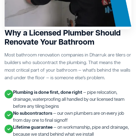
Why a Licensed Plumber Should
Renovate Your Bathroom
Most bathroom renovation companies in Dharruk are tilers or
builders who subcontract the plumbing. That means the
most critical part of your bathroom — what's behind the walls
and under the floor — is someone else's problem.
Plumbing is done first, done right
— pipe relocation,
drainage, waterproofing all handled by our licensed team
before any tiling begins
No subcontractors
— our own plumbers are on every job
from day one to final signoff
Lifetime guarantee
— on workmanship, pipe and drainage,
because we stand behind what we install