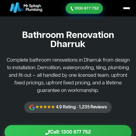
1300 677 752
Bathroom Renovation
Dharruk
Complete bathroom renovations in Dharruk from design
to installation. Demolition, waterproofing, tiling, plumbing
and fit-out — all handled by one licensed team. upfront
fixed pricings, upfront fixed pricing, and a lifetime
guarantee on workmanship.
★★★★★
4.9 Rating · 1,235 Reviews
Call: 1300 677 752