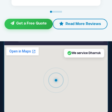
Get a Free Quote
Read More Reviews
maps.google.com — Dharruk NSW
We service Dharruk