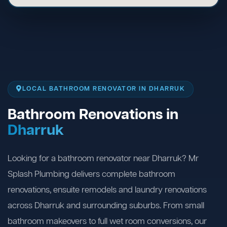
LOCAL BATHROOM RENOVATOR IN DHARRUK
Bathroom Renovations in
Dharruk
Looking for a bathroom renovator near Dharruk? Mr
Splash Plumbing delivers complete bathroom
renovations, ensuite remodels and laundry renovations
across Dharruk and surrounding suburbs. From small
bathroom makeovers to full wet room conversions, our