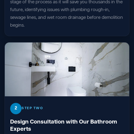
stage of the process as it will save you thousands in the
future, identifying issues with plumbing rough-in,
sewage lines, and wet room drainage before demolition
begins.
2
STEP TWO
Design Consultation with Our Bathroom
Experts