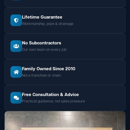
Lifetime Guarantee
Workmanship, pipe & drainage
No Subcontractors
Our own team on every job
Family Owned Since 2010
Not a franchise or chain
Free Consultation & Advice
Practical guidance, not sales pressure