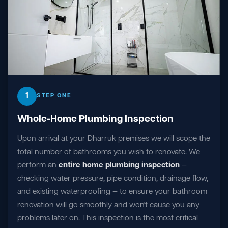
1
STEP ONE
Whole-Home Plumbing Inspection
Upon arrival at your Dharruk premises we will scope the
total number of bathrooms you wish to renovate. We
perform an
entire home plumbing inspection
—
checking water pressure, pipe condition, drainage flow,
and existing waterproofing — to ensure your bathroom
renovation will go smoothly and won't cause you any
problems later on. This inspection is the most critical