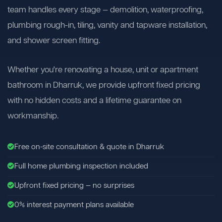
team handles every stage — demolition, waterproofing,
plumbing rough-in, tiling, vanity and tapware installation,
and shower screen fitting.
Whether you're renovating a house, unit or apartment
bathroom in Dharruk, we provide upfront fixed pricing
with no hidden costs and a lifetime guarantee on
workmanship.
Free on-site consultation & quote in Dharruk
Full home plumbing inspection included
Upfront fixed pricing — no surprises
0% interest payment plans available