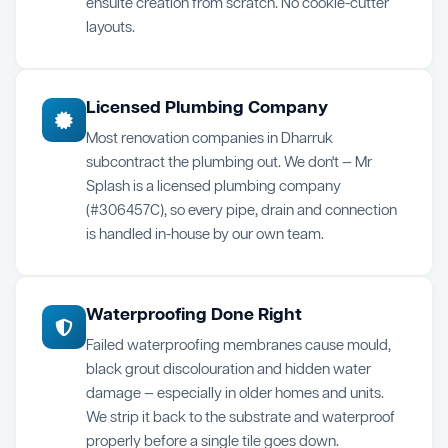
ensuite creation from scratch. No cookie-cutter
layouts.
Licensed Plumbing Company
Most renovation companies in Dharruk
subcontract the plumbing out. We don't — Mr
Splash is a licensed plumbing company
(#306457C), so every pipe, drain and connection
is handled in-house by our own team.
Waterproofing Done Right
Failed waterproofing membranes cause mould,
black grout discolouration and hidden water
damage — especially in older homes and units.
We strip it back to the substrate and waterproof
properly before a single tile goes down.