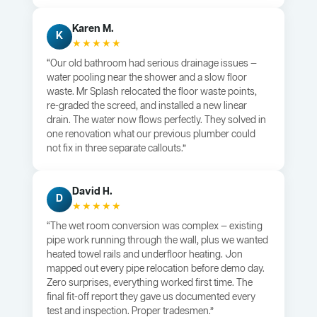
Karen M.
K
★★★★★
“Our old bathroom had serious drainage issues —
water pooling near the shower and a slow floor
waste. Mr Splash relocated the floor waste points,
re-graded the screed, and installed a new linear
drain. The water now flows perfectly. They solved in
one renovation what our previous plumber could
not fix in three separate callouts.”
David H.
D
★★★★★
“The wet room conversion was complex — existing
pipe work running through the wall, plus we wanted
heated towel rails and underfloor heating. Jon
mapped out every pipe relocation before demo day.
Zero surprises, everything worked first time. The
final fit-off report they gave us documented every
test and inspection. Proper tradesmen.”