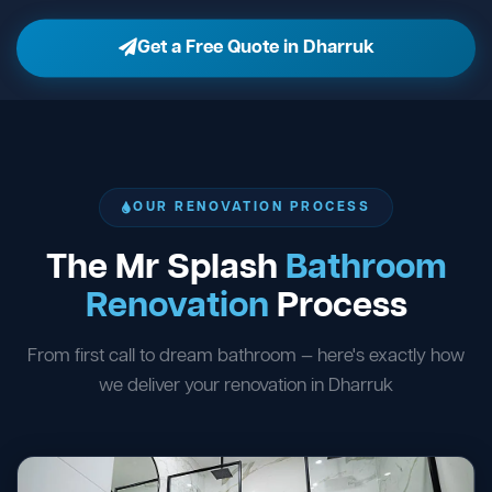
Get a Free Quote in Dharruk
OUR RENOVATION PROCESS
The Mr Splash
Bathroom
Renovation
Process
From first call to dream bathroom — here's exactly how
we deliver your renovation in Dharruk