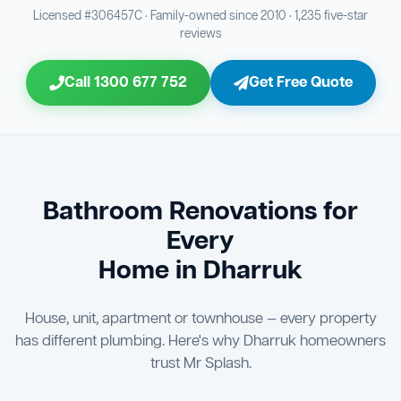
Bathroom Sewage & Toilet Waste Testing
Bathroom Floor & Wall Grouting
16
21
Licensed #306457C · Family-owned since 2010 · 1,235 five-star
reviews
Jon Tsingolis Signoff
31
Entire Bathroom Caulking Services
22
Call 1300 677 752
Get Free Quote
Shower Screen & Glass Installation
23
Triple Signoff Guarantee
Light Fitting Installation
Every Mr Splash bathroom renovation is signed off by
24
three parties — you the client, our licensed plumber, and
company director Jon Tsingolis — ensuring nothing is
Air Ventilation Installation
25
missed and you are 100% satisfied before we hand over
the keys to your new bathroom.
Vanity Installation & Connection
Bathroom Renovations for
26
Every
Bathtub or Spa Bath Installation & Connection
27
Home in Dharruk
House, unit, apartment or townhouse — every property
has different plumbing. Here's why Dharruk homeowners
trust Mr Splash.