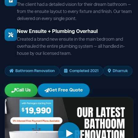
The client had a detailed vision for their dream bathroom —
from the ensuite layout to every fixture and finish. Our team
delivered on every single point.
New Ensuite + Plumbing Overhaul
Created a brand new ensuite in the main bedroom and
overhauled the entire plumbing system — all handled in-
house by our licensed team.
Bathroom Renovation
Completed 2021
Dharruk
Call Us
Get Free Quote