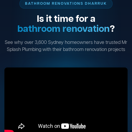
BATHROOM RENOVATIONS DHARRUK
Is it time for a
bathroom renovation
?
See why over 3,600 Sydney homeowners have trusted Mr
Splash Plumbing with their bathroom renovation projects